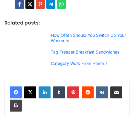
Related posts:
How Often Should You Switch Up Your
Workouts
Tag Freezer Breakfast Sandwiches
Category Work From Home 7
LinkedIn
Tumblr
Pinterest
Reddit
VKontakte
Share via Email
Print