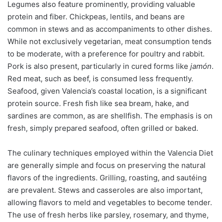
Legumes also feature prominently, providing valuable
protein and fiber. Chickpeas, lentils, and beans are
common in stews and as accompaniments to other dishes.
While not exclusively vegetarian, meat consumption tends
to be moderate, with a preference for poultry and rabbit.
Pork is also present, particularly in cured forms like
jamón
.
Red meat, such as beef, is consumed less frequently.
Seafood, given Valencia’s coastal location, is a significant
protein source. Fresh fish like sea bream, hake, and
sardines are common, as are shellfish. The emphasis is on
fresh, simply prepared seafood, often grilled or baked.
The culinary techniques employed within the Valencia Diet
are generally simple and focus on preserving the natural
flavors of the ingredients. Grilling, roasting, and sautéing
are prevalent. Stews and casseroles are also important,
allowing flavors to meld and vegetables to become tender.
The use of fresh herbs like parsley, rosemary, and thyme,