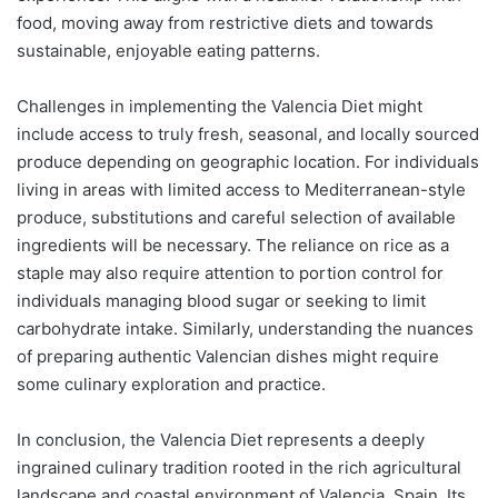
food, moving away from restrictive diets and towards
sustainable, enjoyable eating patterns.
Challenges in implementing the Valencia Diet might
include access to truly fresh, seasonal, and locally sourced
produce depending on geographic location. For individuals
living in areas with limited access to Mediterranean-style
produce, substitutions and careful selection of available
ingredients will be necessary. The reliance on rice as a
staple may also require attention to portion control for
individuals managing blood sugar or seeking to limit
carbohydrate intake. Similarly, understanding the nuances
of preparing authentic Valencian dishes might require
some culinary exploration and practice.
In conclusion, the Valencia Diet represents a deeply
ingrained culinary tradition rooted in the rich agricultural
landscape and coastal environment of Valencia, Spain. Its