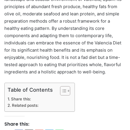
principles of abundant fresh produce, healthy fats from
olive oil, moderate seafood and lean protein, and simple
preparation methods offer a robust framework for a
healthy eating pattern. By understanding its core
components and adapting them to contemporary life,
individuals can embrace the essence of the Valencia Diet
for its significant health benefits and its emphasis on
enjoyable, nourishing food. It is not a fad diet but a time-
tested approach to eating that prioritizes whole, flavorful
ingredients and a holistic approach to well-being.
Table of Contents
Share this:
Related posts:
Share this: