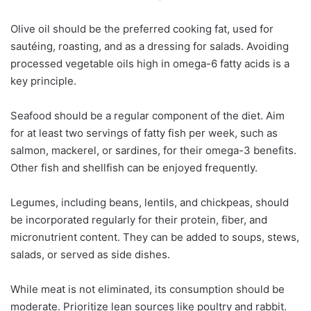
Olive oil should be the preferred cooking fat, used for
sautéing, roasting, and as a dressing for salads. Avoiding
processed vegetable oils high in omega-6 fatty acids is a
key principle.
Seafood should be a regular component of the diet. Aim
for at least two servings of fatty fish per week, such as
salmon, mackerel, or sardines, for their omega-3 benefits.
Other fish and shellfish can be enjoyed frequently.
Legumes, including beans, lentils, and chickpeas, should
be incorporated regularly for their protein, fiber, and
micronutrient content. They can be added to soups, stews,
salads, or served as side dishes.
While meat is not eliminated, its consumption should be
moderate. Prioritize lean sources like poultry and rabbit.