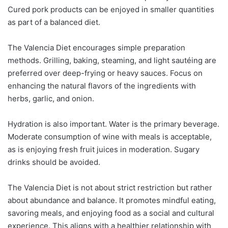
Cured pork products can be enjoyed in smaller quantities
as part of a balanced diet.
The Valencia Diet encourages simple preparation
methods. Grilling, baking, steaming, and light sautéing are
preferred over deep-frying or heavy sauces. Focus on
enhancing the natural flavors of the ingredients with
herbs, garlic, and onion.
Hydration is also important. Water is the primary beverage.
Moderate consumption of wine with meals is acceptable,
as is enjoying fresh fruit juices in moderation. Sugary
drinks should be avoided.
The Valencia Diet is not about strict restriction but rather
about abundance and balance. It promotes mindful eating,
savoring meals, and enjoying food as a social and cultural
experience. This aligns with a healthier relationship with