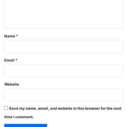
m
e
n
t
*
Name
*
Email
*
Website
Save my name, email, and website in this browser for the next
time I comment.