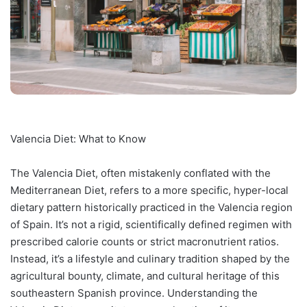
Valencia Diet: What to Know
The Valencia Diet, often mistakenly conflated with the
Mediterranean Diet, refers to a more specific, hyper-local
dietary pattern historically practiced in the Valencia region
of Spain. It’s not a rigid, scientifically defined regimen with
prescribed calorie counts or strict macronutrient ratios.
Instead, it’s a lifestyle and culinary tradition shaped by the
agricultural bounty, climate, and cultural heritage of this
southeastern Spanish province. Understanding the