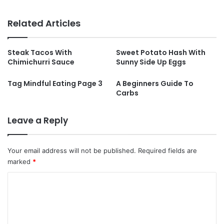
Related Articles
Steak Tacos With
Sweet Potato Hash With
Chimichurri Sauce
Sunny Side Up Eggs
Tag Mindful Eating Page 3
A Beginners Guide To
Carbs
Leave a Reply
Your email address will not be published.
Required fields are
marked
*
C
o
m