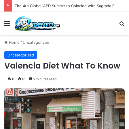
The 4th Global IAPD Summit to Coincide with Sagrada Família’s Milestone Completion in Barcelona
Menu
S
Home
/
Uncategorized
Uncategorized
Valencia Diet What To Know
0
81
5 minutes read