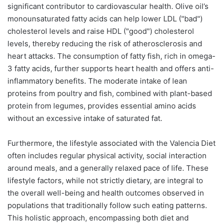
significant contributor to cardiovascular health. Olive oil’s
monounsaturated fatty acids can help lower LDL ("bad")
cholesterol levels and raise HDL ("good") cholesterol
levels, thereby reducing the risk of atherosclerosis and
heart attacks. The consumption of fatty fish, rich in omega-
3 fatty acids, further supports heart health and offers anti-
inflammatory benefits. The moderate intake of lean
proteins from poultry and fish, combined with plant-based
protein from legumes, provides essential amino acids
without an excessive intake of saturated fat.
Furthermore, the lifestyle associated with the Valencia Diet
often includes regular physical activity, social interaction
around meals, and a generally relaxed pace of life. These
lifestyle factors, while not strictly dietary, are integral to
the overall well-being and health outcomes observed in
populations that traditionally follow such eating patterns.
This holistic approach, encompassing both diet and