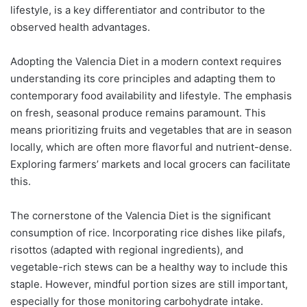
lifestyle, is a key differentiator and contributor to the
observed health advantages.
Adopting the Valencia Diet in a modern context requires
understanding its core principles and adapting them to
contemporary food availability and lifestyle. The emphasis
on fresh, seasonal produce remains paramount. This
means prioritizing fruits and vegetables that are in season
locally, which are often more flavorful and nutrient-dense.
Exploring farmers’ markets and local grocers can facilitate
this.
The cornerstone of the Valencia Diet is the significant
consumption of rice. Incorporating rice dishes like pilafs,
risottos (adapted with regional ingredients), and
vegetable-rich stews can be a healthy way to include this
staple. However, mindful portion sizes are still important,
especially for those monitoring carbohydrate intake.