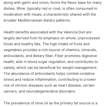
along with garlic and onion, forms the flavor base for many
dishes. Wine, typically red or rosé, is often consumed in
moderation with meals, a characteristic shared with the
broader Mediterranean dietary patterns.
Health benefits associated with the Valencia Diet are
largely derived from its emphasis on whole, unprocessed
foods and healthy fats. The high intake of fruits and
vegetables provides a rich source of vitamins, minerals,
antioxidants, and dietary fiber. Fiber promotes digestive
health, aids in blood sugar regulation, and contributes to
satiety, which can be beneficial for weight management.
The abundance of antioxidants helps combat oxidative
stress and reduce inflammation, contributing to a lower
risk of chronic diseases such as heart disease, certain
cancers, and neurodegenerative disorders.
The prevalence of olive oil as the primary fat source is a