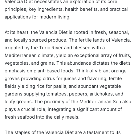
Valencia Diet necessitates an exploration of its core
principles, key ingredients, health benefits, and practical
applications for modern living.
At its heart, the Valencia Diet is rooted in fresh, seasonal,
and locally sourced produce. The fertile lands of Valencia,
irrigated by the Turia River and blessed with a
Mediterranean climate, yield an exceptional array of fruits,
vegetables, and grains. This abundance dictates the diet’s
emphasis on plant-based foods. Think of vibrant orange
groves providing citrus for juices and flavoring, fertile
fields yielding rice for paella, and abundant vegetable
gardens supplying tomatoes, peppers, artichokes, and
leafy greens. The proximity of the Mediterranean Sea also
plays a crucial role, integrating a significant amount of
fresh seafood into the daily meals.
The staples of the Valencia Diet are a testament to its