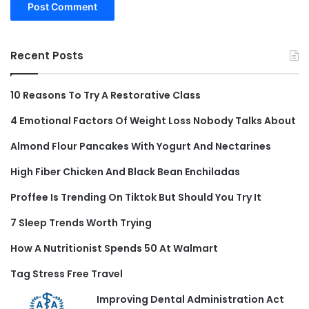
Recent Posts
10 Reasons To Try A Restorative Class
4 Emotional Factors Of Weight Loss Nobody Talks About
Almond Flour Pancakes With Yogurt And Nectarines
High Fiber Chicken And Black Bean Enchiladas
Proffee Is Trending On Tiktok But Should You Try It
7 Sleep Trends Worth Trying
How A Nutritionist Spends 50 At Walmart
Tag Stress Free Travel
Improving Dental Administration Act