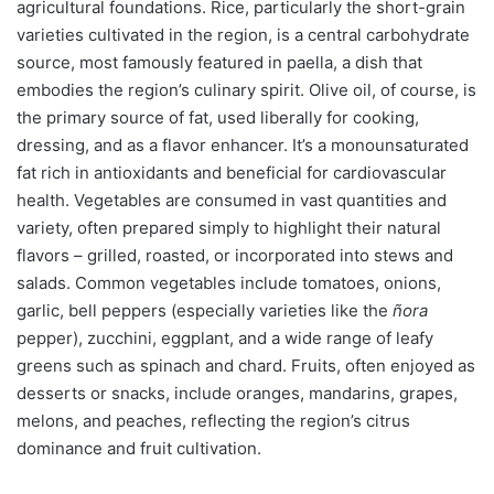
agricultural foundations. Rice, particularly the short-grain
varieties cultivated in the region, is a central carbohydrate
source, most famously featured in paella, a dish that
embodies the region’s culinary spirit. Olive oil, of course, is
the primary source of fat, used liberally for cooking,
dressing, and as a flavor enhancer. It’s a monounsaturated
fat rich in antioxidants and beneficial for cardiovascular
health. Vegetables are consumed in vast quantities and
variety, often prepared simply to highlight their natural
flavors – grilled, roasted, or incorporated into stews and
salads. Common vegetables include tomatoes, onions,
garlic, bell peppers (especially varieties like the
ñora
pepper), zucchini, eggplant, and a wide range of leafy
greens such as spinach and chard. Fruits, often enjoyed as
desserts or snacks, include oranges, mandarins, grapes,
melons, and peaches, reflecting the region’s citrus
dominance and fruit cultivation.