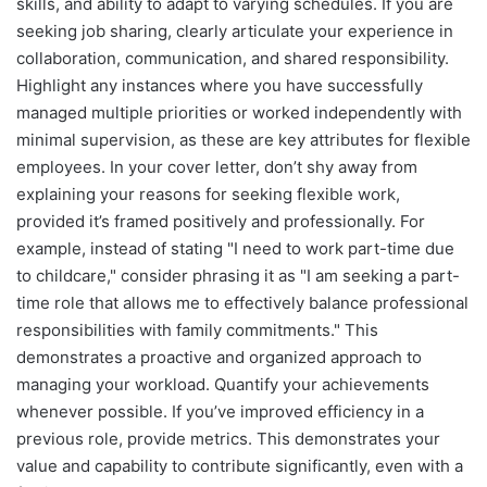
skills, and ability to adapt to varying schedules. If you are
seeking job sharing, clearly articulate your experience in
collaboration, communication, and shared responsibility.
Highlight any instances where you have successfully
managed multiple priorities or worked independently with
minimal supervision, as these are key attributes for flexible
employees. In your cover letter, don’t shy away from
explaining your reasons for seeking flexible work,
provided it’s framed positively and professionally. For
example, instead of stating "I need to work part-time due
to childcare," consider phrasing it as "I am seeking a part-
time role that allows me to effectively balance professional
responsibilities with family commitments." This
demonstrates a proactive and organized approach to
managing your workload. Quantify your achievements
whenever possible. If you’ve improved efficiency in a
previous role, provide metrics. This demonstrates your
value and capability to contribute significantly, even with a