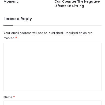
Moment
Can Counter The Negative
Effects Of Sitting
Leave a Reply
Your email address will not be published.
Required fields are
marked
*
C
o
m
m
e
n
t
*
Name
*