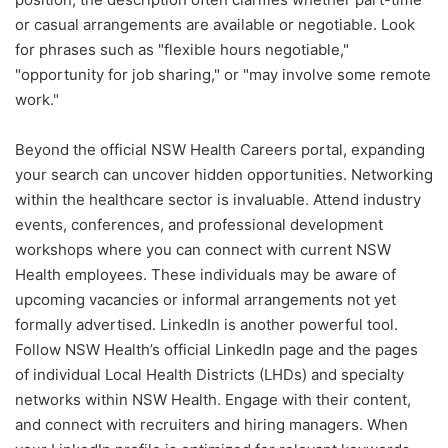
or casual arrangements are available or negotiable. Look
for phrases such as "flexible hours negotiable,"
"opportunity for job sharing," or "may involve some remote
work."
Beyond the official NSW Health Careers portal, expanding
your search can uncover hidden opportunities. Networking
within the healthcare sector is invaluable. Attend industry
events, conferences, and professional development
workshops where you can connect with current NSW
Health employees. These individuals may be aware of
upcoming vacancies or informal arrangements not yet
formally advertised. LinkedIn is another powerful tool.
Follow NSW Health’s official LinkedIn page and the pages
of individual Local Health Districts (LHDs) and specialty
networks within NSW Health. Engage with their content,
and connect with recruiters and hiring managers. When