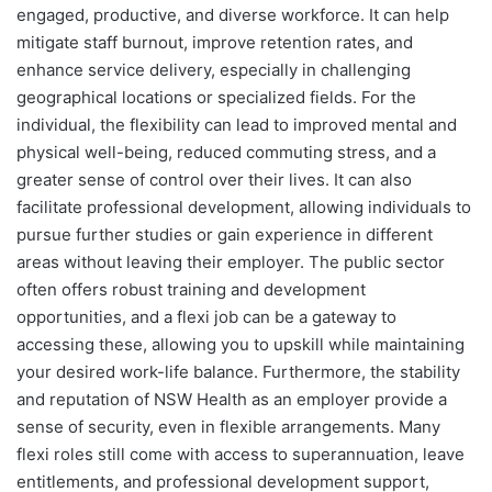
engaged, productive, and diverse workforce. It can help
mitigate staff burnout, improve retention rates, and
enhance service delivery, especially in challenging
geographical locations or specialized fields. For the
individual, the flexibility can lead to improved mental and
physical well-being, reduced commuting stress, and a
greater sense of control over their lives. It can also
facilitate professional development, allowing individuals to
pursue further studies or gain experience in different
areas without leaving their employer. The public sector
often offers robust training and development
opportunities, and a flexi job can be a gateway to
accessing these, allowing you to upskill while maintaining
your desired work-life balance. Furthermore, the stability
and reputation of NSW Health as an employer provide a
sense of security, even in flexible arrangements. Many
flexi roles still come with access to superannuation, leave
entitlements, and professional development support,