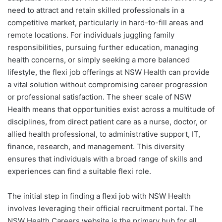
need to attract and retain skilled professionals in a
competitive market, particularly in hard-to-fill areas and
remote locations. For individuals juggling family
responsibilities, pursuing further education, managing
health concerns, or simply seeking a more balanced
lifestyle, the flexi job offerings at NSW Health can provide
a vital solution without compromising career progression
or professional satisfaction. The sheer scale of NSW
Health means that opportunities exist across a multitude of
disciplines, from direct patient care as a nurse, doctor, or
allied health professional, to administrative support, IT,
finance, research, and management. This diversity
ensures that individuals with a broad range of skills and
experiences can find a suitable flexi role.
The initial step in finding a flexi job with NSW Health
involves leveraging their official recruitment portal. The
NSW Health Careers website is the primary hub for all