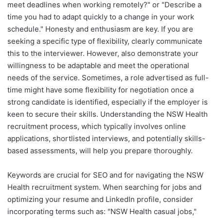
meet deadlines when working remotely?" or "Describe a
time you had to adapt quickly to a change in your work
schedule." Honesty and enthusiasm are key. If you are
seeking a specific type of flexibility, clearly communicate
this to the interviewer. However, also demonstrate your
willingness to be adaptable and meet the operational
needs of the service. Sometimes, a role advertised as full-
time might have some flexibility for negotiation once a
strong candidate is identified, especially if the employer is
keen to secure their skills. Understanding the NSW Health
recruitment process, which typically involves online
applications, shortlisted interviews, and potentially skills-
based assessments, will help you prepare thoroughly.
Keywords are crucial for SEO and for navigating the NSW
Health recruitment system. When searching for jobs and
optimizing your resume and LinkedIn profile, consider
incorporating terms such as: "NSW Health casual jobs,"