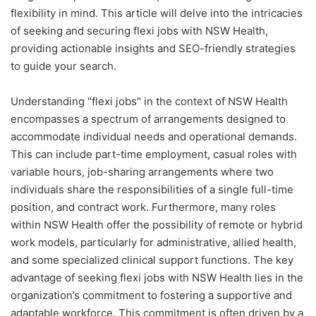
flexibility in mind. This article will delve into the intricacies
of seeking and securing flexi jobs with NSW Health,
providing actionable insights and SEO-friendly strategies
to guide your search.
Understanding "flexi jobs" in the context of NSW Health
encompasses a spectrum of arrangements designed to
accommodate individual needs and operational demands.
This can include part-time employment, casual roles with
variable hours, job-sharing arrangements where two
individuals share the responsibilities of a single full-time
position, and contract work. Furthermore, many roles
within NSW Health offer the possibility of remote or hybrid
work models, particularly for administrative, allied health,
and some specialized clinical support functions. The key
advantage of seeking flexi jobs with NSW Health lies in the
organization’s commitment to fostering a supportive and
adaptable workforce. This commitment is often driven by a