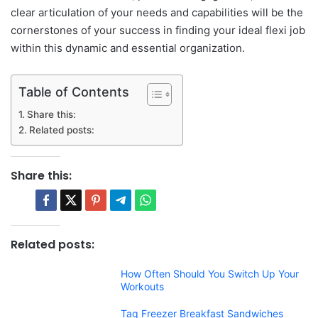
clear articulation of your needs and capabilities will be the
cornerstones of your success in finding your ideal flexi job
within this dynamic and essential organization.
Table of Contents
Share this:
Related posts:
Share this:
Related posts:
How Often Should You Switch Up Your
Workouts
Tag Freezer Breakfast Sandwiches