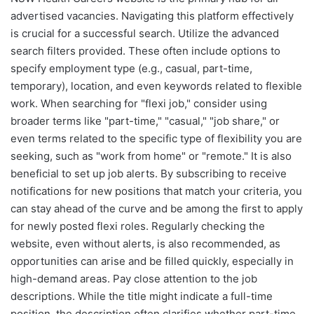
advertised vacancies. Navigating this platform effectively
is crucial for a successful search. Utilize the advanced
search filters provided. These often include options to
specify employment type (e.g., casual, part-time,
temporary), location, and even keywords related to flexible
work. When searching for "flexi job," consider using
broader terms like "part-time," "casual," "job share," or
even terms related to the specific type of flexibility you are
seeking, such as "work from home" or "remote." It is also
beneficial to set up job alerts. By subscribing to receive
notifications for new positions that match your criteria, you
can stay ahead of the curve and be among the first to apply
for newly posted flexi roles. Regularly checking the
website, even without alerts, is also recommended, as
opportunities can arise and be filled quickly, especially in
high-demand areas. Pay close attention to the job
descriptions. While the title might indicate a full-time
position, the description often clarifies whether part-time