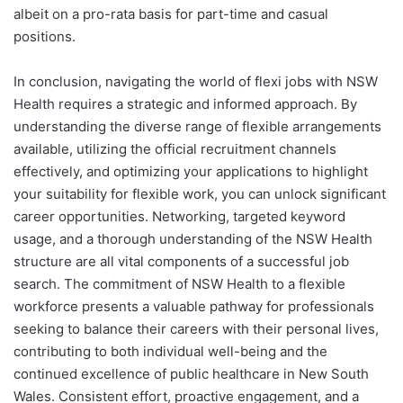
albeit on a pro-rata basis for part-time and casual
positions.
In conclusion, navigating the world of flexi jobs with NSW
Health requires a strategic and informed approach. By
understanding the diverse range of flexible arrangements
available, utilizing the official recruitment channels
effectively, and optimizing your applications to highlight
your suitability for flexible work, you can unlock significant
career opportunities. Networking, targeted keyword
usage, and a thorough understanding of the NSW Health
structure are all vital components of a successful job
search. The commitment of NSW Health to a flexible
workforce presents a valuable pathway for professionals
seeking to balance their careers with their personal lives,
contributing to both individual well-being and the
continued excellence of public healthcare in New South
Wales. Consistent effort, proactive engagement, and a