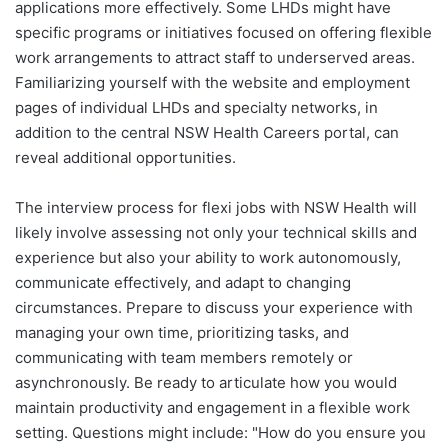
applications more effectively. Some LHDs might have
specific programs or initiatives focused on offering flexible
work arrangements to attract staff to underserved areas.
Familiarizing yourself with the website and employment
pages of individual LHDs and specialty networks, in
addition to the central NSW Health Careers portal, can
reveal additional opportunities.
The interview process for flexi jobs with NSW Health will
likely involve assessing not only your technical skills and
experience but also your ability to work autonomously,
communicate effectively, and adapt to changing
circumstances. Prepare to discuss your experience with
managing your own time, prioritizing tasks, and
communicating with team members remotely or
asynchronously. Be ready to articulate how you would
maintain productivity and engagement in a flexible work
setting. Questions might include: "How do you ensure you