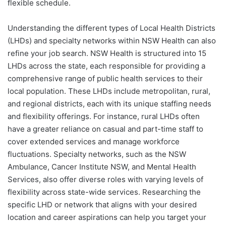
flexible schedule.
Understanding the different types of Local Health Districts
(LHDs) and specialty networks within NSW Health can also
refine your job search. NSW Health is structured into 15
LHDs across the state, each responsible for providing a
comprehensive range of public health services to their
local population. These LHDs include metropolitan, rural,
and regional districts, each with its unique staffing needs
and flexibility offerings. For instance, rural LHDs often
have a greater reliance on casual and part-time staff to
cover extended services and manage workforce
fluctuations. Specialty networks, such as the NSW
Ambulance, Cancer Institute NSW, and Mental Health
Services, also offer diverse roles with varying levels of
flexibility across state-wide services. Researching the
specific LHD or network that aligns with your desired
location and career aspirations can help you target your