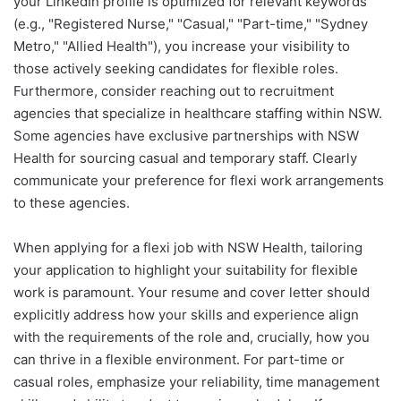
your LinkedIn profile is optimized for relevant keywords
(e.g., "Registered Nurse," "Casual," "Part-time," "Sydney
Metro," "Allied Health"), you increase your visibility to
those actively seeking candidates for flexible roles.
Furthermore, consider reaching out to recruitment
agencies that specialize in healthcare staffing within NSW.
Some agencies have exclusive partnerships with NSW
Health for sourcing casual and temporary staff. Clearly
communicate your preference for flexi work arrangements
to these agencies.
When applying for a flexi job with NSW Health, tailoring
your application to highlight your suitability for flexible
work is paramount. Your resume and cover letter should
explicitly address how your skills and experience align
with the requirements of the role and, crucially, how you
can thrive in a flexible environment. For part-time or
casual roles, emphasize your reliability, time management