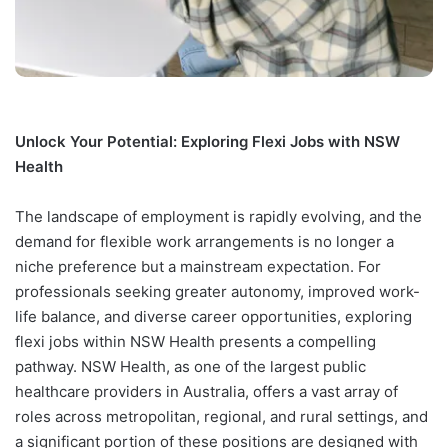
Unlock Your Potential: Exploring Flexi Jobs with NSW
Health
The landscape of employment is rapidly evolving, and the
demand for flexible work arrangements is no longer a
niche preference but a mainstream expectation. For
professionals seeking greater autonomy, improved work-
life balance, and diverse career opportunities, exploring
flexi jobs within NSW Health presents a compelling
pathway. NSW Health, as one of the largest public
healthcare providers in Australia, offers a vast array of
roles across metropolitan, regional, and rural settings, and
a significant portion of these positions are designed with