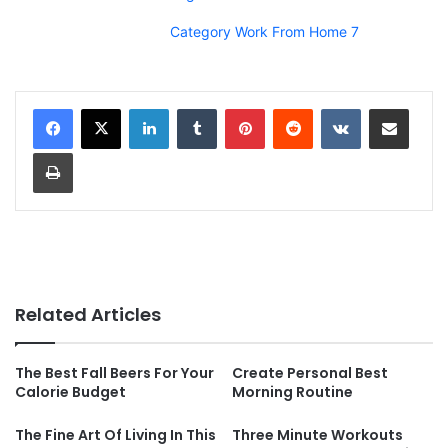
Category Work From Home 7
LinkedIn
Tumblr
Pinterest
Reddit
VKontakte
Share via Email
Print
Related Articles
The Best Fall Beers For Your
Create Personal Best
Calorie Budget
Morning Routine
The Fine Art Of Living In This
Three Minute Workouts