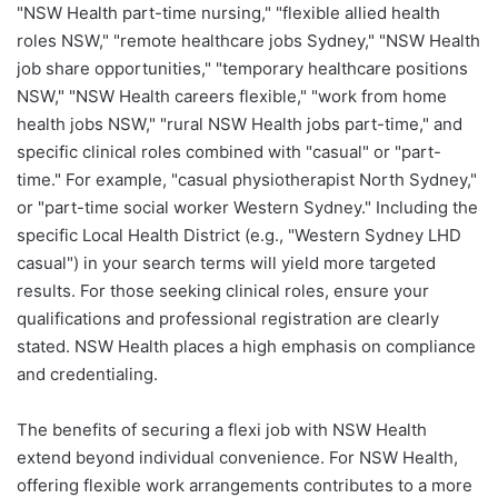
"NSW Health part-time nursing," "flexible allied health
roles NSW," "remote healthcare jobs Sydney," "NSW Health
job share opportunities," "temporary healthcare positions
NSW," "NSW Health careers flexible," "work from home
health jobs NSW," "rural NSW Health jobs part-time," and
specific clinical roles combined with "casual" or "part-
time." For example, "casual physiotherapist North Sydney,"
or "part-time social worker Western Sydney." Including the
specific Local Health District (e.g., "Western Sydney LHD
casual") in your search terms will yield more targeted
results. For those seeking clinical roles, ensure your
qualifications and professional registration are clearly
stated. NSW Health places a high emphasis on compliance
and credentialing.
The benefits of securing a flexi job with NSW Health
extend beyond individual convenience. For NSW Health,
offering flexible work arrangements contributes to a more