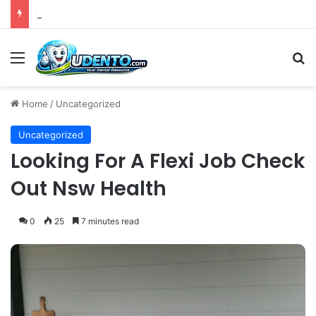
The 4th Global IAPD Summit to Coincide with Sagrada Família’s Milestone Completion in Barcelona
Menu
S
Home
/
Uncategorized
Uncategorized
Looking For A Flexi Job Check
Out Nsw Health
0
25
7 minutes read