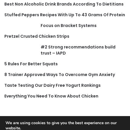
Best Non Alcoholic Drink Brands According To Dietitians
Stuffed Peppers Recipes With Up To 43 Grams Of Protein
Focus on Bracket Systems
Pretzel Crusted Chicken Strips
#2 Strong recommendations build
trust – IAPD
5 Rules For Better Squats
8 Trainer Approved Ways To Overcome Gym Anxiety
Taste Testing Our Dairy Free Yogurt Rankings
Everything You Need To Know About Chicken
We are using cookies to give you the best experience on our
website.
© Copyright 2026, All Rights Reserved |
Jannah News Theme