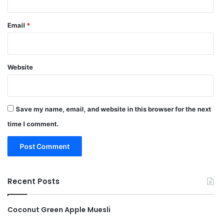
Email
*
Website
Save my name, email, and website in this browser for the next
time I comment.
Recent Posts
Coconut Green Apple Muesli