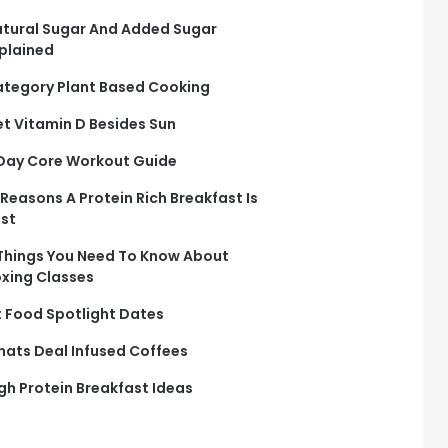
tural Sugar And Added Sugar
plained
tegory Plant Based Cooking
t Vitamin D Besides Sun
Day Core Workout Guide
 Reasons A Protein Rich Breakfast Is
st
Things You Need To Know About
xing Classes
t Food Spotlight Dates
ats Deal Infused Coffees
gh Protein Breakfast Ideas