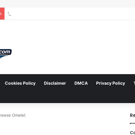
s
Cookies Policy
Disclaimer
DMCA
Privacy Policy
arch
R
heese Omelet
Ca