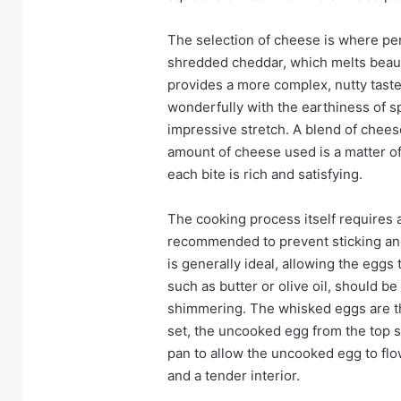
The selection of cheese is where per
shredded cheddar, which melts beautif
provides a more complex, nutty taste.
wonderfully with the earthiness of s
impressive stretch. A blend of chees
amount of cheese used is a matter o
each bite is rich and satisfying.
The cooking process itself requires at
recommended to prevent sticking an
is generally ideal, allowing the eggs
such as butter or olive oil, should b
shimmering. The whisked eggs are th
set, the uncooked egg from the top s
pan to allow the uncooked egg to fl
and a tender interior.