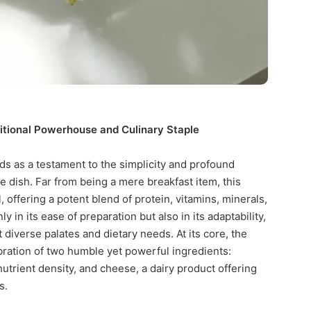
itional Powerhouse and Culinary Staple
s as a testament to the simplicity and profound
le dish. Far from being a mere breakfast item, this
, offering a potent blend of protein, vitamins, minerals,
ly in its ease of preparation but also in its adaptability,
t diverse palates and dietary needs. At its core, the
ration of two humble yet powerful ingredients:
nutrient density, and cheese, a dairy product offering
s.