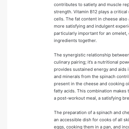
contributes to satiety and muscle rep
strength. Vitamin B12 plays a critical
cells. The fat content in cheese also
more satisfying and indulgent exper
particularly important for an omelet,
ingredients together.
The synergistic relationship between
culinary pairing; it’s a nutritional 
provides sustained energy and aids i
and minerals from the spinach contrib
present in the cheese and cooking oi
fatty acids. This combination makes 
a post-workout meal, a satisfying break
The preparation of a spinach and che
an accessible dish for cooks of all s
eggs, cooking them in a pan, and inc