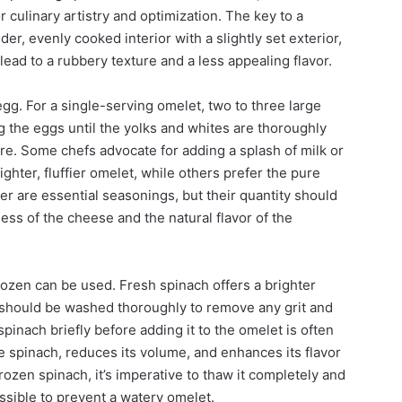
culinary artistry and optimization. The key to a
der, evenly cooked interior with a slightly set exterior,
ead to a rubbery texture and a less appealing flavor.
gg. For a single-serving omelet, two to three large
ng the eggs until the yolks and whites are thoroughly
ure. Some chefs advocate for adding a splash of milk or
ighter, fluffier omelet, while others prefer the pure
er are essential seasonings, but their quantity should
ess of the cheese and the natural flavor of the
rozen can be used. Fresh spinach offers a brighter
It should be washed thoroughly to remove any grit and
inach briefly before adding it to the omelet is often
 spinach, reduces its volume, and enhances its flavor
frozen spinach, it’s imperative to thaw it completely and
sible to prevent a watery omelet.