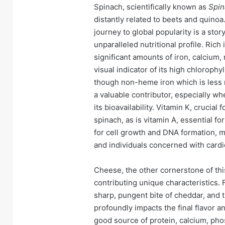
Spinach, scientifically known as
Spin
distantly related to beets and quinoa.
journey to global popularity is a story
unparalleled nutritional profile. Rich
significant amounts of iron, calcium,
visual indicator of its high chlorophy
though non-heme iron which is less r
a valuable contributor, especially w
its bioavailability. Vitamin K, crucial
spinach, as is vitamin A, essential fo
for cell growth and DNA formation, 
and individuals concerned with cardi
Cheese, the other cornerstone of thi
contributing unique characteristics. 
sharp, pungent bite of cheddar, and t
profoundly impacts the final flavor a
good source of protein, calcium, pho