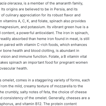
acia oleracea
, is a member of the amaranth family,
 Its origins are believed to be in Persia, and its
 of culinary appreciation for its robust flavor and
 in vitamins A, C, K, and folate, spinach also provides
 magnesium, and potassium. Its vibrant green hue is a
ll content, a powerful antioxidant. The iron in spinach,
eadily absorbed than heme iron found in meat, is still
hen paired with vitamin C-rich foods, which enhances
 for bone health and blood clotting, is abundant in
r vision and immune function. Folate, a B vitamin vital
makes spinach an important food for pregnant women
ovascular health.
s omelet, comes in a staggering variety of forms, each
From the mild, creamy texture of mozzarella to the
he crumbly, salty notes of feta, the choice of cheese
nd consistency of the omelet. Generally, cheeses are a
sphorus, and vitamin B12. The protein content