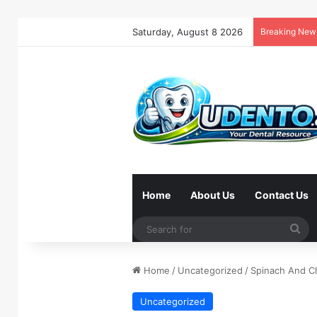
Saturday, August 8 2026
Breaking New
Home
About Us
Contact Us
Se
for
Home
/
Uncategorized
/
Spinach And C
Uncategorized