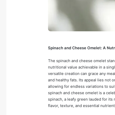
Spinach and Cheese Omelet: A Nutr
The spinach and cheese omelet stand
nutritional value achievable in a sing
versatile creation can grace any meal
and healthy fats. Its appeal lies not on
allowing for endless variations to sui
spinach and cheese omelet is a celeb
spinach, a leafy green lauded for its 
flavor, texture, and essential nutrient