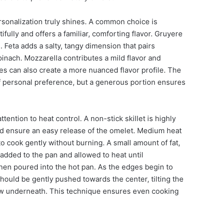
sonalization truly shines. A common choice is
ully and offers a familiar, comforting flavor. Gruyere
 Feta adds a salty, tangy dimension that pairs
pinach. Mozzarella contributes a mild flavor and
es can also create a more nuanced flavor profile. The
f personal preference, but a generous portion ensures
tention to heat control. A non-stick skillet is highly
d ensure an easy release of the omelet. Medium heat
 to cook gently without burning. A small amount of fat,
e added to the pan and allowed to heat until
en poured into the hot pan. As the edges begin to
hould be gently pushed towards the center, tilting the
ow underneath. This technique ensures even cooking