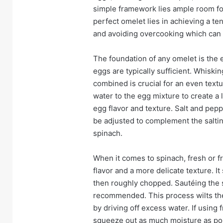
simple framework lies ample room for 
perfect omelet lies in achieving a ten
and avoiding overcooking which can l
The foundation of any omelet is the e
eggs are typically sufficient. Whiski
combined is crucial for an even text
water to the egg mixture to create a l
egg flavor and texture. Salt and pepp
be adjusted to complement the saltin
spinach.
When it comes to spinach, fresh or f
flavor and a more delicate texture. 
then roughly chopped. Sautéing the sp
recommended. This process wilts the
by driving off excess water. If using 
squeeze out as much moisture as pos