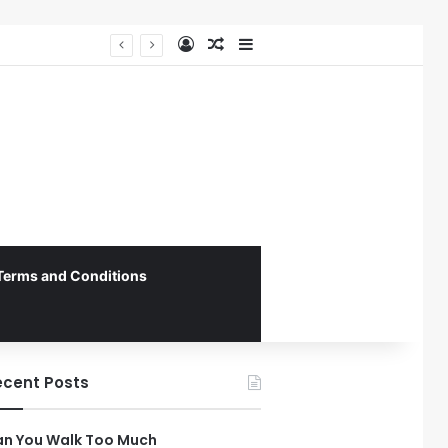
Log In
Random Article
Sidebar
The 4th Global IAPD Summit to Coincide with Sagrada Família’s Milestone Completion in Barcelona
Terms and Conditions
ecent Posts
n You Walk Too Much