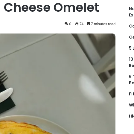
 Cheese Omelet
Na
Ex
0
74
7 minutes read
Ca
Ge
5 
13
Be
6 
Bo
Fi
Wh
Hi