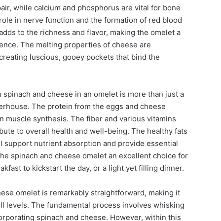
air, while calcium and phosphorus are vital for bone
 role in nerve function and the formation of red blood
 adds to the richness and flavor, making the omelet a
ience. The melting properties of cheese are
 creating luscious, gooey pockets that bind the
 spinach and cheese in an omelet is more than just a
powerhouse. The protein from the eggs and cheese
n muscle synthesis. The fiber and various vitamins
ute to overall health and well-being. The healthy fats
l support nutrient absorption and provide essential
the spinach and cheese omelet an excellent choice for
fast to kickstart the day, or a light yet filling dinner.
ese omelet is remarkably straightforward, making it
kill levels. The fundamental process involves whisking
orporating spinach and cheese. However, within this