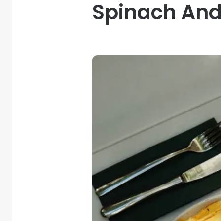
Spinach And