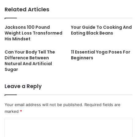
Related Articles
Jacksons 100 Pound
Your Guide To Cooking And
Weight Loss Transformed
Eating Black Beans
His Mindset
Can Your Body Tell The
11 Essential Yoga Poses For
Difference Between
Beginners
Natural And Artificial
Sugar
Leave a Reply
Your email address will not be published.
Required fields are
marked
*
C
o