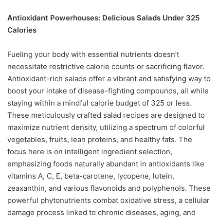
Antioxidant Powerhouses: Delicious Salads Under 325
Calories
Fueling your body with essential nutrients doesn’t
necessitate restrictive calorie counts or sacrificing flavor.
Antioxidant-rich salads offer a vibrant and satisfying way to
boost your intake of disease-fighting compounds, all while
staying within a mindful calorie budget of 325 or less.
These meticulously crafted salad recipes are designed to
maximize nutrient density, utilizing a spectrum of colorful
vegetables, fruits, lean proteins, and healthy fats. The
focus here is on intelligent ingredient selection,
emphasizing foods naturally abundant in antioxidants like
vitamins A, C, E, beta-carotene, lycopene, lutein,
zeaxanthin, and various flavonoids and polyphenols. These
powerful phytonutrients combat oxidative stress, a cellular
damage process linked to chronic diseases, aging, and