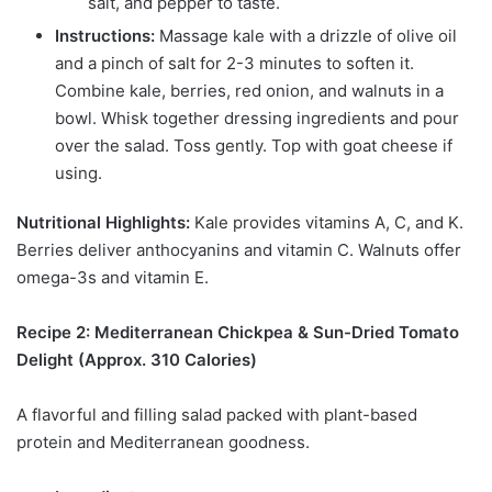
salt, and pepper to taste.
Instructions:
Massage kale with a drizzle of olive oil
and a pinch of salt for 2-3 minutes to soften it.
Combine kale, berries, red onion, and walnuts in a
bowl. Whisk together dressing ingredients and pour
over the salad. Toss gently. Top with goat cheese if
using.
Nutritional Highlights:
Kale provides vitamins A, C, and K.
Berries deliver anthocyanins and vitamin C. Walnuts offer
omega-3s and vitamin E.
Recipe 2: Mediterranean Chickpea & Sun-Dried Tomato
Delight (Approx. 310 Calories)
A flavorful and filling salad packed with plant-based
protein and Mediterranean goodness.