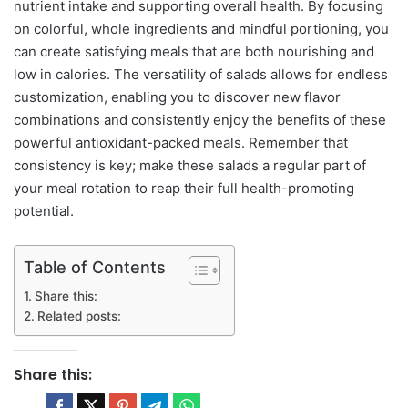
nutrient intake and supporting overall health. By focusing
on colorful, whole ingredients and mindful portioning, you
can create satisfying meals that are both nourishing and
low in calories. The versatility of salads allows for endless
customization, enabling you to discover new flavor
combinations and consistently enjoy the benefits of these
powerful antioxidant-packed meals. Remember that
consistency is key; make these salads a regular part of
your meal rotation to reap their full health-promoting
potential.
Table of Contents
Share this:
Related posts:
Share this: