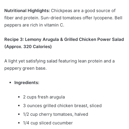
Nutritional Highlights:
Chickpeas are a good source of
fiber and protein. Sun-dried tomatoes offer lycopene. Bell
peppers are rich in vitamin C.
Recipe 3: Lemony Arugula & Grilled Chicken Power Salad
(Approx. 320 Calories)
A light yet satisfying salad featuring lean protein and a
peppery green base.
Ingredients:
2 cups fresh arugula
3 ounces grilled chicken breast, sliced
1/2 cup cherry tomatoes, halved
1/4 cup sliced cucumber