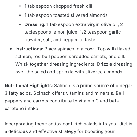
1 tablespoon chopped fresh dill
1 tablespoon toasted slivered almonds
Dressing:
1 tablespoon extra virgin olive oil, 2
tablespoons lemon juice, 1/2 teaspoon garlic
powder, salt, and pepper to taste.
Instructions:
Place spinach in a bowl. Top with flaked
salmon, red bell pepper, shredded carrots, and dill.
Whisk together dressing ingredients. Drizzle dressing
over the salad and sprinkle with slivered almonds.
Nutritional Highlights:
Salmon is a prime source of omega-
3 fatty acids. Spinach offers vitamins and minerals. Bell
peppers and carrots contribute to vitamin C and beta-
carotene intake.
Incorporating these antioxidant-rich salads into your diet is
a delicious and effective strategy for boosting your