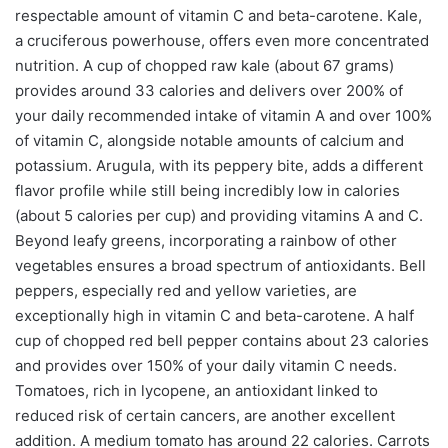
respectable amount of vitamin C and beta-carotene. Kale,
a cruciferous powerhouse, offers even more concentrated
nutrition. A cup of chopped raw kale (about 67 grams)
provides around 33 calories and delivers over 200% of
your daily recommended intake of vitamin A and over 100%
of vitamin C, alongside notable amounts of calcium and
potassium. Arugula, with its peppery bite, adds a different
flavor profile while still being incredibly low in calories
(about 5 calories per cup) and providing vitamins A and C.
Beyond leafy greens, incorporating a rainbow of other
vegetables ensures a broad spectrum of antioxidants. Bell
peppers, especially red and yellow varieties, are
exceptionally high in vitamin C and beta-carotene. A half
cup of chopped red bell pepper contains about 23 calories
and provides over 150% of your daily vitamin C needs.
Tomatoes, rich in lycopene, an antioxidant linked to
reduced risk of certain cancers, are another excellent
addition. A medium tomato has around 22 calories. Carrots