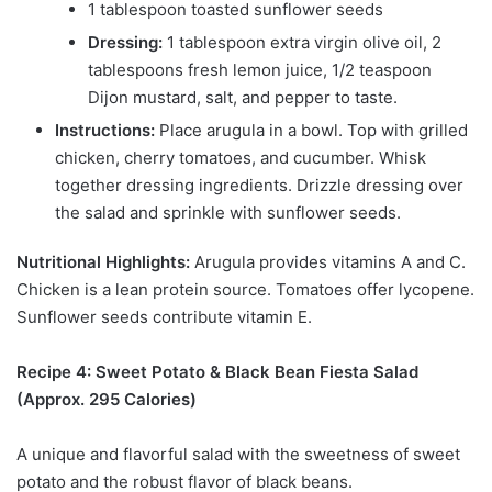
1 tablespoon toasted sunflower seeds
Dressing:
1 tablespoon extra virgin olive oil, 2
tablespoons fresh lemon juice, 1/2 teaspoon
Dijon mustard, salt, and pepper to taste.
Instructions:
Place arugula in a bowl. Top with grilled
chicken, cherry tomatoes, and cucumber. Whisk
together dressing ingredients. Drizzle dressing over
the salad and sprinkle with sunflower seeds.
Nutritional Highlights:
Arugula provides vitamins A and C.
Chicken is a lean protein source. Tomatoes offer lycopene.
Sunflower seeds contribute vitamin E.
Recipe 4: Sweet Potato & Black Bean Fiesta Salad
(Approx. 295 Calories)
A unique and flavorful salad with the sweetness of sweet
potato and the robust flavor of black beans.