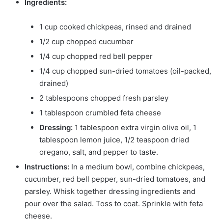
Ingredients:
1 cup cooked chickpeas, rinsed and drained
1/2 cup chopped cucumber
1/4 cup chopped red bell pepper
1/4 cup chopped sun-dried tomatoes (oil-packed,
drained)
2 tablespoons chopped fresh parsley
1 tablespoon crumbled feta cheese
Dressing:
1 tablespoon extra virgin olive oil, 1
tablespoon lemon juice, 1/2 teaspoon dried
oregano, salt, and pepper to taste.
Instructions:
In a medium bowl, combine chickpeas,
cucumber, red bell pepper, sun-dried tomatoes, and
parsley. Whisk together dressing ingredients and
pour over the salad. Toss to coat. Sprinkle with feta
cheese.