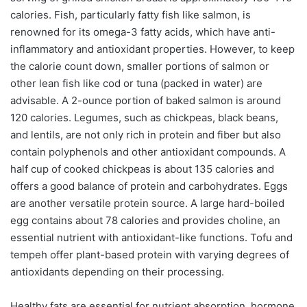
calories. Fish, particularly fatty fish like salmon, is
renowned for its omega-3 fatty acids, which have anti-
inflammatory and antioxidant properties. However, to keep
the calorie count down, smaller portions of salmon or
other lean fish like cod or tuna (packed in water) are
advisable. A 2-ounce portion of baked salmon is around
120 calories. Legumes, such as chickpeas, black beans,
and lentils, are not only rich in protein and fiber but also
contain polyphenols and other antioxidant compounds. A
half cup of cooked chickpeas is about 135 calories and
offers a good balance of protein and carbohydrates. Eggs
are another versatile protein source. A large hard-boiled
egg contains about 78 calories and provides choline, an
essential nutrient with antioxidant-like functions. Tofu and
tempeh offer plant-based protein with varying degrees of
antioxidants depending on their processing.
Healthy fats are essential for nutrient absorption, hormone