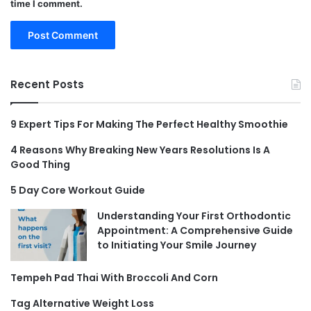
time I comment.
Recent Posts
9 Expert Tips For Making The Perfect Healthy Smoothie
4 Reasons Why Breaking New Years Resolutions Is A
Good Thing
5 Day Core Workout Guide
Understanding Your First Orthodontic
Appointment: A Comprehensive Guide
to Initiating Your Smile Journey
Tempeh Pad Thai With Broccoli And Corn
Tag Alternative Weight Loss