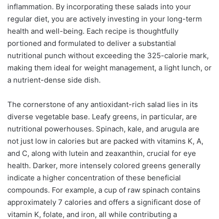
inflammation. By incorporating these salads into your
regular diet, you are actively investing in your long-term
health and well-being. Each recipe is thoughtfully
portioned and formulated to deliver a substantial
nutritional punch without exceeding the 325-calorie mark,
making them ideal for weight management, a light lunch, or
a nutrient-dense side dish.
The cornerstone of any antioxidant-rich salad lies in its
diverse vegetable base. Leafy greens, in particular, are
nutritional powerhouses. Spinach, kale, and arugula are
not just low in calories but are packed with vitamins K, A,
and C, along with lutein and zeaxanthin, crucial for eye
health. Darker, more intensely colored greens generally
indicate a higher concentration of these beneficial
compounds. For example, a cup of raw spinach contains
approximately 7 calories and offers a significant dose of
vitamin K, folate, and iron, all while contributing a