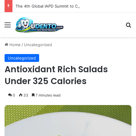
The 4th Global IAPD Summit to Coincide with Sagrada Família’s Milestone Completion in Barcelona
Menu
S
Home
/
Uncategorized
Uncategorized
Antioxidant Rich Salads
Under 325 Calories
0
33
7 minutes read