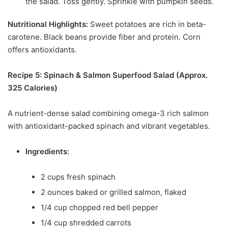
the salad. Toss gently. Sprinkle with pumpkin seeds.
Nutritional Highlights:
Sweet potatoes are rich in beta-
carotene. Black beans provide fiber and protein. Corn
offers antioxidants.
Recipe 5: Spinach & Salmon Superfood Salad (Approx.
325 Calories)
A nutrient-dense salad combining omega-3 rich salmon
with antioxidant-packed spinach and vibrant vegetables.
Ingredients:
2 cups fresh spinach
2 ounces baked or grilled salmon, flaked
1/4 cup chopped red bell pepper
1/4 cup shredded carrots