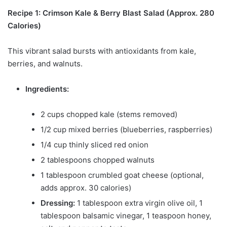
Recipe 1: Crimson Kale & Berry Blast Salad (Approx. 280
Calories)
This vibrant salad bursts with antioxidants from kale,
berries, and walnuts.
Ingredients:
2 cups chopped kale (stems removed)
1/2 cup mixed berries (blueberries, raspberries)
1/4 cup thinly sliced red onion
2 tablespoons chopped walnuts
1 tablespoon crumbled goat cheese (optional,
adds approx. 30 calories)
Dressing:
1 tablespoon extra virgin olive oil, 1
tablespoon balsamic vinegar, 1 teaspoon honey,