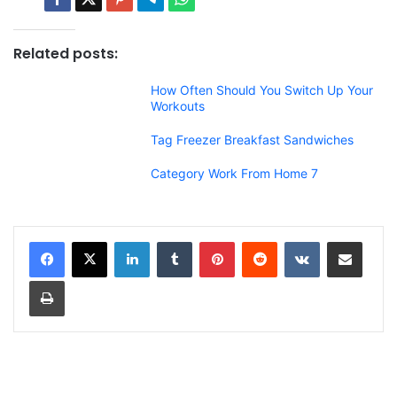
Related posts:
How Often Should You Switch Up Your
Workouts
Tag Freezer Breakfast Sandwiches
Category Work From Home 7
LinkedIn
Tumblr
Pinterest
Reddit
VKontakte
Share via Email
Print