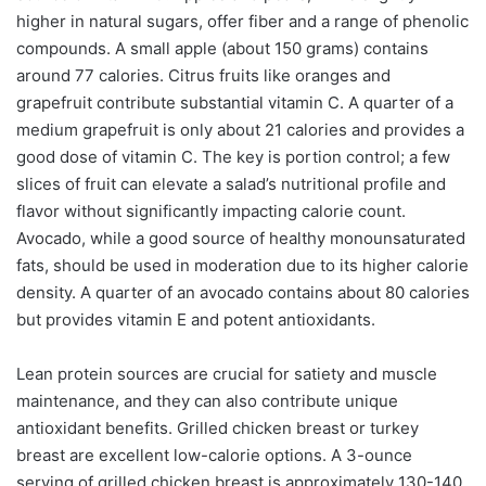
higher in natural sugars, offer fiber and a range of phenolic
compounds. A small apple (about 150 grams) contains
around 77 calories. Citrus fruits like oranges and
grapefruit contribute substantial vitamin C. A quarter of a
medium grapefruit is only about 21 calories and provides a
good dose of vitamin C. The key is portion control; a few
slices of fruit can elevate a salad’s nutritional profile and
flavor without significantly impacting calorie count.
Avocado, while a good source of healthy monounsaturated
fats, should be used in moderation due to its higher calorie
density. A quarter of an avocado contains about 80 calories
but provides vitamin E and potent antioxidants.
Lean protein sources are crucial for satiety and muscle
maintenance, and they can also contribute unique
antioxidant benefits. Grilled chicken breast or turkey
breast are excellent low-calorie options. A 3-ounce
serving of grilled chicken breast is approximately 130-140