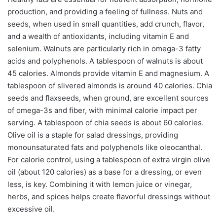
production, and providing a feeling of fullness. Nuts and
seeds, when used in small quantities, add crunch, flavor,
and a wealth of antioxidants, including vitamin E and
selenium. Walnuts are particularly rich in omega-3 fatty
acids and polyphenols. A tablespoon of walnuts is about
45 calories. Almonds provide vitamin E and magnesium. A
tablespoon of slivered almonds is around 40 calories. Chia
seeds and flaxseeds, when ground, are excellent sources
of omega-3s and fiber, with minimal calorie impact per
serving. A tablespoon of chia seeds is about 60 calories.
Olive oil is a staple for salad dressings, providing
monounsaturated fats and polyphenols like oleocanthal.
For calorie control, using a tablespoon of extra virgin olive
oil (about 120 calories) as a base for a dressing, or even
less, is key. Combining it with lemon juice or vinegar,
herbs, and spices helps create flavorful dressings without
excessive oil.