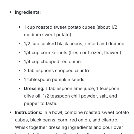
Ingredients:
1 cup roasted sweet potato cubes (about 1/2
medium sweet potato)
1/2 cup cooked black beans, rinsed and drained
1/4 cup corn kernels (fresh or frozen, thawed)
1/4 cup chopped red onion
2 tablespoons chopped cilantro
1 tablespoon pumpkin seeds
Dressing:
1 tablespoon lime juice, 1 teaspoon
olive oil, 1/2 teaspoon chili powder, salt, and
pepper to taste.
Instructions:
In a bowl, combine roasted sweet potato
cubes, black beans, corn, red onion, and cilantro.
Whisk together dressing ingredients and pour over