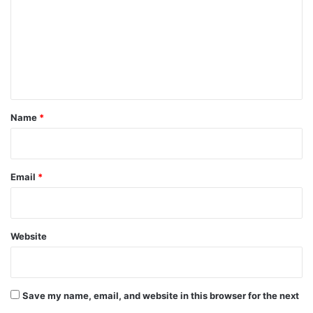
m
m
e
n
t
*
Name
*
Email
*
Website
Save my name, email, and website in this browser for the next