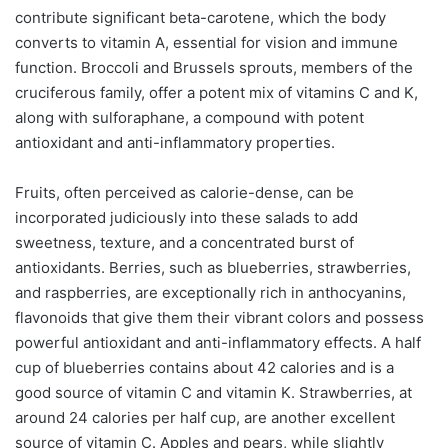
contribute significant beta-carotene, which the body
converts to vitamin A, essential for vision and immune
function. Broccoli and Brussels sprouts, members of the
cruciferous family, offer a potent mix of vitamins C and K,
along with sulforaphane, a compound with potent
antioxidant and anti-inflammatory properties.
Fruits, often perceived as calorie-dense, can be
incorporated judiciously into these salads to add
sweetness, texture, and a concentrated burst of
antioxidants. Berries, such as blueberries, strawberries,
and raspberries, are exceptionally rich in anthocyanins,
flavonoids that give them their vibrant colors and possess
powerful antioxidant and anti-inflammatory effects. A half
cup of blueberries contains about 42 calories and is a
good source of vitamin C and vitamin K. Strawberries, at
around 24 calories per half cup, are another excellent
source of vitamin C. Apples and pears, while slightly