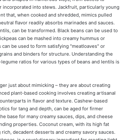
or incorporated into stews. Jackfruit, particularly young
dient that, when cooked and shredded, mimics pulled
 neutral flavor readily absorbs marinades and sauces.
tils, can be transformed. Black beans can be used to
 chickpeas can be mashed into creamy hummus or
ls can be used to form satisfying "meatloaves" or
grains and binders for structure. Understanding the
legume ratios for various types of beans and lentils is
nger just about mimicking – they are about creating
nced plant-based cooking involves creating artisanal
 counterparts in flavor and texture. Cashew-based
tics for tang and depth, can be aged for firmer
 the base for many creamy sauces, dips, and cheese
inding properties. Coconut cream, with its high fat
ng rich, decadent desserts and creamy savory sauces.
kpeas, is a revolutionary ingredient for creating light