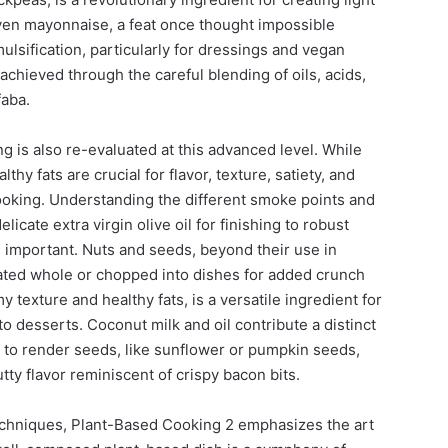
en mayonnaise, a feat once thought impossible
ulsification, particularly for dressings and vegan
 achieved through the careful blending of oils, acids,
faba.
ng is also re-evaluated at this advanced level. While
thy fats are crucial for flavor, texture, satiety, and
ooking. Understanding the different smoke points and
elicate extra virgin olive oil for finishing to robust
s important. Nuts and seeds, beyond their use in
ated whole or chopped into dishes for added crunch
 texture and healthy fats, is a versatile ingredient for
o desserts. Coconut milk and oil contribute a distinct
ng to render seeds, like sunflower or pumpkin seeds,
tty flavor reminiscent of crispy bacon bits.
echniques, Plant-Based Cooking 2 emphasizes the art