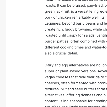
roasts. It can be braised, pan-fried, 
green jackfruit, is a versatile ingre
pork or chicken remarkably well. Its
Legumes, beyond basic beans and len
create rich, fudgy brownies, while
roasted until crispy for salads. Lenti
burger patties, often combined with 
different cooking times and water-to-
also a crucial detail.
Dairy and egg alternatives are no lo
superior plant-based versions. Adva
vegan cheeses that rival their dairy
cheeses, often fermented with probio
textures. Nut and seed butters form
alternatives, offering richness and b
content, is indispensable for creati
Aquafaba, the liquid from canned chic