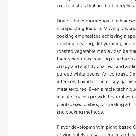
create dishes that are both deeply sa
One of the cornerstones of advanced
manipulating texture. Moving beyond 
cooking emphasizes achieving a spect
roasting, searing, dehydrating, and e
roasted vegetable medley can be tra
their sweetness, searing cruciferous 
crispy and slightly charred, and ad
pureed white beans, for contrast. De
intensely flavorful and crispy garnish
meat textures. Even simple technique
in a stir-fry can provide textural vari
plant-based dishes, or creating a fir
and cooking methods.
Flavor development in plant-based Co
relying solely on salt, pepper, and co