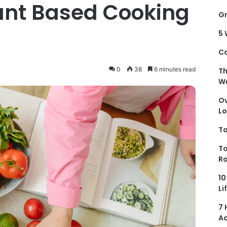
ant Based Cooking
Gr
5 
Ca
0
38
6 minutes read
Th
We
Ov
Lo
Ta
To
Ro
10
Li
7 
Ac