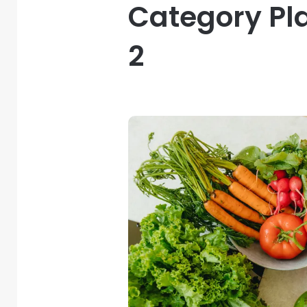
Category Pl
2