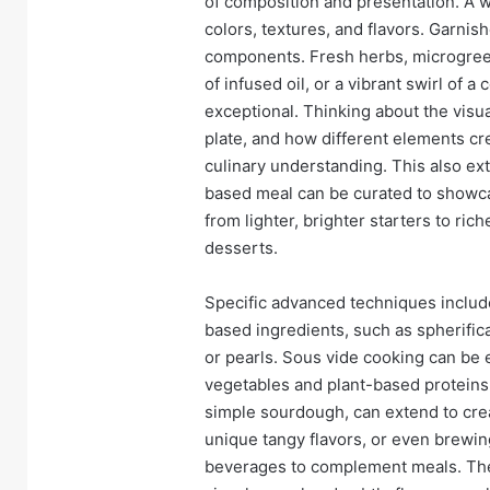
of composition and presentation. A 
colors, textures, and flavors. Garnis
components. Fresh herbs, microgreens
of infused oil, or a vibrant swirl of 
exceptional. Thinking about the visu
plate, and how different elements cr
culinary understanding. This also ex
based meal can be curated to showcas
from lighter, brighter starters to ri
desserts.
Specific advanced techniques includ
based ingredients, such as spherifica
or pearls. Sous vide cooking can be 
vegetables and plant-based proteins
simple sourdough, can extend to cre
unique tangy flavors, or even brewi
beverages to complement meals. The