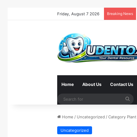
Friday, August 7 2026
Breaking News
Home
About Us
Contact Us
Se
for
Home
/
Uncategorized
/
Category Plant
Uncategorized