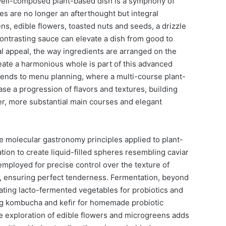
well-composed plant-based dish is a symphony of
hes are no longer an afterthought but integral
, edible flowers, toasted nuts and seeds, a drizzle
a contrasting sauce can elevate a dish from good to
al appeal, the way ingredients are arranged on the
eate a harmonious whole is part of this advanced
tends to menu planning, where a multi-course plant-
e a progression of flavors and textures, building
cher, more substantial main courses and elegant
e molecular gastronomy principles applied to plant-
tion to create liquid-filled spheres resembling caviar
employed for precise control over the texture of
, ensuring perfect tenderness. Fermentation, beyond
ating lacto-fermented vegetables for probiotics and
ng kombucha and kefir for homemade probiotic
 exploration of edible flowers and microgreens adds