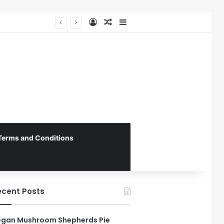
Log In
Random Article
Sidebar
Federal Initiative Encourages State Medicaid Programs to Phase Out Dental Amalgam in Shift Toward Mercury-Free Restorative Dentistry
Terms and Conditions
ecent Posts
gan Mushroom Shepherds Pie