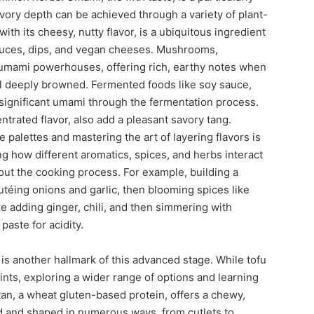
vory depth can be achieved through a variety of plant-
with its cheesy, nutty flavor, is a ubiquitous ingredient
sauces, dips, and vegan cheeses. Mushrooms,
re umami powerhouses, offering rich, earthy notes when
il deeply browned. Fermented foods like soy sauce,
significant umami through the fermentation process.
trated flavor, also add a pleasant savory tang.
palettes and mastering the art of layering flavors is
ng how different aromatics, spices, and herbs interact
t the cooking process. For example, building a
téing onions and garlic, then blooming spices like
e adding ginger, chili, and then simmering with
paste for acidity.
is another hallmark of this advanced stage. While tofu
ints, exploring a wider range of options and learning
tan, a wheat gluten-based protein, offers a chewy,
ed and shaped in numerous ways, from cutlets to