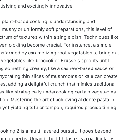
tisfying and excitingly innovative.
 plant-based cooking is understanding and
mushy or uniformly soft preparations, this level of
rum of textures within a single dish. Techniques like
ven pickling become crucial. For instance, a simple
nsformed by caramelizing root vegetables to bring out
vegetables like broccoli or Brussels sprouts until
ding something creamy, like a cashew-based sauce or
hydrating thin slices of mushrooms or kale can create
es, adding a delightful crunch that mimics traditional
s like strategically undercooking certain vegetables
ation. Mastering the art of achieving al dente pasta in
m yet yielding tofu or tempeh, requires precise timing
oking 2 is a multi-layered pursuit. It goes beyond
mmon herbs. Umami, the fifth taste, is a particularly