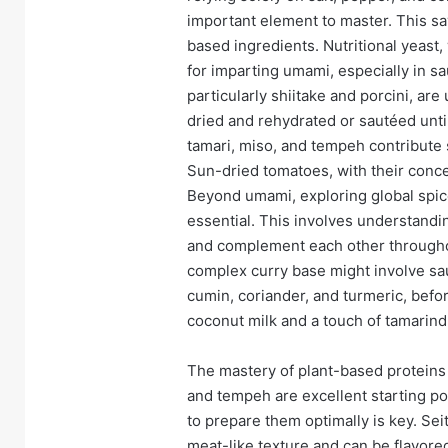
important element to master. This sa
based ingredients. Nutritional yeast, 
for imparting umami, especially in 
particularly shiitake and porcini, a
dried and rehydrated or sautéed unt
tamari, miso, and tempeh contribute 
Sun-dried tomatoes, with their concen
Beyond umami, exploring global spice 
essential. This involves understandi
and complement each other throughou
complex curry base might involve sau
cumin, coriander, and turmeric, befor
coconut milk and a touch of tamarind 
The mastery of plant-based proteins 
and tempeh are excellent starting po
to prepare them optimally is key. Sei
meat-like texture and can be flavor