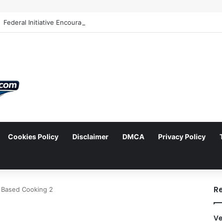
Cookies Policy
Disclaimer
DMCA
Privacy Policy
arch
R
 Based Cooking 2
Ve