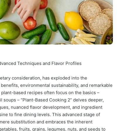
dvanced Techniques and Flavor Profiles
etary consideration, has exploded into the
 benefits, environmental sustainability, and remarkable
y plant-based recipes often focus on the basics –
entil soups – “Plant-Based Cooking 2” delves deeper,
ques, nuanced flavor development, and ingredient
ine to fine dining levels. This advanced stage of
ere substitution and embraces the inherent
etables, fruits, grains, legumes, nuts, and seeds to