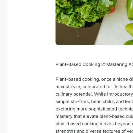
Plant-Based Cooking 2: Mastering A
Plant-based cooking, once a niche di
mainstream, celebrated for its health
culinary potential. While introductor
simple stir-fries, bean chilis, and l
exploring more sophisticated techni
mastery that elevate plant-based cuis
plant-based cooking moves beyond m
strengths and diverse textures of veg