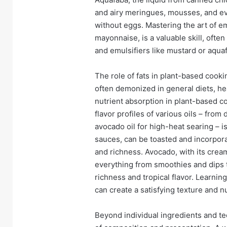
and airy meringues, mousses, and ev
without eggs. Mastering the art of em
mayonnaise, is a valuable skill, often
and emulsifiers like mustard or aqua
The role of fats in plant-based cooki
often demonized in general diets, heal
nutrient absorption in plant-based c
flavor profiles of various oils – from d
avocado oil for high-heat searing – i
sauces, can be toasted and incorpor
and richness. Avocado, with its creamy
everything from smoothies and dips t
richness and tropical flavor. Learni
can create a satisfying texture and nu
Beyond individual ingredients and t