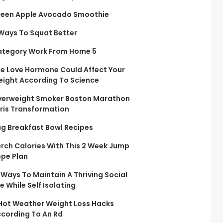
een Apple Avocado Smoothie
Ways To Squat Better
tegory Work From Home 5
e Love Hormone Could Affect Your
ight According To Science
erweight Smoker Boston Marathon
ris Transformation
g Breakfast Bowl Recipes
rch Calories With This 2 Week Jump
pe Plan
 Ways To Maintain A Thriving Social
fe While Self Isolating
Hot Weather Weight Loss Hacks
cording To An Rd