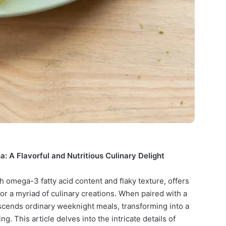
 A Flavorful and Nutritious Culinary Delight
h omega-3 fatty acid content and flaky texture, offers
for a myriad of culinary creations. When paired with a
nscends ordinary weeknight meals, transforming into a
g. This article delves into the intricate details of