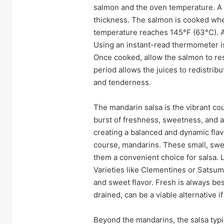
salmon and the oven temperature. A g
thickness. The salmon is cooked when 
temperature reaches 145°F (63°C). Avo
Using an instant-read thermometer i
Once cooked, allow the salmon to res
period allows the juices to redistri
and tenderness.
The mandarin salsa is the vibrant cou
burst of freshness, sweetness, and ac
creating a balanced and dynamic flavo
course, mandarins. These small, swee
them a convenient choice for salsa. L
Varieties like Clementines or Satsum
and sweet flavor. Fresh is always be
drained, can be a viable alternative i
Beyond the mandarins, the salsa typic