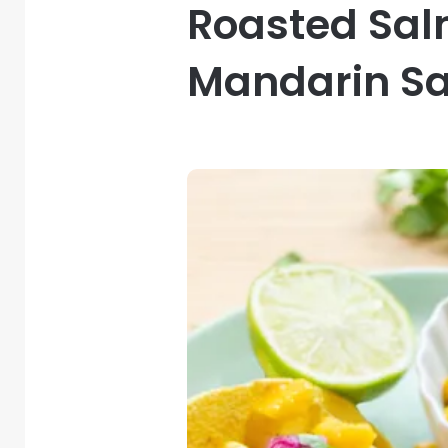
Roasted Sal
Mandarin Sa