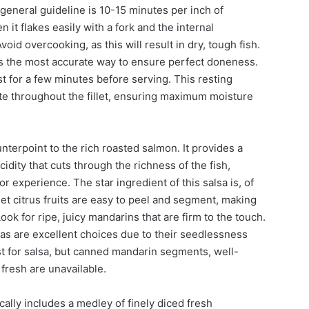
eneral guideline is 10-15 minutes per inch of
it flakes easily with a fork and the internal
id overcooking, as this will result in dry, tough fish.
s the most accurate way to ensure perfect doneness.
t for a few minutes before serving. This resting
bute throughout the fillet, ensuring maximum moisture
nterpoint to the rich roasted salmon. It provides a
idity that cuts through the richness of the fish,
r experience. The star ingredient of this salsa is, of
t citrus fruits are easy to peel and segment, making
ook for ripe, juicy mandarins that are firm to the touch.
as are excellent choices due to their seedlessness
st for salsa, but canned mandarin segments, well-
f fresh are unavailable.
ally includes a medley of finely diced fresh