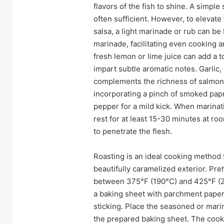
flavors of the fish to shine. A simpl
often sufficient. However, to elevate 
salsa, a light marinade or rub can be 
marinade, facilitating even cooking 
fresh lemon or lime juice can add a to
impart subtle aromatic notes. Garlic,
complements the richness of salmon b
incorporating a pinch of smoked papr
pepper for a mild kick. When marinat
rest for at least 15-30 minutes at ro
to penetrate the flesh.
Roasting is an ideal cooking method f
beautifully caramelized exterior. Pr
between 375°F (190°C) and 425°F (220
a baking sheet with parchment paper 
sticking. Place the seasoned or marin
the prepared baking sheet. The cooki