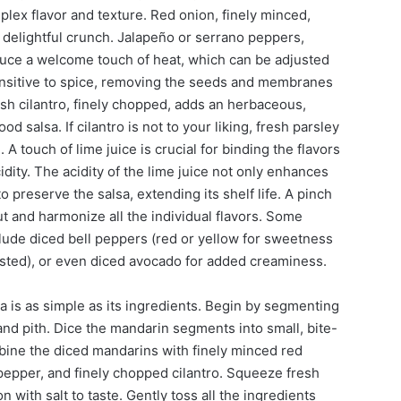
mplex flavor and texture. Red onion, finely minced,
delightful crunch. Jalapeño or serrano peppers,
uce a welcome touch of heat, which can be adjusted
ensitive to spice, removing the seeds and membranes
resh cilantro, finely chopped, adds an herbaceous,
ood salsa. If cilantro is not to your liking, fresh parsley
A touch of lime juice is crucial for binding the flavors
idity. The acidity of the lime juice not only enhances
o preserve the salsa, extending its shelf life. A pinch
 out and harmonize all the individual flavors. Some
nclude diced bell peppers (red or yellow for sweetness
oasted), or even diced avocado for added creaminess.
a is as simple as its ingredients. Begin by segmenting
d pith. Dice the mandarin segments into small, bite-
bine the diced mandarins with finely minced red
pepper, and finely chopped cilantro. Squeeze fresh
 with salt to taste. Gently toss all the ingredients