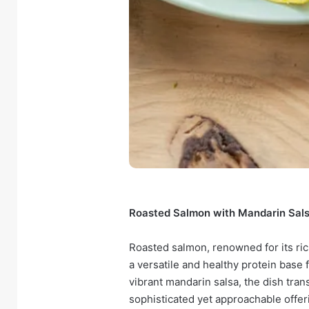
Roasted Salmon with Mandarin Salsa:
Roasted salmon, renowned for its ric
a versatile and healthy protein base 
vibrant mandarin salsa, the dish tra
sophisticated yet approachable offerin