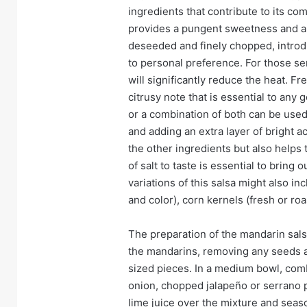
ingredients that contribute to its co
provides a pungent sweetness and a 
deseeded and finely chopped, introd
to personal preference. For those s
will significantly reduce the heat. F
citrusy note that is essential to any g
or a combination of both can be used. 
and adding an extra layer of bright ac
the other ingredients but also helps t
of salt to taste is essential to bring
variations of this salsa might also i
and color), corn kernels (fresh or r
The preparation of the mandarin sals
the mandarins, removing any seeds an
sized pieces. In a medium bowl, com
onion, chopped jalapeño or serrano 
lime juice over the mixture and season