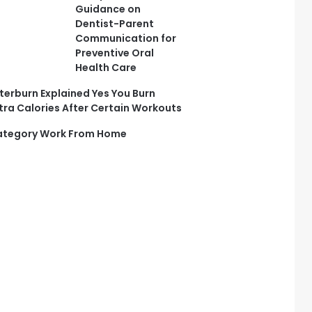
Guidance on
Dentist-Parent
Communication for
Preventive Oral
Health Care
terburn Explained Yes You Burn
tra Calories After Certain Workouts
tegory Work From Home