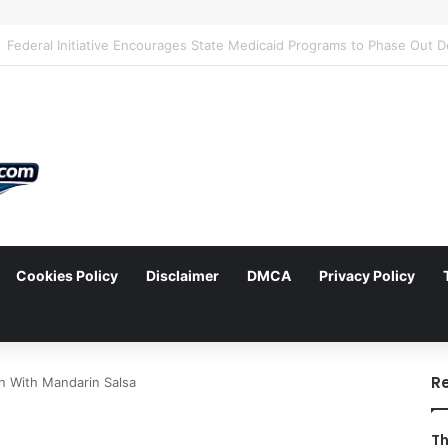
Cookies Policy
Disclaimer
DMCA
Privacy Policy
arch
R
n With Mandarin Salsa
Th