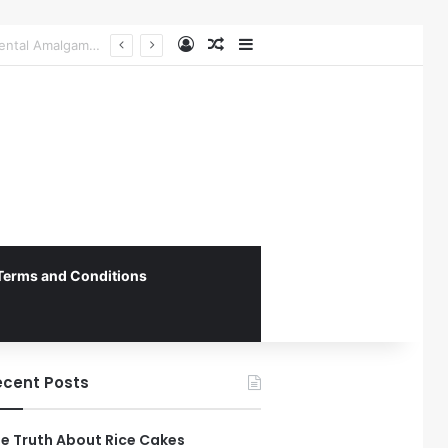
Log In
Random Article
Sidebar
The Role of Patient-Centered Communication in Enhancing Oral Health Outcomes and Behavioral Change
Terms and Conditions
ecent Posts
e Truth About Rice Cakes