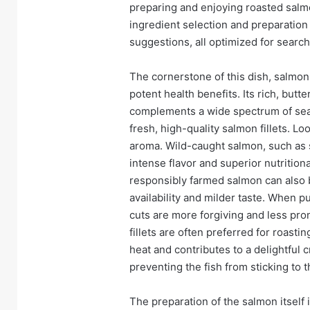
preparing and enjoying roasted salm
ingredient selection and preparation 
suggestions, all optimized for search 
The cornerstone of this dish, salmon, i
potent health benefits. Its rich, but
complements a wide spectrum of seas
fresh, high-quality salmon fillets. Loo
aroma. Wild-caught salmon, such as 
intense flavor and superior nutrition
responsibly farmed salmon can also be
availability and milder taste. When pu
cuts are more forgiving and less pro
fillets are often preferred for roasti
heat and contributes to a delightful c
preventing the fish from sticking to 
The preparation of the salmon itself i