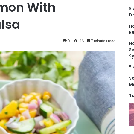
mon With
9 
D
lsa
Ho
Ru
0
116
7 minutes read
Ho
Se
S
5 
S
Mo
Ta