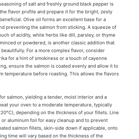
e seasoning of salt and freshly ground black pepper is
the flavor profile and prepare it for the bright, zesty
beneficial. Olive oil forms an excellent base for a
and preventing the salmon from sticking. A squeeze of
uch of acidity, while herbs like dill, parsley, or thyme
 minced or powdered, is another classic addition that
eautifully. For a more complex flavor, consider
ika for a hint of smokiness or a touch of cayenne
ing, ensure the salmon is coated evenly and allow it to
om temperature before roasting. This allows the flavors
or salmon, yielding a tender, moist interior and a
eheat your oven to a moderate temperature, typically
°C), depending on the thickness of your fillets. Line
or aluminum foil for easy cleanup and to prevent
ated salmon fillets, skin-side down if applicable, onto
ng time will vary based on the thickness of the