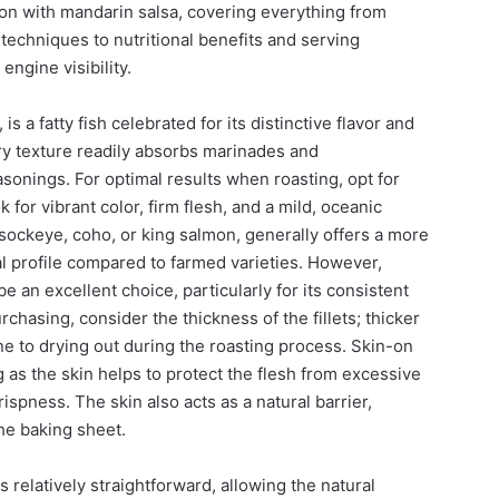
on with mandarin salsa, covering everything from
techniques to nutritional benefits and serving
engine visibility.
s a fatty fish celebrated for its distinctive flavor and
tery texture readily absorbs marinades and
onings. For optimal results when roasting, opt for
k for vibrant color, firm flesh, and a mild, oceanic
sockeye, coho, or king salmon, generally offers a more
al profile compared to farmed varieties. However,
 an excellent choice, particularly for its consistent
rchasing, consider the thickness of the fillets; thicker
ne to drying out during the roasting process. Skin-on
ng as the skin helps to protect the flesh from excessive
rispness. The skin also acts as a natural barrier,
the baking sheet.
s relatively straightforward, allowing the natural