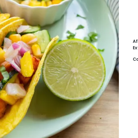
Af
Ex
Ca