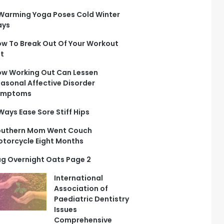
Warming Yoga Poses Cold Winter
ays
w To Break Out Of Your Workout
t
w Working Out Can Lessen
asonal Affective Disorder
ymptoms
Ways Ease Sore Stiff Hips
outhern Mom Went Couch
torcycle Eight Months
g Overnight Oats Page 2
International
Association of
Paediatric Dentistry
Issues
Comprehensive