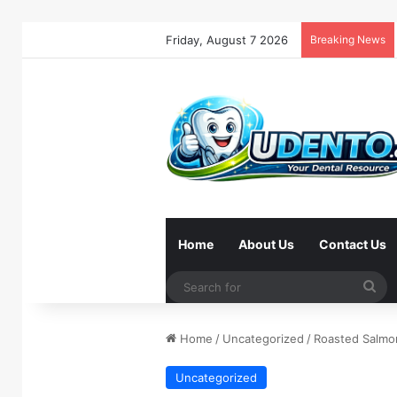
Friday, August 7 2026
Breaking News
Home
About Us
Contact Us
Se
for
Home
/
Uncategorized
/
Roasted Salmo
Uncategorized