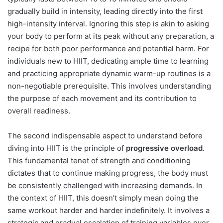
gradually build in intensity, leading directly into the first
high-intensity interval. Ignoring this step is akin to asking
your body to perform at its peak without any preparation, a
recipe for both poor performance and potential harm. For
individuals new to HIIT, dedicating ample time to learning
and practicing appropriate dynamic warm-up routines is a
non-negotiable prerequisite. This involves understanding
the purpose of each movement and its contribution to
overall readiness.
The second indispensable aspect to understand before
diving into HIIT is the principle of
progressive overload
.
This fundamental tenet of strength and conditioning
dictates that to continue making progress, the body must
be consistently challenged with increasing demands. In
the context of HIIT, this doesn’t simply mean doing the
same workout harder and harder indefinitely. It involves a
strategic and gradual escalation of training variables over