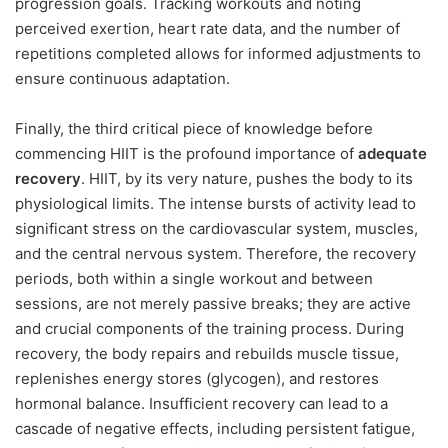
progression goals. Tracking workouts and noting
perceived exertion, heart rate data, and the number of
repetitions completed allows for informed adjustments to
ensure continuous adaptation.
Finally, the third critical piece of knowledge before
commencing HIIT is the profound importance of
adequate
recovery
. HIIT, by its very nature, pushes the body to its
physiological limits. The intense bursts of activity lead to
significant stress on the cardiovascular system, muscles,
and the central nervous system. Therefore, the recovery
periods, both within a single workout and between
sessions, are not merely passive breaks; they are active
and crucial components of the training process. During
recovery, the body repairs and rebuilds muscle tissue,
replenishes energy stores (glycogen), and restores
hormonal balance. Insufficient recovery can lead to a
cascade of negative effects, including persistent fatigue,