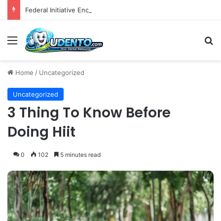
Federal Initiative Encourages State Medicaid Programs to Phase Out Dental Amalgam in Shift Toward Mercury-Free Restorative Dentistry
Menu
S
Home
/
Uncategorized
Uncategorized
3 Thing To Know Before
Doing Hiit
0
102
5 minutes read