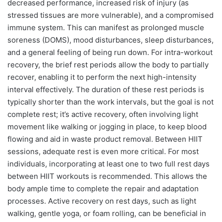
decreased performance, increased risk of injury (as
stressed tissues are more vulnerable), and a compromised
immune system. This can manifest as prolonged muscle
soreness (DOMS), mood disturbances, sleep disturbances,
and a general feeling of being run down. For intra-workout
recovery, the brief rest periods allow the body to partially
recover, enabling it to perform the next high-intensity
interval effectively. The duration of these rest periods is
typically shorter than the work intervals, but the goal is not
complete rest; it’s active recovery, often involving light
movement like walking or jogging in place, to keep blood
flowing and aid in waste product removal. Between HIIT
sessions, adequate rest is even more critical. For most
individuals, incorporating at least one to two full rest days
between HIIT workouts is recommended. This allows the
body ample time to complete the repair and adaptation
processes. Active recovery on rest days, such as light
walking, gentle yoga, or foam rolling, can be beneficial in