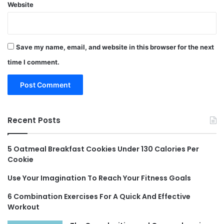
Website
Save my name, email, and website in this browser for the next
time I comment.
Recent Posts
5 Oatmeal Breakfast Cookies Under 130 Calories Per
Cookie
Use Your Imagination To Reach Your Fitness Goals
6 Combination Exercises For A Quick And Effective
Workout