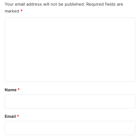
Your email address will not be published.
Required fields are
marked
*
C
o
m
m
e
n
t
*
Name
*
Email
*