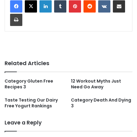
LinkedIn
Tumblr
Pinterest
Reddit
VKontakte
Share via Email
Print
Related Articles
Category Gluten Free
12 Workout Myths Just
Recipes 3
Need Go Away
Taste Testing Our Dairy
Category Death And Dying
Free Yogurt Rankings
3
Leave a Reply