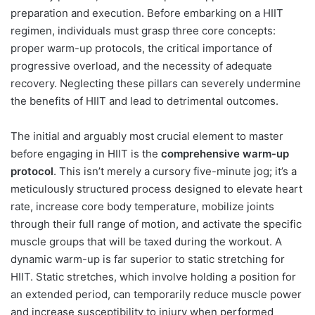
preparation and execution. Before embarking on a HIIT
regimen, individuals must grasp three core concepts:
proper warm-up protocols, the critical importance of
progressive overload, and the necessity of adequate
recovery. Neglecting these pillars can severely undermine
the benefits of HIIT and lead to detrimental outcomes.
The initial and arguably most crucial element to master
before engaging in HIIT is the
comprehensive warm-up
protocol
. This isn’t merely a cursory five-minute jog; it’s a
meticulously structured process designed to elevate heart
rate, increase core body temperature, mobilize joints
through their full range of motion, and activate the specific
muscle groups that will be taxed during the workout. A
dynamic warm-up is far superior to static stretching for
HIIT. Static stretches, which involve holding a position for
an extended period, can temporarily reduce muscle power
and increase susceptibility to injury when performed