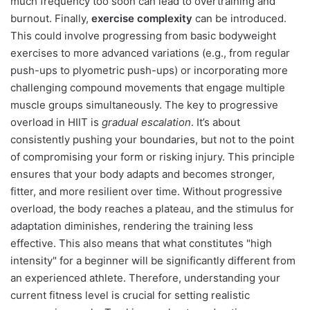
much frequency too soon can lead to overtraining and
burnout. Finally,
exercise complexity
can be introduced.
This could involve progressing from basic bodyweight
exercises to more advanced variations (e.g., from regular
push-ups to plyometric push-ups) or incorporating more
challenging compound movements that engage multiple
muscle groups simultaneously. The key to progressive
overload in HIIT is
gradual escalation
. It’s about
consistently pushing your boundaries, but not to the point
of compromising your form or risking injury. This principle
ensures that your body adapts and becomes stronger,
fitter, and more resilient over time. Without progressive
overload, the body reaches a plateau, and the stimulus for
adaptation diminishes, rendering the training less
effective. This also means that what constitutes "high
intensity" for a beginner will be significantly different from
an experienced athlete. Therefore, understanding your
current fitness level is crucial for setting realistic