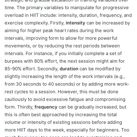
time. The primary variables to manipulate for progressive
overload in HIIT include: intensity, duration, frequency, and
exercise complexity. Firstly,
intensity
can be increased by
aiming for higher peak heart rates during the work
intervals, improving form to allow for more powerful
movements, or by reducing the rest periods between
intervals. For instance, if you initially complete a set of
burpees with 80% effort, the next session might aim for
85-90% effort. Secondly,
duration
can be modified by
slightly increasing the length of the work intervals (e.g.,
from 30 seconds to 40 seconds) or by adding more work-
rest cycles to a session. However, this must be done
cautiously to avoid excessive fatigue and compromising
form. Thirdly,
frequency
can be gradually increased, but
this is often best approached by increasing the total
volume or intensity of existing sessions before adding
more HIIT days to the week, especially for beginners. Too