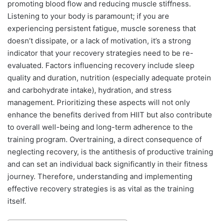
promoting blood flow and reducing muscle stiffness.
Listening to your body is paramount; if you are
experiencing persistent fatigue, muscle soreness that
doesn’t dissipate, or a lack of motivation, it’s a strong
indicator that your recovery strategies need to be re-
evaluated. Factors influencing recovery include sleep
quality and duration, nutrition (especially adequate protein
and carbohydrate intake), hydration, and stress
management. Prioritizing these aspects will not only
enhance the benefits derived from HIIT but also contribute
to overall well-being and long-term adherence to the
training program. Overtraining, a direct consequence of
neglecting recovery, is the antithesis of productive training
and can set an individual back significantly in their fitness
journey. Therefore, understanding and implementing
effective recovery strategies is as vital as the training
itself.