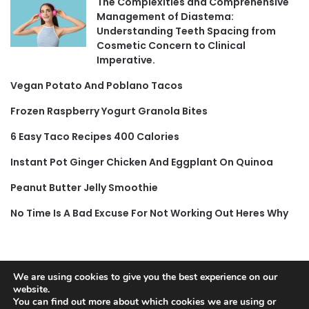
The Complexities and Comprehensive
Management of Diastema:
Understanding Teeth Spacing from
Cosmetic Concern to Clinical
Imperative.
Vegan Potato And Poblano Tacos
Frozen Raspberry Yogurt Granola Bites
6 Easy Taco Recipes 400 Calories
Instant Pot Ginger Chicken And Eggplant On Quinoa
Peanut Butter Jelly Smoothie
No Time Is A Bad Excuse For Not Working Out Heres Why
We are using cookies to give you the best experience on our
© Copyright 2026, All Rights Reserved |
Jannah News Theme
website.
You can find out more about which cookies we are using or