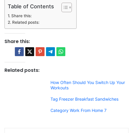
Table of Contents
Share this:
Related posts:
Share this:
Related posts:
How Often Should You Switch Up Your
Workouts
Tag Freezer Breakfast Sandwiches
Category Work From Home 7