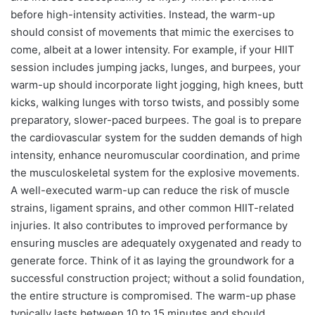
before high-intensity activities. Instead, the warm-up
should consist of movements that mimic the exercises to
come, albeit at a lower intensity. For example, if your HIIT
session includes jumping jacks, lunges, and burpees, your
warm-up should incorporate light jogging, high knees, butt
kicks, walking lunges with torso twists, and possibly some
preparatory, slower-paced burpees. The goal is to prepare
the cardiovascular system for the sudden demands of high
intensity, enhance neuromuscular coordination, and prime
the musculoskeletal system for the explosive movements.
A well-executed warm-up can reduce the risk of muscle
strains, ligament sprains, and other common HIIT-related
injuries. It also contributes to improved performance by
ensuring muscles are adequately oxygenated and ready to
generate force. Think of it as laying the groundwork for a
successful construction project; without a solid foundation,
the entire structure is compromised. The warm-up phase
typically lasts between 10 to 15 minutes and should