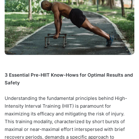
3 Essential Pre-HIIT Know-Hows for Optimal Results and
Safety
Understanding the fundamental principles behind High-
Intensity Interval Training (HIIT) is paramount for
maximizing its efficacy and mitigating the risk of injury.
This training modality, characterized by short bursts of
maximal or near-maximal effort interspersed with brief
recovery periods, demands a specific approach to