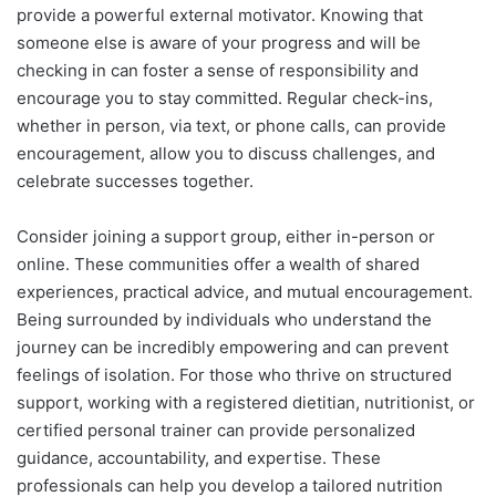
provide a powerful external motivator. Knowing that
someone else is aware of your progress and will be
checking in can foster a sense of responsibility and
encourage you to stay committed. Regular check-ins,
whether in person, via text, or phone calls, can provide
encouragement, allow you to discuss challenges, and
celebrate successes together.
Consider joining a support group, either in-person or
online. These communities offer a wealth of shared
experiences, practical advice, and mutual encouragement.
Being surrounded by individuals who understand the
journey can be incredibly empowering and can prevent
feelings of isolation. For those who thrive on structured
support, working with a registered dietitian, nutritionist, or
certified personal trainer can provide personalized
guidance, accountability, and expertise. These
professionals can help you develop a tailored nutrition