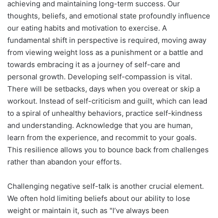
achieving and maintaining long-term success. Our
thoughts, beliefs, and emotional state profoundly influence
our eating habits and motivation to exercise. A
fundamental shift in perspective is required, moving away
from viewing weight loss as a punishment or a battle and
towards embracing it as a journey of self-care and
personal growth. Developing self-compassion is vital.
There will be setbacks, days when you overeat or skip a
workout. Instead of self-criticism and guilt, which can lead
to a spiral of unhealthy behaviors, practice self-kindness
and understanding. Acknowledge that you are human,
learn from the experience, and recommit to your goals.
This resilience allows you to bounce back from challenges
rather than abandon your efforts.
Challenging negative self-talk is another crucial element.
We often hold limiting beliefs about our ability to lose
weight or maintain it, such as "I’ve always been