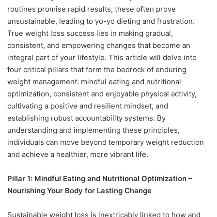
routines promise rapid results, these often prove
unsustainable, leading to yo-yo dieting and frustration.
True weight loss success lies in making gradual,
consistent, and empowering changes that become an
integral part of your lifestyle. This article will delve into
four critical pillars that form the bedrock of enduring
weight management: mindful eating and nutritional
optimization, consistent and enjoyable physical activity,
cultivating a positive and resilient mindset, and
establishing robust accountability systems. By
understanding and implementing these principles,
individuals can move beyond temporary weight reduction
and achieve a healthier, more vibrant life.
Pillar 1: Mindful Eating and Nutritional Optimization –
Nourishing Your Body for Lasting Change
Sustainable weight loss is inextricably linked to how and