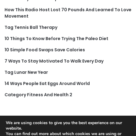
How This Radio Host Lost 70 Pounds And Learned To Love
Movement
Tag Tennis Ball Therapy
10 Things To Know Before Trying The Paleo Diet
10 Simple Food Swaps Save Calories
7 Ways To Stay Motivated To Walk Every Day
Tag Lunar New Year
14 Ways People Eat Eggs Around World
Category Fitness And Health 2
We are using cookies to give you the best experience on our
© Copyright 2026, All Rights Reserved |
Jannah News Theme
website.
You can find out more about which cookies we are using or