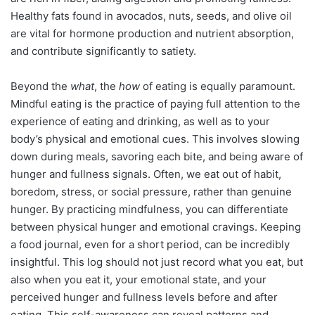
Healthy fats found in avocados, nuts, seeds, and olive oil
are vital for hormone production and nutrient absorption,
and contribute significantly to satiety.
Beyond the
what
, the
how
of eating is equally paramount.
Mindful eating is the practice of paying full attention to the
experience of eating and drinking, as well as to your
body’s physical and emotional cues. This involves slowing
down during meals, savoring each bite, and being aware of
hunger and fullness signals. Often, we eat out of habit,
boredom, stress, or social pressure, rather than genuine
hunger. By practicing mindfulness, you can differentiate
between physical hunger and emotional cravings. Keeping
a food journal, even for a short period, can be incredibly
insightful. This log should not just record what you eat, but
also when you eat it, your emotional state, and your
perceived hunger and fullness levels before and after
eating. This self-awareness can reveal patterns and