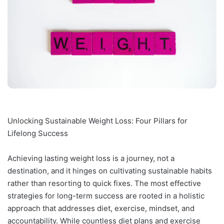
Unlocking Sustainable Weight Loss: Four Pillars for
Lifelong Success
Achieving lasting weight loss is a journey, not a
destination, and it hinges on cultivating sustainable habits
rather than resorting to quick fixes. The most effective
strategies for long-term success are rooted in a holistic
approach that addresses diet, exercise, mindset, and
accountability. While countless diet plans and exercise