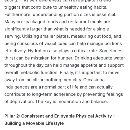
triggers that contribute to unhealthy eating habits.
Furthermore, understanding portion sizes is essential.
Many pre-packaged foods and restaurant meals are
significantly larger than what is needed for a single
serving. Utilizing smaller plates, measuring out food, and
being conscious of visual cues can help manage portions
effectively. Hydration also plays a critical role. Sometimes,
thirst can be mistaken for hunger. Drinking adequate water
throughout the day can help manage appetite and support
overall metabolic function. Finally, it’s important to move
away from an all-or-nothing mentality. Occasional
indulgences are a normal part of life and can actually
contribute to long-term adherence by preventing feelings
of deprivation. The key is moderation and balance.
Pillar 2: Consistent and Enjoyable Physical Activity –
Building a Movable Lifestyle