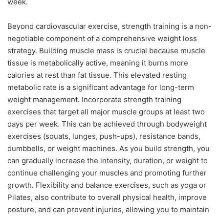
week.
Beyond cardiovascular exercise, strength training is a non-
negotiable component of a comprehensive weight loss
strategy. Building muscle mass is crucial because muscle
tissue is metabolically active, meaning it burns more
calories at rest than fat tissue. This elevated resting
metabolic rate is a significant advantage for long-term
weight management. Incorporate strength training
exercises that target all major muscle groups at least two
days per week. This can be achieved through bodyweight
exercises (squats, lunges, push-ups), resistance bands,
dumbbells, or weight machines. As you build strength, you
can gradually increase the intensity, duration, or weight to
continue challenging your muscles and promoting further
growth. Flexibility and balance exercises, such as yoga or
Pilates, also contribute to overall physical health, improve
posture, and can prevent injuries, allowing you to maintain