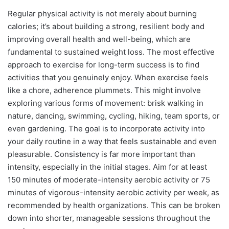
Regular physical activity is not merely about burning
calories; it’s about building a strong, resilient body and
improving overall health and well-being, which are
fundamental to sustained weight loss. The most effective
approach to exercise for long-term success is to find
activities that you genuinely enjoy. When exercise feels
like a chore, adherence plummets. This might involve
exploring various forms of movement: brisk walking in
nature, dancing, swimming, cycling, hiking, team sports, or
even gardening. The goal is to incorporate activity into
your daily routine in a way that feels sustainable and even
pleasurable. Consistency is far more important than
intensity, especially in the initial stages. Aim for at least
150 minutes of moderate-intensity aerobic activity or 75
minutes of vigorous-intensity aerobic activity per week, as
recommended by health organizations. This can be broken
down into shorter, manageable sessions throughout the