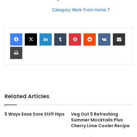
Category Work From Home 7
LinkedIn
Tumblr
Pinterest
Reddit
VKontakte
Share via Email
Print
Related Articles
5 Ways Ease Sore Stiff Hips
Veg Out 5 Refreshing
Summer Mocktails Plus
Cherry Lime Cooler Recipe