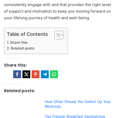
consistently engage with and that provides the right level
of support and motivation to keep you moving forward on
your lifelong journey of health and well-being.
Table of Contents
Share this:
Related posts:
Share this:
Related posts:
How Often Should You Switch Up Your
Workouts
Tag Freezer Breakfast Sandwiches