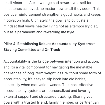
small victories. Acknowledge and reward yourself for
milestones achieved, no matter how small they seem. This
positive reinforcement strengthens good habits and keeps
motivation high. Ultimately, the goal is to cultivate a
mindset that views healthy living not as a temporary diet,
but as a permanent and rewarding lifestyle.
Pillar 4: Establishing Robust Accountability Systems –
Staying Committed and On Track
Accountability is the bridge between intention and action,
and it’s a vital component for navigating the inevitable
challenges of long-term weight loss. Without some form of
accountability, it’s easy to slip back into old habits,
especially when motivation wanes. The most effective
accountability systems are personalized and leverage
external support and structured tracking. Sharing your
goals with a trusted friend, family member, or partner can