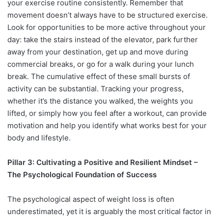
your exercise routine consistently. Remember that
movement doesn’t always have to be structured exercise.
Look for opportunities to be more active throughout your
day: take the stairs instead of the elevator, park further
away from your destination, get up and move during
commercial breaks, or go for a walk during your lunch
break. The cumulative effect of these small bursts of
activity can be substantial. Tracking your progress,
whether it’s the distance you walked, the weights you
lifted, or simply how you feel after a workout, can provide
motivation and help you identify what works best for your
body and lifestyle.
Pillar 3: Cultivating a Positive and Resilient Mindset –
The Psychological Foundation of Success
The psychological aspect of weight loss is often
underestimated, yet it is arguably the most critical factor in