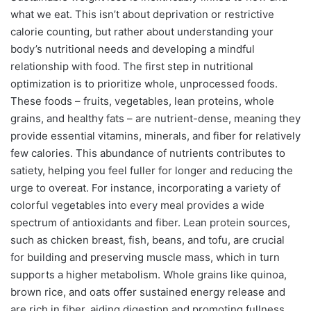
what we eat. This isn’t about deprivation or restrictive
calorie counting, but rather about understanding your
body’s nutritional needs and developing a mindful
relationship with food. The first step in nutritional
optimization is to prioritize whole, unprocessed foods.
These foods – fruits, vegetables, lean proteins, whole
grains, and healthy fats – are nutrient-dense, meaning they
provide essential vitamins, minerals, and fiber for relatively
few calories. This abundance of nutrients contributes to
satiety, helping you feel fuller for longer and reducing the
urge to overeat. For instance, incorporating a variety of
colorful vegetables into every meal provides a wide
spectrum of antioxidants and fiber. Lean protein sources,
such as chicken breast, fish, beans, and tofu, are crucial
for building and preserving muscle mass, which in turn
supports a higher metabolism. Whole grains like quinoa,
brown rice, and oats offer sustained energy release and
are rich in fiber, aiding digestion and promoting fullness.