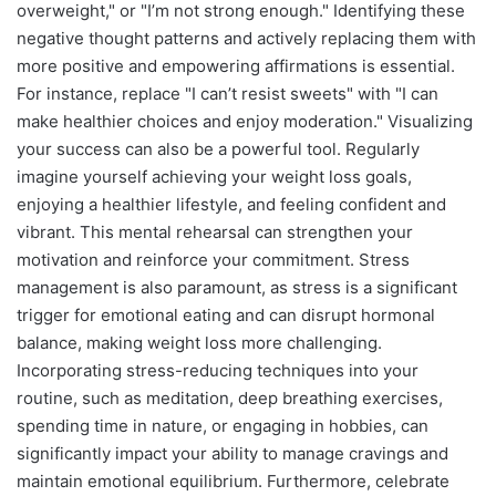
overweight," or "I’m not strong enough." Identifying these
negative thought patterns and actively replacing them with
more positive and empowering affirmations is essential.
For instance, replace "I can’t resist sweets" with "I can
make healthier choices and enjoy moderation." Visualizing
your success can also be a powerful tool. Regularly
imagine yourself achieving your weight loss goals,
enjoying a healthier lifestyle, and feeling confident and
vibrant. This mental rehearsal can strengthen your
motivation and reinforce your commitment. Stress
management is also paramount, as stress is a significant
trigger for emotional eating and can disrupt hormonal
balance, making weight loss more challenging.
Incorporating stress-reducing techniques into your
routine, such as meditation, deep breathing exercises,
spending time in nature, or engaging in hobbies, can
significantly impact your ability to manage cravings and
maintain emotional equilibrium. Furthermore, celebrate