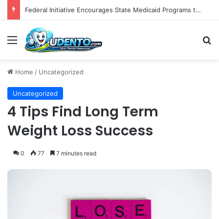
The Role of Patient-Centered Communication in Enhancing Oral Health Outcomes and Behavioral Change
Menu
S
Home
/
Uncategorized
Uncategorized
4 Tips Find Long Term
Weight Loss Success
0
77
7 minutes read