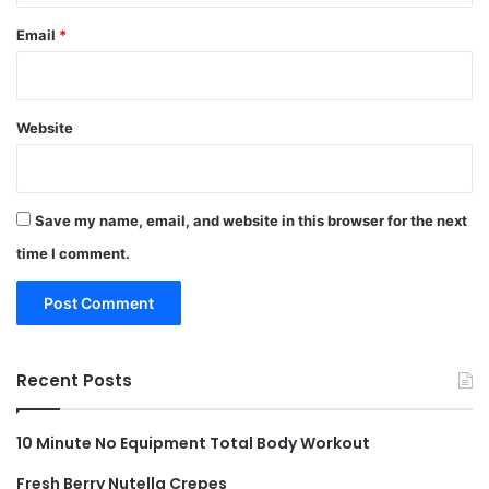
Email
*
Website
Save my name, email, and website in this browser for the next
time I comment.
Recent Posts
10 Minute No Equipment Total Body Workout
Fresh Berry Nutella Crepes