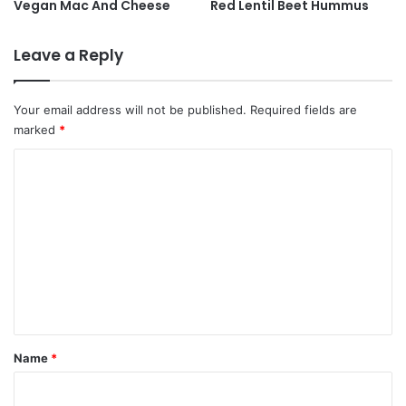
Vegan Mac And Cheese
Red Lentil Beet Hummus
Leave a Reply
Your email address will not be published.
Required fields are
marked
*
C
o
m
m
e
n
t
*
Name
*