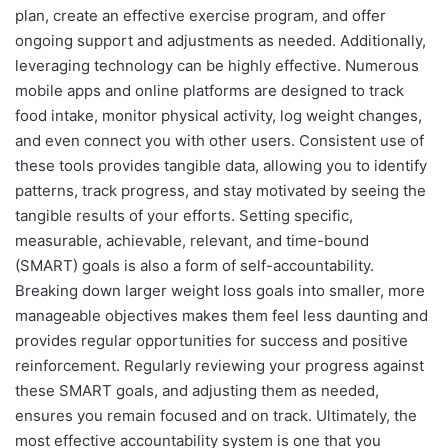
plan, create an effective exercise program, and offer
ongoing support and adjustments as needed. Additionally,
leveraging technology can be highly effective. Numerous
mobile apps and online platforms are designed to track
food intake, monitor physical activity, log weight changes,
and even connect you with other users. Consistent use of
these tools provides tangible data, allowing you to identify
patterns, track progress, and stay motivated by seeing the
tangible results of your efforts. Setting specific,
measurable, achievable, relevant, and time-bound
(SMART) goals is also a form of self-accountability.
Breaking down larger weight loss goals into smaller, more
manageable objectives makes them feel less daunting and
provides regular opportunities for success and positive
reinforcement. Regularly reviewing your progress against
these SMART goals, and adjusting them as needed,
ensures you remain focused and on track. Ultimately, the
most effective accountability system is one that you