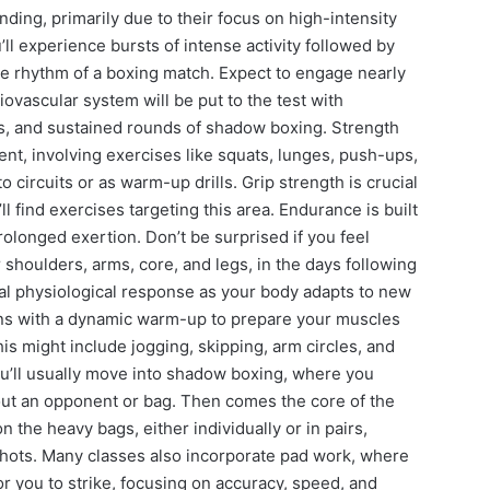
ding, primarily due to their focus on high-intensity
u’ll experience bursts of intense activity followed by
he rhythm of a boxing match. Expect to engage nearly
ovascular system will be put to the test with
es, and sustained rounds of shadow boxing. Strength
nt, involving exercises like squats, lunges, push-ups,
 circuits or as warm-up drills. Grip strength is crucial
l find exercises targeting this area. Endurance is built
longed exertion. Don’t be surprised if you feel
 shoulders, arms, core, and legs, in the days following
rmal physiological response as your body adapts to new
ins with a dynamic warm-up to prepare your muscles
his might include jogging, skipping, arm circles, and
ou’ll usually move into shadow boxing, where you
ut an opponent or bag. Then comes the core of the
 the heavy bags, either individually or in pairs,
hots. Many classes also incorporate pad work, where
or you to strike, focusing on accuracy, speed, and