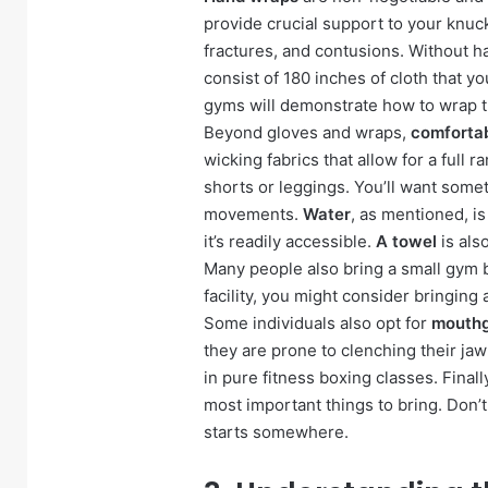
provide crucial support to your knuck
fractures, and contusions. Without ha
consist of 180 inches of cloth that y
gyms will demonstrate how to wrap th
Beyond gloves and wraps,
comfortab
wicking fabrics that allow for a full r
shorts or leggings. You’ll want some
movements.
Water
, as mentioned, is
it’s readily accessible.
A towel
is als
Many people also bring a small gym b
facility, you might consider bringing 
Some individuals also opt for
mouth
they are prone to clenching their ja
in pure fitness boxing classes. Finall
most important things to bring. Don’
starts somewhere.