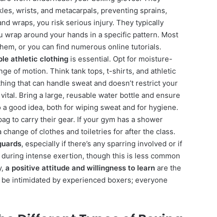
les, wrists, and metacarpals, preventing sprains,
nd wraps, you risk serious injury. They typically
ou wrap around your hands in a specific pattern. Most
em, or you can find numerous online tutorials.
le athletic clothing
is essential. Opt for moisture-
ange of motion. Think tank tops, t-shirts, and athletic
thing that can handle sweat and doesn’t restrict your
 vital. Bring a large, reusable water bottle and ensure
o a good idea, both for wiping sweat and for hygiene.
ag to carry their gear. If your gym has a shower
a change of clothes and toiletries for after the class.
guards
, especially if there’s any sparring involved or if
w during intense exertion, though this is less common
y,
a positive attitude and willingness to learn
are the
t be intimidated by experienced boxers; everyone