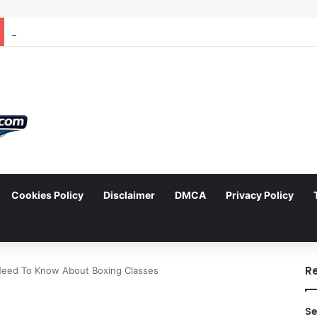
Cookies Policy
Disclaimer
DMCA
Privacy Policy
arch
R
Need To Know About Boxing Classes
Se