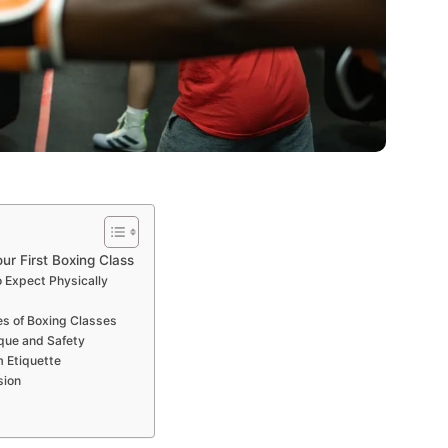
ur First Boxing Class
o Expect Physically
es of Boxing Classes
que and Safety
m Etiquette
sion