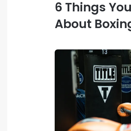
6 Things Yo
About Boxin