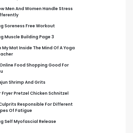
w Men And Women Handle Stress
fferently
g Soreness Free Workout
g Muscle Building Page 3
 My Mat Inside The Mind Of A Yoga
eacher
 Online Food Shopping Good For
ou
jun Shrimp And Grits
r Fryer Pretzel Chicken Schnitzel
Culprits Responsible For Different
pes Of Fatigue
g Self Myofascial Release