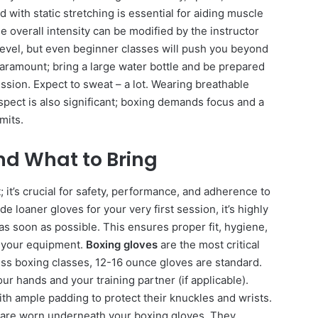
d with static stretching is essential for aiding muscle
he overall intensity can be modified by the instructor
 level, but even beginner classes will push you beyond
paramount; bring a large water bottle and be prepared
ssion. Expect to sweat – a lot. Wearing breathable
spect is also significant; boxing demands focus and a
mits.
and What to Bring
; it’s crucial for safety, performance, and adherence to
 loaner gloves for your very first session, it’s highly
 soon as possible. This ensures proper fit, hygiene,
o your equipment.
Boxing gloves
are the most critical
ess boxing classes, 12-16 ounce gloves are standard.
r hands and your training partner (if applicable).
ith ample padding to protect their knuckles and wrists.
are worn underneath your boxing gloves. They