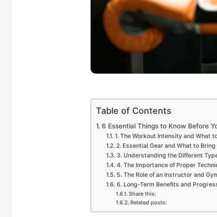
Table of Contents
6 Essential Things to Know Before Yo
1. The Workout Intensity and What t
2. Essential Gear and What to Bring
3. Understanding the Different Typ
4. The Importance of Proper Techni
5. The Role of an Instructor and Gy
6. Long-Term Benefits and Progres
Share this:
Related posts: