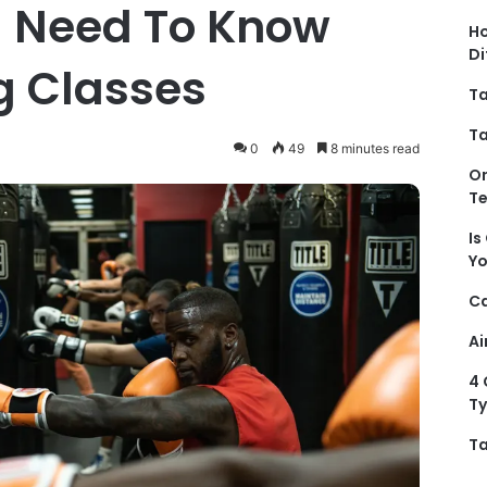
u Need To Know
Ho
Di
g Classes
Ta
Ta
0
49
8 minutes read
On
T
Is
Y
Ca
Ai
4 
Ty
Ta