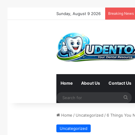
Sunday, August 9 2026
Breaking News
Home
About Us
Contact Us
Se
for
Home
/
Uncategorized
/
6 Things You 
Uncategorized