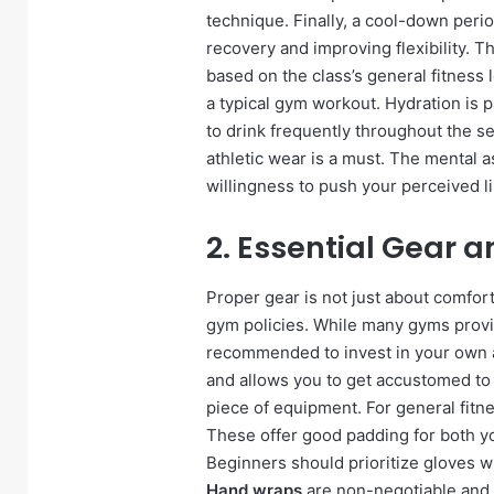
technique. Finally, a cool-down perio
recovery and improving flexibility. T
based on the class’s general fitness
a typical gym workout. Hydration is 
to drink frequently throughout the se
athletic wear is a must. The mental a
willingness to push your perceived li
2. Essential Gear 
Proper gear is not just about comfort
gym policies. While many gyms provide
recommended to invest in your own as
and allows you to get accustomed t
piece of equipment. For general fitn
These offer good padding for both you
Beginners should prioritize gloves w
Hand wraps
are non-negotiable and 