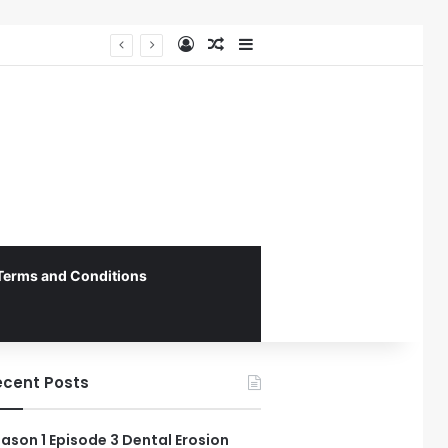
Log In
Random Article
Sidebar
The 4th Global IAPD Summit to Coincide with Sagrada Família’s Milestone Completion in Barcelona
Terms and Conditions
ecent Posts
ason 1 Episode 3 Dental Erosion