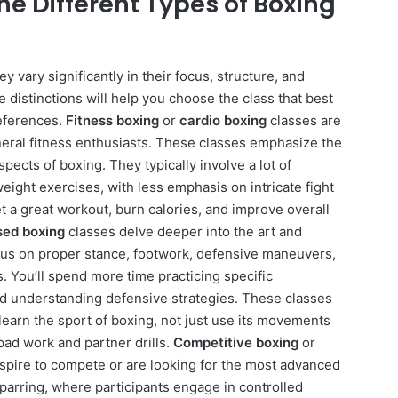
he Different Types of Boxing
y vary significantly in their focus, structure, and
 distinctions will help you choose the class that best
references.
Fitness boxing
or
cardio boxing
classes are
eral fitness enthusiasts. These classes emphasize the
pects of boxing. They typically involve a lot of
ght exercises, with less emphasis on intricate fight
t a great workout, burn calories, and improve overall
sed boxing
classes delve deeper into the art and
cus on proper stance, footwork, defensive maneuvers,
. You’ll spend more time practicing specific
nd understanding defensive strategies. These classes
 learn the sport of boxing, not just use its movements
pad work and partner drills.
Competitive boxing
or
spire to compete or are looking for the most advanced
sparring, where participants engage in controlled