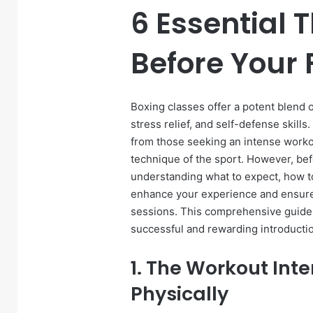
6 Essential 
Before Your 
Boxing classes offer a potent blend o
stress relief, and self-defense skills
from those seeking an intense workout
technique of the sport. However, befo
understanding what to expect, how to 
enhance your experience and ensure
sessions. This comprehensive guide o
successful and rewarding introductio
1. The Workout Int
Physically