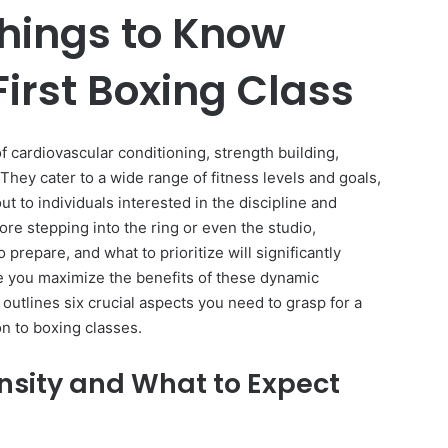
Things to Know
First Boxing Class
f cardiovascular conditioning, strength building,
. They cater to a wide range of fitness levels and goals,
 to individuals interested in the discipline and
re stepping into the ring or even the studio,
prepare, and what to prioritize will significantly
 you maximize the benefits of these dynamic
utlines six crucial aspects you need to grasp for a
n to boxing classes.
ensity and What to Expect