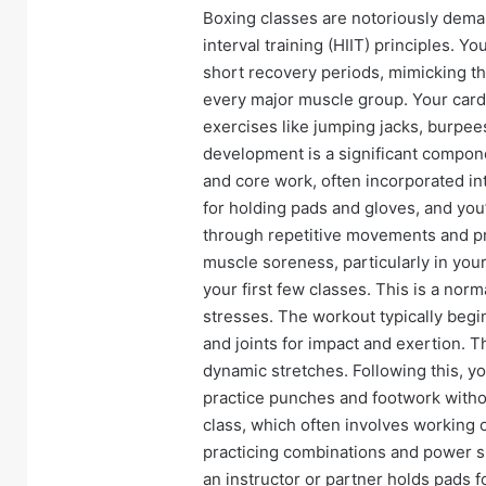
Boxing classes are notoriously deman
interval training (HIIT) principles. Yo
short recovery periods, mimicking t
every major muscle group. Your cardi
exercises like jumping jacks, burpe
development is a significant compone
and core work, often incorporated into
for holding pads and gloves, and you’l
through repetitive movements and pro
muscle soreness, particularly in your
your first few classes. This is a no
stresses. The workout typically beg
and joints for impact and exertion. T
dynamic stretches. Following this, y
practice punches and footwork witho
class, which often involves working on
practicing combinations and power s
an instructor or partner holds pads f