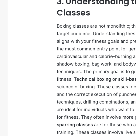
3. Understanding t
Classes
Boxing classes are not monolithic; the
target audience. Understanding these
aligns with your fitness goals and p
the most common entry point for gen
cardiovascular and calorie-burning as
shadow boxing, bag work, and bodywei
techniques. The primary goal is to ge
fitness.
Technical boxing
or
skill-ba
science of boxing. These classes fo
and the correct execution of punches
techniques, drilling combinations, a
are ideal for individuals who want to
for fitness. They often involve more 
sparring classes
are for those who a
training. These classes involve live 