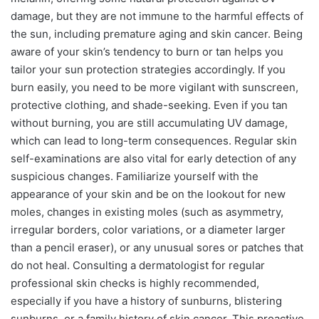
damage, but they are not immune to the harmful effects of
the sun, including premature aging and skin cancer. Being
aware of your skin’s tendency to burn or tan helps you
tailor your sun protection strategies accordingly. If you
burn easily, you need to be more vigilant with sunscreen,
protective clothing, and shade-seeking. Even if you tan
without burning, you are still accumulating UV damage,
which can lead to long-term consequences. Regular skin
self-examinations are also vital for early detection of any
suspicious changes. Familiarize yourself with the
appearance of your skin and be on the lookout for new
moles, changes in existing moles (such as asymmetry,
irregular borders, color variations, or a diameter larger
than a pencil eraser), or any unusual sores or patches that
do not heal. Consulting a dermatologist for regular
professional skin checks is highly recommended,
especially if you have a history of sunburns, blistering
sunburns, or a family history of skin cancer. This proactive