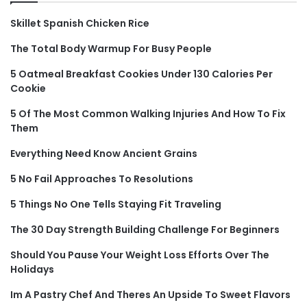
Skillet Spanish Chicken Rice
The Total Body Warmup For Busy People
5 Oatmeal Breakfast Cookies Under 130 Calories Per
Cookie
5 Of The Most Common Walking Injuries And How To Fix
Them
Everything Need Know Ancient Grains
5 No Fail Approaches To Resolutions
5 Things No One Tells Staying Fit Traveling
The 30 Day Strength Building Challenge For Beginners
Should You Pause Your Weight Loss Efforts Over The
Holidays
Im A Pastry Chef And Theres An Upside To Sweet Flavors