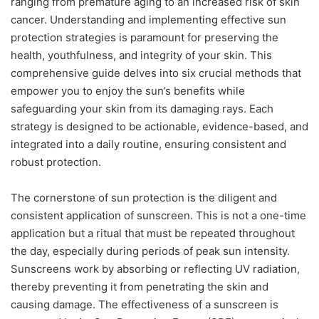
ranging from premature aging to an increased risk of skin
cancer. Understanding and implementing effective sun
protection strategies is paramount for preserving the
health, youthfulness, and integrity of your skin. This
comprehensive guide delves into six crucial methods that
empower you to enjoy the sun’s benefits while
safeguarding your skin from its damaging rays. Each
strategy is designed to be actionable, evidence-based, and
integrated into a daily routine, ensuring consistent and
robust protection.
The cornerstone of sun protection is the diligent and
consistent application of sunscreen. This is not a one-time
application but a ritual that must be repeated throughout
the day, especially during periods of peak sun intensity.
Sunscreens work by absorbing or reflecting UV radiation,
thereby preventing it from penetrating the skin and
causing damage. The effectiveness of a sunscreen is