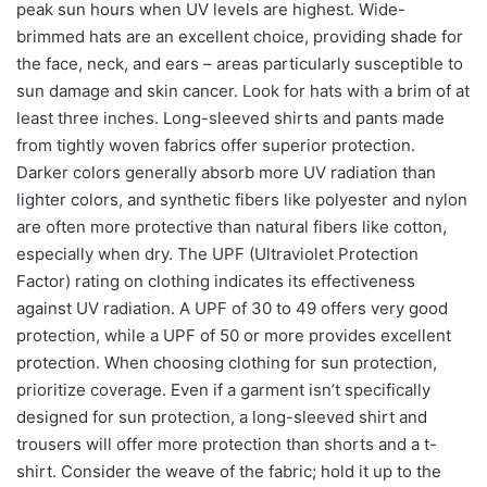
peak sun hours when UV levels are highest. Wide-
brimmed hats are an excellent choice, providing shade for
the face, neck, and ears – areas particularly susceptible to
sun damage and skin cancer. Look for hats with a brim of at
least three inches. Long-sleeved shirts and pants made
from tightly woven fabrics offer superior protection.
Darker colors generally absorb more UV radiation than
lighter colors, and synthetic fibers like polyester and nylon
are often more protective than natural fibers like cotton,
especially when dry. The UPF (Ultraviolet Protection
Factor) rating on clothing indicates its effectiveness
against UV radiation. A UPF of 30 to 49 offers very good
protection, while a UPF of 50 or more provides excellent
protection. When choosing clothing for sun protection,
prioritize coverage. Even if a garment isn’t specifically
designed for sun protection, a long-sleeved shirt and
trousers will offer more protection than shorts and a t-
shirt. Consider the weave of the fabric; hold it up to the