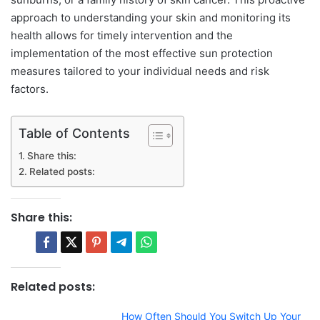
approach to understanding your skin and monitoring its
health allows for timely intervention and the
implementation of the most effective sun protection
measures tailored to your individual needs and risk
factors.
Table of Contents
Share this:
Related posts:
Share this:
Related posts:
How Often Should You Switch Up Your