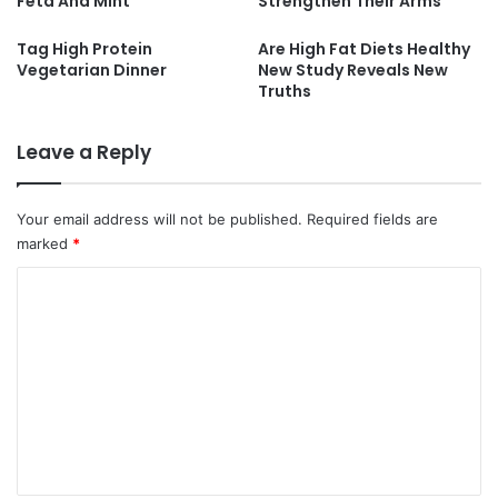
Feta And Mint
Strengthen Their Arms
Tag High Protein
Are High Fat Diets Healthy
Vegetarian Dinner
New Study Reveals New
Truths
Leave a Reply
Your email address will not be published.
Required fields are
marked
*
C
o
m
m
e
n
t