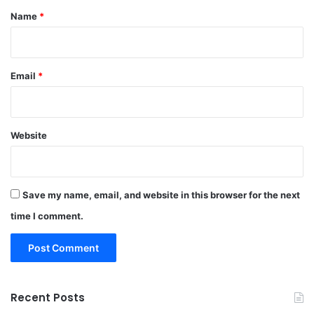
*
Name
*
Email
*
Website
Save my name, email, and website in this browser for the next
time I comment.
Recent Posts