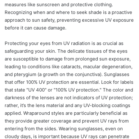
measures like sunscreen and protective clothing.
Recognizing when and where to seek shade is a proactive
approach to sun safety, preventing excessive UV exposure
before it can cause damage.
Protecting your eyes from UV radiation is as crucial as
safeguarding your skin. The delicate tissues of the eyes
are susceptible to damage from prolonged sun exposure,
leading to conditions like cataracts, macular degeneration,
and pterygium (a growth on the conjunctiva). Sunglasses
that offer 100% UV protection are essential. Look for labels
that state "UV 400" or "100% UV protection." The color and
darkness of the lenses are not indicators of UV protection;
rather, it’s the lens material and any UV-blocking coatings
applied. Wraparound styles are particularly beneficial as
they provide greater coverage and prevent UV rays from
entering from the sides. Wearing sunglasses, even on
cloudy days, is important because UV rays can penetrate