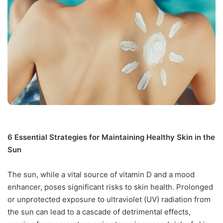
6 Essential Strategies for Maintaining Healthy Skin in the
Sun
The sun, while a vital source of vitamin D and a mood
enhancer, poses significant risks to skin health. Prolonged
or unprotected exposure to ultraviolet (UV) radiation from
the sun can lead to a cascade of detrimental effects,