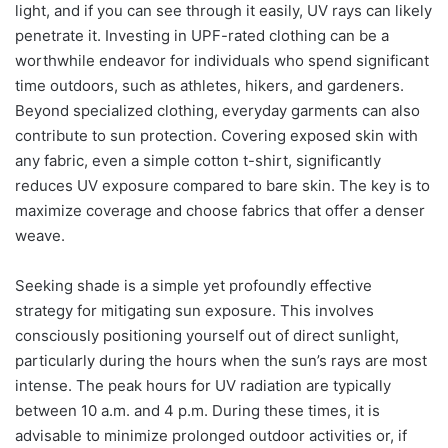
light, and if you can see through it easily, UV rays can likely
penetrate it. Investing in UPF-rated clothing can be a
worthwhile endeavor for individuals who spend significant
time outdoors, such as athletes, hikers, and gardeners.
Beyond specialized clothing, everyday garments can also
contribute to sun protection. Covering exposed skin with
any fabric, even a simple cotton t-shirt, significantly
reduces UV exposure compared to bare skin. The key is to
maximize coverage and choose fabrics that offer a denser
weave.
Seeking shade is a simple yet profoundly effective
strategy for mitigating sun exposure. This involves
consciously positioning yourself out of direct sunlight,
particularly during the hours when the sun’s rays are most
intense. The peak hours for UV radiation are typically
between 10 a.m. and 4 p.m. During these times, it is
advisable to minimize prolonged outdoor activities or, if