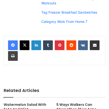
Workouts
Tag Freezer Breakfast Sandwiches
Category Work From Home 7
LinkedIn
Tumblr
Pinterest
Reddit
VKontakte
Share via Email
Print
Related Articles
Watermelon Salad With
5 Ways Walkers Can