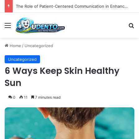
The Role of Patient-Centered Communication in Enhancing Oral Health Outcomes and Behavioral Change
Menu
S
Home
/
Uncategorized
Uncategorized
6 Ways Keep Skin Healthy
Sun
0
11
7 minutes read