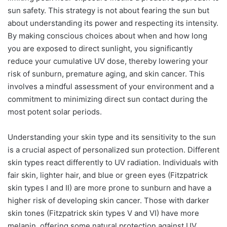
sun safety. This strategy is not about fearing the sun but
about understanding its power and respecting its intensity.
By making conscious choices about when and how long
you are exposed to direct sunlight, you significantly
reduce your cumulative UV dose, thereby lowering your
risk of sunburn, premature aging, and skin cancer. This
involves a mindful assessment of your environment and a
commitment to minimizing direct sun contact during the
most potent solar periods.
Understanding your skin type and its sensitivity to the sun
is a crucial aspect of personalized sun protection. Different
skin types react differently to UV radiation. Individuals with
fair skin, lighter hair, and blue or green eyes (Fitzpatrick
skin types I and II) are more prone to sunburn and have a
higher risk of developing skin cancer. Those with darker
skin tones (Fitzpatrick skin types V and VI) have more
melanin, offering some natural protection against UV