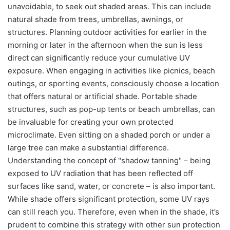
unavoidable, to seek out shaded areas. This can include
natural shade from trees, umbrellas, awnings, or
structures. Planning outdoor activities for earlier in the
morning or later in the afternoon when the sun is less
direct can significantly reduce your cumulative UV
exposure. When engaging in activities like picnics, beach
outings, or sporting events, consciously choose a location
that offers natural or artificial shade. Portable shade
structures, such as pop-up tents or beach umbrellas, can
be invaluable for creating your own protected
microclimate. Even sitting on a shaded porch or under a
large tree can make a substantial difference.
Understanding the concept of "shadow tanning" – being
exposed to UV radiation that has been reflected off
surfaces like sand, water, or concrete – is also important.
While shade offers significant protection, some UV rays
can still reach you. Therefore, even when in the shade, it’s
prudent to combine this strategy with other sun protection