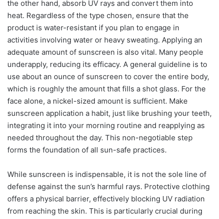
the other hand, absorb UV rays and convert them into
heat. Regardless of the type chosen, ensure that the
product is water-resistant if you plan to engage in
activities involving water or heavy sweating. Applying an
adequate amount of sunscreen is also vital. Many people
underapply, reducing its efficacy. A general guideline is to
use about an ounce of sunscreen to cover the entire body,
which is roughly the amount that fills a shot glass. For the
face alone, a nickel-sized amount is sufficient. Make
sunscreen application a habit, just like brushing your teeth,
integrating it into your morning routine and reapplying as
needed throughout the day. This non-negotiable step
forms the foundation of all sun-safe practices.
While sunscreen is indispensable, it is not the sole line of
defense against the sun’s harmful rays. Protective clothing
offers a physical barrier, effectively blocking UV radiation
from reaching the skin. This is particularly crucial during