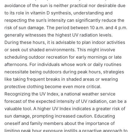
avoidance of the sun is neither practical nor desirable due
to its role in vitamin D synthesis, understanding and
respecting the sun’s intensity can significantly reduce the
risk of sun damage. The period between 10 a.m. and 4 p.m.
generally witnesses the highest UV radiation levels.
During these hours, it is advisable to plan indoor activities
or seek out shaded environments. This might involve
scheduling outdoor recreation for early mornings or late
afternoons. For individuals whose work or daily routines
necessitate being outdoors during peak hours, strategies
like taking frequent breaks in shaded areas or wearing
protective clothing become even more critical.
Recognizing the UV Index, a national weather service
forecast of the expected intensity of UV radiation, can be a
valuable tool. A higher UV Index indicates a greater risk of
sun damage, prompting increased caution. Educating
oneself and family members about the importance of
limiting peak hour exposure instills a proactive approach to