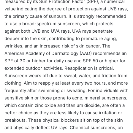
measured by its Sun Protection Factor (SPF), a numerical
value indicating the degree of protection against UVB rays,
the primary cause of sunburn. It is strongly recommended
to use a broad-spectrum sunscreen, which protects
against both UVB and UVA rays. UVA rays penetrate
deeper into the skin, contributing to premature aging,
wrinkles, and an increased risk of skin cancer. The
American Academy of Dermatology (AAD) recommends an
SPF of 30 or higher for daily use and SPF 50 or higher for
extended outdoor activities. Reapplication is critical.
Sunscreen wears off due to sweat, water, and friction from
clothing. Aim to reapply at least every two hours, and more
frequently after swimming or sweating. For individuals with
sensitive skin or those prone to acne, mineral sunscreens,
which contain zinc oxide and titanium dioxide, are often a
better choice as they are less likely to cause irritation or
breakouts. These physical blockers sit on top of the skin
and physically deflect UV rays. Chemical sunscreens, on