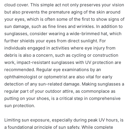
cloud cover. This simple act not only preserves your vision
but also prevents the premature aging of the skin around
your eyes, which is often some of the first to show signs of
sun damage, such as fine lines and wrinkles. In addition to
sunglasses, consider wearing a wide-brimmed hat, which
further shields your eyes from direct sunlight. For
individuals engaged in activities where eye injury from
debris is also a concern, such as cycling or construction
work, impact-resistant sunglasses with UV protection are
recommended. Regular eye examinations by an
ophthalmologist or optometrist are also vital for early
detection of any sun-related damage. Making sunglasses a
regular part of your outdoor attire, as commonplace as
putting on your shoes, is a critical step in comprehensive
sun protection.
Limiting sun exposure, especially during peak UV hours, is
a foundational principle of sun safety. While complete