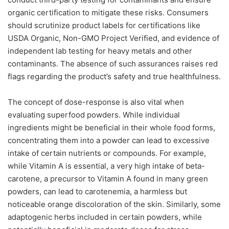
organic certification to mitigate these risks. Consumers
should scrutinize product labels for certifications like
USDA Organic, Non-GMO Project Verified, and evidence of
independent lab testing for heavy metals and other
contaminants. The absence of such assurances raises red
flags regarding the product’s safety and true healthfulness.
The concept of dose-response is also vital when
evaluating superfood powders. While individual
ingredients might be beneficial in their whole food forms,
concentrating them into a powder can lead to excessive
intake of certain nutrients or compounds. For example,
while Vitamin A is essential, a very high intake of beta-
carotene, a precursor to Vitamin A found in many green
powders, can lead to carotenemia, a harmless but
noticeable orange discoloration of the skin. Similarly, some
adaptogenic herbs included in certain powders, while