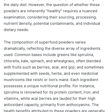
the daily diet. However, the question of whether these
powders are inherently "healthy" requires a nuanced
examination, considering their sourcing, processing,
nutrient density, potential contaminants, and individual
dietary needs.
The composition of superfood powders varies
dramatically, reflecting the diverse array of ingredients
used. Common bases include greens like spirulina,
chlorella, kale, spinach, and wheatgrass, often blended
with fruits such as berries, acai, and goji, and sometimes
supplemented with seeds, herbs, and even medicinal
mushrooms like reishi or lion’s mane. Each ingredient
possesses a unique nutritional profile. For instance,
spirulina is renowned for its protein content, iron, and
vitamins, while acai berries are lauded for their high
antioxidant capacity, primarily from anthocyanins. The
health benefits attributed to these powders are generally