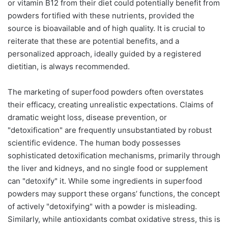
or vitamin B12 from their diet could potentially benefit from
powders fortified with these nutrients, provided the
source is bioavailable and of high quality. It is crucial to
reiterate that these are potential benefits, and a
personalized approach, ideally guided by a registered
dietitian, is always recommended.
The marketing of superfood powders often overstates
their efficacy, creating unrealistic expectations. Claims of
dramatic weight loss, disease prevention, or
"detoxification" are frequently unsubstantiated by robust
scientific evidence. The human body possesses
sophisticated detoxification mechanisms, primarily through
the liver and kidneys, and no single food or supplement
can "detoxify" it. While some ingredients in superfood
powders may support these organs’ functions, the concept
of actively "detoxifying" with a powder is misleading.
Similarly, while antioxidants combat oxidative stress, this is