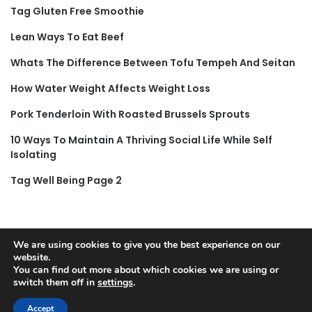
Tag Gluten Free Smoothie
Lean Ways To Eat Beef
Whats The Difference Between Tofu Tempeh And Seitan
How Water Weight Affects Weight Loss
Pork Tenderloin With Roasted Brussels Sprouts
10 Ways To Maintain A Thriving Social Life While Self
Isolating
Tag Well Being Page 2
We are using cookies to give you the best experience on our
website.
© Copyright 2026, All Rights Reserved |
Jannah News Theme
You can find out more about which cookies we are using or
by TieLabs
switch them off in
settings
.
Accept