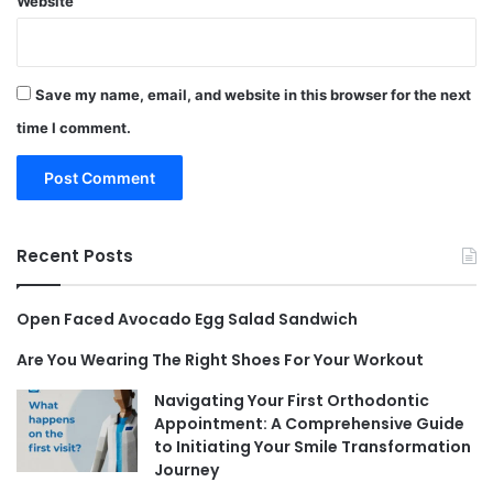
Website
Save my name, email, and website in this browser for the next
time I comment.
Recent Posts
Open Faced Avocado Egg Salad Sandwich
Are You Wearing The Right Shoes For Your Workout
Navigating Your First Orthodontic
Appointment: A Comprehensive Guide
to Initiating Your Smile Transformation
Journey