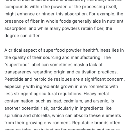
compounds within the powder, or the processing itself,
might enhance or hinder this absorption. For example, the
presence of fiber in whole foods generally aids in nutrient
absorption, and while many powders retain fiber, the
degree can differ.
A critical aspect of superfood powder healthfulness lies in
the quality of their sourcing and manufacturing. The
"superfood" label can sometimes mask a lack of
transparency regarding origin and cultivation practices.
Pesticide and herbicide residues are a significant concern,
especially with ingredients grown in environments with
less stringent agricultural regulations. Heavy metal
contamination, such as lead, cadmium, and arsenic, is
another potential risk, particularly in ingredients like
spirulina and chlorella, which can absorb these elements
from their growing environment. Reputable brands often
conduct third-party testing for contaminants and ensure