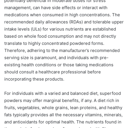
potentially beneficial in moderate doses for stress
management, can have side effects or interact with
medications when consumed in high concentrations. The
recommended daily allowances (RDAs) and tolerable upper
intake levels (ULs) for various nutrients are established
based on whole food consumption and may not directly
translate to highly concentrated powdered forms.
Therefore, adhering to the manufacturer’s recommended
serving size is paramount, and individuals with pre-
existing health conditions or those taking medications
should consult a healthcare professional before
incorporating these products.
For individuals with a varied and balanced diet, superfood
powders may offer marginal benefits, if any. A diet rich in
fruits, vegetables, whole grains, lean proteins, and healthy
fats typically provides all the necessary vitamins, minerals,
and antioxidants for optimal health. The nutrients found in