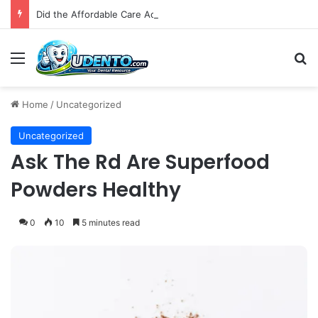
Did the Affordable Care Act Increase Medicaid Coverage for Isolated Facial Trauma? A National Cohort Study
Menu
S
Home
/
Uncategorized
Uncategorized
Ask The Rd Are Superfood
Powders Healthy
0
10
5 minutes read