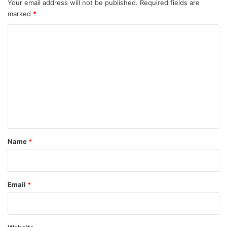
Your email address will not be published.
Required fields are
marked
*
C
o
m
m
e
n
t
*
Name
*
Email
*