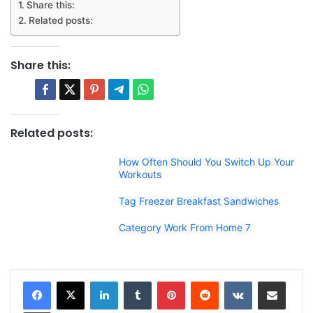
Share this:
Related posts:
Share this:
Related posts:
How Often Should You Switch Up Your
Workouts
Tag Freezer Breakfast Sandwiches
Category Work From Home 7
LinkedIn
Tumblr
Pinterest
Reddit
VKontakte
Share via Email
Print