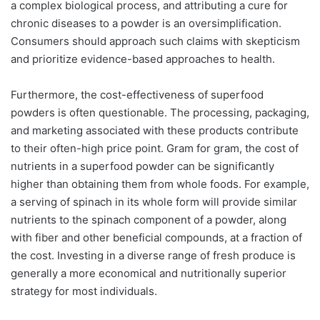
a complex biological process, and attributing a cure for
chronic diseases to a powder is an oversimplification.
Consumers should approach such claims with skepticism
and prioritize evidence-based approaches to health.
Furthermore, the cost-effectiveness of superfood
powders is often questionable. The processing, packaging,
and marketing associated with these products contribute
to their often-high price point. Gram for gram, the cost of
nutrients in a superfood powder can be significantly
higher than obtaining them from whole foods. For example,
a serving of spinach in its whole form will provide similar
nutrients to the spinach component of a powder, along
with fiber and other beneficial compounds, at a fraction of
the cost. Investing in a diverse range of fresh produce is
generally a more economical and nutritionally superior
strategy for most individuals.