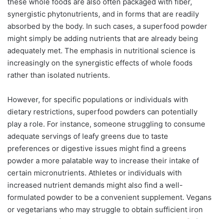
these whole foods are also often packaged with fiber,
synergistic phytonutrients, and in forms that are readily
absorbed by the body. In such cases, a superfood powder
might simply be adding nutrients that are already being
adequately met. The emphasis in nutritional science is
increasingly on the synergistic effects of whole foods
rather than isolated nutrients.
However, for specific populations or individuals with
dietary restrictions, superfood powders can potentially
play a role. For instance, someone struggling to consume
adequate servings of leafy greens due to taste
preferences or digestive issues might find a greens
powder a more palatable way to increase their intake of
certain micronutrients. Athletes or individuals with
increased nutrient demands might also find a well-
formulated powder to be a convenient supplement. Vegans
or vegetarians who may struggle to obtain sufficient iron