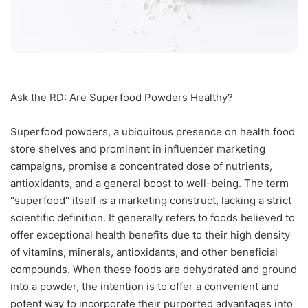
Ask the RD: Are Superfood Powders Healthy?
Superfood powders, a ubiquitous presence on health food
store shelves and prominent in influencer marketing
campaigns, promise a concentrated dose of nutrients,
antioxidants, and a general boost to well-being. The term
"superfood" itself is a marketing construct, lacking a strict
scientific definition. It generally refers to foods believed to
offer exceptional health benefits due to their high density
of vitamins, minerals, antioxidants, and other beneficial
compounds. When these foods are dehydrated and ground
into a powder, the intention is to offer a convenient and
potent way to incorporate their purported advantages into