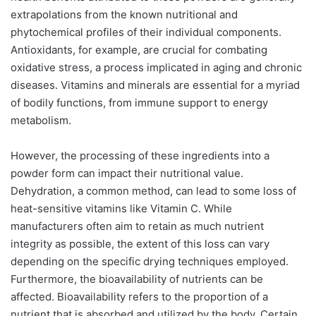
extrapolations from the known nutritional and
phytochemical profiles of their individual components.
Antioxidants, for example, are crucial for combating
oxidative stress, a process implicated in aging and chronic
diseases. Vitamins and minerals are essential for a myriad
of bodily functions, from immune support to energy
metabolism.
However, the processing of these ingredients into a
powder form can impact their nutritional value.
Dehydration, a common method, can lead to some loss of
heat-sensitive vitamins like Vitamin C. While
manufacturers often aim to retain as much nutrient
integrity as possible, the extent of this loss can vary
depending on the specific drying techniques employed.
Furthermore, the bioavailability of nutrients can be
affected. Bioavailability refers to the proportion of a
nutrient that is absorbed and utilized by the body. Certain