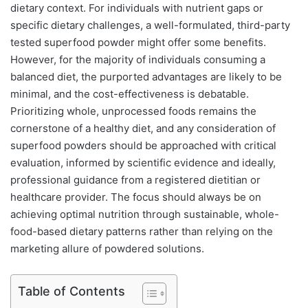
dietary context. For individuals with nutrient gaps or
specific dietary challenges, a well-formulated, third-party
tested superfood powder might offer some benefits.
However, for the majority of individuals consuming a
balanced diet, the purported advantages are likely to be
minimal, and the cost-effectiveness is debatable.
Prioritizing whole, unprocessed foods remains the
cornerstone of a healthy diet, and any consideration of
superfood powders should be approached with critical
evaluation, informed by scientific evidence and ideally,
professional guidance from a registered dietitian or
healthcare provider. The focus should always be on
achieving optimal nutrition through sustainable, whole-
food-based dietary patterns rather than relying on the
marketing allure of powdered solutions.
Table of Contents