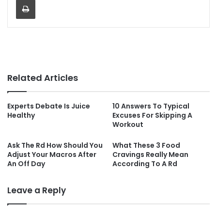
Related Articles
Experts Debate Is Juice
10 Answers To Typical
Healthy
Excuses For Skipping A
Workout
Ask The Rd How Should You
What These 3 Food
Adjust Your Macros After
Cravings Really Mean
An Off Day
According To A Rd
Leave a Reply