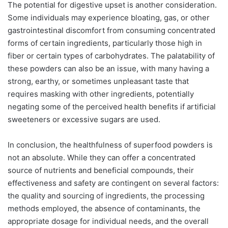
The potential for digestive upset is another consideration.
Some individuals may experience bloating, gas, or other
gastrointestinal discomfort from consuming concentrated
forms of certain ingredients, particularly those high in
fiber or certain types of carbohydrates. The palatability of
these powders can also be an issue, with many having a
strong, earthy, or sometimes unpleasant taste that
requires masking with other ingredients, potentially
negating some of the perceived health benefits if artificial
sweeteners or excessive sugars are used.
In conclusion, the healthfulness of superfood powders is
not an absolute. While they can offer a concentrated
source of nutrients and beneficial compounds, their
effectiveness and safety are contingent on several factors:
the quality and sourcing of ingredients, the processing
methods employed, the absence of contaminants, the
appropriate dosage for individual needs, and the overall