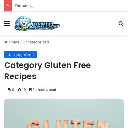
The 4th Global IAPD Summit to Coincide with Sagrada Família’s Milestone Completion in Barcelona
Menu
S
Home
/
Uncategorized
Uncategorized
Category Gluten Free
Recipes
0
19
7 minutes read