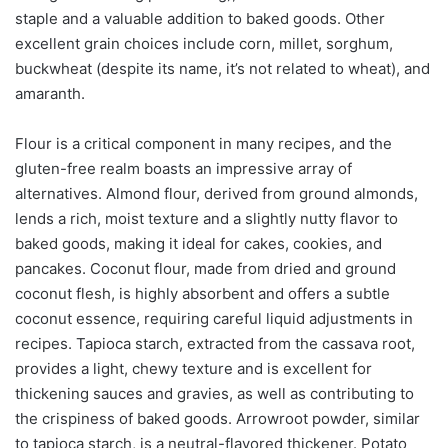
staple and a valuable addition to baked goods. Other
excellent grain choices include corn, millet, sorghum,
buckwheat (despite its name, it’s not related to wheat), and
amaranth.
Flour is a critical component in many recipes, and the
gluten-free realm boasts an impressive array of
alternatives. Almond flour, derived from ground almonds,
lends a rich, moist texture and a slightly nutty flavor to
baked goods, making it ideal for cakes, cookies, and
pancakes. Coconut flour, made from dried and ground
coconut flesh, is highly absorbent and offers a subtle
coconut essence, requiring careful liquid adjustments in
recipes. Tapioca starch, extracted from the cassava root,
provides a light, chewy texture and is excellent for
thickening sauces and gravies, as well as contributing to
the crispiness of baked goods. Arrowroot powder, similar
to tapioca starch, is a neutral-flavored thickener. Potato