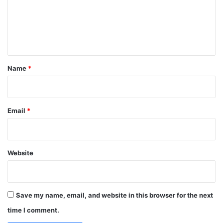
m
e
n
t
*
Name
*
Email
*
Website
Save my name, email, and website in this browser for the next
time I comment.