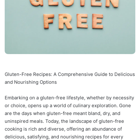
Gluten-Free Recipes: A Comprehensive Guide to Delicious
and Nourishing Options
Embarking on a gluten-free lifestyle, whether by necessity
or choice, opens up a world of culinary exploration. Gone
are the days when gluten-free meant bland, dry, and
uninspired meals. Today, the landscape of gluten-free
cooking is rich and diverse, offering an abundance of
delicious, satisfying, and nourishing recipes for every