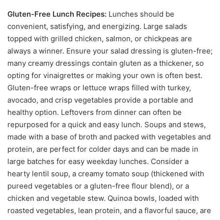
Gluten-Free Lunch Recipes:
Lunches should be
convenient, satisfying, and energizing. Large salads
topped with grilled chicken, salmon, or chickpeas are
always a winner. Ensure your salad dressing is gluten-free;
many creamy dressings contain gluten as a thickener, so
opting for vinaigrettes or making your own is often best.
Gluten-free wraps or lettuce wraps filled with turkey,
avocado, and crisp vegetables provide a portable and
healthy option. Leftovers from dinner can often be
repurposed for a quick and easy lunch. Soups and stews,
made with a base of broth and packed with vegetables and
protein, are perfect for colder days and can be made in
large batches for easy weekday lunches. Consider a
hearty lentil soup, a creamy tomato soup (thickened with
pureed vegetables or a gluten-free flour blend), or a
chicken and vegetable stew. Quinoa bowls, loaded with
roasted vegetables, lean protein, and a flavorful sauce, are