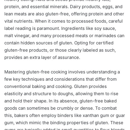
protein, and essential minerals. Dairy products, eggs, and
lean meats are also gluten-free, offering protein and other
vital nutrients. When it comes to processed foods, careful
label reading is paramount. Ingredients like soy sauce,
malt vinegar, and many processed meats or marinades can
contain hidden sources of gluten. Opting for certified
gluten-free products, or those clearly labeled as such,
provides an extra layer of assurance.
Mastering gluten-free cooking involves understanding a
few key techniques and considerations that differ from
conventional baking and cooking. Gluten provides
elasticity and structure to doughs, allowing them to rise
and hold their shape. In its absence, gluten-free baked
goods can sometimes be crumbly or dense. To combat
this, bakers often employ binders like xanthan gum or guar
gum, which mimic the binding properties of gluten. These
gums are typically added in small quantities to flour blends