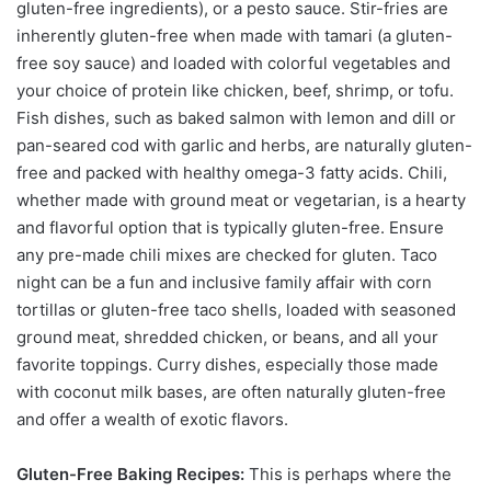
gluten-free ingredients), or a pesto sauce. Stir-fries are
inherently gluten-free when made with tamari (a gluten-
free soy sauce) and loaded with colorful vegetables and
your choice of protein like chicken, beef, shrimp, or tofu.
Fish dishes, such as baked salmon with lemon and dill or
pan-seared cod with garlic and herbs, are naturally gluten-
free and packed with healthy omega-3 fatty acids. Chili,
whether made with ground meat or vegetarian, is a hearty
and flavorful option that is typically gluten-free. Ensure
any pre-made chili mixes are checked for gluten. Taco
night can be a fun and inclusive family affair with corn
tortillas or gluten-free taco shells, loaded with seasoned
ground meat, shredded chicken, or beans, and all your
favorite toppings. Curry dishes, especially those made
with coconut milk bases, are often naturally gluten-free
and offer a wealth of exotic flavors.
Gluten-Free Baking Recipes:
This is perhaps where the