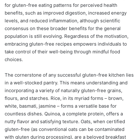
for gluten-free eating patterns for perceived health
benefits, such as improved digestion, increased energy
levels, and reduced inflammation, although scientific
consensus on these broader benefits for the general
population is still evolving. Regardless of the motivation,
embracing gluten-free recipes empowers individuals to
take control of their well-being through mindful food
choices.
The cornerstone of any successful gluten-free kitchen lies
in a well-stocked pantry. This means understanding and
incorporating a variety of naturally gluten-free grains,
flours, and starches. Rice, in its myriad forms – brown,
white, basmati, jasmine – forms a versatile base for
countless dishes. Quinoa, a complete protein, offers a
nutty flavor and satisfying texture. Oats, when certified
gluten-free (as conventional oats can be contaminated
with gluten during processing), are a beloved breakfast