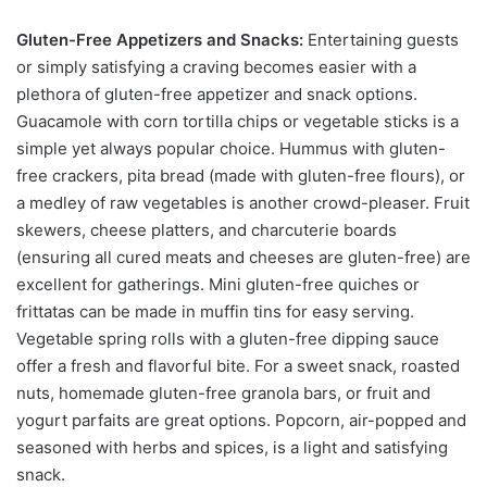
Gluten-Free Appetizers and Snacks:
Entertaining guests
or simply satisfying a craving becomes easier with a
plethora of gluten-free appetizer and snack options.
Guacamole with corn tortilla chips or vegetable sticks is a
simple yet always popular choice. Hummus with gluten-
free crackers, pita bread (made with gluten-free flours), or
a medley of raw vegetables is another crowd-pleaser. Fruit
skewers, cheese platters, and charcuterie boards
(ensuring all cured meats and cheeses are gluten-free) are
excellent for gatherings. Mini gluten-free quiches or
frittatas can be made in muffin tins for easy serving.
Vegetable spring rolls with a gluten-free dipping sauce
offer a fresh and flavorful bite. For a sweet snack, roasted
nuts, homemade gluten-free granola bars, or fruit and
yogurt parfaits are great options. Popcorn, air-popped and
seasoned with herbs and spices, is a light and satisfying
snack.