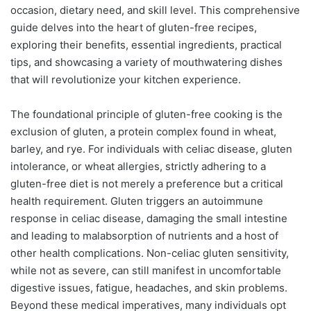
occasion, dietary need, and skill level. This comprehensive
guide delves into the heart of gluten-free recipes,
exploring their benefits, essential ingredients, practical
tips, and showcasing a variety of mouthwatering dishes
that will revolutionize your kitchen experience.
The foundational principle of gluten-free cooking is the
exclusion of gluten, a protein complex found in wheat,
barley, and rye. For individuals with celiac disease, gluten
intolerance, or wheat allergies, strictly adhering to a
gluten-free diet is not merely a preference but a critical
health requirement. Gluten triggers an autoimmune
response in celiac disease, damaging the small intestine
and leading to malabsorption of nutrients and a host of
other health complications. Non-celiac gluten sensitivity,
while not as severe, can still manifest in uncomfortable
digestive issues, fatigue, headaches, and skin problems.
Beyond these medical imperatives, many individuals opt