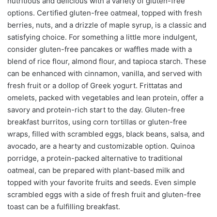
nutritious and delicious with a variety of gluten-free
options. Certified gluten-free oatmeal, topped with fresh
berries, nuts, and a drizzle of maple syrup, is a classic and
satisfying choice. For something a little more indulgent,
consider gluten-free pancakes or waffles made with a
blend of rice flour, almond flour, and tapioca starch. These
can be enhanced with cinnamon, vanilla, and served with
fresh fruit or a dollop of Greek yogurt. Frittatas and
omelets, packed with vegetables and lean protein, offer a
savory and protein-rich start to the day. Gluten-free
breakfast burritos, using corn tortillas or gluten-free
wraps, filled with scrambled eggs, black beans, salsa, and
avocado, are a hearty and customizable option. Quinoa
porridge, a protein-packed alternative to traditional
oatmeal, can be prepared with plant-based milk and
topped with your favorite fruits and seeds. Even simple
scrambled eggs with a side of fresh fruit and gluten-free
toast can be a fulfilling breakfast.