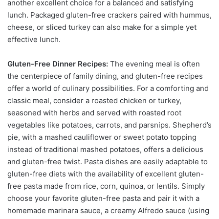
another excellent choice for a balanced and satisfying
lunch. Packaged gluten-free crackers paired with hummus,
cheese, or sliced turkey can also make for a simple yet
effective lunch.
Gluten-Free Dinner Recipes:
The evening meal is often
the centerpiece of family dining, and gluten-free recipes
offer a world of culinary possibilities. For a comforting and
classic meal, consider a roasted chicken or turkey,
seasoned with herbs and served with roasted root
vegetables like potatoes, carrots, and parsnips. Shepherd’s
pie, with a mashed cauliflower or sweet potato topping
instead of traditional mashed potatoes, offers a delicious
and gluten-free twist. Pasta dishes are easily adaptable to
gluten-free diets with the availability of excellent gluten-
free pasta made from rice, corn, quinoa, or lentils. Simply
choose your favorite gluten-free pasta and pair it with a
homemade marinara sauce, a creamy Alfredo sauce (using