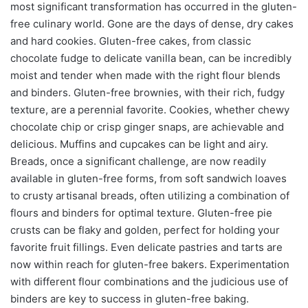
most significant transformation has occurred in the gluten-
free culinary world. Gone are the days of dense, dry cakes
and hard cookies. Gluten-free cakes, from classic
chocolate fudge to delicate vanilla bean, can be incredibly
moist and tender when made with the right flour blends
and binders. Gluten-free brownies, with their rich, fudgy
texture, are a perennial favorite. Cookies, whether chewy
chocolate chip or crisp ginger snaps, are achievable and
delicious. Muffins and cupcakes can be light and airy.
Breads, once a significant challenge, are now readily
available in gluten-free forms, from soft sandwich loaves
to crusty artisanal breads, often utilizing a combination of
flours and binders for optimal texture. Gluten-free pie
crusts can be flaky and golden, perfect for holding your
favorite fruit fillings. Even delicate pastries and tarts are
now within reach for gluten-free bakers. Experimentation
with different flour combinations and the judicious use of
binders are key to success in gluten-free baking.