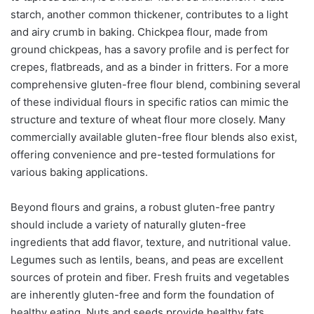
starch, another common thickener, contributes to a light
and airy crumb in baking. Chickpea flour, made from
ground chickpeas, has a savory profile and is perfect for
crepes, flatbreads, and as a binder in fritters. For a more
comprehensive gluten-free flour blend, combining several
of these individual flours in specific ratios can mimic the
structure and texture of wheat flour more closely. Many
commercially available gluten-free flour blends also exist,
offering convenience and pre-tested formulations for
various baking applications.
Beyond flours and grains, a robust gluten-free pantry
should include a variety of naturally gluten-free
ingredients that add flavor, texture, and nutritional value.
Legumes such as lentils, beans, and peas are excellent
sources of protein and fiber. Fresh fruits and vegetables
are inherently gluten-free and form the foundation of
healthy eating. Nuts and seeds provide healthy fats,