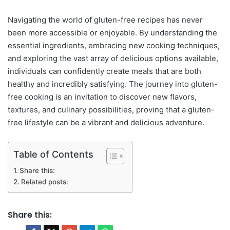
Navigating the world of gluten-free recipes has never
been more accessible or enjoyable. By understanding the
essential ingredients, embracing new cooking techniques,
and exploring the vast array of delicious options available,
individuals can confidently create meals that are both
healthy and incredibly satisfying. The journey into gluten-
free cooking is an invitation to discover new flavors,
textures, and culinary possibilities, proving that a gluten-
free lifestyle can be a vibrant and delicious adventure.
Table of Contents
Share this:
Related posts:
Share this: