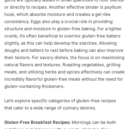
or directly to recipes. Another effective binder is psyllium
husk, which absorbs moisture and creates a gel-like
consistency. Eggs also play a crucial role in providing
structure and moisture in gluten-free baking. For a lighter
crumb, it’s often beneficial to overmix gluten-free batters
slightly, as this can help develop the starches. Allowing
doughs and batters to rest before baking can also improve
their texture. For savory dishes, the focus is on maximizing
natural flavors and textures. Roasting vegetables, grilling
meats, and utilizing herbs and spices effectively can create
incredibly flavorful gluten-free meals without the need for
gluten-containing thickeners.
Let’s explore specific categories of gluten-free recipes
that cater to a wide range of culinary desires.
Gluten-Free Breakfast Recipes:
Mornings can be both