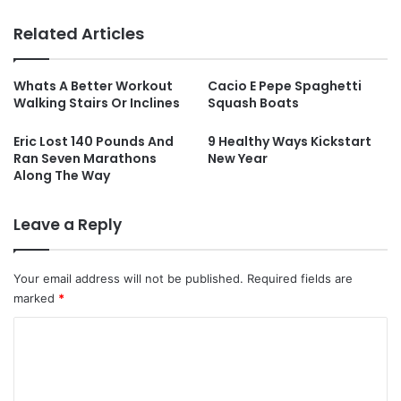
Related Articles
Whats A Better Workout
Cacio E Pepe Spaghetti
Walking Stairs Or Inclines
Squash Boats
Eric Lost 140 Pounds And
9 Healthy Ways Kickstart
Ran Seven Marathons
New Year
Along The Way
Leave a Reply
Your email address will not be published.
Required fields are
marked
*
C
o
m