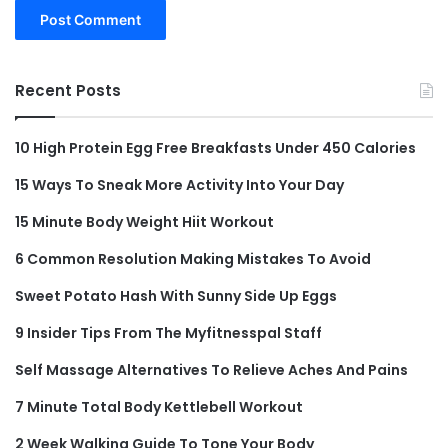
Recent Posts
10 High Protein Egg Free Breakfasts Under 450 Calories
15 Ways To Sneak More Activity Into Your Day
15 Minute Body Weight Hiit Workout
6 Common Resolution Making Mistakes To Avoid
Sweet Potato Hash With Sunny Side Up Eggs
9 Insider Tips From The Myfitnesspal Staff
Self Massage Alternatives To Relieve Aches And Pains
7 Minute Total Body Kettlebell Workout
2 Week Walking Guide To Tone Your Body