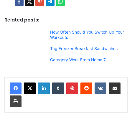
Related posts:
How Often Should You Switch Up Your
Workouts
Tag Freezer Breakfast Sandwiches
Category Work From Home 7
LinkedIn
Tumblr
Pinterest
Reddit
VKontakte
Share via Email
Print