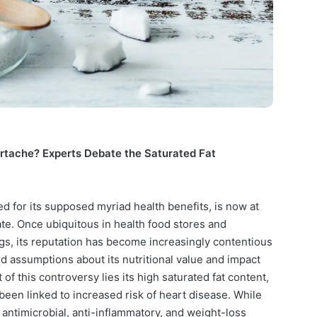
artache? Experts Debate the Saturated Fat
d for its supposed myriad health benefits, is now at
ate. Once ubiquitous in health food stores and
gs, its reputation has become increasingly contentious
 assumptions about its nutritional value and impact
 of this controversy lies its high saturated fat content,
y been linked to increased risk of heart disease. While
antimicrobial, anti-inflammatory, and weight-loss