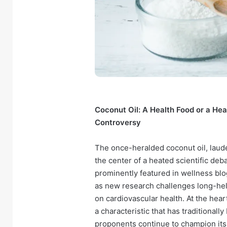
Coconut Oil: A Health Food or a He
Controversy
The once-heralded coconut oil, laude
the center of a heated scientific deb
prominently featured in wellness blo
as new research challenges long-held
on cardiovascular health. At the heart
a characteristic that has traditionall
proponents continue to champion its 