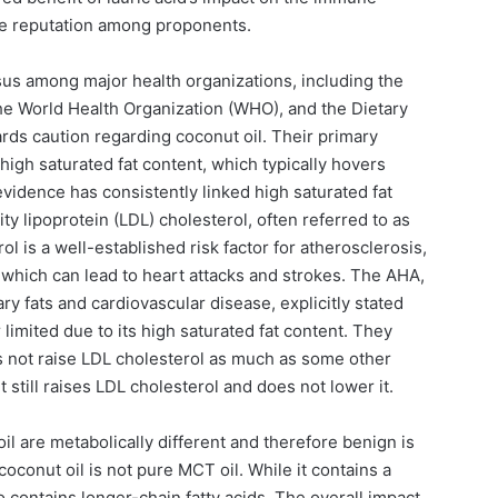
ive reputation among proponents.
s among major health organizations, including the
he World Health Organization (WHO), and the Dietary
rds caution regarding coconut oil. Their primary
high saturated fat content, which typically hovers
evidence has consistently linked high saturated fat
ty lipoprotein (LDL) cholesterol, often referred to as
l is a well-established risk factor for atherosclerosis,
, which can lead to heart attacks and strokes. The AHA,
tary fats and cardiovascular disease, explicitly stated
 limited due to its high saturated fat content. They
es not raise LDL cholesterol as much as some other
 it still raises LDL cholesterol and does not lower it.
l are metabolically different and therefore benign is
coconut oil is not pure MCT oil. While it contains a
so contains longer-chain fatty acids. The overall impact