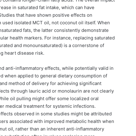
rease in saturated fat intake, which can have
. Studies that have shown positive effects on
 used isolated MCT oil, not coconut oil itself. When
nsaturated fats, the latter consistently demonstrate
ular health markers. For instance, replacing saturated
turated and monounsaturated) is a cornerstone of
g heart disease risk.
d anti-inflammatory effects, while potentially valid in
ted when applied to general dietary consumption of
and method of delivery for achieving significant
fects through lauric acid or monolaurin are not clearly
hile oil pulling might offer some localized oral
oper medical treatment for systemic infections.
ffects observed in some studies might be attributed
rkers associated with improved metabolic health when
nut oil, rather than an inherent anti-inflammatory