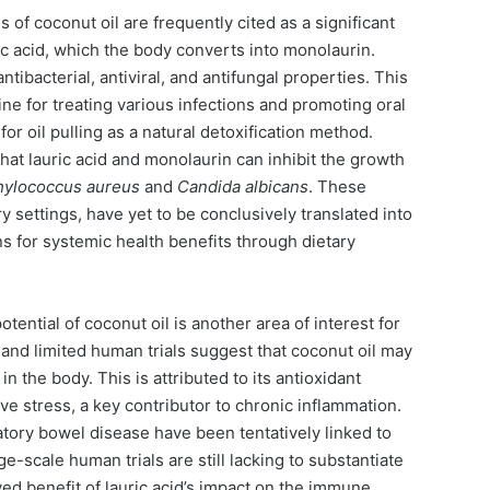
 of coconut oil are frequently cited as a significant
ric acid, which the body converts into monolaurin.
tibacterial, antiviral, and antifungal properties. This
cine for treating various infections and promoting oral
r oil pulling as a natural detoxification method.
hat lauric acid and monolaurin can inhibit the growth
hylococcus aureus
and
Candida albicans
. These
y settings, have yet to be conclusively translated into
ns for systemic health benefits through dietary
tential of coconut oil is another area of interest for
and limited human trials suggest that coconut oil may
n the body. This is attributed to its antioxidant
ve stress, a key contributor to chronic inflammation.
atory bowel disease have been tentatively linked to
ge-scale human trials are still lacking to substantiate
ved benefit of lauric acid’s impact on the immune