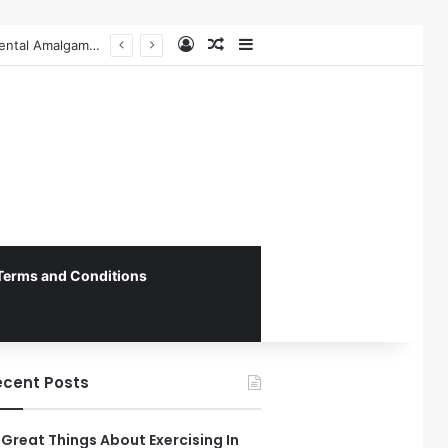
Log In
Random Article
Sidebar
The Role of Patient-Centered Communication in Enhancing Oral Health Outcomes and Behavioral Change
Terms and Conditions
ecent Posts
 Great Things About Exercising In