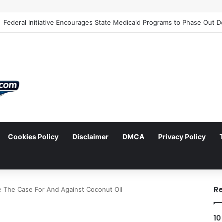
Cookies Policy
Disclaimer
DMCA
Privacy Policy
arch
R
 The Case For And Against Coconut Oil
10