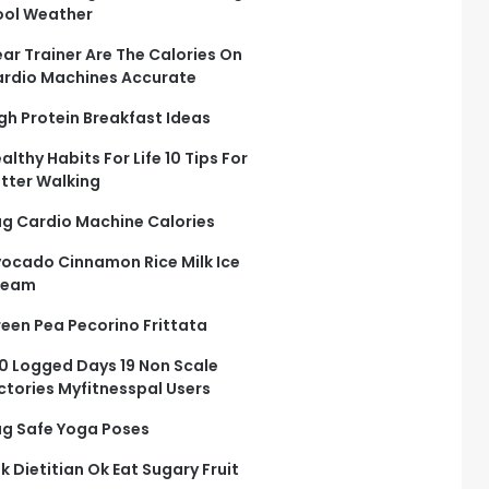
ol Weather
ar Trainer Are The Calories On
rdio Machines Accurate
gh Protein Breakfast Ideas
althy Habits For Life 10 Tips For
tter Walking
g Cardio Machine Calories
ocado Cinnamon Rice Milk Ice
ream
een Pea Pecorino Frittata
0 Logged Days 19 Non Scale
ctories Myfitnesspal Users
g Safe Yoga Poses
k Dietitian Ok Eat Sugary Fruit