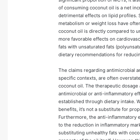
of consuming coconut oil is a net inc
detrimental effects on lipid profiles
metabolism or weight loss have often
coconut oil is directly compared to u
more favorable effects on cardiovasc
fats with unsaturated fats (polyunsa
dietary recommendations for reducin
The claims regarding antimicrobial an
specific contexts, are often oversta
coconut oil. The therapeutic dosage 
antimicrobial or anti-inflammatory ef
established through dietary intake. W
benefits, it’s not a substitute for pr
Furthermore, the anti-inflammatory e
to the reduction in inflammatory ma
substituting unhealthy fats with coco