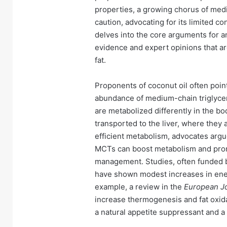
properties, a growing chorus of medic
caution, advocating for its limited co
delves into the core arguments for an
evidence and expert opinions that ar
fat.
Proponents of coconut oil often point t
abundance of medium-chain triglycer
are metabolized differently in the b
transported to the liver, where they 
efficient metabolism, advocates argue,
MCTs can boost metabolism and promo
management. Studies, often funded by
have shown modest increases in ener
example, a review in the
European Jou
increase thermogenesis and fat oxida
a natural appetite suppressant and a