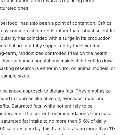
his substitution often involves replacing more
aturated ones.
perfood" has also been a point of contention. Critics
en by commercial interests rather than robust scientific
opularity has coincided with a surge in its production
ms that are not fully supported by the scientific
ong-term, randomized controlled trials on the health
n diverse human populations makes it difficult to draw
isting research is either in vitro, on animal models, or
 sample sizes.
 a balanced approach to dietary fats. They emphasize
ound in sources like olive oil, avocados, nuts, and
fits. Saturated fats, while not entirely to be
moderation. The current recommendations from major
 saturated fat intake to no more than 5-6% of daily
 calories per day, this translates to no more than 11-