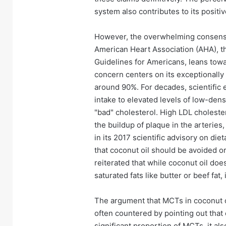
system also contributes to its posit
However, the overwhelming consensu
American Heart Association (AHA), t
Guidelines for Americans, leans towa
concern centers on its exceptionally 
around 90%. For decades, scientific 
intake to elevated levels of low-densi
"bad" cholesterol. High LDL cholestero
the buildup of plaque in the arteries
in its 2017 scientific advisory on die
that coconut oil should be avoided or
reiterated that while coconut oil do
saturated fats like butter or beef fat,
The argument that MCTs in coconut oi
often countered by pointing out that 
significant proportion of MCTs, it al