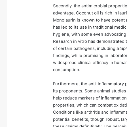
Secondly, the antimicrobial properties
advantage. Coconut oil is rich in lau
Monolaurin is known to have potent an
has led to its use in traditional medi
hygiene, with some even advocating fo
Research in vitro has demonstrated t
of certain pathogens, including
Stap
findings, while promising in laborator
widespread clinical efficacy in huma
consumption.
Furthermore, the anti-inflammatory po
its proponents. Some animal studies 
help reduce markers of inflammation i
properties, which can combat oxidati
Conditions like arthritis and inflamm
potential benefits, though robust, lar
these claims definitively. The percei