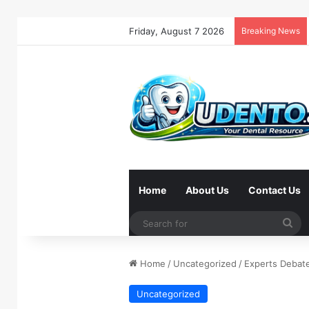
Friday, August 7 2026
Breaking News
Home
About Us
Contact Us
Se
for
Home
/
Uncategorized
/
Experts Debate
Uncategorized