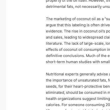
property of the oil itself. However, t
detrimental fats, not necessarily uns
The marketing of coconut oil as a "su
argue that this labeling is often driv
evidence. The rise in coconut oil’s p
and sales, leading to widespread clai
literature. The lack of large-scale, l
effects of coconut oil consumption i
definitive conclusions. Much of the ex
short-term human studies with small
Nutritional experts generally advise
the importance of unsaturated fats, f
seeds, for their heart-protective bene
eliminated, should be consumed in 
health organizations suggest limiting
calories. For someone consuming 2000