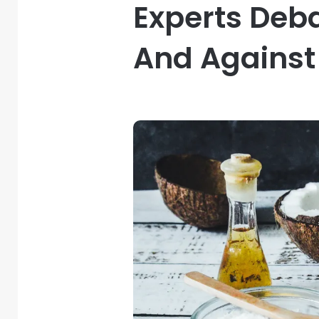
Experts Deb
And Against