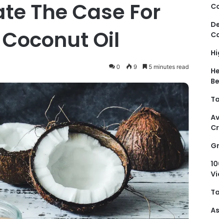
ate The Case For
Co
De
 Coconut Oil
Ca
Hi
0
9
5 minutes read
He
Be
Ta
Av
C
Gr
10
Vi
Ta
As