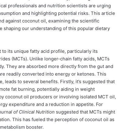
al professionals and nutrition scientists are urging
nsumption and highlighting potential risks. This article
d against coconut oil, examining the scientific
e shaping our understanding of this popular dietary
o its unique fatty acid profile, particularly its
ides (MCTs). Unlike longer-chain fatty acids, MCTs
ody. They are absorbed more directly from the gut and
are readily converted into energy or ketones. This
 leads to several benefits. Firstly, it’s suggested that
te fat burning, potentially aiding in weight
 coconut oil producers or involving isolated MCT oil,
gy expenditure and a reduction in appetite. For
rnal of Clinical Nutrition
suggested that MCTs might
tion. This has fueled the perception of coconut oil as
 metabolism booster.