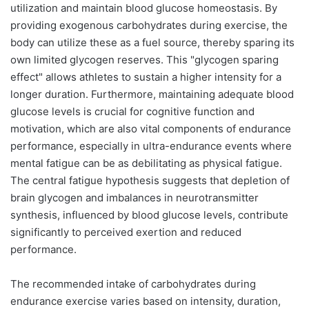
utilization and maintain blood glucose homeostasis. By
providing exogenous carbohydrates during exercise, the
body can utilize these as a fuel source, thereby sparing its
own limited glycogen reserves. This "glycogen sparing
effect" allows athletes to sustain a higher intensity for a
longer duration. Furthermore, maintaining adequate blood
glucose levels is crucial for cognitive function and
motivation, which are also vital components of endurance
performance, especially in ultra-endurance events where
mental fatigue can be as debilitating as physical fatigue.
The central fatigue hypothesis suggests that depletion of
brain glycogen and imbalances in neurotransmitter
synthesis, influenced by blood glucose levels, contribute
significantly to perceived exertion and reduced
performance.
The recommended intake of carbohydrates during
endurance exercise varies based on intensity, duration,