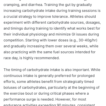
cramping, and diarrhea. Training the gut by gradually
increasing carbohydrate intake during training sessions is
a crucial strategy to improve tolerance. Athletes should
experiment with different carbohydrate sources, dosages,
and timings during training to identify what works best for
their individual physiology and minimize GI issues during
competition. Starting with lower doses (e.g., 30-40g/hr)
and gradually increasing them over several weeks, while
also practicing with the same fuel sources intended for
race day, is highly recommended.
The timing of carbohydrate intake is also important. While
continuous intake is generally preferred for prolonged
efforts, some athletes benefit from strategically timed
boluses of carbohydrates, particularly at the beginning of
the exercise bout or during critical phases where a
performance surge is needed. However, for most
endurance activities exceeding 90 minutes, consistent