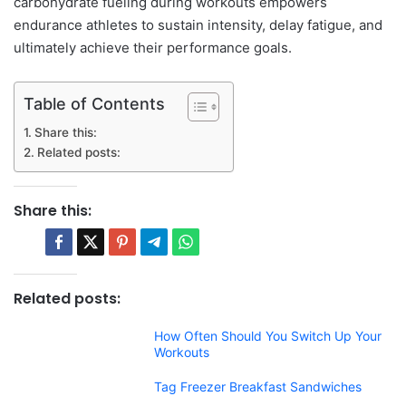
carbohydrate fueling during workouts empowers
endurance athletes to sustain intensity, delay fatigue, and
ultimately achieve their performance goals.
Table of Contents
Share this:
Related posts:
Share this:
Related posts:
How Often Should You Switch Up Your
Workouts
Tag Freezer Breakfast Sandwiches