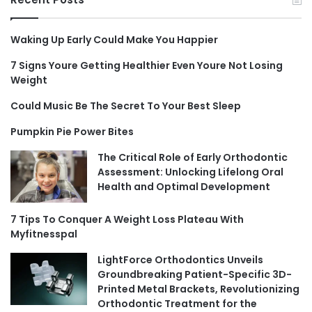
Waking Up Early Could Make You Happier
7 Signs Youre Getting Healthier Even Youre Not Losing
Weight
Could Music Be The Secret To Your Best Sleep
Pumpkin Pie Power Bites
The Critical Role of Early Orthodontic
Assessment: Unlocking Lifelong Oral
Health and Optimal Development
7 Tips To Conquer A Weight Loss Plateau With
Myfitnesspal
LightForce Orthodontics Unveils
Groundbreaking Patient-Specific 3D-
Printed Metal Brackets, Revolutionizing
Orthodontic Treatment for the