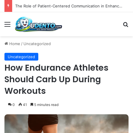
Did the Affordable Care Act Increase Medicaid Coverage for Isolated Facial Trauma? A National Cohort Study
Menu
S
Home
/
Uncategorized
Uncategorized
How Endurance Athletes
Should Carb Up During
Workouts
0
41
5 minutes read