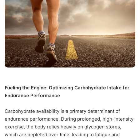
Fueling the Engine: Optimizing Carbohydrate Intake for
Endurance Performance
Carbohydrate availability is a primary determinant of
endurance performance. During prolonged, high-intensity
exercise, the body relies heavily on glycogen stores,
which are depleted over time, leading to fatigue and