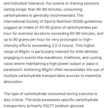
and individual tolerance. For events or training sessions
lasting longer than 60-90 minutes, consuming
carbohydrates is generally recommended. The
International Society of Sports Nutrition (ISSN) guidelines
suggest an intake of 30-60 grams of carbohydrates per
hour for exercise durations exceeding 60-90 minutes, and
up to 90 grams per hour for very prolonged or high-
intensity efforts (exceeding 2.5-3 hours). This higher
range of 90g/hr is particularly relevant for elite athletes
engaging in events like marathons, triathlons, and cycling
races where maintaining a high power output or pace is
paramount. Achieving 90g/hr often necessitates the use of
multiple carbohydrate transportable sources to maximize
absorption.
The type of carbohydrate consumed during exercise is
also critical. The body possesses specific carbohydrate
transporters, primarily SGLT1 (sodium-glucose