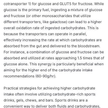
cotransporter 1) for glucose and GLUT5 for fructose. While
glucose is the primary fuel, ingesting a mixture of glucose
and fructose (or other monosaccharides that utilize
different transporters, like galactose) can lead to a higher
overall oxidation rate of ingested carbohydrates. This is
because the transporters can operate in parallel,
effectively increasing the rate at which carbohydrates are
absorbed from the gut and delivered to the bloodstream.
For instance, a combination of glucose and fructose can be
absorbed and utilized at rates approaching 1.5 times that of
glucose alone. This synergy is particularly beneficial when
aiming for the higher end of the carbohydrate intake
recommendations (60-90g/hr).
Practical strategies for achieving higher carbohydrate
intake often involve utilizing carbohydrate-rich sports
drinks, gels, chews, and bars. Sports drinks are a
convenient way to deliver both fluids and carbohydrates,