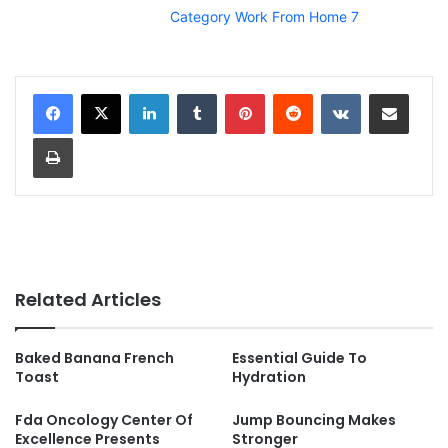
Category Work From Home 7
LinkedIn
Tumblr
Pinterest
Reddit
VKontakte
Share via Email
Print
Related Articles
Baked Banana French
Essential Guide To
Toast
Hydration
Fda Oncology Center Of
Jump Bouncing Makes
Excellence Presents
Stronger