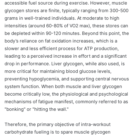
accessible fuel source during exercise. However, muscle
glycogen stores are finite, typically ranging from 300-500
grams in well-trained individuals. At moderate to high
intensities (around 60-80% of VO2 max), these stores can
be depleted within 90-120 minutes. Beyond this point, the
body’s reliance on fat oxidation increases, which is a
slower and less efficient process for ATP production,
leading to a perceived increase in effort and a significant
drop in performance. Liver glycogen, while also used, is
more critical for maintaining blood glucose levels,
preventing hypoglycemia, and supporting central nervous
system function. When both muscle and liver glycogen
become critically low, the physiological and psychological
mechanisms of fatigue manifest, commonly referred to as
"bonking" or "hitting the wall."
Therefore, the primary objective of intra-workout
carbohydrate fueling is to spare muscle glycogen