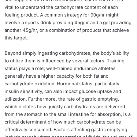
vital to understand the carbohydrate content of each
fueling product. A common strategy for 90g/hr might
involve a sports drink providing 45g/hr and a gel providing
another 45g/hr, or a combination of products that achieve
this target.
Beyond simply ingesting carbohydrates, the body’s ability
to utilize them is influenced by several factors. Training
status plays a role; well-trained endurance athletes
generally have a higher capacity for both fat and
carbohydrate oxidation. Hormonal status, particularly
insulin sensitivity, can also impact glucose uptake and
utilization. Furthermore, the rate of gastric emptying,
which dictates how quickly carbohydrates are delivered
from the stomach to the small intestine for absorption, is a
critical determinant of how much carbohydrate can be
effectively consumed. Factors affecting gastric emptying