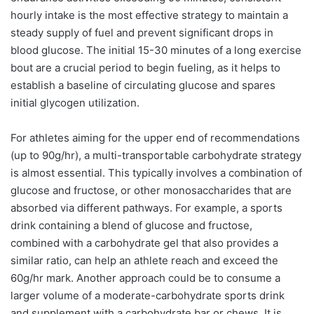
hourly intake is the most effective strategy to maintain a
steady supply of fuel and prevent significant drops in
blood glucose. The initial 15-30 minutes of a long exercise
bout are a crucial period to begin fueling, as it helps to
establish a baseline of circulating glucose and spares
initial glycogen utilization.
For athletes aiming for the upper end of recommendations
(up to 90g/hr), a multi-transportable carbohydrate strategy
is almost essential. This typically involves a combination of
glucose and fructose, or other monosaccharides that are
absorbed via different pathways. For example, a sports
drink containing a blend of glucose and fructose,
combined with a carbohydrate gel that also provides a
similar ratio, can help an athlete reach and exceed the
60g/hr mark. Another approach could be to consume a
larger volume of a moderate-carbohydrate sports drink
and supplement with a carbohydrate bar or chews. It is