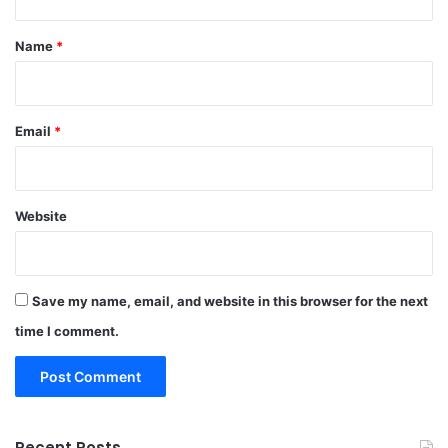
t
*
Name
*
Email
*
Website
Save my name, email, and website in this browser for the next
time I comment.
Recent Posts