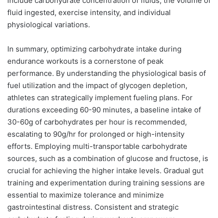
include carbohydrate concentration of fluids, the volume of
fluid ingested, exercise intensity, and individual
physiological variations.
In summary, optimizing carbohydrate intake during
endurance workouts is a cornerstone of peak
performance. By understanding the physiological basis of
fuel utilization and the impact of glycogen depletion,
athletes can strategically implement fueling plans. For
durations exceeding 60-90 minutes, a baseline intake of
30-60g of carbohydrates per hour is recommended,
escalating to 90g/hr for prolonged or high-intensity
efforts. Employing multi-transportable carbohydrate
sources, such as a combination of glucose and fructose, is
crucial for achieving the higher intake levels. Gradual gut
training and experimentation during training sessions are
essential to maximize tolerance and minimize
gastrointestinal distress. Consistent and strategic