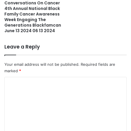
Conversations On Cancer
4th Annual National Black
Family Cancer Awareness
Week Engaging The
Generations Blackfamcan
June 13 2024 06 13 2024
Leave a Reply
Your email address will not be published.
Required fields are
marked
*
C
o
m
m
e
n