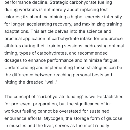
performance decline. Strategic carbohydrate fueling
during workouts is not merely about replacing lost
calories; it’s about maintaining a higher exercise intensity
for longer, accelerating recovery, and maximizing training
adaptations. This article delves into the science and
practical application of carbohydrate intake for endurance
athletes during their training sessions, addressing optimal
timing, types of carbohydrates, and recommended
dosages to enhance performance and minimize fatigue.
Understanding and implementing these strategies can be
the difference between reaching personal bests and
hitting the dreaded "wall."
The concept of "carbohydrate loading" is well-established
for pre-event preparation, but the significance of in-
workout fueling cannot be overstated for sustained
endurance efforts. Glycogen, the storage form of glucose
in muscles and the liver, serves as the most readily