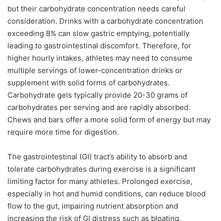
but their carbohydrate concentration needs careful
consideration. Drinks with a carbohydrate concentration
exceeding 8% can slow gastric emptying, potentially
leading to gastrointestinal discomfort. Therefore, for
higher hourly intakes, athletes may need to consume
multiple servings of lower-concentration drinks or
supplement with solid forms of carbohydrates.
Carbohydrate gels typically provide 20-30 grams of
carbohydrates per serving and are rapidly absorbed.
Chews and bars offer a more solid form of energy but may
require more time for digestion.
The gastrointestinal (GI) tract’s ability to absorb and
tolerate carbohydrates during exercise is a significant
limiting factor for many athletes. Prolonged exercise,
especially in hot and humid conditions, can reduce blood
flow to the gut, impairing nutrient absorption and
increasing the risk of GI distress such as bloating,