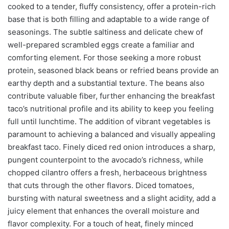
cooked to a tender, fluffy consistency, offer a protein-rich
base that is both filling and adaptable to a wide range of
seasonings. The subtle saltiness and delicate chew of
well-prepared scrambled eggs create a familiar and
comforting element. For those seeking a more robust
protein, seasoned black beans or refried beans provide an
earthy depth and a substantial texture. The beans also
contribute valuable fiber, further enhancing the breakfast
taco’s nutritional profile and its ability to keep you feeling
full until lunchtime. The addition of vibrant vegetables is
paramount to achieving a balanced and visually appealing
breakfast taco. Finely diced red onion introduces a sharp,
pungent counterpoint to the avocado’s richness, while
chopped cilantro offers a fresh, herbaceous brightness
that cuts through the other flavors. Diced tomatoes,
bursting with natural sweetness and a slight acidity, add a
juicy element that enhances the overall moisture and
flavor complexity. For a touch of heat, finely minced