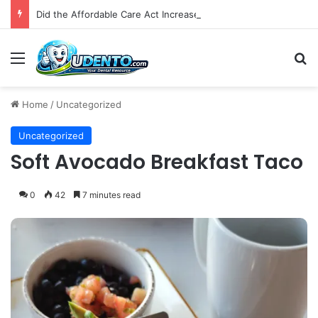
Did the Affordable Care Act Increase Medicaid Coverage for Isolated Facial Trauma? A National Cohort Study
Menu
S
Home
/
Uncategorized
Uncategorized
Soft Avocado Breakfast Taco
0
42
7 minutes read