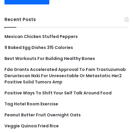
Recent Posts
Mexican Chicken Stuffed Peppers
9 Baked Egg Dishes 315 Calories
Best Workouts For Building Healthy Bones
Fda Grants Accelerated Approval To Fam Trastuzumab
Deruxtecan Nxki For Unresectable Or Metastatic Her2
Positive Solid Tumors Amp
Positive Ways To Shift Your Self Talk Around Food
Tag Hotel Room Exercise
Peanut Butter Fruit Overnight Oats
Veggie Quinoa Fried Rice