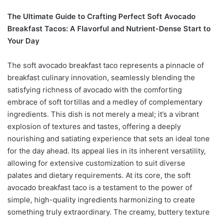
The Ultimate Guide to Crafting Perfect Soft Avocado
Breakfast Tacos: A Flavorful and Nutrient-Dense Start to
Your Day
The soft avocado breakfast taco represents a pinnacle of
breakfast culinary innovation, seamlessly blending the
satisfying richness of avocado with the comforting
embrace of soft tortillas and a medley of complementary
ingredients. This dish is not merely a meal; it’s a vibrant
explosion of textures and tastes, offering a deeply
nourishing and satiating experience that sets an ideal tone
for the day ahead. Its appeal lies in its inherent versatility,
allowing for extensive customization to suit diverse
palates and dietary requirements. At its core, the soft
avocado breakfast taco is a testament to the power of
simple, high-quality ingredients harmonizing to create
something truly extraordinary. The creamy, buttery texture