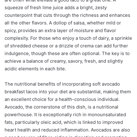
squeeze of fresh lime juice adds a bright, zesty
counterpoint that cuts through the richness and enhances
all the other flavors. A dollop of salsa, whether mild or
spicy, provides an extra layer of moisture and flavor
complexity. For those who enjoy a touch of dairy, a sprinkle
of shredded cheese or a drizzle of crema can add further
indulgence, though these are often optional. The key is to
achieve a balance of creamy, savory, fresh, and slightly
acidic elements in each bite.
The nutritional benefits of incorporating soft avocado
breakfast tacos into your diet are substantial, making them
an excellent choice for a health-conscious individual.
Avocado, the cornerstone of this dish, is a nutritional
powerhouse. It is exceptionally rich in monounsaturated
fats, particularly oleic acid, which is linked to improved
heart health and reduced inflammation. Avocados are also