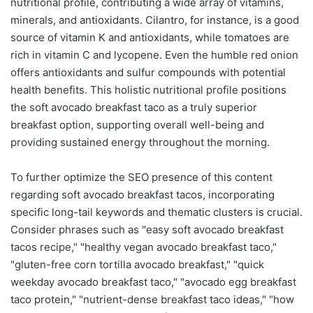
nutritional profile, contributing a wide array of vitamins,
minerals, and antioxidants. Cilantro, for instance, is a good
source of vitamin K and antioxidants, while tomatoes are
rich in vitamin C and lycopene. Even the humble red onion
offers antioxidants and sulfur compounds with potential
health benefits. This holistic nutritional profile positions
the soft avocado breakfast taco as a truly superior
breakfast option, supporting overall well-being and
providing sustained energy throughout the morning.
To further optimize the SEO presence of this content
regarding soft avocado breakfast tacos, incorporating
specific long-tail keywords and thematic clusters is crucial.
Consider phrases such as "easy soft avocado breakfast
tacos recipe," "healthy vegan avocado breakfast taco,"
"gluten-free corn tortilla avocado breakfast," "quick
weekday avocado breakfast taco," "avocado egg breakfast
taco protein," "nutrient-dense breakfast taco ideas," "how