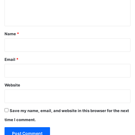
e
n
t
*
Name
*
Email
*
Website
Save my name, email, and website in this browser for the next
time I comment.