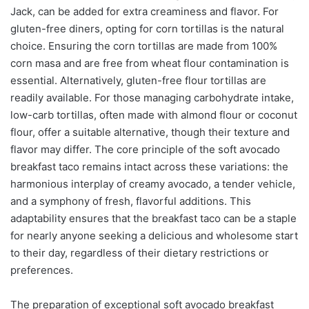
Jack, can be added for extra creaminess and flavor. For
gluten-free diners, opting for corn tortillas is the natural
choice. Ensuring the corn tortillas are made from 100%
corn masa and are free from wheat flour contamination is
essential. Alternatively, gluten-free flour tortillas are
readily available. For those managing carbohydrate intake,
low-carb tortillas, often made with almond flour or coconut
flour, offer a suitable alternative, though their texture and
flavor may differ. The core principle of the soft avocado
breakfast taco remains intact across these variations: the
harmonious interplay of creamy avocado, a tender vehicle,
and a symphony of fresh, flavorful additions. This
adaptability ensures that the breakfast taco can be a staple
for nearly anyone seeking a delicious and wholesome start
to their day, regardless of their dietary restrictions or
preferences.
The preparation of exceptional soft avocado breakfast