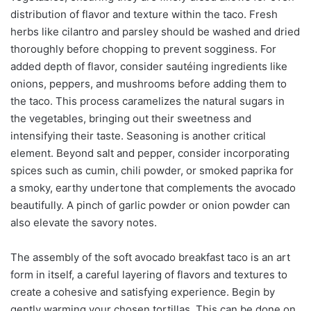
distribution of flavor and texture within the taco. Fresh
herbs like cilantro and parsley should be washed and dried
thoroughly before chopping to prevent sogginess. For
added depth of flavor, consider sautéing ingredients like
onions, peppers, and mushrooms before adding them to
the taco. This process caramelizes the natural sugars in
the vegetables, bringing out their sweetness and
intensifying their taste. Seasoning is another critical
element. Beyond salt and pepper, consider incorporating
spices such as cumin, chili powder, or smoked paprika for
a smoky, earthy undertone that complements the avocado
beautifully. A pinch of garlic powder or onion powder can
also elevate the savory notes.
The assembly of the soft avocado breakfast taco is an art
form in itself, a careful layering of flavors and textures to
create a cohesive and satisfying experience. Begin by
gently warming your chosen tortillas. This can be done on