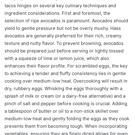
tacos hinges on several key culinary techniques and
ingredient considerations. First and foremost, the
selection of ripe avocados is paramount. Avocados should
yield to gentle pressure but not be overly mushy. Hass
avocados are generally preferred for their rich, creamy
texture and nutty flavor. To prevent browning, avocados
should be prepared just before serving or lightly tossed
with a squeeze of lime or lemon juice, which also
enhances their flavor profile. For scrambled eggs, the key
to achieving a tender and fluffy consistency lies in gentle
cooking over medium-low heat. Overcooking will result in
dry, rubbery eggs. Whisking the eggs thoroughly with a
splash of milk or cream (or a dairy-free alternative) and a
pinch of salt and pepper before cooking is crucial. Adding
a tablespoon of butter or oil to a non-stick skillet over
medium-low heat and gently folding the eggs as they cook
prevents them from becoming tough. When incorporating
vegetables, ensuring they are finely diced allows for even