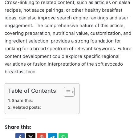
Cross-linking to related content, such as articles on salsa
recipes, hot sauce pairings, or other healthy breakfast
ideas, can also improve search engine rankings and user
engagement. The comprehensive nature of this article,
covering preparation, nutritional value, customization, and
ingredient selection, provides a strong foundation for
ranking for a broad spectrum of relevant keywords. Future
content development could explore specific regional
variations or fusion interpretations of the soft avocado
breakfast taco.
Table of Contents
Share this:
Related posts:
Share this: