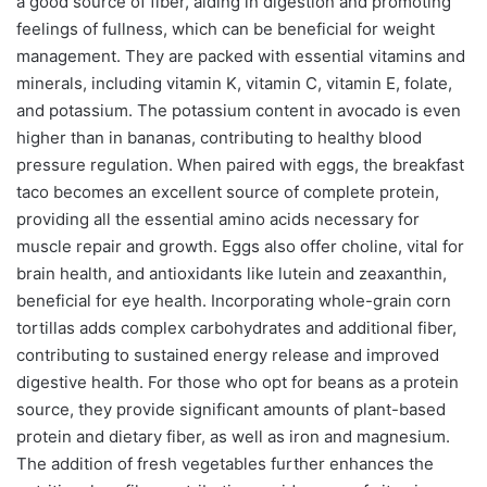
a good source of fiber, aiding in digestion and promoting
feelings of fullness, which can be beneficial for weight
management. They are packed with essential vitamins and
minerals, including vitamin K, vitamin C, vitamin E, folate,
and potassium. The potassium content in avocado is even
higher than in bananas, contributing to healthy blood
pressure regulation. When paired with eggs, the breakfast
taco becomes an excellent source of complete protein,
providing all the essential amino acids necessary for
muscle repair and growth. Eggs also offer choline, vital for
brain health, and antioxidants like lutein and zeaxanthin,
beneficial for eye health. Incorporating whole-grain corn
tortillas adds complex carbohydrates and additional fiber,
contributing to sustained energy release and improved
digestive health. For those who opt for beans as a protein
source, they provide significant amounts of plant-based
protein and dietary fiber, as well as iron and magnesium.
The addition of fresh vegetables further enhances the