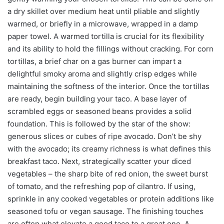
a dry skillet over medium heat until pliable and slightly
warmed, or briefly in a microwave, wrapped in a damp
paper towel. A warmed tortilla is crucial for its flexibility
and its ability to hold the fillings without cracking. For corn
tortillas, a brief char on a gas burner can impart a
delightful smoky aroma and slightly crisp edges while
maintaining the softness of the interior. Once the tortillas
are ready, begin building your taco. A base layer of
scrambled eggs or seasoned beans provides a solid
foundation. This is followed by the star of the show:
generous slices or cubes of ripe avocado. Don’t be shy
with the avocado; its creamy richness is what defines this
breakfast taco. Next, strategically scatter your diced
vegetables – the sharp bite of red onion, the sweet burst
of tomato, and the refreshing pop of cilantro. If using,
sprinkle in any cooked vegetables or protein additions like
seasoned tofu or vegan sausage. The finishing touches
are often what elevate a good taco to a great one. A