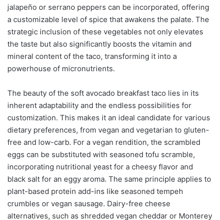
jalapeño or serrano peppers can be incorporated, offering
a customizable level of spice that awakens the palate. The
strategic inclusion of these vegetables not only elevates
the taste but also significantly boosts the vitamin and
mineral content of the taco, transforming it into a
powerhouse of micronutrients.
The beauty of the soft avocado breakfast taco lies in its
inherent adaptability and the endless possibilities for
customization. This makes it an ideal candidate for various
dietary preferences, from vegan and vegetarian to gluten-
free and low-carb. For a vegan rendition, the scrambled
eggs can be substituted with seasoned tofu scramble,
incorporating nutritional yeast for a cheesy flavor and
black salt for an eggy aroma. The same principle applies to
plant-based protein add-ins like seasoned tempeh
crumbles or vegan sausage. Dairy-free cheese
alternatives, such as shredded vegan cheddar or Monterey