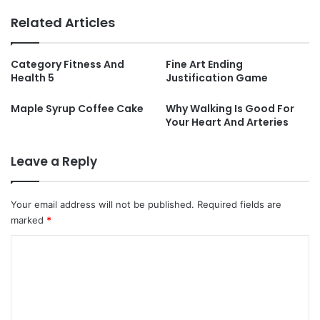
Related Articles
Category Fitness And
Fine Art Ending
Health 5
Justification Game
Maple Syrup Coffee Cake
Why Walking Is Good For
Your Heart And Arteries
Leave a Reply
Your email address will not be published.
Required fields are
marked
*
C
o
m
m