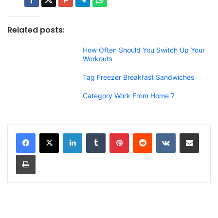
Related posts:
How Often Should You Switch Up Your
Workouts
Tag Freezer Breakfast Sandwiches
Category Work From Home 7
LinkedIn
Tumblr
Pinterest
Reddit
VKontakte
Share via Email
Print