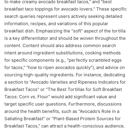
to make creamy avocado breakfast tacos," and "best
breakfast taco toppings for avocado lovers." These specific
search queries represent users actively seeking detailed
information, recipes, and variations of this popular
breakfast dish. Emphasizing the "soft" aspect of the tortilla
is a key differentiator and should be woven throughout the
content. Content should also address common search
intent around ingredient substitutions, cooking methods
for specific components (e.g., "perfectly scrambled eggs
for tacos," "how to ripen avocados quickly"), and advice on
sourcing high-quality ingredients. For instance, dedicating
a section to "Avocado Varieties and Ripeness Indicators for
Breakfast Tacos" or "The Best Tortillas for Soft Breakfast
Tacos: Corn vs. Flour" would add significant value and
target specific user questions. Furthermore, discussions
around the health benefits, such as "Avocado’s Role in a
Satiating Breakfast" or "Plant-Based Protein Sources for
Breakfast Tacos," can attract a health-conscious audience.