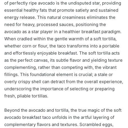
of perfectly ripe avocado is the undisputed star, providing
essential healthy fats that promote satiety and sustained
energy release. This natural creaminess eliminates the
need for heavy, processed sauces, positioning the
avocado as a star player in a healthier breakfast paradigm.
When cradled within the gentle warmth of a soft tortilla,
whether corn or flour, the taco transforms into a portable
and effortlessly enjoyable breakfast. The soft tortilla acts
as the perfect canvas, its subtle flavor and yielding texture
complementing, rather than competing with, the vibrant
fillings. This foundational element is crucial; a stale or
overly crispy shell can detract from the overall experience,
underscoring the importance of selecting or preparing
fresh, pliable tortillas.
Beyond the avocado and tortilla, the true magic of the soft
avocado breakfast taco unfolds in the artful layering of
complementary flavors and textures. Scrambled eggs,