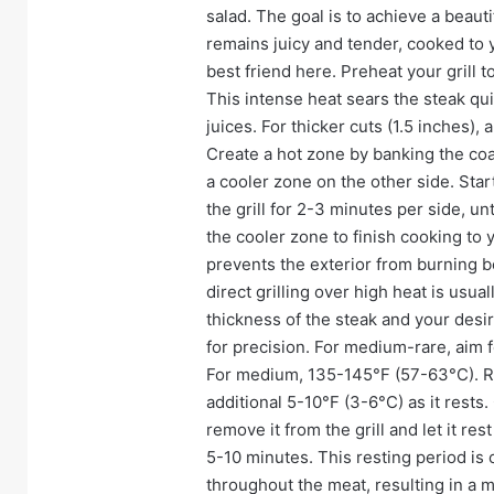
salad. The goal is to achieve a beauti
remains juicy and tender, cooked to 
best friend here. Preheat your grill
This intense heat sears the steak quic
juices. For thicker cuts (1.5 inches)
Create a hot zone by banking the coal
a cooler zone on the other side. Start
the grill for 2-3 minutes per side, u
the cooler zone to finish cooking to
prevents the exterior from burning bef
direct grilling over high heat is usua
thickness of the steak and your des
for precision. For medium-rare, aim 
For medium, 135-145°F (57-63°C). Re
additional 5-10°F (3-6°C) as it rest
remove it from the grill and let it rest
5-10 minutes. This resting period is cr
throughout the meat, resulting in a 