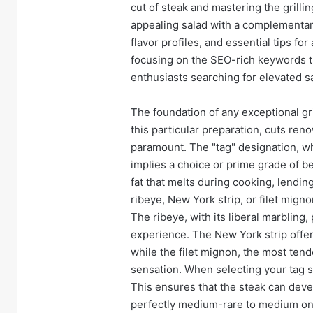
cut of steak and mastering the grilli
appealing salad with a complementary
flavor profiles, and essential tips fo
focusing on the SEO-rich keywords th
enthusiasts searching for elevated s
The foundation of any exceptional gril
this particular preparation, cuts ren
paramount. The "tag" designation, whi
implies a choice or prime grade of be
fat that melts during cooking, lendin
ribeye, New York strip, or filet migno
The ribeye, with its liberal marbling,
experience. The New York strip offer
while the filet mignon, the most ten
sensation. When selecting your tag ste
This ensures that the steak can deve
perfectly medium-rare to medium on t