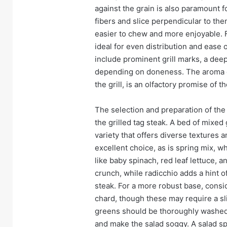
against the grain is also paramount f
fibers and slice perpendicular to th
easier to chew and more enjoyable. For
ideal for even distribution and ease o
include prominent grill marks, a deep 
depending on doneness. The aroma o
the grill, is an olfactory promise of 
The selection and preparation of the 
the grilled tag steak. A bed of mixed
variety that offers diverse textures a
excellent choice, as is spring mix, w
like baby spinach, red leaf lettuce, a
crunch, while radicchio adds a hint o
steak. For a more robust base, consi
chard, though these may require a sl
greens should be thoroughly washed 
and make the salad soggy. A salad spi