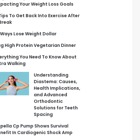
pacting Your Weight Loss Goals
Tips To Get Back Into Exercise After
Break
 Ways Lose Weight Dollar
g High Protein Vegetarian Dinner
erything You Need To Know About
tra Walking
Understanding
Diastema: Causes,
Health Implications,
and Advanced
Orthodontic
Solutions for Teeth
Spacing
pella Cp Pump Shows Survival
nefit In Cardiogenic Shock Amp