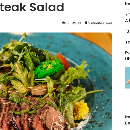
Steak Salad
Im
7 
A 
0
33
9 minutes read
13
Ta
Ev
Ul
Im
Be