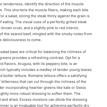
or tenderness. Identify the direction of the muscle
em. This shortens the muscle fibers, making each bite
 a salad, slicing the steak thinly against the grain is
f eating. The visual cues of a perfectly grilled steak
brown crust, and a slightly pink to red interior,
f the seared beef, mingled with the smoky notes from
the deliciousness to come.
salad base are critical for balancing the richness of
 greens provides a refreshing contrast. Opt for a
nd flavors. Arugula, with its peppery bite, is an
hich typically includes a medley of tender young leaves
nd butter lettuce. Romaine lettuce offers a satisfying
f bitterness that can cut through the richness of the
der incorporating heartier greens like kale or Swiss
ightly more robust dressing to soften them. The
and dried. Excess moisture can dilute the dressing
nner is an invaluable tool for achieving perfectly dry