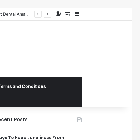
Log In
Random Article
Sidebar
Federal Initiative Encourages State Medicaid Programs to Phase Out Dental Amalgam in Shift Toward Mercury-Free Restorative Dentistry
Terms and Conditions
ecent Posts
ys To Keep Loneliness From