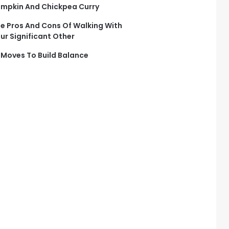
mpkin And Chickpea Curry
e Pros And Cons Of Walking With
ur Significant Other
 Moves To Build Balance