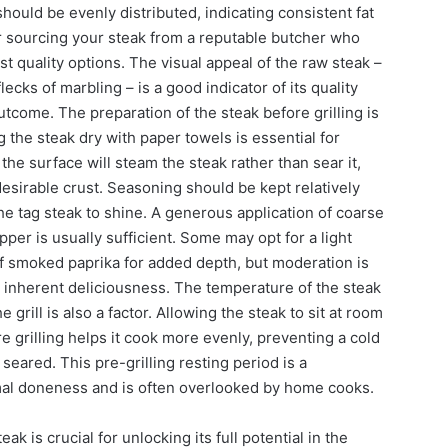
hould be evenly distributed, indicating consistent fat
r sourcing your steak from a reputable butcher who
t quality options. The visual appeal of the raw steak –
lecks of marbling – is a good indicator of its quality
outcome. The preparation of the steak before grilling is
 the steak dry with paper towels is essential for
the surface will steam the steak rather than sear it,
esirable crust. Seasoning should be kept relatively
the tag steak to shine. A generous application of coarse
pper is usually sufficient. Some may opt for a light
of smoked paprika for added depth, but moderation is
 inherent deliciousness. The temperature of the steak
 grill is also a factor. Allowing the steak to sit at room
 grilling helps it cook more evenly, preventing a cold
seared. This pre-grilling resting period is a
mal doneness and is often overlooked by home cooks.
eak is crucial for unlocking its full potential in the