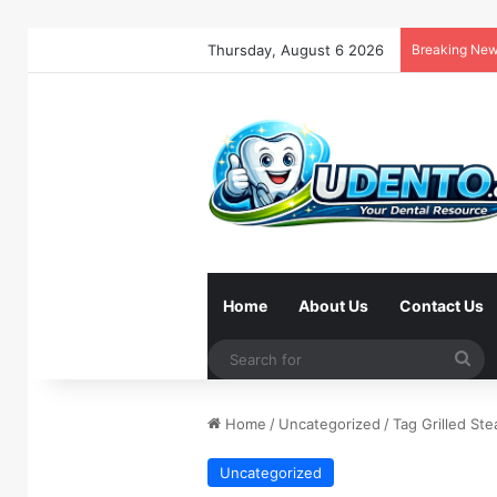
Thursday, August 6 2026
Breaking Ne
Home
About Us
Contact Us
Se
for
Home
/
Uncategorized
/
Tag Grilled Ste
Uncategorized