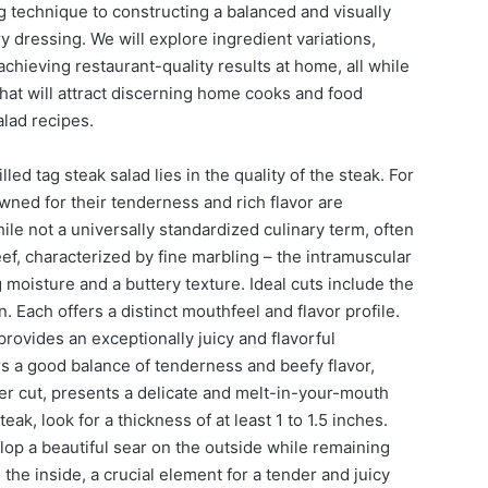
ng technique to constructing a balanced and visually
 dressing. We will explore ingredient variations,
r achieving restaurant-quality results at home, all while
at will attract discerning home cooks and food
alad recipes.
led tag steak salad lies in the quality of the steak. For
owned for their tenderness and rich flavor are
le not a universally standardized culinary term, often
ef, characterized by fine marbling – the intramuscular
g moisture and a buttery texture. Ideal cuts include the
n. Each offers a distinct mouthfeel and flavor profile.
 provides an exceptionally juicy and flavorful
s a good balance of tenderness and beefy flavor,
der cut, presents a delicate and melt-in-your-mouth
ak, look for a thickness of at least 1 to 1.5 inches.
lop a beautiful sear on the outside while remaining
he inside, a crucial element for a tender and juicy