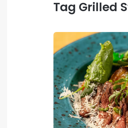
Tag Grilled 