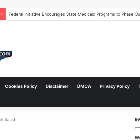
ws
Cookies Policy
Disclaimer
DMCA
Privacy Policy
arch
R
ak Salad
Wa