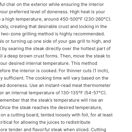
ful char on the exterior while ensuring the interior
your preferred level of doneness. High heat is your
 to a high temperature, around 450-500°F (230-260°C).
kly, creating that desirable crust and locking in the
, a two-zone grilling method is highly recommended.
s or turning up one side of your gas grill to high, and
 by searing the steak directly over the hottest part of
ntil a deep brown crust forms. Then, move the steak to
 your desired internal temperature. This method
ore the interior is cooked. For thinner cuts (1 inch),
lly sufficient. The cooking time will vary based on the
ired doneness. Use an instant-read meat thermometer
for an internal temperature of 130-135°F (54-57°C).
member that the steak’s temperature will rise an
s. Once the steak reaches the desired temperature,
 on a cutting board, tented loosely with foil, for at least
itical for allowing the juices to redistribute
more tender and flavorful steak when sliced. Cutting