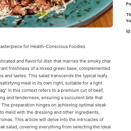
Pu
Th
Yo
10
 Masterpiece for Health-Conscious Foodies
isticated and flavorful dish that marries the smoky char
vibrant freshness of a mixed green base, complemented
s and tastes. This salad transcends the typical leafy
atisfying meal in its own right, suitable for a light
ag" in this context refers to a premium cut of beef,
ling and tenderness, ensuring a succulent bite that
. The preparation hinges on achieving optimal steak
 to meld with the dressing and other ingredients,
mas. This article will delve into the intricacies of
teak salad, covering everything from selecting the ideal