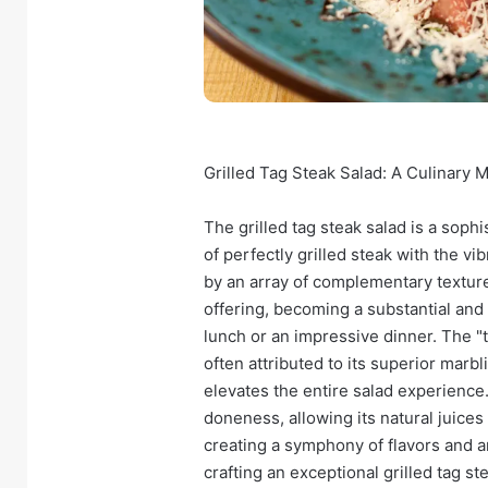
Grilled Tag Steak Salad: A Culinary
The grilled tag steak salad is a soph
of perfectly grilled steak with the 
by an array of complementary texture
offering, becoming a substantial and s
lunch or an impressive dinner. The "t
often attributed to its superior marb
elevates the entire salad experience
doneness, allowing its natural juices
creating a symphony of flavors and aro
crafting an exceptional grilled tag s