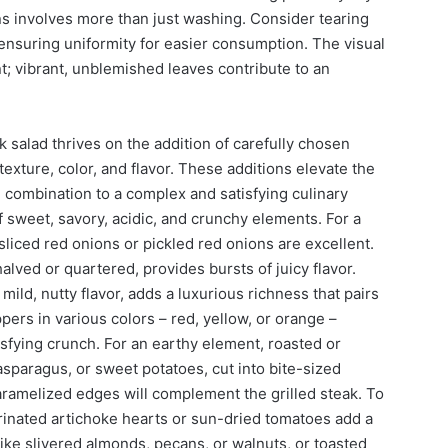
s involves more than just washing. Consider tearing
 ensuring uniformity for easier consumption. The visual
t; vibrant, unblemished leaves contribute to an
k salad thrives on the addition of carefully chosen
exture, color, and flavor. These additions elevate the
e combination to a complex and satisfying culinary
f sweet, savory, acidic, and crunchy elements. For a
sliced red onions or pickled red onions are excellent.
lved or quartered, provides bursts of juicy flavor.
mild, nutty flavor, adds a luxurious richness that pairs
ppers in various colors – red, yellow, or orange –
sfying crunch. For an earthy element, roasted or
asparagus, or sweet potatoes, cut into bite-sized
aramelized edges will complement the grilled steak. To
rinated artichoke hearts or sun-dried tomatoes add a
like slivered almonds, pecans, or walnuts, or toasted