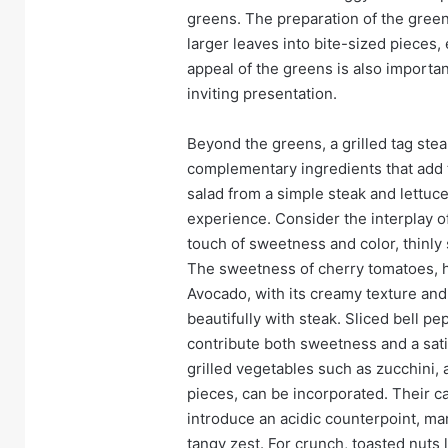
greens. The preparation of the green
larger leaves into bite-sized pieces,
appeal of the greens is also importan
inviting presentation.
Beyond the greens, a grilled tag stea
complementary ingredients that add t
salad from a simple steak and lettuc
experience. Consider the interplay o
touch of sweetness and color, thinly 
The sweetness of cherry tomatoes, ha
Avocado, with its creamy texture and 
beautifully with steak. Sliced bell pe
contribute both sweetness and a sati
grilled vegetables such as zucchini, 
pieces, can be incorporated. Their c
introduce an acidic counterpoint, ma
tangy zest. For crunch, toasted nuts 