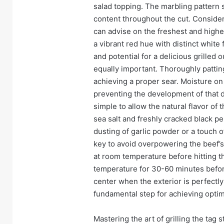
salad topping. The marbling pattern s
content throughout the cut. Conside
can advise on the freshest and highes
a vibrant red hue with distinct white f
and potential for a delicious grilled 
equally important. Thoroughly patting
achieving a proper sear. Moisture on 
preventing the development of that d
simple to allow the natural flavor of 
sea salt and freshly cracked black pe
dusting of garlic powder or a touch 
key to avoid overpowering the beef’s
at room temperature before hitting the
temperature for 30-60 minutes before
center when the exterior is perfectly 
fundamental step for achieving opti
Mastering the art of grilling the tag st