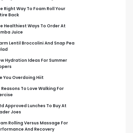
e Right Way To Foam Roll Your
tire Back
e Healthiest Ways To Order At
mba Juice
rm Lentil Broccolini And Snap Pea
lad
w Hydration Ideas For Summer
ppers
e You Overdoing Hiit
 Reasons To Love Walking For
ercise
Rd Approved Lunches To Buy At
ader Joes
am Rolling Versus Massage For
rformance And Recovery