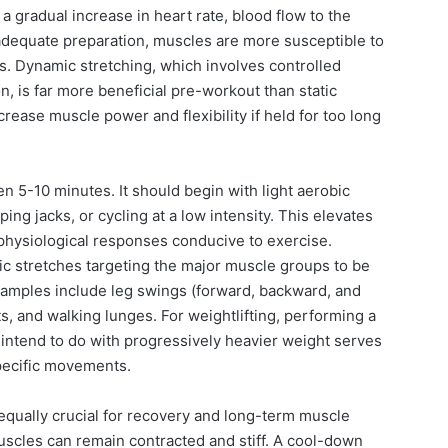
 a gradual increase in heart rate, blood flow to the
 adequate preparation, muscles are more susceptible to
ies. Dynamic stretching, which involves controlled
 is far more beneficial pre-workout than static
rease muscle power and flexibility if held for too long
n 5-10 minutes. It should begin with light aerobic
ping jacks, or cycling at a low intensity. This elevates
physiological responses conducive to exercise.
ic stretches targeting the major muscle groups to be
xamples include leg swings (forward, backward, and
ts, and walking lunges. For weightlifting, performing a
u intend to do with progressively heavier weight serves
pecific movements.
equally crucial for recovery and long-term muscle
uscles can remain contracted and stiff. A cool-down