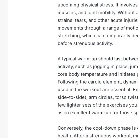
upcoming physical stress. It involves
muscles, and joint mobility. Without
strains, tears, and other acute injur
movements through a range of motion,
stretching, which can temporarily dec
before strenuous activity.
A typical warm-up should last betwee
activity, such as jogging in place, jum
core body temperature and initiates 
Following the cardio element, dynam
used in the workout are essential. E
side-to-side), arm circles, torso twis
few lighter sets of the exercises yo
as an excellent warm-up for those s
Conversely, the cool-down phase is 
health. After a strenuous workout, m