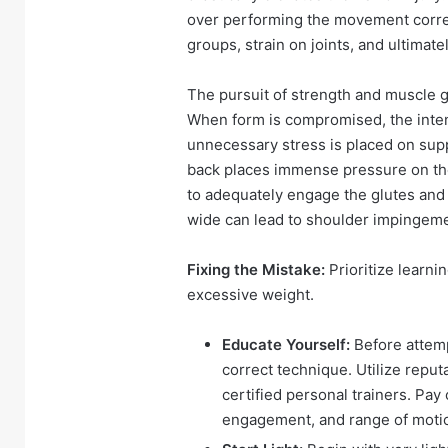
over performing the movement correc
groups, strain on joints, and ultimate
The pursuit of strength and muscle g
When form is compromised, the inten
unnecessary stress is placed on supp
back places immense pressure on the 
to adequately engage the glutes and 
wide can lead to shoulder impingeme
Fixing the Mistake:
Prioritize learni
excessive weight.
Educate Yourself:
Before attemp
correct technique. Utilize reput
certified personal trainers. Pay
engagement, and range of moti