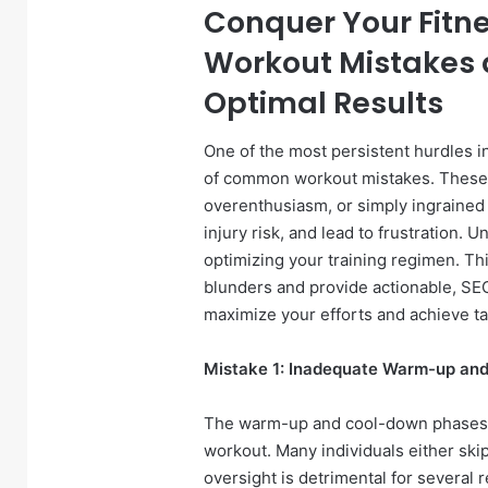
Conquer Your Fitn
Workout Mistakes 
Optimal Results
One of the most persistent hurdles in
of common workout mistakes. These e
overenthusiasm, or simply ingrained 
injury risk, and lead to frustration. U
optimizing your training regimen. Thi
blunders and provide actionable, SEO
maximize your efforts and achieve tan
Mistake 1: Inadequate Warm-up an
The warm-up and cool-down phases a
workout. Many individuals either ski
oversight is detrimental for several