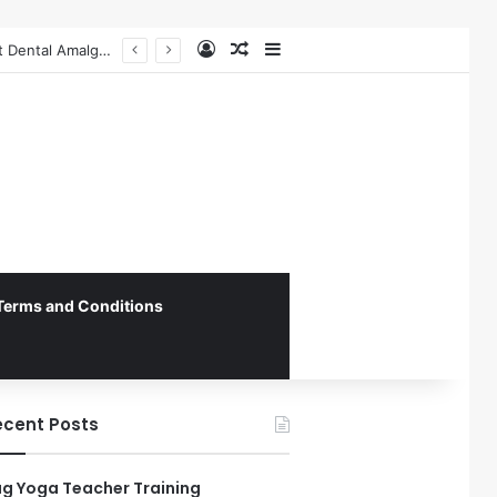
Log In
Random Article
Sidebar
The Role of Patient-Centered Communication in Enhancing Oral Health Outcomes and Behavioral Change
Terms and Conditions
ecent Posts
g Yoga Teacher Training