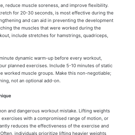
te, reduce muscle soreness, and improve flexibility.
tretch for 20-30 seconds, is most effective during the
ngthening and can aid in preventing the development
tching the muscles that were worked during the
rkout, include stretches for hamstrings, quadriceps,
 minute dynamic warm-up before every workout,
ur planned exercises. Include 5-10 minutes of static
the worked muscle groups. Make this non-negotiable;
aining, not an optional add-on.
nique
on and dangerous workout mistake. Lifting weights
 exercises with a compromised range of motion, or
ntly reduces the effectiveness of the exercise and
. Often, individuals prioritize lifting heavier weights