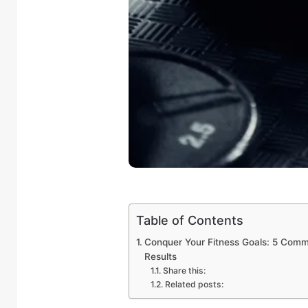
Table of Contents
Conquer Your Fitness Goals: 5 Comm
Results
Share this:
Related posts: