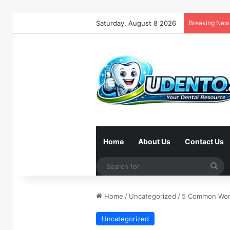
Saturday, August 8 2026
Breaking New
Home
About Us
Contact Us
Se
for
Home
/
Uncategorized
/
5 Common Work
Uncategorized