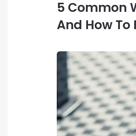
5 Common W
And How To 