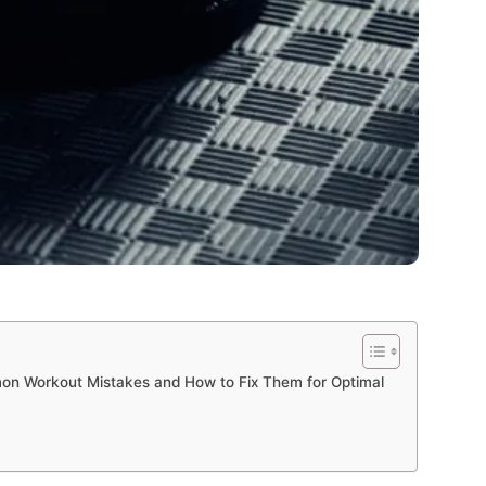
on Workout Mistakes and How to Fix Them for Optimal