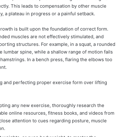
tly. This leads to compensation by other muscle
ly, a plateau in progress or a painful setback.
rowth is built upon the foundation of correct form.
ded muscles are not effectively stimulated, and
orting structures. For example, in a squat, a rounded
lumbar spine, while a shallow range of motion fails
hamstrings. In a bench press, flaring the elbows too
nt.
ng and perfecting proper exercise form over lifting
ting any new exercise, thoroughly research the
able online resources, fitness books, and videos from
 close attention to cues regarding posture, muscle
on.