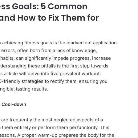
ess Goals: 5 Common
and How to Fix Them for
 achieving fitness goals is the inadvertent application
rrors, often born from a lack of knowledge,
habits, can significantly impede progress, increase
nderstanding these pitfalls is the first step towards
s article will delve into five prevalent workout
-friendly strategies to rectify them, ensuring you
gible, lasting results.
d Cool-down
re frequently the most neglected aspects of a
p them entirely or perform them perfunctorily. This
 reasons. A proper warm-up prepares the body for the