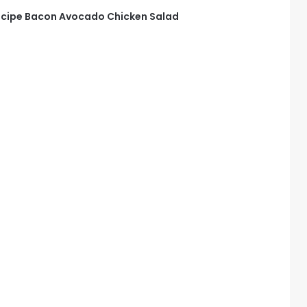
cipe Bacon Avocado Chicken Salad