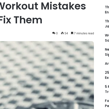
orkout Mistakes
Th
En
Fix Them
Th
Ja
0
54
7 minutes read
Wa
Sa
Ne
Si
Ar
25
Ex
5 
Tr
Fo
Pe