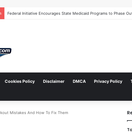
s
Cookies Policy
Disclaimer
DMCA
Privacy Policy
arch
R
out Mistakes And How To Fix Them
Ta