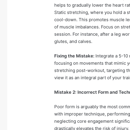
helps to gradually lower the heart ra
Static stretching, where you hold a s
cool-down. This promotes muscle le
of muscle imbalances. Focus on stre
session. For instance, after a leg wo
glutes, and calves.
Fixing the Mistake:
Integrate a 5-10
focusing on movements that mimic yo
stretching post-workout, targeting 
view it as an integral part of your tr
Mistake 2: Incorrect Form and Tech
Poor form is arguably the most comm
with improper technique, performing
neglecting core engagement significa
drastically elevates the risk of injury