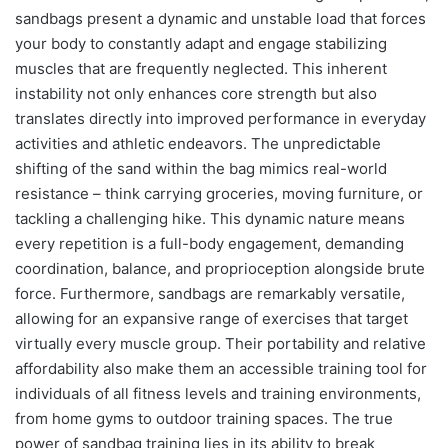
sandbags present a dynamic and unstable load that forces
your body to constantly adapt and engage stabilizing
muscles that are frequently neglected. This inherent
instability not only enhances core strength but also
translates directly into improved performance in everyday
activities and athletic endeavors. The unpredictable
shifting of the sand within the bag mimics real-world
resistance – think carrying groceries, moving furniture, or
tackling a challenging hike. This dynamic nature means
every repetition is a full-body engagement, demanding
coordination, balance, and proprioception alongside brute
force. Furthermore, sandbags are remarkably versatile,
allowing for an expansive range of exercises that target
virtually every muscle group. Their portability and relative
affordability also make them an accessible training tool for
individuals of all fitness levels and training environments,
from home gyms to outdoor training spaces. The true
power of sandbag training lies in its ability to break