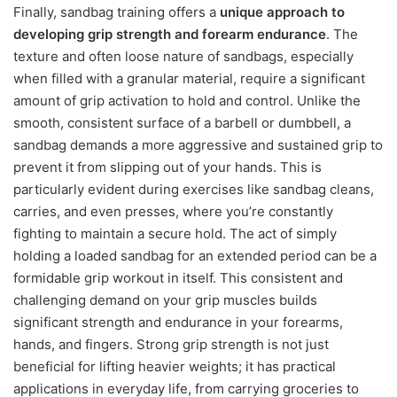
Finally, sandbag training offers a
unique approach to
developing grip strength and forearm endurance
. The
texture and often loose nature of sandbags, especially
when filled with a granular material, require a significant
amount of grip activation to hold and control. Unlike the
smooth, consistent surface of a barbell or dumbbell, a
sandbag demands a more aggressive and sustained grip to
prevent it from slipping out of your hands. This is
particularly evident during exercises like sandbag cleans,
carries, and even presses, where you’re constantly
fighting to maintain a secure hold. The act of simply
holding a loaded sandbag for an extended period can be a
formidable grip workout in itself. This consistent and
challenging demand on your grip muscles builds
significant strength and endurance in your forearms,
hands, and fingers. Strong grip strength is not just
beneficial for lifting heavier weights; it has practical
applications in everyday life, from carrying groceries to