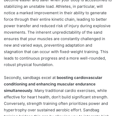
stabilizing an unstable load. Athletes, in particular, will
notice a marked improvement in their ability to generate
force through their entire kinetic chain, leading to better
power transfer and reduced risk of injury during explosive
movements. The inherent unpredictability of the sand
ensures that your muscles are constantly challenged in
new and varied ways, preventing adaptation and
stagnation that can occur with fixed-weight training. This
leads to continuous progress and a more well-rounded,
robust physical foundation.
Secondly, sandbags excel at
boosting cardiovascular
conditioning and enhancing muscular endurance
simultaneously
. Many traditional cardio exercises, while
effective for heart health, don’t build significant strength.
Conversely, strength training often prioritizes power and
hypertrophy over sustained aerobic effort. Sandbag