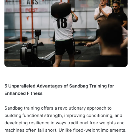
5 Unparalleled Advantages of Sandbag Training for
Enhanced Fitness
Sandbag training offers a revolutionary approach to
building functional strength, improving conditioning, and
developing resilience in ways traditional free weights and
machines often fall short. Unlike fixed-weight implements,