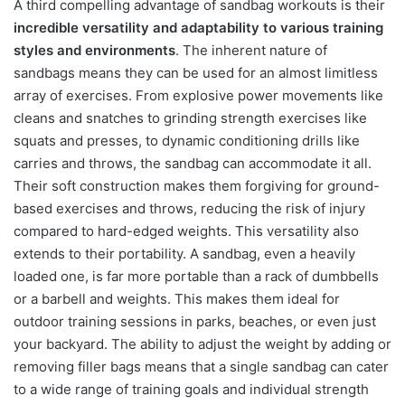
A third compelling advantage of sandbag workouts is their
incredible versatility and adaptability to various training
styles and environments
. The inherent nature of
sandbags means they can be used for an almost limitless
array of exercises. From explosive power movements like
cleans and snatches to grinding strength exercises like
squats and presses, to dynamic conditioning drills like
carries and throws, the sandbag can accommodate it all.
Their soft construction makes them forgiving for ground-
based exercises and throws, reducing the risk of injury
compared to hard-edged weights. This versatility also
extends to their portability. A sandbag, even a heavily
loaded one, is far more portable than a rack of dumbbells
or a barbell and weights. This makes them ideal for
outdoor training sessions in parks, beaches, or even just
your backyard. The ability to adjust the weight by adding or
removing filler bags means that a single sandbag can cater
to a wide range of training goals and individual strength