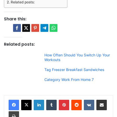
Related posts:
Share this:
Related posts:
How Often Should You Switch Up Your
Workouts
Tag Freezer Breakfast Sandwiches
Category Work From Home 7
LinkedIn
Tumblr
Pinterest
Reddit
VKontakte
Share via Email
Print