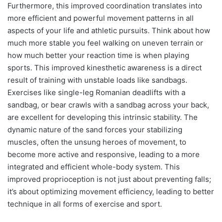
Furthermore, this improved coordination translates into
more efficient and powerful movement patterns in all
aspects of your life and athletic pursuits. Think about how
much more stable you feel walking on uneven terrain or
how much better your reaction time is when playing
sports. This improved kinesthetic awareness is a direct
result of training with unstable loads like sandbags.
Exercises like single-leg Romanian deadlifts with a
sandbag, or bear crawls with a sandbag across your back,
are excellent for developing this intrinsic stability. The
dynamic nature of the sand forces your stabilizing
muscles, often the unsung heroes of movement, to
become more active and responsive, leading to a more
integrated and efficient whole-body system. This
improved proprioception is not just about preventing falls;
it’s about optimizing movement efficiency, leading to better
technique in all forms of exercise and sport.