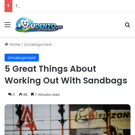
The 4th Global IAPD Summit to Coincide with Sagrada Família’s Milestone Completion in Barcelona
Menu
S
Home
/
Uncategorized
Uncategorized
5 Great Things About
Working Out With Sandbags
0
86
7 minutes read