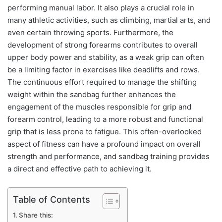
performing manual labor. It also plays a crucial role in
many athletic activities, such as climbing, martial arts, and
even certain throwing sports. Furthermore, the
development of strong forearms contributes to overall
upper body power and stability, as a weak grip can often
be a limiting factor in exercises like deadlifts and rows.
The continuous effort required to manage the shifting
weight within the sandbag further enhances the
engagement of the muscles responsible for grip and
forearm control, leading to a more robust and functional
grip that is less prone to fatigue. This often-overlooked
aspect of fitness can have a profound impact on overall
strength and performance, and sandbag training provides
a direct and effective path to achieving it.
Table of Contents
Share this: