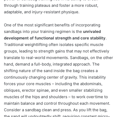
through training plateaus and foster a more robust,
adaptable, and injury-resistant physique.
One of the most significant benefits of incorporating
sandbags into your training regimen is the
unrivaled
development of functional strength and core stability
.
Traditional weightlifting often isolates specific muscle
groups, leading to strength gains that may not effectively
translate to real-world movements. Sandbags, on the other
hand, demand a full-body, integrated approach. The
shifting nature of the sand inside the bag creates a
continuously changing center of gravity. This instability
forces your core muscles – including the abdominals,
obliques, erector spinae, and even smaller stabilizing
muscles of the hips and shoulders – to work overtime to
maintain balance and control throughout each movement.
Consider a sandbag clean and press. As you lift the bag,
the sand will undoubtedly shift, requiring constant micro-