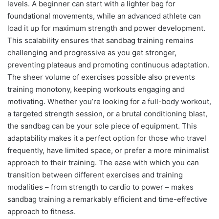
levels. A beginner can start with a lighter bag for
foundational movements, while an advanced athlete can
load it up for maximum strength and power development.
This scalability ensures that sandbag training remains
challenging and progressive as you get stronger,
preventing plateaus and promoting continuous adaptation.
The sheer volume of exercises possible also prevents
training monotony, keeping workouts engaging and
motivating. Whether you’re looking for a full-body workout,
a targeted strength session, or a brutal conditioning blast,
the sandbag can be your sole piece of equipment. This
adaptability makes it a perfect option for those who travel
frequently, have limited space, or prefer a more minimalist
approach to their training. The ease with which you can
transition between different exercises and training
modalities – from strength to cardio to power – makes
sandbag training a remarkably efficient and time-effective
approach to fitness.