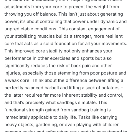
adjustments from your core to prevent the weight from
throwing you off balance. This isn’t just about generating
power; it’s about controlling that power under dynamic and
unpredictable conditions. This constant engagement of
your stabilizing muscles builds a stronger, more resilient
core that acts as a solid foundation for all your movements.
This improved core stability not only enhances your
performance in other exercises and sports but also
significantly reduces the risk of back pain and other
injuries, especially those stemming from poor posture and
a weak core. Think about the difference between lifting a
perfectly balanced barbell and lifting a sack of potatoes –
the latter requires far more inherent stability and control,
and that’s precisely what sandbags simulate. This
functional strength gained from sandbag training is
immediately applicable to daily life. Tasks like carrying
heavy objects, gardening, or even playing with children
become easier and safer when your body is accustomed to