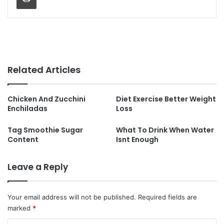
Related Articles
Chicken And Zucchini
Diet Exercise Better Weight
Enchiladas
Loss
Tag Smoothie Sugar
What To Drink When Water
Content
Isnt Enough
Leave a Reply
Your email address will not be published.
Required fields are
marked
*