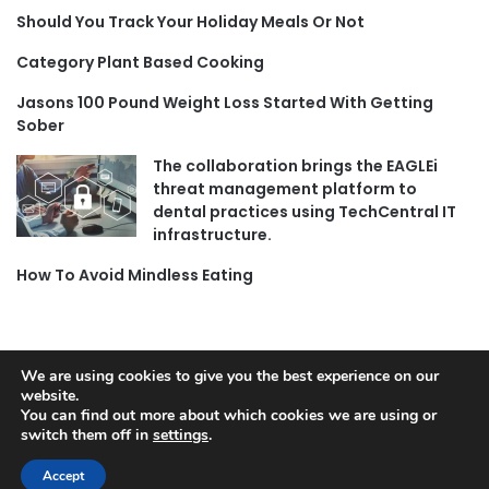
Should You Track Your Holiday Meals Or Not
Category Plant Based Cooking
Jasons 100 Pound Weight Loss Started With Getting
Sober
The collaboration brings the EAGLEi
threat management platform to
dental practices using TechCentral IT
infrastructure.
How To Avoid Mindless Eating
We are using cookies to give you the best experience on our
website.
© Copyright 2026, All Rights Reserved |
Jannah News Theme
You can find out more about which cookies we are using or
by TieLabs
switch them off in
settings
.
Accept