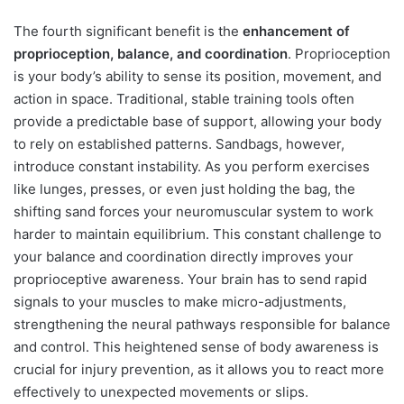
The fourth significant benefit is the
enhancement of
proprioception, balance, and coordination
. Proprioception
is your body’s ability to sense its position, movement, and
action in space. Traditional, stable training tools often
provide a predictable base of support, allowing your body
to rely on established patterns. Sandbags, however,
introduce constant instability. As you perform exercises
like lunges, presses, or even just holding the bag, the
shifting sand forces your neuromuscular system to work
harder to maintain equilibrium. This constant challenge to
your balance and coordination directly improves your
proprioceptive awareness. Your brain has to send rapid
signals to your muscles to make micro-adjustments,
strengthening the neural pathways responsible for balance
and control. This heightened sense of body awareness is
crucial for injury prevention, as it allows you to react more
effectively to unexpected movements or slips.