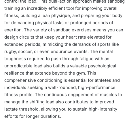
control the load. This dual-action approach makes sandbag
training an incredibly efficient tool for improving overall
fitness, building a lean physique, and preparing your body
for demanding physical tasks or prolonged periods of
exertion. The variety of sandbag exercises means you can
design circuits that keep your heart rate elevated for
extended periods, mimicking the demands of sports like
rugby, soccer, or even endurance events. The mental
toughness required to push through fatigue with an
unpredictable load also builds a valuable psychological
resilience that extends beyond the gym. This
comprehensive conditioning is essential for athletes and
individuals seeking a well-rounded, high-performance
fitness profile. The continuous engagement of muscles to
manage the shifting load also contributes to improved
lactate threshold, allowing you to sustain high-intensity
efforts for longer durations.