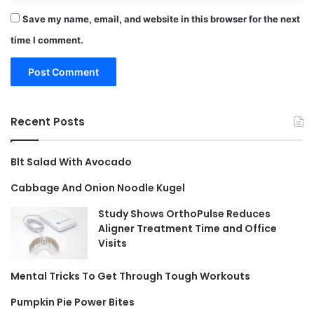
Save my name, email, and website in this browser for the next
time I comment.
Recent Posts
Blt Salad With Avocado
Cabbage And Onion Noodle Kugel
Study Shows OrthoPulse Reduces
Aligner Treatment Time and Office
Visits
Mental Tricks To Get Through Tough Workouts
Pumpkin Pie Power Bites