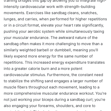
training bridges this gap by allowing you to integrate high-
intensity cardiovascular work with strength-building
movements. Exercises like sandbag cleans, snatches,
lunges, and carries, when performed for higher repetitions
or in a circuit format, elevate your heart rate significantly,
pushing your aerobic system while simultaneously taxing
your muscular endurance. The awkward nature of the
sandbag often makes it more challenging to move than a
similarly weighted barbell or dumbbell, meaning you’ll
likely expend more energy for the same number of
repetitions. This increased energy expenditure translates
into a greater calorie burn and a more potent
cardiovascular stimulus. Furthermore, the constant need
to stabilize the shifting sand engages a larger number of
muscle fibers throughout each movement, leading to a
more comprehensive muscular endurance workout. You’re
not just working your biceps during a sandbag curl; you’re
also engaging your forearms, shoulders, and core to