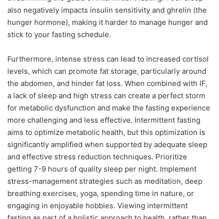
also negatively impacts insulin sensitivity and ghrelin (the
hunger hormone), making it harder to manage hunger and
stick to your fasting schedule.
Furthermore, intense stress can lead to increased cortisol
levels, which can promote fat storage, particularly around
the abdomen, and hinder fat loss. When combined with IF,
a lack of sleep and high stress can create a perfect storm
for metabolic dysfunction and make the fasting experience
more challenging and less effective. Intermittent fasting
aims to optimize metabolic health, but this optimization is
significantly amplified when supported by adequate sleep
and effective stress reduction techniques. Prioritize
getting 7-9 hours of quality sleep per night. Implement
stress-management strategies such as meditation, deep
breathing exercises, yoga, spending time in nature, or
engaging in enjoyable hobbies. Viewing intermittent
fasting as part of a holistic approach to health, rather than