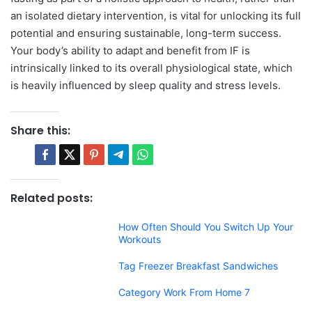
an isolated dietary intervention, is vital for unlocking its full
potential and ensuring sustainable, long-term success.
Your body’s ability to adapt and benefit from IF is
intrinsically linked to its overall physiological state, which
is heavily influenced by sleep quality and stress levels.
Share this:
Related posts:
How Often Should You Switch Up Your
Workouts
Tag Freezer Breakfast Sandwiches
Category Work From Home 7