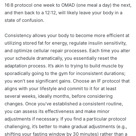
16:8 protocol one week to OMAD (one meal a day) the next,
and then back to a 12:12, will likely leave your body in a
state of confusion.
Consistency allows your body to become more efficient at
utilizing stored fat for energy, regulate insulin sensitivity,
and optimize cellular repair processes. Each time you alter
your schedule dramatically, you essentially reset the
adaptation process. It’s akin to trying to build muscle by
sporadically going to the gym for inconsistent durations;
you won’t see significant gains. Choose an IF protocol that
aligns with your lifestyle and commit to it for at least
several weeks, ideally months, before considering
changes. Once you’ve established a consistent routine,
you can assess its effectiveness and make minor
adjustments if necessary. If you find a particular protocol
challenging, it’s better to make gradual adjustments (e.g.,
shifting your fasting window by 30 minutes) rather than a