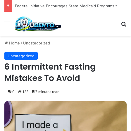
The Role of Patient-Centered Communication in Enhancing Oral Health Outcomes and Behavioral Change
Menu
S
Home
/
Uncategorized
Uncategorized
6 Intermittent Fasting
Mistakes To Avoid
0
122
7 minutes read