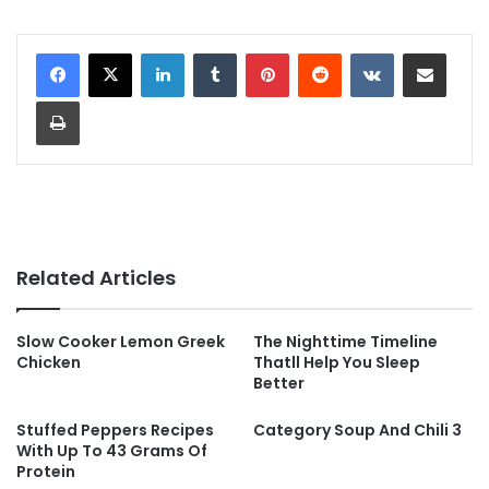
LinkedIn
Tumblr
Pinterest
Reddit
VKontakte
Share via Email
Print
Related Articles
Slow Cooker Lemon Greek
The Nighttime Timeline
Chicken
Thatll Help You Sleep
Better
Stuffed Peppers Recipes
Category Soup And Chili 3
With Up To 43 Grams Of
Protein