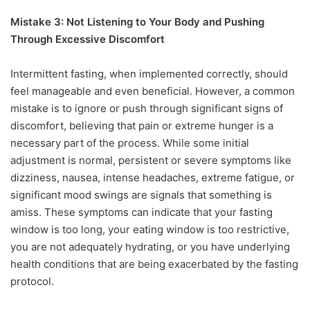
Mistake 3: Not Listening to Your Body and Pushing
Through Excessive Discomfort
Intermittent fasting, when implemented correctly, should
feel manageable and even beneficial. However, a common
mistake is to ignore or push through significant signs of
discomfort, believing that pain or extreme hunger is a
necessary part of the process. While some initial
adjustment is normal, persistent or severe symptoms like
dizziness, nausea, intense headaches, extreme fatigue, or
significant mood swings are signals that something is
amiss. These symptoms can indicate that your fasting
window is too long, your eating window is too restrictive,
you are not adequately hydrating, or you have underlying
health conditions that are being exacerbated by the fasting
protocol.