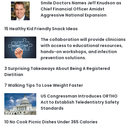
Smile Doctors Names Jeff Knudson as
Chief Financial Officer Amidst
Aggressive National Expansion
15 Healthy Kid Friendly Snack Ideas
The collaboration will provide clinicians
with access to educational resources,
hands-on workshops, and infection
prevention solutions.
3 Surprising Takeaways About Being A Registered
Dietitian
7 Walking Tips To Lose Weight Faster
US Congressman Introduces ORTHO
Act to Establish Teledentistry Safety
Standards
10 No Cook Picnic Dishes Under 365 Calories