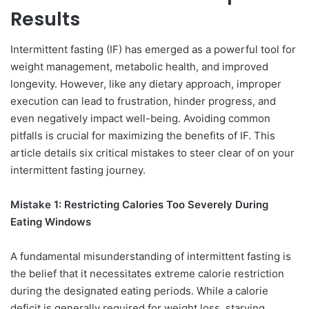
Results
Intermittent fasting (IF) has emerged as a powerful tool for
weight management, metabolic health, and improved
longevity. However, like any dietary approach, improper
execution can lead to frustration, hinder progress, and
even negatively impact well-being. Avoiding common
pitfalls is crucial for maximizing the benefits of IF. This
article details six critical mistakes to steer clear of on your
intermittent fasting journey.
Mistake 1: Restricting Calories Too Severely During
Eating Windows
A fundamental misunderstanding of intermittent fasting is
the belief that it necessitates extreme calorie restriction
during the designated eating periods. While a calorie
deficit is generally required for weight loss, starving