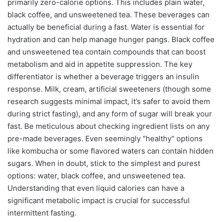
primarily zero-calorie options. This includes plain water,
black coffee, and unsweetened tea. These beverages can
actually be beneficial during a fast. Water is essential for
hydration and can help manage hunger pangs. Black coffee
and unsweetened tea contain compounds that can boost
metabolism and aid in appetite suppression. The key
differentiator is whether a beverage triggers an insulin
response. Milk, cream, artificial sweeteners (though some
research suggests minimal impact, it’s safer to avoid them
during strict fasting), and any form of sugar will break your
fast. Be meticulous about checking ingredient lists on any
pre-made beverages. Even seemingly "healthy" options
like kombucha or some flavored waters can contain hidden
sugars. When in doubt, stick to the simplest and purest
options: water, black coffee, and unsweetened tea.
Understanding that even liquid calories can have a
significant metabolic impact is crucial for successful
intermittent fasting.