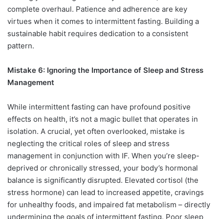
complete overhaul. Patience and adherence are key
virtues when it comes to intermittent fasting. Building a
sustainable habit requires dedication to a consistent
pattern.
Mistake 6: Ignoring the Importance of Sleep and Stress
Management
While intermittent fasting can have profound positive
effects on health, it’s not a magic bullet that operates in
isolation. A crucial, yet often overlooked, mistake is
neglecting the critical roles of sleep and stress
management in conjunction with IF. When you’re sleep-
deprived or chronically stressed, your body’s hormonal
balance is significantly disrupted. Elevated cortisol (the
stress hormone) can lead to increased appetite, cravings
for unhealthy foods, and impaired fat metabolism – directly
undermining the goals of intermittent fasting. Poor sleep