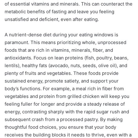
of essential vitamins and minerals. This can counteract the
metabolic benefits of fasting and leave you feeling
unsatisfied and deficient, even after eating.
A nutrient-dense diet during your eating windows is
paramount. This means prioritizing whole, unprocessed
foods that are rich in vitamins, minerals, fiber, and
antioxidants. Focus on lean proteins (fish, poultry, beans,
lentils), healthy fats (avocado, nuts, seeds, olive oil), and
plenty of fruits and vegetables. These foods provide
sustained energy, promote satiety, and support your
body’s functions. For example, a meal rich in fiber from
vegetables and protein from grilled chicken will keep you
feeling fuller for longer and provide a steady release of
energy, contrasting sharply with the rapid sugar rush and
subsequent crash from a processed pastry. By making
thoughtful food choices, you ensure that your body
receives the building blocks it needs to thrive, even with a