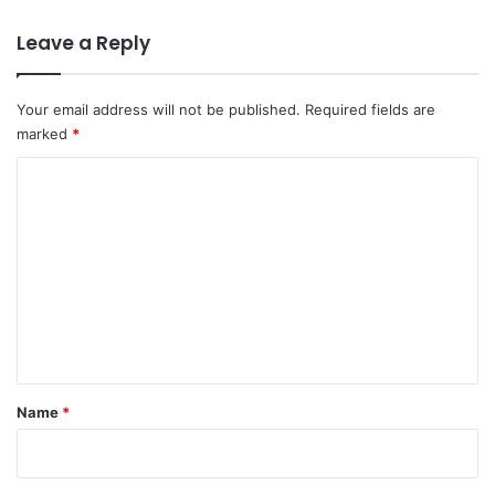
Leave a Reply
Your email address will not be published.
Required fields are
marked
*
C
o
m
m
e
n
t
*
Name
*