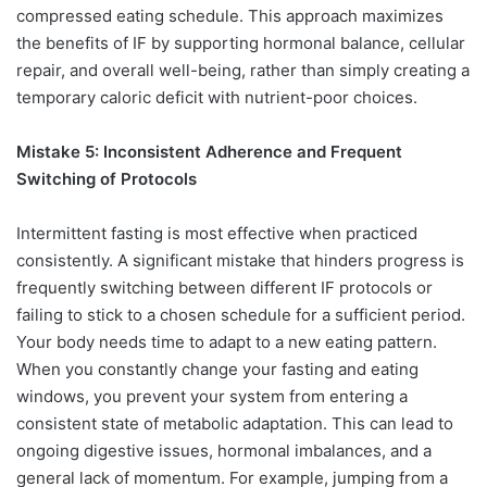
compressed eating schedule. This approach maximizes
the benefits of IF by supporting hormonal balance, cellular
repair, and overall well-being, rather than simply creating a
temporary caloric deficit with nutrient-poor choices.
Mistake 5: Inconsistent Adherence and Frequent
Switching of Protocols
Intermittent fasting is most effective when practiced
consistently. A significant mistake that hinders progress is
frequently switching between different IF protocols or
failing to stick to a chosen schedule for a sufficient period.
Your body needs time to adapt to a new eating pattern.
When you constantly change your fasting and eating
windows, you prevent your system from entering a
consistent state of metabolic adaptation. This can lead to
ongoing digestive issues, hormonal imbalances, and a
general lack of momentum. For example, jumping from a