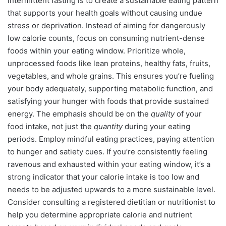
intermittent fasting is to create a sustainable eating pattern
that supports your health goals without causing undue
stress or deprivation. Instead of aiming for dangerously
low calorie counts, focus on consuming nutrient-dense
foods within your eating window. Prioritize whole,
unprocessed foods like lean proteins, healthy fats, fruits,
vegetables, and whole grains. This ensures you’re fueling
your body adequately, supporting metabolic function, and
satisfying your hunger with foods that provide sustained
energy. The emphasis should be on the
quality
of your
food intake, not just the
quantity
during your eating
periods. Employ mindful eating practices, paying attention
to hunger and satiety cues. If you’re consistently feeling
ravenous and exhausted within your eating window, it’s a
strong indicator that your calorie intake is too low and
needs to be adjusted upwards to a more sustainable level.
Consider consulting a registered dietitian or nutritionist to
help you determine appropriate calorie and nutrient