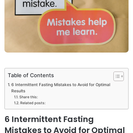
Table of Contents
6 Intermittent Fasting Mistakes to Avoid for Optimal
Results
Share this:
Related posts:
6 Intermittent Fasting
Mistakes to Avoid for Optimal