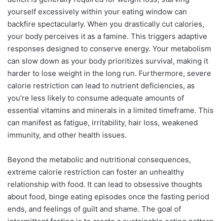
yourself excessively within your eating window can
backfire spectacularly. When you drastically cut calories,
your body perceives it as a famine. This triggers adaptive
responses designed to conserve energy. Your metabolism
can slow down as your body prioritizes survival, making it
harder to lose weight in the long run. Furthermore, severe
calorie restriction can lead to nutrient deficiencies, as
you’re less likely to consume adequate amounts of
essential vitamins and minerals in a limited timeframe. This
can manifest as fatigue, irritability, hair loss, weakened
immunity, and other health issues.
Beyond the metabolic and nutritional consequences,
extreme calorie restriction can foster an unhealthy
relationship with food. It can lead to obsessive thoughts
about food, binge eating episodes once the fasting period
ends, and feelings of guilt and shame. The goal of