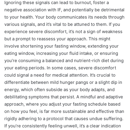
Ignoring these signals can lead to burnout, foster a
negative association with IF, and potentially be detrimental
to your health. Your body communicates its needs through
various signals, and it’s vital to be attuned to them. If you
experience severe discomfort, it’s not a sign of weakness
but a prompt to reassess your approach. This might
involve shortening your fasting window, extending your
eating window, increasing your fluid intake, or ensuring
you’re consuming a balanced and nutrient-rich diet during
your eating periods. In some cases, severe discomfort
could signal a need for medical attention. It’s crucial to
differentiate between mild hunger pangs or a slight dip in
energy, which often subside as your body adapts, and
debilitating symptoms that persist. A mindful and adaptive
approach, where you adjust your fasting schedule based
on how you feel, is far more sustainable and effective than
rigidly adhering to a protocol that causes undue suffering.
If you’re consistently feeling unwell, it’s a clear indication