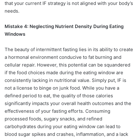
that your current IF strategy is not aligned with your body’s
needs.
Mistake 4: Neglecting Nutrient Density During Eating
Windows
The beauty of intermittent fasting lies in its ability to create
a hormonal environment conducive to fat burning and
cellular repair. However, this potential can be squandered
if the food choices made during the eating window are
consistently lacking in nutritional value. Simply put, IF is
not a license to binge on junk food. While you have a
defined period to eat, the quality of those calories
significantly impacts your overall health outcomes and the
effectiveness of your fasting efforts. Consuming
processed foods, sugary snacks, and refined
carbohydrates during your eating window can lead to
blood sugar spikes and crashes, inflammation, and a lack