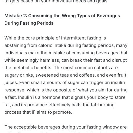
targets based on your individual needs and goals.
Mistake 2: Consuming the Wrong Types of Beverages
During Fasting Periods
While the core principle of intermittent fasting is
abstaining from caloric intake during fasting periods, many
individuals make the mistake of consuming beverages that,
while seemingly harmless, can break their fast and disrupt
the metabolic benefits. The most common culprits are
sugary drinks, sweetened teas and coffees, and even fruit
juices. Even small amounts of sugar can trigger an insulin
response, which is the opposite of what you aim for during
a fast. Insulin is a hormone that signals your body to store
fat, and its presence effectively halts the fat-burning
process that IF aims to promote.
The acceptable beverages during your fasting window are