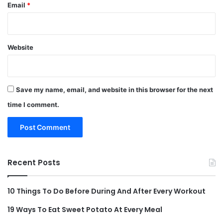
Email
*
Website
Save my name, email, and website in this browser for the next
time I comment.
Recent Posts
10 Things To Do Before During And After Every Workout
19 Ways To Eat Sweet Potato At Every Meal