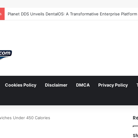
s
Cookies Policy
Disclaimer
DMCA
Privacy Policy
arch
R
wiches Under 450 Calories
Sh