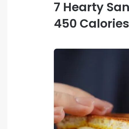
7 Hearty Sa
450 Calorie