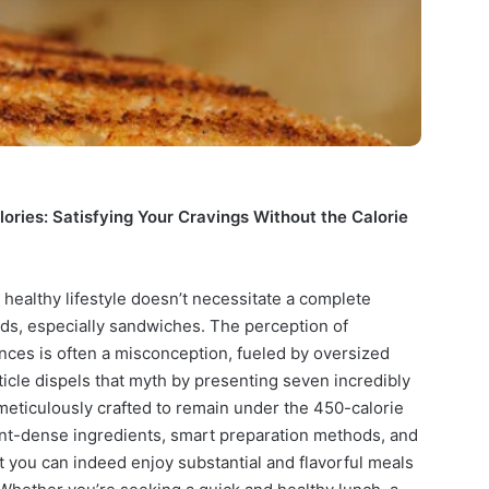
ries: Satisfying Your Cravings Without the Calorie
 healthy lifestyle doesn’t necessitate a complete
ods, especially sandwiches. The perception of
nces is often a misconception, fueled by oversized
article dispels that myth by presenting seven incredibly
meticulously crafted to remain under the 450-calorie
ent-dense ingredients, smart preparation methods, and
at you can indeed enjoy substantial and flavorful meals