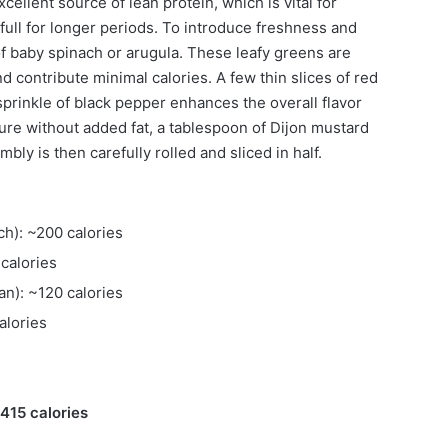
cellent source of lean protein, which is vital for
full for longer periods. To introduce freshness and
f baby spinach or arugula. These leafy greens are
 contribute minimal calories. A few thin slices of red
sprinkle of black pepper enhances the overall flavor
ture without added fat, a tablespoon of Dijon mustard
ly is then carefully rolled and sliced in half.
ch): ~200 calories
calories
an): ~120 calories
alories
~415 calories