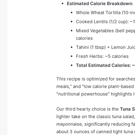
Estimated Calorie Breakdown:
Whole Wheat Tortilla (10-in
Cooked Lentils (1/2 cup): ~1
Mixed Vegetables (bell pep
calories
Tahini (1 tbsp) + Lemon Jui
Fresh Herbs: ~5 calories
Total Estimated Calories: 
This recipe is optimized for searches 
meals," and "low calorie plant-base
"nutritional powerhouse" highlights i
Our third hearty choice is the
Tuna S
lighter take on the classic tuna salad
mayonnaise, significantly reducing fa
about 3 ounces of canned light tuna 