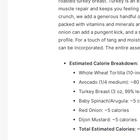
roasted turkey breast. Turkey is an ex
muscle repair and keeps you feeling 
crunch, we add a generous handful o
packed with vitamins and minerals and
onion can add a pungent kick, and a 
profile. For a touch of tang and mois
can be incorporated. The entire assemb
Estimated Calorie Breakdown:
Whole Wheat Tortilla (10-in
Avocado (1/4 medium): ~80 
Turkey Breast (3 oz, 99% le
Baby Spinach/Arugula: ~5 c
Red Onion: ~5 calories
Dijon Mustard: ~5 calories
Total Estimated Calories: 