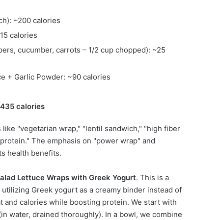
ch): ~200 calories
15 calories
pers, cucumber, carrots – 1/2 cup chopped): ~25
ce + Garlic Powder: ~90 calories
~435 calories
like "vegetarian wrap," "lentil sandwich," "high fiber
d protein." The emphasis on "power wrap" and
ts health benefits.
alad Lettuce Wraps with Greek Yogurt
. This is a
, utilizing Greek yogurt as a creamy binder instead of
t and calories while boosting protein. We start with
(in water, drained thoroughly). In a bowl, we combine