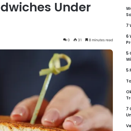
ndwiches Under
Wa
So
s
7 
6 
0
31
8 minutes read
Pr
5 
W
5 
Ta
Ok
Tr
7 
Un
Ve