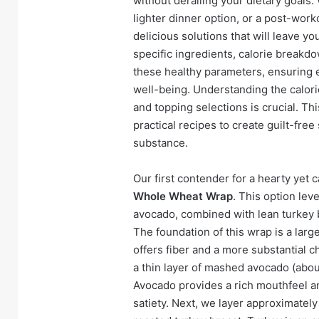
without derailing your dietary goals.
lighter dinner option, or a post-work
delicious solutions that will leave yo
specific ingredients, calorie breakdo
these healthy parameters, ensuring e
well-being. Understanding the calori
and topping selections is crucial. T
practical recipes to create guilt-fre
substance.
Our first contender for a hearty yet
Whole Wheat Wrap
. This option lev
avocado, combined with lean turkey br
The foundation of this wrap is a larg
offers fiber and a more substantial c
a thin layer of mashed avocado (abou
Avocado provides a rich mouthfeel an
satiety. Next, we layer approximatel