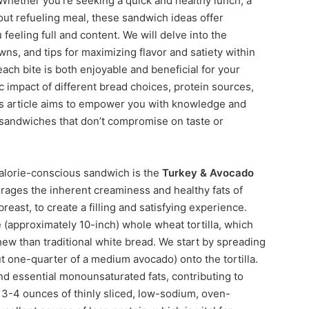
 Whether you’re seeking a quick and healthy lunch, a
out refueling meal, these sandwich ideas offer
u feeling full and content. We will delve into the
wns, and tips for maximizing flavor and satiety within
ach bite is both enjoyable and beneficial for your
c impact of different bread choices, protein sources,
his article aims to empower you with knowledge and
e sandwiches that don’t compromise on taste or
 calorie-conscious sandwich is the
Turkey & Avocado
erages the inherent creaminess and healthy fats of
east, to create a filling and satisfying experience.
e (approximately 10-inch) whole wheat tortilla, which
hew than traditional white bread. We start by spreading
t one-quarter of a medium avocado) onto the tortilla.
d essential monounsaturated fats, contributing to
y 3-4 ounces of thinly sliced, low-sodium, oven-