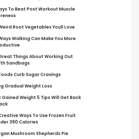
ys To Beat Post Workout Muscle
reness
Weird Root Vegetables Youll Love
Ways Walking Can Make You More
oductive
Great Things About Working Out
ith Sandbags
Foods Curb Sugar Cravings
g Gradual Weight Loss
 Gained Weight 5 Tips Will Get Back
ack
Creative Ways To Use Frozen Fruit
der 390 Calories
gan Mushroom Shepherds Pie