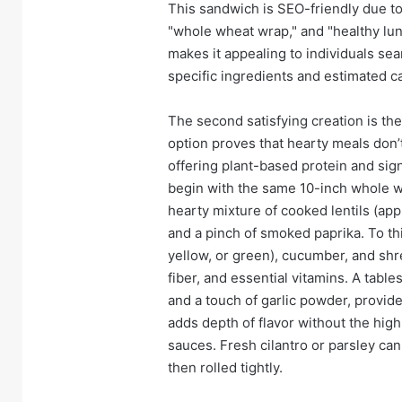
This sandwich is SEO-friendly due to
"whole wheat wrap," and "healthy lun
makes it appealing to individuals sea
specific ingredients and estimated ca
The second satisfying creation is th
option proves that hearty meals don’t
offering plant-based protein and signi
begin with the same 10-inch whole wh
hearty mixture of cooked lentils (ap
and a pinch of smoked paprika. To thi
yellow, or green), cucumber, and sh
fiber, and essential vitamins. A tabl
and a touch of garlic powder, provid
adds depth of flavor without the hi
sauces. Fresh cilantro or parsley ca
then rolled tightly.