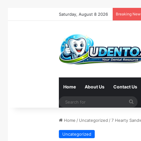
Saturday, August 8 2026
Breaking New
Home
About Us
Contact Us
Se
for
Home
/
Uncategorized
/
7 Hearty Sand
Uncategorized