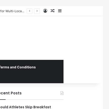
Log In
Random Article
Sidebar
The 4th Global IAPD Summit to Coincide with Sagrada Família’s Milestone Completion in Barcelona
Terms and Conditions
ecent Posts
ould Athletes Skip Breakfast