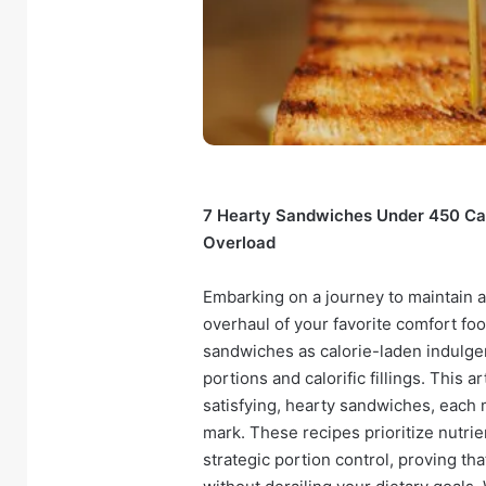
7 Hearty Sandwiches Under 450 Calo
Overload
Embarking on a journey to maintain a
overhaul of your favorite comfort fo
sandwiches as calorie-laden indulge
portions and calorific fillings. This 
satisfying, hearty sandwiches, each 
mark. These recipes prioritize nutri
strategic portion control, proving th