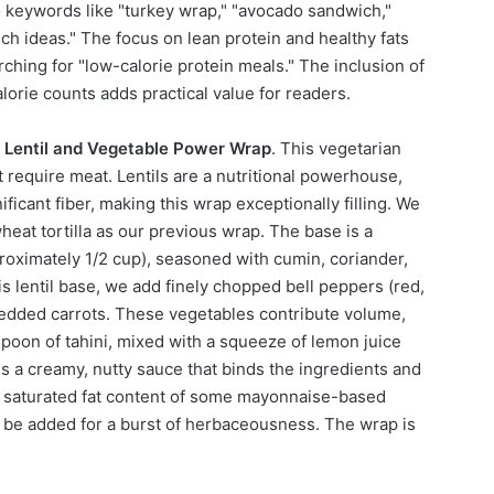
 keywords like "turkey wrap," "avocado sandwich,"
ch ideas." The focus on lean protein and healthy fats
rching for "low-calorie protein meals." The inclusion of
lorie counts adds practical value for readers.
e
Lentil and Vegetable Power Wrap
. This vegetarian
 require meat. Lentils are a nutritional powerhouse,
ficant fiber, making this wrap exceptionally filling. We
eat tortilla as our previous wrap. The base is a
proximately 1/2 cup), seasoned with cumin, coriander,
s lentil base, we add finely chopped bell peppers (red,
redded carrots. These vegetables contribute volume,
espoon of tahini, mixed with a squeeze of lemon juice
es a creamy, nutty sauce that binds the ingredients and
gh saturated fat content of some mayonnaise-based
n be added for a burst of herbaceousness. The wrap is