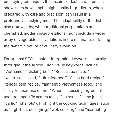
employing techniques that maximize taste and aroma. It
showcases how simple, high-quality ingredients, when
prepared with care and precision, can result in a
profoundly satisfying meal. The adaptability of the dish is
also noteworthy; while traditional preparations are
cherished, modern interpretations might include a wider
array of vegetables or variations in the marinade, reflecting
the dynamic nature of culinary evolution.
For optimal SEO, consider integrating keywords naturally
throughout the article. High-value keywords include
"Vietnamese shaking beef," "Bò Lúc Lắc recipe,"
"watercress salad," "stir-fried beef," "Asian beef recipe,"
"tender beef recipe," "authentic Vietnamese food," and
"easy Vietnamese dinner." When discussing ingredients,
use their specific names (e.g., "fish sauce," "lime juice,"
"garlic," "shallots"). Highlight the cooking techniques, such
as "high-heat stir-frying," "wok cooking," and "marinating