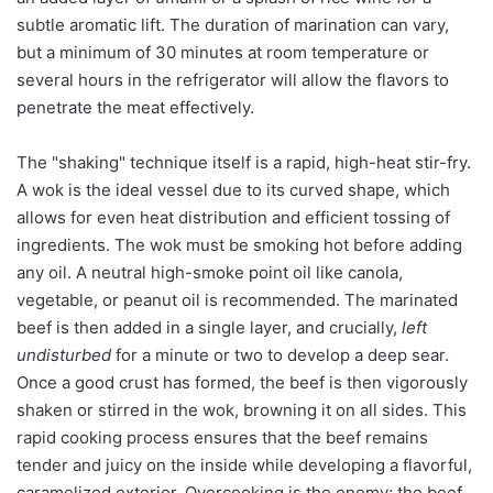
subtle aromatic lift. The duration of marination can vary,
but a minimum of 30 minutes at room temperature or
several hours in the refrigerator will allow the flavors to
penetrate the meat effectively.
The "shaking" technique itself is a rapid, high-heat stir-fry.
A wok is the ideal vessel due to its curved shape, which
allows for even heat distribution and efficient tossing of
ingredients. The wok must be smoking hot before adding
any oil. A neutral high-smoke point oil like canola,
vegetable, or peanut oil is recommended. The marinated
beef is then added in a single layer, and crucially,
left
undisturbed
for a minute or two to develop a deep sear.
Once a good crust has formed, the beef is then vigorously
shaken or stirred in the wok, browning it on all sides. This
rapid cooking process ensures that the beef remains
tender and juicy on the inside while developing a flavorful,
caramelized exterior. Overcooking is the enemy; the beef