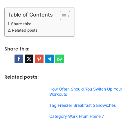
Table of Contents
Share this:
Related posts:
Share this:
Related posts:
How Often Should You Switch Up Your
Workouts
Tag Freezer Breakfast Sandwiches
Category Work From Home 7