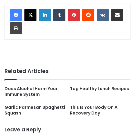
LinkedIn
Tumblr
Pinterest
Reddit
VKontakte
Share via Email
Print
Related Articles
Does Alcohol Harm Your
Tag Healthy Lunch Recipes
Immune System
Garlic Parmesan Spaghetti
This Is Your Body On A
Squash
Recovery Day
Leave a Reply