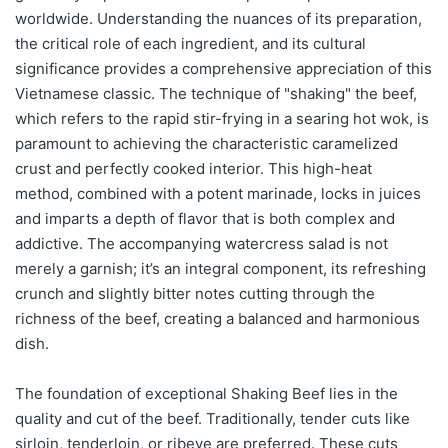
worldwide. Understanding the nuances of its preparation,
the critical role of each ingredient, and its cultural
significance provides a comprehensive appreciation of this
Vietnamese classic. The technique of "shaking" the beef,
which refers to the rapid stir-frying in a searing hot wok, is
paramount to achieving the characteristic caramelized
crust and perfectly cooked interior. This high-heat
method, combined with a potent marinade, locks in juices
and imparts a depth of flavor that is both complex and
addictive. The accompanying watercress salad is not
merely a garnish; it’s an integral component, its refreshing
crunch and slightly bitter notes cutting through the
richness of the beef, creating a balanced and harmonious
dish.
The foundation of exceptional Shaking Beef lies in the
quality and cut of the beef. Traditionally, tender cuts like
sirloin, tenderloin, or ribeye are preferred. These cuts