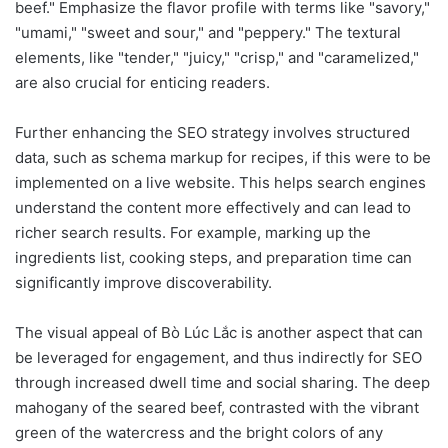
beef." Emphasize the flavor profile with terms like "savory,"
"umami," "sweet and sour," and "peppery." The textural
elements, like "tender," "juicy," "crisp," and "caramelized,"
are also crucial for enticing readers.
Further enhancing the SEO strategy involves structured
data, such as schema markup for recipes, if this were to be
implemented on a live website. This helps search engines
understand the content more effectively and can lead to
richer search results. For example, marking up the
ingredients list, cooking steps, and preparation time can
significantly improve discoverability.
The visual appeal of Bò Lúc Lắc is another aspect that can
be leveraged for engagement, and thus indirectly for SEO
through increased dwell time and social sharing. The deep
mahogany of the seared beef, contrasted with the vibrant
green of the watercress and the bright colors of any