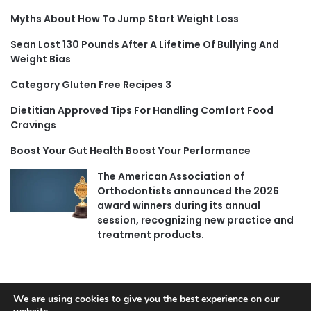
Myths About How To Jump Start Weight Loss
Sean Lost 130 Pounds After A Lifetime Of Bullying And
Weight Bias
Category Gluten Free Recipes 3
Dietitian Approved Tips For Handling Comfort Food
Cravings
Boost Your Gut Health Boost Your Performance
The American Association of
Orthodontists announced the 2026
award winners during its annual
session, recognizing new practice and
treatment products.
We are using cookies to give you the best experience on our
© Copyright 2026, All Rights Reserved |
Jannah News Theme