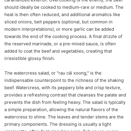
should ideally be cooked to medium-rare or medium. The
heat is then often reduced, and additional aromatics like
sliced onions, bell peppers (optional, but common in
modern interpretations), or more garlic can be added
towards the end of the cooking process. A final drizzle of
the reserved marinade, or a pre-mixed sauce, is often
added to coat the beef and vegetables, creating that
irresistible glossy finish.
The watercress salad, or "rau cải xoong," is the
indispensable counterpoint to the richness of the shaking
beef. Watercress, with its peppery bite and crisp texture,
provides a refreshing contrast that cleanses the palate and
prevents the dish from feeling heavy. The salad is typically
a simple preparation, allowing the natural flavors of the
watercress to shine. The leaves and tender stems are the
primary components. The dressing is usually a light