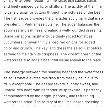
vinaigrette, often featuring lime juice, fish sauce, sugar,
and finely minced garlic or shallots. The acidity of the lime
juice is crucial for cutting through the richness of the beef.
The fish sauce provides the characteristic umami that is so
prevalent in Vietnamese cuisine. The sugar balances the
sourness and saltiness, creating a well-rounded dressing.
Some variations might include thinly sliced tomatoes,
cucumbers, or even thinly sliced red onions for added
color and crunch. The key is to dress the salad just before
serving to maintain its crispness. The vibrant green of the
watercress also adds a beautiful visual appeal to the plate.
The synergy between the shaking beef and the watercress
salad is what elevates this dish from merely delicious to
truly exceptional. The deeply savory, slightly sweet, and
umami-rich beef, with its tender-crisp texture, is perfectly
complemented by the bright, peppery, and refreshing
watercress salad. The acidity of the lime-based dressing