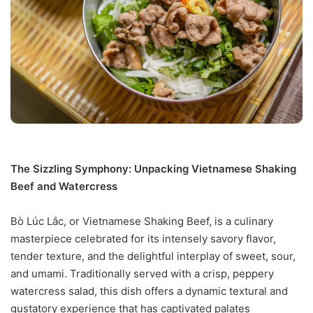
The Sizzling Symphony: Unpacking Vietnamese Shaking
Beef and Watercress
Bò Lúc Lắc, or Vietnamese Shaking Beef, is a culinary
masterpiece celebrated for its intensely savory flavor,
tender texture, and the delightful interplay of sweet, sour,
and umami. Traditionally served with a crisp, peppery
watercress salad, this dish offers a dynamic textural and
gustatory experience that has captivated palates