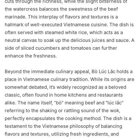
cuts through the richness, while the slight bitterness of
the watercress balances the sweetness of the beef
marinade. This interplay of flavors and textures is a
hallmark of well-executed Vietnamese cuisine. The dish is
often served with steamed white rice, which acts as a
neutral canvas to soak up the delicious juices and sauce. A
side of sliced cucumbers and tomatoes can further
enhance the freshness.
Beyond the immediate culinary appeal, Bò Lúc Lắc holds a
place in Vietnamese culinary tradition. While its origins are
somewhat debated, it’s widely recognized as a beloved
classic, often found in home kitchens and restaurants
alike. The name itself, "bò" meaning beef and "lúc lắc"
referring to the shaking or rattling sound of the wok,
perfectly encapsulates the cooking method. The dish is a
testament to the Vietnamese philosophy of balancing
flavors and textures, utilizing fresh ingredients, and