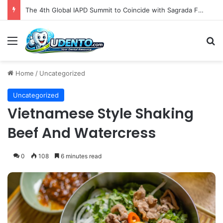
The 4th Global IAPD Summit to Coincide with Sagrada Família’s Milestone Completion in Barcelona
Menu
S
Home
/
Uncategorized
Uncategorized
Vietnamese Style Shaking
Beef And Watercress
0
108
6 minutes read