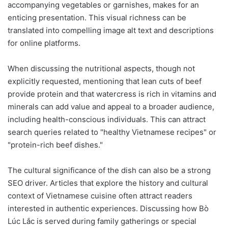
accompanying vegetables or garnishes, makes for an
enticing presentation. This visual richness can be
translated into compelling image alt text and descriptions
for online platforms.
When discussing the nutritional aspects, though not
explicitly requested, mentioning that lean cuts of beef
provide protein and that watercress is rich in vitamins and
minerals can add value and appeal to a broader audience,
including health-conscious individuals. This can attract
search queries related to "healthy Vietnamese recipes" or
"protein-rich beef dishes."
The cultural significance of the dish can also be a strong
SEO driver. Articles that explore the history and cultural
context of Vietnamese cuisine often attract readers
interested in authentic experiences. Discussing how Bò
Lúc Lắc is served during family gatherings or special