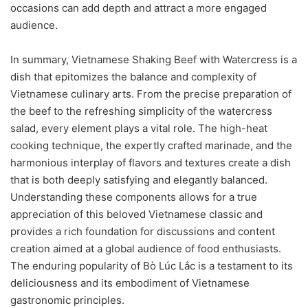
occasions can add depth and attract a more engaged
audience.
In summary, Vietnamese Shaking Beef with Watercress is a
dish that epitomizes the balance and complexity of
Vietnamese culinary arts. From the precise preparation of
the beef to the refreshing simplicity of the watercress
salad, every element plays a vital role. The high-heat
cooking technique, the expertly crafted marinade, and the
harmonious interplay of flavors and textures create a dish
that is both deeply satisfying and elegantly balanced.
Understanding these components allows for a true
appreciation of this beloved Vietnamese classic and
provides a rich foundation for discussions and content
creation aimed at a global audience of food enthusiasts.
The enduring popularity of Bò Lúc Lắc is a testament to its
deliciousness and its embodiment of Vietnamese
gastronomic principles.