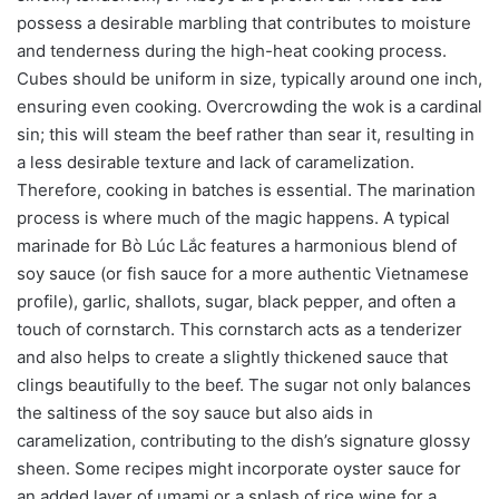
possess a desirable marbling that contributes to moisture
and tenderness during the high-heat cooking process.
Cubes should be uniform in size, typically around one inch,
ensuring even cooking. Overcrowding the wok is a cardinal
sin; this will steam the beef rather than sear it, resulting in
a less desirable texture and lack of caramelization.
Therefore, cooking in batches is essential. The marination
process is where much of the magic happens. A typical
marinade for Bò Lúc Lắc features a harmonious blend of
soy sauce (or fish sauce for a more authentic Vietnamese
profile), garlic, shallots, sugar, black pepper, and often a
touch of cornstarch. This cornstarch acts as a tenderizer
and also helps to create a slightly thickened sauce that
clings beautifully to the beef. The sugar not only balances
the saltiness of the soy sauce but also aids in
caramelization, contributing to the dish’s signature glossy
sheen. Some recipes might incorporate oyster sauce for
an added layer of umami or a splash of rice wine for a