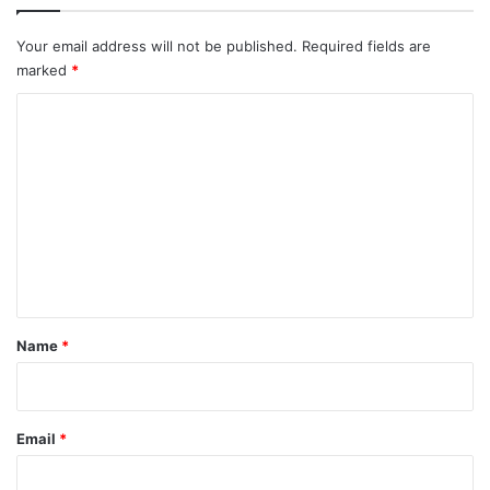
Your email address will not be published.
Required fields are
marked
*
C
o
m
m
e
n
t
*
Name
*
Email
*