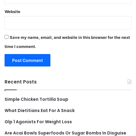
Website
Save my name, email, and website in this browser for the next
time I comment.
Recent Posts
Simple Chicken Tortilla Soup
What Dietitians Eat For A Snack
Glp 1 Agonists For Weight Loss
Are Acai Bowls Superfoods Or Sugar Bombs In Disguise