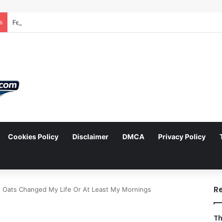
s
Cookies Policy
Disclaimer
DMCA
Privacy Policy
arch
R
 Oats Changed My Life Or At Least My Mornings
Th