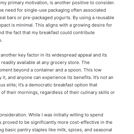
my primary motivation, is another positive to consider.
the need for single-use packaging often associated
eal bars or pre-packaged yogurts. By using a reusable
mpact is minimal. This aligns with a growing desire for
nd the fact that my breakfast could contribute
s.
s another key factor in its widespread appeal and its
readily available at any grocery store. The
ipment beyond a container and a spoon. This low
 it, and anyone can experience its benefits. It’s not an
s elite; it’s a democratic breakfast option that
f their mornings, regardless of their culinary skills or
nsideration. While I was initially willing to spend
 proved to be significantly more cost-effective in the
ng basic pantry staples like milk, spices, and seasonal