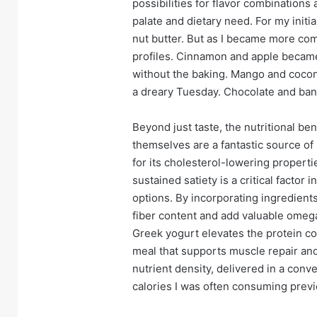
possibilities for flavor combinations 
palate and dietary need. For my initia
nut butter. But as I became more com
profiles. Cinnamon and apple became
without the baking. Mango and coconu
a dreary Tuesday. Chocolate and bana
Beyond just taste, the nutritional ben
themselves are a fantastic source of 
for its cholesterol-lowering propertie
sustained satiety is a critical facto
options. By incorporating ingredients
fiber content and add valuable omega
Greek yogurt elevates the protein c
meal that supports muscle repair and 
nutrient density, delivered in a conv
calories I was often consuming previ