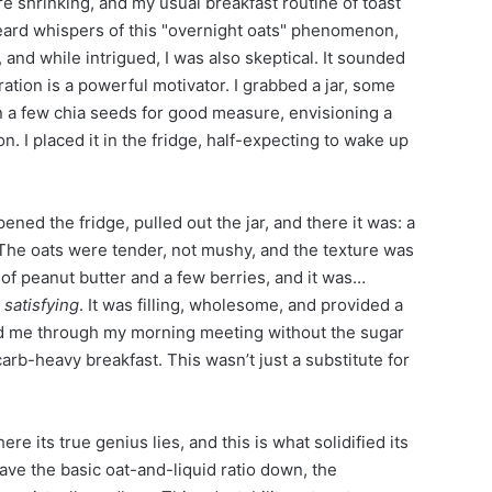
 shrinking, and my usual breakfast routine of toast
heard whispers of this "overnight oats" phenomenon,
 and while intrigued, I was also skeptical. It sounded
ation is a powerful motivator. I grabbed a jar, some
in a few chia seeds for good measure, envisioning a
. I placed it in the fridge, half-expecting to wake up
ened the fridge, pulled out the jar, and there it was: a
 The oats were tender, not mushy, and the texture was
l of peanut butter and a few berries, and it was…
s
satisfying
. It was filling, wholesome, and provided a
ed me through my morning meeting without the sugar
carb-heavy breakfast. This wasn’t just a substitute for
ere its true genius lies, and this is what solidified its
ave the basic oat-and-liquid ratio down, the