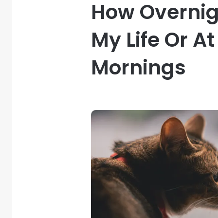
How Overni
My Life Or A
Mornings