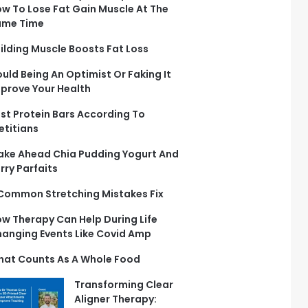
w To Lose Fat Gain Muscle At The
ame Time
ilding Muscle Boosts Fat Loss
uld Being An Optimist Or Faking It
prove Your Health
st Protein Bars According To
etitians
ke Ahead Chia Pudding Yogurt And
rry Parfaits
Common Stretching Mistakes Fix
w Therapy Can Help During Life
anging Events Like Covid Amp
at Counts As A Whole Food
Transforming Clear
Aligner Therapy: