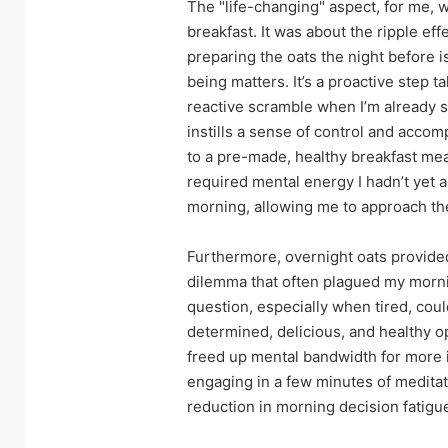
The "life-changing" aspect, for me, wa
breakfast. It was about the ripple ef
preparing the oats the night before is
being matters. It’s a proactive step 
reactive scramble when I’m already 
instills a sense of control and acco
to a pre-made, healthy breakfast mea
required mental energy I hadn’t yet 
morning, allowing me to approach the
Furthermore, overnight oats provided 
dilemma that often plagued my morni
question, especially when tired, coul
determined, delicious, and healthy op
freed up mental bandwidth for more 
engaging in a few minutes of meditati
reduction in morning decision fatig