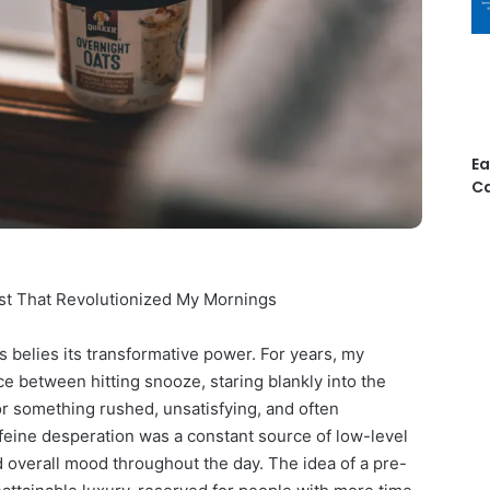
Ea
Ca
st That Revolutionized My Mornings
s belies its transformative power. For years, my
ce between hitting snooze, staring blankly into the
 for something rushed, unsatisfying, and often
affeine desperation was a constant source of low-level
d overall mood throughout the day. The idea of a pre-