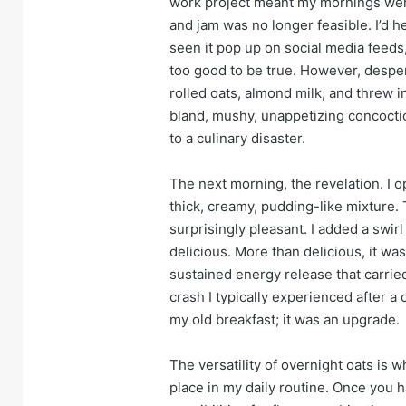
work project meant my mornings were
and jam was no longer feasible. I’d 
seen it pop up on social media feeds,
too good to be true. However, desper
rolled oats, almond milk, and threw 
bland, mushy, unappetizing concoction
to a culinary disaster.
The next morning, the revelation. I op
thick, creamy, pudding-like mixture.
surprisingly pleasant. I added a swir
delicious. More than delicious, it wa
sustained energy release that carri
crash I typically experienced after a 
my old breakfast; it was an upgrade.
The versatility of overnight oats is wh
place in my daily routine. Once you h