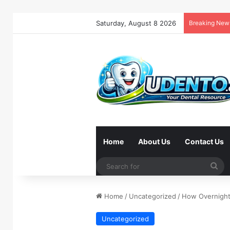
Saturday, August 8 2026
Breaking New
Home
About Us
Contact Us
Se
for
Home
/
Uncategorized
/
How Overnight
Uncategorized