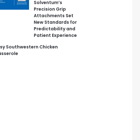
Solventum’s
Precision Grip
Attachments Set
New Standards for
Predictability and
Patient Experience
sy Southwestern Chicken
sserole