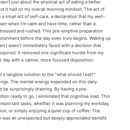
sn’t just about the physical act of eating a better
fect it had on my overall morning mindset. The act of
 a small act of self-care, a declaration that my well-
taken when I’m calm and have time, rather than a
stressed and rushed. This pre-emptive preparation
mplishment before the day even truly begins. Waking up
nt I wasn’t immediately faced with a decision that
acquired. It removed one significant hurdle from my
 day with a calmer, more focused disposition.
a tangible solution to the "what should I eat?"
ngs. The mental energy expended on this daily
d be surprisingly draining. By having a pre-
tion ready to go, I eliminated that cognitive load. This
important tasks, whether it was planning my workday,
on, or simply enjoying a quiet cup of coffee. The
ue was an unexpected but deeply appreciated benefit.