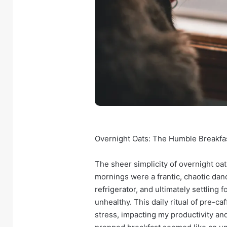
Overnight Oats: The Humble Breakfa
The sheer simplicity of overnight oat
mornings were a frantic, chaotic dan
refrigerator, and ultimately settling
unhealthy. This daily ritual of pre-c
stress, impacting my productivity an