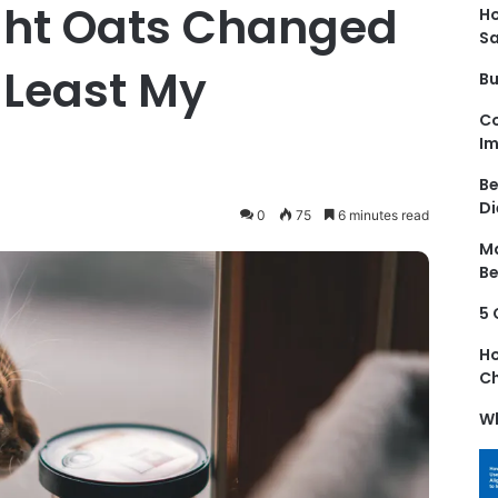
ght Oats Changed
Ho
S
t Least My
Bu
Co
Im
Be
Di
0
75
6 minutes read
Ma
Be
5 
Ho
Ch
Wh