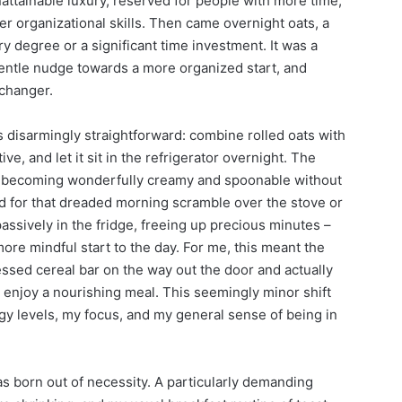
ttainable luxury, reserved for people with more time,
ter organizational skills. Then came overnight oats, a
ary degree or a significant time investment. It was a
gentle nudge towards a more organized start, and
changer.
s disarmingly straightforward: combine rolled oats with
tive, and let it sit in the refrigerator overnight. The
nd becoming wonderfully creamy and spoonable without
d for that dreaded morning scramble over the stove or
sively in the fridge, freeing up precious minutes –
ore mindful start to the day. For me, this meant the
ssed cereal bar on the way out the door and actually
d enjoy a nourishing meal. This seemingly minor shift
y levels, my focus, and my general sense of being in
was born out of necessity. A particularly demanding