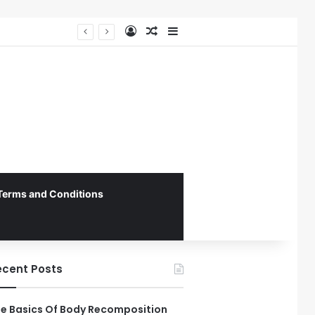
Log In
Random Article
Sidebar
Federal Initiative Encourages State Medicaid Programs to Phase Out Dental Amalgam in Shift Toward Mercury-Free Restorative Dentistry
Terms and Conditions
ecent Posts
e Basics Of Body Recomposition