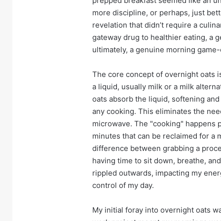
prepped breakfast seemed like an una
more discipline, or perhaps, just bet
revelation that didn’t require a culin
gateway drug to healthier eating, a 
ultimately, a genuine morning game-
The core concept of overnight oats i
a liquid, usually milk or a milk alterna
oats absorb the liquid, softening a
any cooking. This eliminates the nee
microwave. The "cooking" happens pas
minutes that can be reclaimed for a m
difference between grabbing a proce
having time to sit down, breathe, an
rippled outwards, impacting my energ
control of my day.
My initial foray into overnight oats 