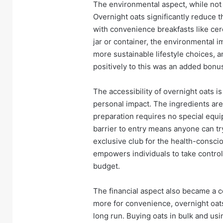
The environmental aspect, while not 
Overnight oats significantly reduce 
with convenience breakfasts like cer
jar or container, the environmental i
more sustainable lifestyle choices, a
positively to this was an added bonu
The accessibility of overnight oats i
personal impact. The ingredients are 
preparation requires no special equ
barrier to entry means anyone can try
exclusive club for the health-consciou
empowers individuals to take control o
budget.
The financial aspect also became a co
more for convenience, overnight oats
long run. Buying oats in bulk and usi