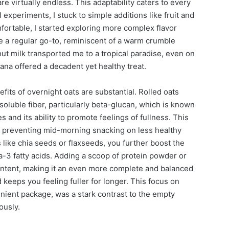
are virtually endless. This adaptability caters to every
l experiments, I stuck to simple additions like fruit and
fortable, I started exploring more complex flavor
 a regular go-to, reminiscent of a warm crumble
t milk transported me to a tropical paradise, even on
na offered a decadent yet healthy treat.
efits of overnight oats are substantial. Rolled oats
soluble fiber, particularly beta-glucan, which is known
s and its ability to promote feelings of fullness. This
r in preventing mid-morning snacking on less healthy
 like chia seeds or flaxseeds, you further boost the
-3 fatty acids. Adding a scoop of protein powder or
ontent, making it an even more complete and balanced
keeps you feeling fuller for longer. This focus on
enient package, was a stark contrast to the empty
ously.