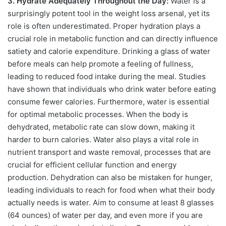
3. Hydrate Adequately Throughout the Day:
Water is a
surprisingly potent tool in the weight loss arsenal, yet its
role is often underestimated. Proper hydration plays a
crucial role in metabolic function and can directly influence
satiety and calorie expenditure. Drinking a glass of water
before meals can help promote a feeling of fullness,
leading to reduced food intake during the meal. Studies
have shown that individuals who drink water before eating
consume fewer calories. Furthermore, water is essential
for optimal metabolic processes. When the body is
dehydrated, metabolic rate can slow down, making it
harder to burn calories. Water also plays a vital role in
nutrient transport and waste removal, processes that are
crucial for efficient cellular function and energy
production. Dehydration can also be mistaken for hunger,
leading individuals to reach for food when what their body
actually needs is water. Aim to consume at least 8 glasses
(64 ounces) of water per day, and even more if you are