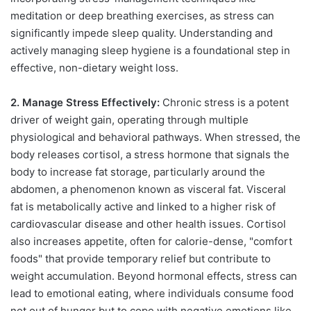
meditation or deep breathing exercises, as stress can
significantly impede sleep quality. Understanding and
actively managing sleep hygiene is a foundational step in
effective, non-dietary weight loss.
2. Manage Stress Effectively:
Chronic stress is a potent
driver of weight gain, operating through multiple
physiological and behavioral pathways. When stressed, the
body releases cortisol, a stress hormone that signals the
body to increase fat storage, particularly around the
abdomen, a phenomenon known as visceral fat. Visceral
fat is metabolically active and linked to a higher risk of
cardiovascular disease and other health issues. Cortisol
also increases appetite, often for calorie-dense, "comfort
foods" that provide temporary relief but contribute to
weight accumulation. Beyond hormonal effects, stress can
lead to emotional eating, where individuals consume food
not out of hunger but to cope with negative emotions like