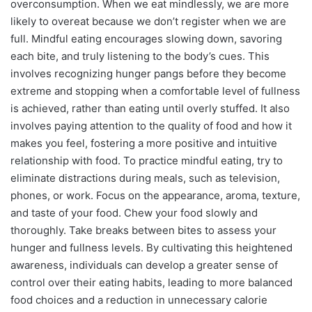
overconsumption. When we eat mindlessly, we are more
likely to overeat because we don’t register when we are
full. Mindful eating encourages slowing down, savoring
each bite, and truly listening to the body’s cues. This
involves recognizing hunger pangs before they become
extreme and stopping when a comfortable level of fullness
is achieved, rather than eating until overly stuffed. It also
involves paying attention to the quality of food and how it
makes you feel, fostering a more positive and intuitive
relationship with food. To practice mindful eating, try to
eliminate distractions during meals, such as television,
phones, or work. Focus on the appearance, aroma, texture,
and taste of your food. Chew your food slowly and
thoroughly. Take breaks between bites to assess your
hunger and fullness levels. By cultivating this heightened
awareness, individuals can develop a greater sense of
control over their eating habits, leading to more balanced
food choices and a reduction in unnecessary calorie