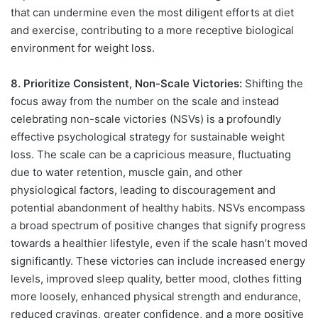
that can undermine even the most diligent efforts at diet
and exercise, contributing to a more receptive biological
environment for weight loss.
8. Prioritize Consistent, Non-Scale Victories:
Shifting the
focus away from the number on the scale and instead
celebrating non-scale victories (NSVs) is a profoundly
effective psychological strategy for sustainable weight
loss. The scale can be a capricious measure, fluctuating
due to water retention, muscle gain, and other
physiological factors, leading to discouragement and
potential abandonment of healthy habits. NSVs encompass
a broad spectrum of positive changes that signify progress
towards a healthier lifestyle, even if the scale hasn’t moved
significantly. These victories can include increased energy
levels, improved sleep quality, better mood, clothes fitting
more loosely, enhanced physical strength and endurance,
reduced cravings, greater confidence, and a more positive