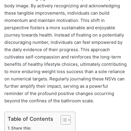
body image. By actively recognizing and acknowledging
these tangible improvements, individuals can build
momentum and maintain motivation. This shift in
perspective fosters a more sustainable and enjoyable
journey towards health. Instead of fixating on a potentially
discouraging number, individuals can feel empowered by
the daily evidence of their progress. This approach
cultivates self-compassion and reinforces the long-term
benefits of healthy lifestyle choices, ultimately contributing
to more enduring weight loss success than a sole reliance
on numerical targets. Regularly journaling these NSVs can
further amplify their impact, serving as a powerful
reminder of the profound positive changes occurring
beyond the confines of the bathroom scale.
Table of Contents
Share this: