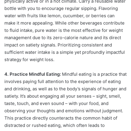
physically active or in a hot climate. Carry a reusable water
bottle with you to encourage regular sipping. Flavoring
water with fruits like lemon, cucumber, or berries can
make it more appealing. While other beverages contribute
to fluid intake, pure water is the most effective for weight
management due to its zero-calorie nature and its direct
impact on satiety signals. Prioritizing consistent and
sufficient water intake is a simple yet profoundly impactful
strategy for weight loss.
4. Practice Mindful Eating:
Mindful eating is a practice that
involves paying full attention to the experience of eating
and drinking, as well as to the body’s signals of hunger and
satiety. It’s about engaging all your senses – sight, smell,
taste, touch, and even sound – with your food, and
observing your thoughts and emotions without judgment.
This practice directly counteracts the common habit of
distracted or rushed eating, which often leads to