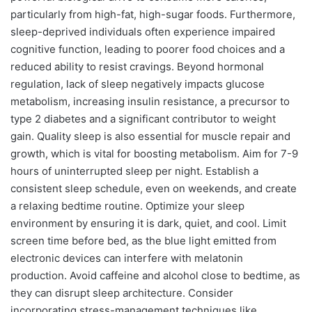
particularly from high-fat, high-sugar foods. Furthermore,
sleep-deprived individuals often experience impaired
cognitive function, leading to poorer food choices and a
reduced ability to resist cravings. Beyond hormonal
regulation, lack of sleep negatively impacts glucose
metabolism, increasing insulin resistance, a precursor to
type 2 diabetes and a significant contributor to weight
gain. Quality sleep is also essential for muscle repair and
growth, which is vital for boosting metabolism. Aim for 7-9
hours of uninterrupted sleep per night. Establish a
consistent sleep schedule, even on weekends, and create
a relaxing bedtime routine. Optimize your sleep
environment by ensuring it is dark, quiet, and cool. Limit
screen time before bed, as the blue light emitted from
electronic devices can interfere with melatonin
production. Avoid caffeine and alcohol close to bedtime, as
they can disrupt sleep architecture. Consider
incorporating stress-management techniques like