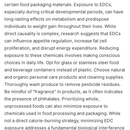
certain food packaging materials. Exposure to EDCs,
especially during critical developmental periods, can have
long-lasting effects on metabolism and predispose
individuals to weight gain throughout their lives. While
direct causality is complex, research suggests that EDCs
can influence appetite regulation, increase fat cell
proliferation, and disrupt energy expenditure. Reducing
exposure to these chemicals involves making conscious
choices in daily life. Opt for glass or stainless steel food
and beverage containers instead of plastic. Choose natural
and organic personal care products and cleaning supplies.
Thoroughly wash produce to remove pesticide residues.
Be mindful of "fragrance" in products, as it often indicates
the presence of phthalates. Prioritizing whole,
unprocessed foods can also minimize exposure to
chemicals used in food processing and packaging. While
not a direct calorie-burning strategy, minimizing EDC
exposure addresses a fundamental biological interference