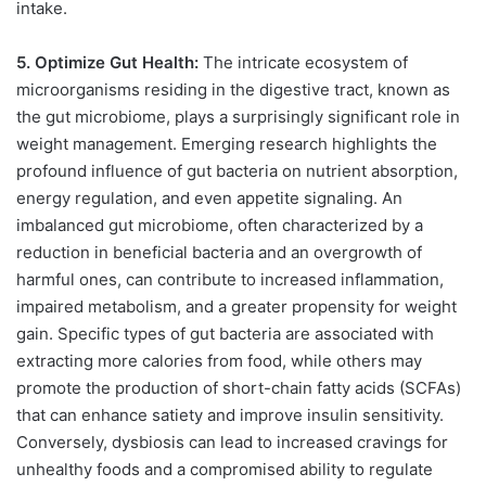
intake.
5. Optimize Gut Health:
The intricate ecosystem of
microorganisms residing in the digestive tract, known as
the gut microbiome, plays a surprisingly significant role in
weight management. Emerging research highlights the
profound influence of gut bacteria on nutrient absorption,
energy regulation, and even appetite signaling. An
imbalanced gut microbiome, often characterized by a
reduction in beneficial bacteria and an overgrowth of
harmful ones, can contribute to increased inflammation,
impaired metabolism, and a greater propensity for weight
gain. Specific types of gut bacteria are associated with
extracting more calories from food, while others may
promote the production of short-chain fatty acids (SCFAs)
that can enhance satiety and improve insulin sensitivity.
Conversely, dysbiosis can lead to increased cravings for
unhealthy foods and a compromised ability to regulate