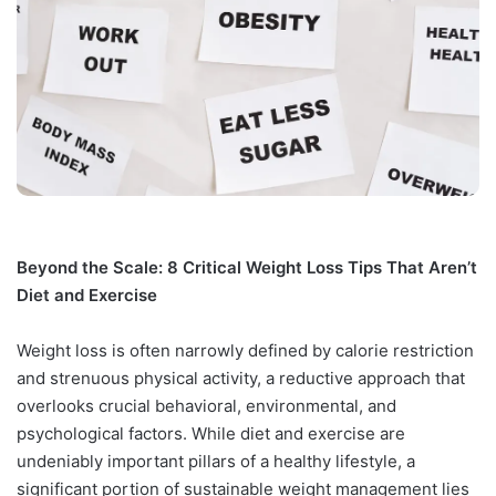
Beyond the Scale: 8 Critical Weight Loss Tips That Aren’t
Diet and Exercise
Weight loss is often narrowly defined by calorie restriction
and strenuous physical activity, a reductive approach that
overlooks crucial behavioral, environmental, and
psychological factors. While diet and exercise are
undeniably important pillars of a healthy lifestyle, a
significant portion of sustainable weight management lies