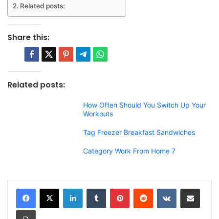
Related posts:
Share this:
Related posts:
How Often Should You Switch Up Your
Workouts
Tag Freezer Breakfast Sandwiches
Category Work From Home 7
LinkedIn
Tumblr
Pinterest
Reddit
VKontakte
Share via Email
Print