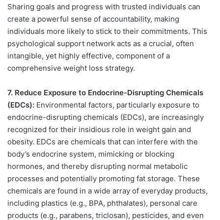
Sharing goals and progress with trusted individuals can
create a powerful sense of accountability, making
individuals more likely to stick to their commitments. This
psychological support network acts as a crucial, often
intangible, yet highly effective, component of a
comprehensive weight loss strategy.
7. Reduce Exposure to Endocrine-Disrupting Chemicals
(EDCs):
Environmental factors, particularly exposure to
endocrine-disrupting chemicals (EDCs), are increasingly
recognized for their insidious role in weight gain and
obesity. EDCs are chemicals that can interfere with the
body’s endocrine system, mimicking or blocking
hormones, and thereby disrupting normal metabolic
processes and potentially promoting fat storage. These
chemicals are found in a wide array of everyday products,
including plastics (e.g., BPA, phthalates), personal care
products (e.g., parabens, triclosan), pesticides, and even