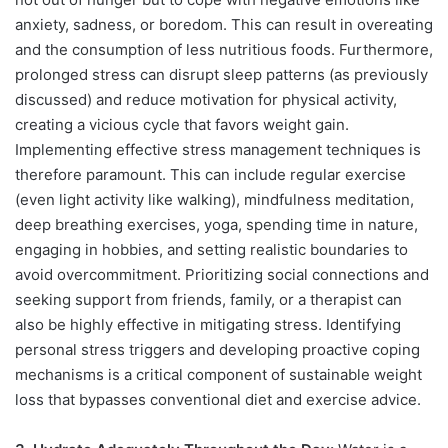
anxiety, sadness, or boredom. This can result in overeating
and the consumption of less nutritious foods. Furthermore,
prolonged stress can disrupt sleep patterns (as previously
discussed) and reduce motivation for physical activity,
creating a vicious cycle that favors weight gain.
Implementing effective stress management techniques is
therefore paramount. This can include regular exercise
(even light activity like walking), mindfulness meditation,
deep breathing exercises, yoga, spending time in nature,
engaging in hobbies, and setting realistic boundaries to
avoid overcommitment. Prioritizing social connections and
seeking support from friends, family, or a therapist can
also be highly effective in mitigating stress. Identifying
personal stress triggers and developing proactive coping
mechanisms is a critical component of sustainable weight
loss that bypasses conventional diet and exercise advice.