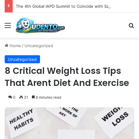
The 4th Global IAPD Summit to Coincide with Sagrada Família’s Milestone Completion in Barcelona
Menu
S
Home
/
Uncategorized
Uncategorized
8 Critical Weight Loss Tips
That Arent Diet And Exercise
0
31
8 minutes read