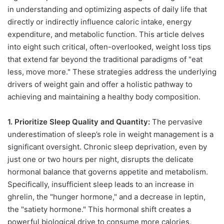
in understanding and optimizing aspects of daily life that
directly or indirectly influence caloric intake, energy
expenditure, and metabolic function. This article delves
into eight such critical, often-overlooked, weight loss tips
that extend far beyond the traditional paradigms of "eat
less, move more." These strategies address the underlying
drivers of weight gain and offer a holistic pathway to
achieving and maintaining a healthy body composition.
1. Prioritize Sleep Quality and Quantity:
The pervasive
underestimation of sleep’s role in weight management is a
significant oversight. Chronic sleep deprivation, even by
just one or two hours per night, disrupts the delicate
hormonal balance that governs appetite and metabolism.
Specifically, insufficient sleep leads to an increase in
ghrelin, the "hunger hormone," and a decrease in leptin,
the "satiety hormone." This hormonal shift creates a
powerful biological drive to consume more calories,