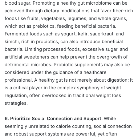
blood sugar. Promoting a healthy gut microbiome can be
achieved through dietary modifications that favor fiber-rich
foods like fruits, vegetables, legumes, and whole grains,
which act as prebiotics, feeding beneficial bacteria.
Fermented foods such as yogurt, kefir, sauerkraut, and
kimchi, rich in probiotics, can also introduce beneficial
bacteria. Limiting processed foods, excessive sugar, and
artificial sweeteners can help prevent the overgrowth of
detrimental microbes. Probiotic supplements may also be
considered under the guidance of a healthcare
professional. A healthy gut is not merely about digestion; it
is a critical player in the complex symphony of weight
regulation, often overlooked in traditional weight loss
strategies.
6. Prioritize Social Connection and Support:
While
seemingly unrelated to calorie counting, social connection
and robust support systems are powerful, yet often