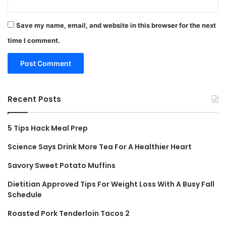
Save my name, email, and website in this browser for the next
time I comment.
Recent Posts
5 Tips Hack Meal Prep
Science Says Drink More Tea For A Healthier Heart
Savory Sweet Potato Muffins
Dietitian Approved Tips For Weight Loss With A Busy Fall
Schedule
Roasted Pork Tenderloin Tacos 2