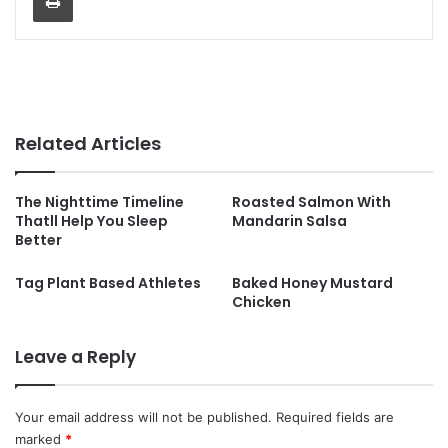
Related Articles
The Nighttime Timeline
Roasted Salmon With
Thatll Help You Sleep
Mandarin Salsa
Better
Tag Plant Based Athletes
Baked Honey Mustard
Chicken
Leave a Reply
Your email address will not be published.
Required fields are
marked
*