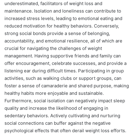
underestimated, facilitators of weight loss and
maintenance. Isolation and loneliness can contribute to
increased stress levels, leading to emotional eating and
reduced motivation for healthy behaviors. Conversely,
strong social bonds provide a sense of belonging,
accountability, and emotional resilience, all of which are
crucial for navigating the challenges of weight
management. Having supportive friends and family can
offer encouragement, celebrate successes, and provide a
listening ear during difficult times. Participating in group
activities, such as walking clubs or support groups, can
foster a sense of camaraderie and shared purpose, making
healthy habits more enjoyable and sustainable.
Furthermore, social isolation can negatively impact sleep
quality and increase the likelihood of engaging in
sedentary behaviors. Actively cultivating and nurturing
social connections can buffer against the negative
psychological effects that often derail weight loss efforts.