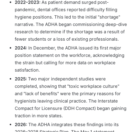
2022–2023:
As patient demand surged post-
pandemic, dental offices reported difficulty filling
hygiene positions. This led to the initial "shortage"
narrative. The ADHA began commissioning deep-dive
research to determine if the shortage was a result of
fewer students or a loss of existing professionals.
2024:
In December, the ADHA issued its first major
position statement on the workforce, acknowledging
the strain but calling for more data on workplace
satisfaction.
2025:
Two major independent studies were
completed, showing that "toxic workplace culture"
and "lack of benefits" were the primary reasons for
hygienists leaving clinical practice. The Interstate
Compact for Licensure (DDH Compact) began gaining
traction in more states.
2026:
The ADHA integrates these findings into its
2026–2028 Strategic Plan. The May 1 statement