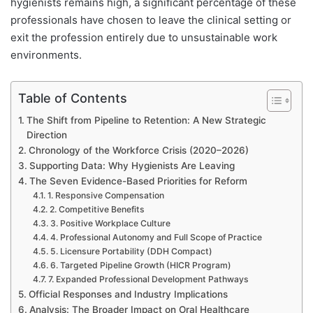
hygienists remains high, a significant percentage of these
professionals have chosen to leave the clinical setting or
exit the profession entirely due to unsustainable work
environments.
Table of Contents
The Shift from Pipeline to Retention: A New Strategic
Direction
Chronology of the Workforce Crisis (2020–2026)
Supporting Data: Why Hygienists Are Leaving
The Seven Evidence-Based Priorities for Reform
1. Responsive Compensation
2. Competitive Benefits
3. Positive Workplace Culture
4. Professional Autonomy and Full Scope of Practice
5. Licensure Portability (DDH Compact)
6. Targeted Pipeline Growth (HICR Program)
7. Expanded Professional Development Pathways
Official Responses and Industry Implications
Analysis: The Broader Impact on Oral Healthcare