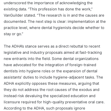
underscored the importance of acknowledging the
existing data. “This profession has done the work,”
VanGuilder stated. “The research is in and the causes are
documented. The next step is clear: implementation at the
practice level, where dental hygienists decide whether to
stay or go.”
The ADHA’s stance serves as a direct rebuttal to recent
legislative and industry proposals aimed at fast-tracking
new entrants into the field. Some dental organizations
have advocated for the integration of foreign-trained
dentists into hygiene roles or the expansion of dental
assistants’ duties to include hygiene-adjacent tasks. The
ADHA explicitly opposes these measures, arguing that
they do not address the root causes of the exodus and
instead risk devaluing the specialized education and
licensure required for high-quality preventative oral care.
According to the ADHA, such proposals ignore