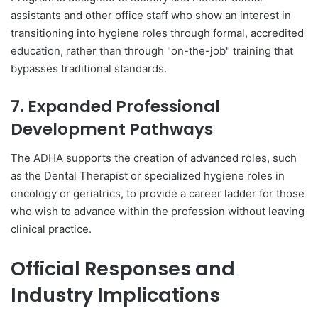
assistants and other office staff who show an interest in
transitioning into hygiene roles through formal, accredited
education, rather than through "on-the-job" training that
bypasses traditional standards.
7. Expanded Professional
Development Pathways
The ADHA supports the creation of advanced roles, such
as the Dental Therapist or specialized hygiene roles in
oncology or geriatrics, to provide a career ladder for those
who wish to advance within the profession without leaving
clinical practice.
Official Responses and
Industry Implications