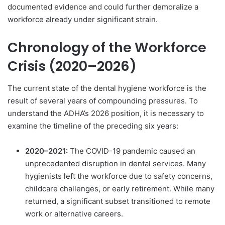
documented evidence and could further demoralize a
workforce already under significant strain.
Chronology of the Workforce
Crisis (2020–2026)
The current state of the dental hygiene workforce is the
result of several years of compounding pressures. To
understand the ADHA’s 2026 position, it is necessary to
examine the timeline of the preceding six years:
2020–2021:
The COVID-19 pandemic caused an
unprecedented disruption in dental services. Many
hygienists left the workforce due to safety concerns,
childcare challenges, or early retirement. While many
returned, a significant subset transitioned to remote
work or alternative careers.