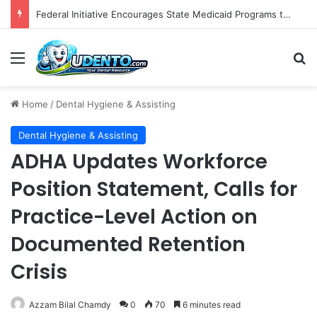
Federal Initiative Encourages State Medicaid Programs to Phase Out Dental Amalgam in Shift Toward Mercury-Free Restorative Dentistry
Menu
S
Home
/
Dental Hygiene & Assisting
Dental Hygiene & Assisting
ADHA Updates Workforce
Position Statement, Calls for
Practice-Level Action on
Documented Retention
Crisis
Azzam Bilal Chamdy
0
70
6 minutes read