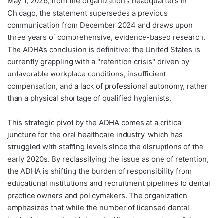
May 1, 2026, from the organization’s headquarters in
Chicago, the statement supersedes a previous
communication from December 2024 and draws upon
three years of comprehensive, evidence-based research.
The ADHA’s conclusion is definitive: the United States is
currently grappling with a "retention crisis" driven by
unfavorable workplace conditions, insufficient
compensation, and a lack of professional autonomy, rather
than a physical shortage of qualified hygienists.
This strategic pivot by the ADHA comes at a critical
juncture for the oral healthcare industry, which has
struggled with staffing levels since the disruptions of the
early 2020s. By reclassifying the issue as one of retention,
the ADHA is shifting the burden of responsibility from
educational institutions and recruitment pipelines to dental
practice owners and policymakers. The organization
emphasizes that while the number of licensed dental