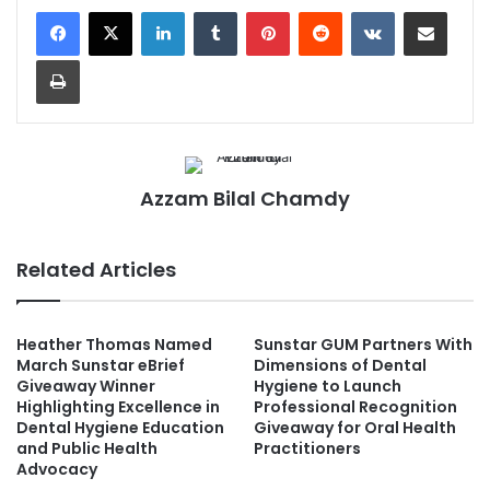
LinkedIn
Tumblr
Pinterest
Reddit
VKontakte
Share via Email
Print
Azzam Bilal Chamdy
Related Articles
Heather Thomas Named
Sunstar GUM Partners With
March Sunstar eBrief
Dimensions of Dental
Giveaway Winner
Hygiene to Launch
Highlighting Excellence in
Professional Recognition
Dental Hygiene Education
Giveaway for Oral Health
and Public Health
Practitioners
Advocacy