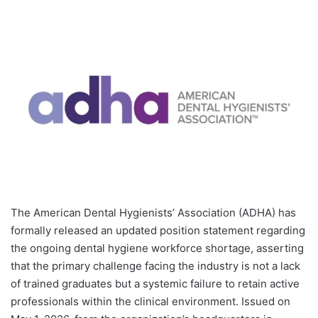
The American Dental Hygienists’ Association (ADHA) has
formally released an updated position statement regarding
the ongoing dental hygiene workforce shortage, asserting
that the primary challenge facing the industry is not a lack
of trained graduates but a systemic failure to retain active
professionals within the clinical environment. Issued on