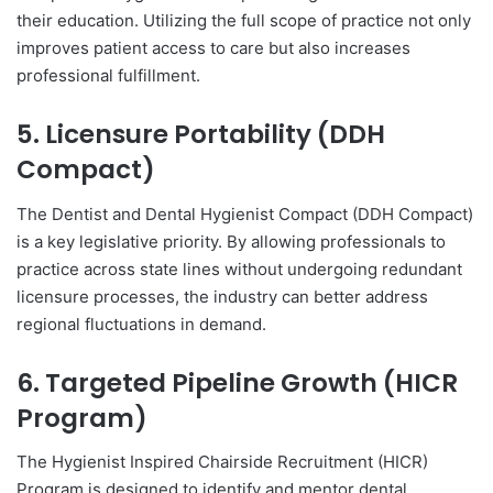
their education. Utilizing the full scope of practice not only
improves patient access to care but also increases
professional fulfillment.
5. Licensure Portability (DDH
Compact)
The Dentist and Dental Hygienist Compact (DDH Compact)
is a key legislative priority. By allowing professionals to
practice across state lines without undergoing redundant
licensure processes, the industry can better address
regional fluctuations in demand.
6. Targeted Pipeline Growth (HICR
Program)
The Hygienist Inspired Chairside Recruitment (HICR)
Program is designed to identify and mentor dental