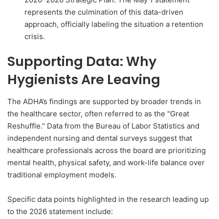
represents the culmination of this data-driven
approach, officially labeling the situation a retention
crisis.
Supporting Data: Why
Hygienists Are Leaving
The ADHA’s findings are supported by broader trends in
the healthcare sector, often referred to as the "Great
Reshuffle." Data from the Bureau of Labor Statistics and
independent nursing and dental surveys suggest that
healthcare professionals across the board are prioritizing
mental health, physical safety, and work-life balance over
traditional employment models.
Specific data points highlighted in the research leading up
to the 2026 statement include: