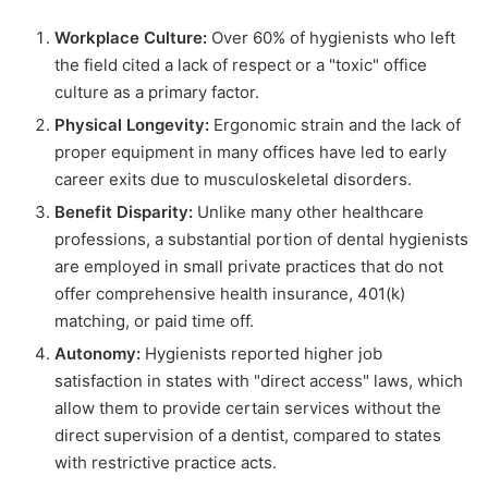
Workplace Culture:
Over 60% of hygienists who left
the field cited a lack of respect or a "toxic" office
culture as a primary factor.
Physical Longevity:
Ergonomic strain and the lack of
proper equipment in many offices have led to early
career exits due to musculoskeletal disorders.
Benefit Disparity:
Unlike many other healthcare
professions, a substantial portion of dental hygienists
are employed in small private practices that do not
offer comprehensive health insurance, 401(k)
matching, or paid time off.
Autonomy:
Hygienists reported higher job
satisfaction in states with "direct access" laws, which
allow them to provide certain services without the
direct supervision of a dentist, compared to states
with restrictive practice acts.