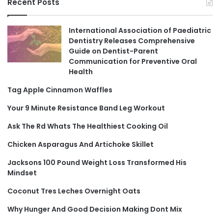
Recent Posts
International Association of Paediatric
Dentistry Releases Comprehensive
Guide on Dentist-Parent
Communication for Preventive Oral
Health
Tag Apple Cinnamon Waffles
Your 9 Minute Resistance Band Leg Workout
Ask The Rd Whats The Healthiest Cooking Oil
Chicken Asparagus And Artichoke Skillet
Jacksons 100 Pound Weight Loss Transformed His
Mindset
Coconut Tres Leches Overnight Oats
Why Hunger And Good Decision Making Dont Mix