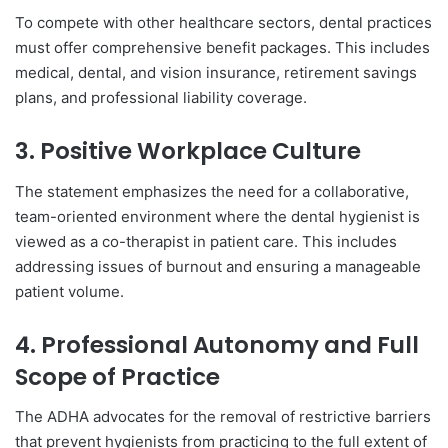
To compete with other healthcare sectors, dental practices
must offer comprehensive benefit packages. This includes
medical, dental, and vision insurance, retirement savings
plans, and professional liability coverage.
3. Positive Workplace Culture
The statement emphasizes the need for a collaborative,
team-oriented environment where the dental hygienist is
viewed as a co-therapist in patient care. This includes
addressing issues of burnout and ensuring a manageable
patient volume.
4. Professional Autonomy and Full
Scope of Practice
The ADHA advocates for the removal of restrictive barriers
that prevent hygienists from practicing to the full extent of