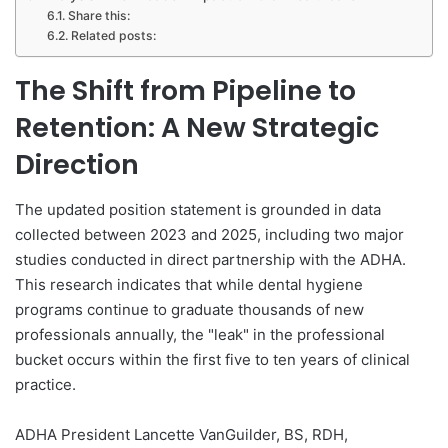
Share this:
Related posts:
The Shift from Pipeline to
Retention: A New Strategic
Direction
The updated position statement is grounded in data
collected between 2023 and 2025, including two major
studies conducted in direct partnership with the ADHA.
This research indicates that while dental hygiene
programs continue to graduate thousands of new
professionals annually, the "leak" in the professional
bucket occurs within the first five to ten years of clinical
practice.
ADHA President Lancette VanGuilder, BS, RDH,