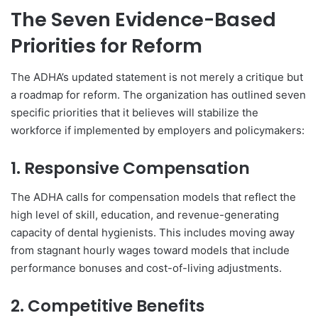
The Seven Evidence-Based
Priorities for Reform
The ADHA’s updated statement is not merely a critique but
a roadmap for reform. The organization has outlined seven
specific priorities that it believes will stabilize the
workforce if implemented by employers and policymakers:
1. Responsive Compensation
The ADHA calls for compensation models that reflect the
high level of skill, education, and revenue-generating
capacity of dental hygienists. This includes moving away
from stagnant hourly wages toward models that include
performance bonuses and cost-of-living adjustments.
2. Competitive Benefits