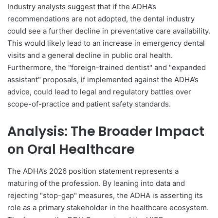
Industry analysts suggest that if the ADHA’s
recommendations are not adopted, the dental industry
could see a further decline in preventative care availability.
This would likely lead to an increase in emergency dental
visits and a general decline in public oral health.
Furthermore, the "foreign-trained dentist" and "expanded
assistant" proposals, if implemented against the ADHA’s
advice, could lead to legal and regulatory battles over
scope-of-practice and patient safety standards.
Analysis: The Broader Impact
on Oral Healthcare
The ADHA’s 2026 position statement represents a
maturing of the profession. By leaning into data and
rejecting "stop-gap" measures, the ADHA is asserting its
role as a primary stakeholder in the healthcare ecosystem.