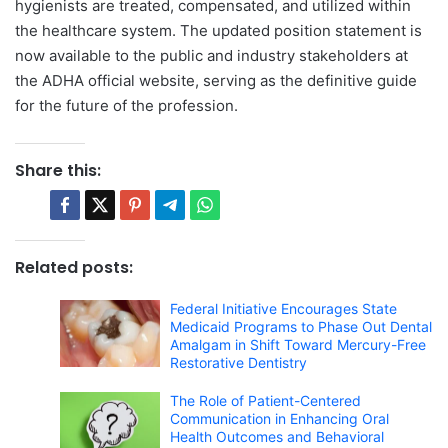
hygienists are treated, compensated, and utilized within
the healthcare system. The updated position statement is
now available to the public and industry stakeholders at
the ADHA official website, serving as the definitive guide
for the future of the profession.
Share this:
Related posts:
Federal Initiative Encourages State
Medicaid Programs to Phase Out Dental
Amalgam in Shift Toward Mercury-Free
Restorative Dentistry
The Role of Patient-Centered
Communication in Enhancing Oral
Health Outcomes and Behavioral