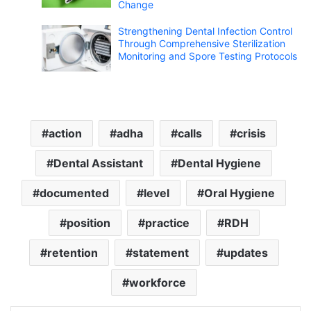
Change
Strengthening Dental Infection Control
Through Comprehensive Sterilization
Monitoring and Spore Testing Protocols
action
adha
calls
crisis
Dental Assistant
Dental Hygiene
documented
level
Oral Hygiene
position
practice
RDH
retention
statement
updates
workforce