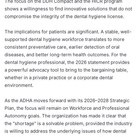
The focus on the DDH Compact and the HICR program
shows a willingness to find innovative solutions that do not
compromise the integrity of the dental hygiene license.
The implications for patients are significant. A stable, well-
supported dental hygiene workforce translates to more
consistent preventative care, earlier detection of oral
diseases, and better long-term health outcomes. For the
dental hygiene professional, the 2026 statement provides
a powerful advocacy tool to bring to the bargaining table,
whether in a private practice or a corporate dental
environment.
As the ADHA moves forward with its 2026–2028 Strategic
Plan, the focus will remain on Workforce and Professional
Autonomy goals. The organization has made it clear that
the "shortage" is a solvable problem, provided the industry
is willing to address the underlying issues of how dental