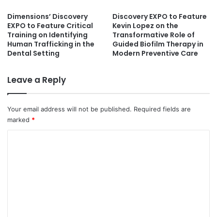
Dimensions’ Discovery
Discovery EXPO to Feature
EXPO to Feature Critical
Kevin Lopez on the
Training on Identifying
Transformative Role of
Human Trafficking in the
Guided Biofilm Therapy in
Dental Setting
Modern Preventive Care
Leave a Reply
Your email address will not be published.
Required fields are
marked
*
C
o
m
m
e
n