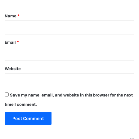
t
*
Name
*
Email
*
Website
Save my name, email, and website in this browser for the next
time I comment.