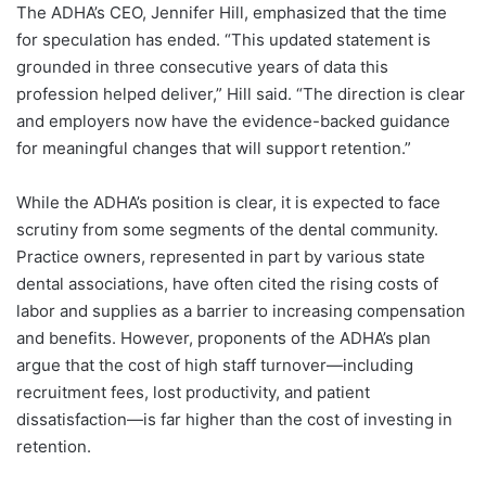
The ADHA’s CEO, Jennifer Hill, emphasized that the time
for speculation has ended. “This updated statement is
grounded in three consecutive years of data this
profession helped deliver,” Hill said. “The direction is clear
and employers now have the evidence-backed guidance
for meaningful changes that will support retention.”
While the ADHA’s position is clear, it is expected to face
scrutiny from some segments of the dental community.
Practice owners, represented in part by various state
dental associations, have often cited the rising costs of
labor and supplies as a barrier to increasing compensation
and benefits. However, proponents of the ADHA’s plan
argue that the cost of high staff turnover—including
recruitment fees, lost productivity, and patient
dissatisfaction—is far higher than the cost of investing in
retention.