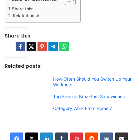
Share this:
Related posts:
Share this:
Related posts:
How Often Should You Switch Up Your
Workouts
Tag Freezer Breakfast Sandwiches
Category Work From Home 7
LinkedIn
Tumblr
Pinterest
Reddit
VKontakte
Share via Email