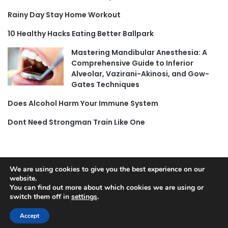
Rainy Day Stay Home Workout
10 Healthy Hacks Eating Better Ballpark
Mastering Mandibular Anesthesia: A
Comprehensive Guide to Inferior
Alveolar, Vazirani-Akinosi, and Gow-
Gates Techniques
Does Alcohol Harm Your Immune System
Dont Need Strongman Train Like One
We are using cookies to give you the best experience on our
© Copyright 2026, All Rights Reserved |
Jannah News Theme
website.
You can find out more about which cookies we are using or
by TieLabs
switch them off in
settings
.
Accept