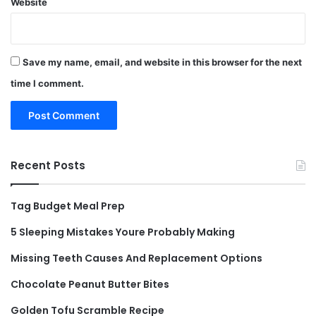
Website
Save my name, email, and website in this browser for the next
time I comment.
Recent Posts
Tag Budget Meal Prep
5 Sleeping Mistakes Youre Probably Making
Missing Teeth Causes And Replacement Options
Chocolate Peanut Butter Bites
Golden Tofu Scramble Recipe