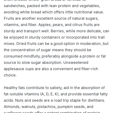
sandwiches, packed with lean protein and vegetables,
avoiding white bread which offers little nutritional value.
Fruits are another excellent source of natural sugars,
vitamins, and fiber. Apples, pears, and citrus fruits are
sturdy and transport well. Berries, while more delicate, can
be enjoyed in sturdy containers or incorporated into trail
mixes. Dried fruits can be a good option in moderation, but
the concentration of sugar means they should be
consumed mindfully, preferably alongside a protein or fat
source to slow sugar absorption. Unsweetened
applesauce cups are also a convenient and fiber-rich
choice.
Healthy fats contribute to satiety, aid in the absorption of
fat-soluble vitamins (A, D, E, K), and provide essential fatty
acids. Nuts and seeds are a road trip staple for dietitians.
Almonds, walnuts, pistachios, pumpkin seeds, and
sunflower seeds offer a potent combination of protein,