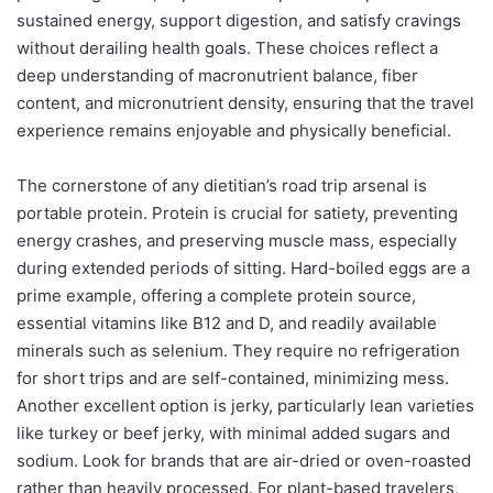
sustained energy, support digestion, and satisfy cravings
without derailing health goals. These choices reflect a
deep understanding of macronutrient balance, fiber
content, and micronutrient density, ensuring that the travel
experience remains enjoyable and physically beneficial.
The cornerstone of any dietitian’s road trip arsenal is
portable protein. Protein is crucial for satiety, preventing
energy crashes, and preserving muscle mass, especially
during extended periods of sitting. Hard-boiled eggs are a
prime example, offering a complete protein source,
essential vitamins like B12 and D, and readily available
minerals such as selenium. They require no refrigeration
for short trips and are self-contained, minimizing mess.
Another excellent option is jerky, particularly lean varieties
like turkey or beef jerky, with minimal added sugars and
sodium. Look for brands that are air-dried or oven-roasted
rather than heavily processed. For plant-based travelers,