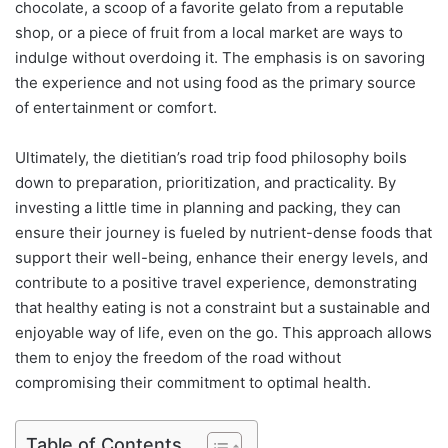
chocolate, a scoop of a favorite gelato from a reputable
shop, or a piece of fruit from a local market are ways to
indulge without overdoing it. The emphasis is on savoring
the experience and not using food as the primary source
of entertainment or comfort.
Ultimately, the dietitian’s road trip food philosophy boils
down to preparation, prioritization, and practicality. By
investing a little time in planning and packing, they can
ensure their journey is fueled by nutrient-dense foods that
support their well-being, enhance their energy levels, and
contribute to a positive travel experience, demonstrating
that healthy eating is not a constraint but a sustainable and
enjoyable way of life, even on the go. This approach allows
them to enjoy the freedom of the road without
compromising their commitment to optimal health.
Table of Contents