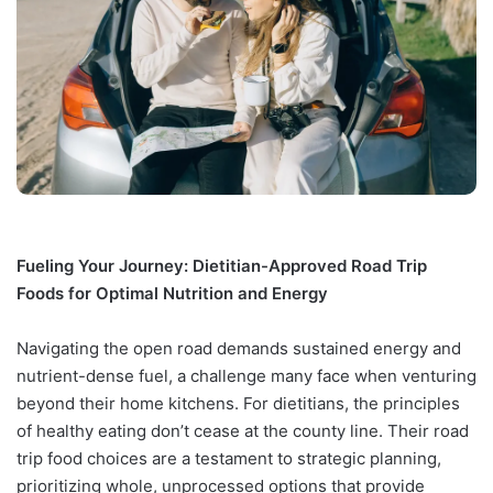
Fueling Your Journey: Dietitian-Approved Road Trip
Foods for Optimal Nutrition and Energy
Navigating the open road demands sustained energy and
nutrient-dense fuel, a challenge many face when venturing
beyond their home kitchens. For dietitians, the principles
of healthy eating don’t cease at the county line. Their road
trip food choices are a testament to strategic planning,
prioritizing whole, unprocessed options that provide