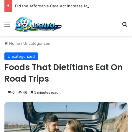
Did the Affordable Care Act Increase Medicaid Coverage for Isolated Facial Trauma? A National Cohort Study
Menu
S
Home
/
Uncategorized
Uncategorized
Foods That Dietitians Eat On
Road Trips
0
46
5 minutes read