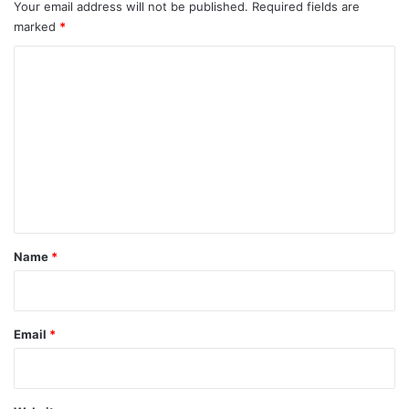
Your email address will not be published.
Required fields are
marked
*
C
o
m
m
e
n
t
*
Name
*
Email
*