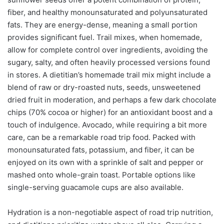
fiber, and healthy monounsaturated and polyunsaturated
fats. They are energy-dense, meaning a small portion
provides significant fuel. Trail mixes, when homemade,
allow for complete control over ingredients, avoiding the
sugary, salty, and often heavily processed versions found
in stores. A dietitian’s homemade trail mix might include a
blend of raw or dry-roasted nuts, seeds, unsweetened
dried fruit in moderation, and perhaps a few dark chocolate
chips (70% cocoa or higher) for an antioxidant boost and a
touch of indulgence. Avocado, while requiring a bit more
care, can be a remarkable road trip food. Packed with
monounsaturated fats, potassium, and fiber, it can be
enjoyed on its own with a sprinkle of salt and pepper or
mashed onto whole-grain toast. Portable options like
single-serving guacamole cups are also available.
Hydration is a non-negotiable aspect of road trip nutrition,