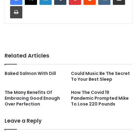
Print
Related Articles
Baked Salmon With Dill
Could Music Be The Secret
To Your Best Sleep
The Many Benefits Of
How The Covid 19
Embracing Good Enough
Pandemic Prompted Mike
Over Perfection
To Lose 220 Pounds
Leave a Reply