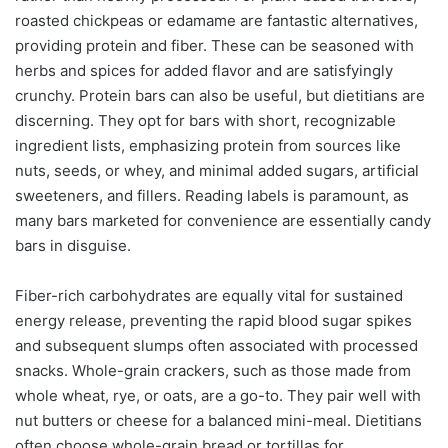
roasted chickpeas or edamame are fantastic alternatives,
providing protein and fiber. These can be seasoned with
herbs and spices for added flavor and are satisfyingly
crunchy. Protein bars can also be useful, but dietitians are
discerning. They opt for bars with short, recognizable
ingredient lists, emphasizing protein from sources like
nuts, seeds, or whey, and minimal added sugars, artificial
sweeteners, and fillers. Reading labels is paramount, as
many bars marketed for convenience are essentially candy
bars in disguise.
Fiber-rich carbohydrates are equally vital for sustained
energy release, preventing the rapid blood sugar spikes
and subsequent slumps often associated with processed
snacks. Whole-grain crackers, such as those made from
whole wheat, rye, or oats, are a go-to. They pair well with
nut butters or cheese for a balanced mini-meal. Dietitians
often choose whole-grain bread or tortillas for