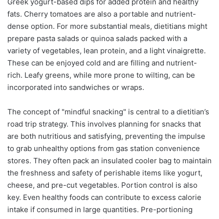
Greek yogurt-based dips for added protein and healthy
fats. Cherry tomatoes are also a portable and nutrient-
dense option. For more substantial meals, dietitians might
prepare pasta salads or quinoa salads packed with a
variety of vegetables, lean protein, and a light vinaigrette.
These can be enjoyed cold and are filling and nutrient-
rich. Leafy greens, while more prone to wilting, can be
incorporated into sandwiches or wraps.
The concept of "mindful snacking" is central to a dietitian’s
road trip strategy. This involves planning for snacks that
are both nutritious and satisfying, preventing the impulse
to grab unhealthy options from gas station convenience
stores. They often pack an insulated cooler bag to maintain
the freshness and safety of perishable items like yogurt,
cheese, and pre-cut vegetables. Portion control is also
key. Even healthy foods can contribute to excess calorie
intake if consumed in large quantities. Pre-portioning