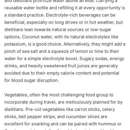
and dietitians prioritize water above all else. Carrying a
reusable water bottle and refilling it at every opportunity is
a standard practice. Electrolyte-rich beverages can be
beneficial, especially on long drives or in hot weather, but
dietitians lean towards natural sources or low-sugar
options. Coconut water, with its natural electrolytes like
potassium, is a good choice. Alternatively, they might add a
pinch of sea salt and a squeeze of lemon or lime to their
water for a simple electrolyte boost. Sugary sodas, energy
drinks, and heavily sweetened fruit juices are generally
avoided due to their empty calorie content and potential
for blood sugar disruption.
Vegetables, often the most challenging food group to
incorporate during travel, are meticulously planned for by
dietitians. Pre-cut vegetables like carrot sticks, celery
sticks, bell pepper strips, and cucumber slices are
excellent for snacking and can be paired with hummus or