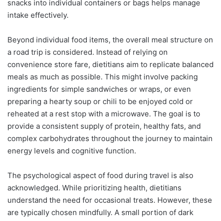
snacks into individual containers or bags helps manage
intake effectively.
Beyond individual food items, the overall meal structure on
a road trip is considered. Instead of relying on
convenience store fare, dietitians aim to replicate balanced
meals as much as possible. This might involve packing
ingredients for simple sandwiches or wraps, or even
preparing a hearty soup or chili to be enjoyed cold or
reheated at a rest stop with a microwave. The goal is to
provide a consistent supply of protein, healthy fats, and
complex carbohydrates throughout the journey to maintain
energy levels and cognitive function.
The psychological aspect of food during travel is also
acknowledged. While prioritizing health, dietitians
understand the need for occasional treats. However, these
are typically chosen mindfully. A small portion of dark