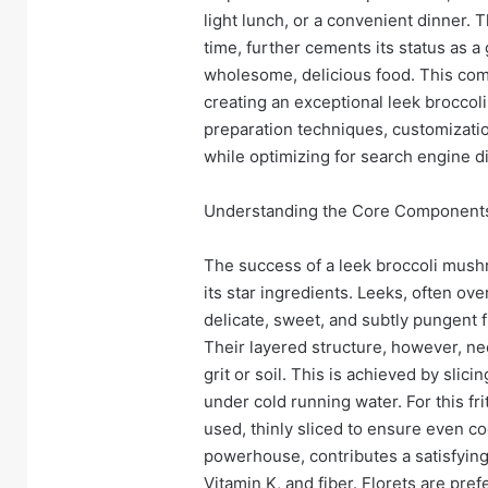
light lunch, or a convenient dinner.
time, further cements its status as a
wholesome, delicious food. This comp
creating an exceptional leek broccoli
preparation techniques, customization
while optimizing for search engine d
Understanding the Core Components
The success of a leek broccoli mushr
its star ingredients. Leeks, often ove
delicate, sweet, and subtly pungent f
Their layered structure, however, n
grit or soil. This is achieved by slic
under cold running water. For this fri
used, thinly sliced to ensure even co
powerhouse, contributes a satisfying 
Vitamin K, and fiber. Florets are pref