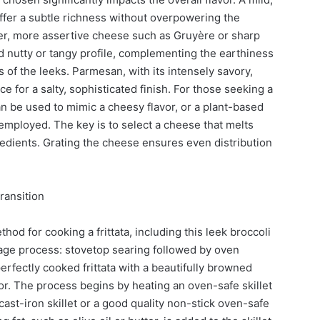
ffer a subtle richness without overpowering the
rper, more assertive cheese such as Gruyère or sharp
nutty or tangy profile, complementing the earthiness
f the leeks. Parmesan, with its intensely savory,
e for a salty, sophisticated finish. For those seeking a
can be used to mimic a cheesy flavor, or a plant-based
mployed. The key is to select a cheese that melts
edients. Grating the cheese ensures even distribution
ransition
hod for cooking a frittata, including this leek broccoli
age process: stovetop searing followed by oven
erfectly cooked frittata with a beautifully browned
ior. The process begins by heating an oven-safe skillet
st-iron skillet or a good quality non-stick oven-safe