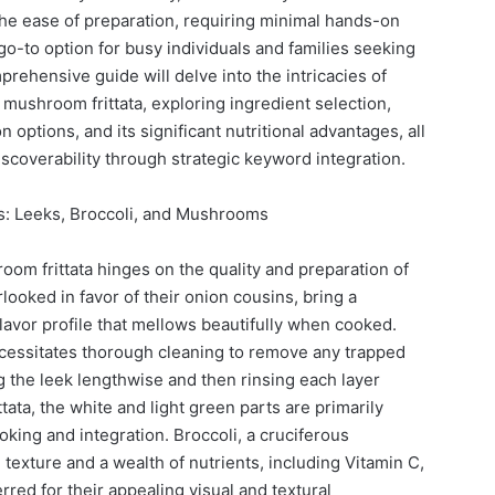
 The ease of preparation, requiring minimal hands-on
 go-to option for busy individuals and families seeking
rehensive guide will delve into the intricacies of
 mushroom frittata, exploring ingredient selection,
 options, and its significant nutritional advantages, all
iscoverability through strategic keyword integration.
: Leeks, Broccoli, and Mushrooms
oom frittata hinges on the quality and preparation of
rlooked in favor of their onion cousins, bring a
lavor profile that mellows beautifully when cooked.
ecessitates thorough cleaning to remove any trapped
ing the leek lengthwise and then rinsing each layer
ttata, the white and light green parts are primarily
oking and integration. Broccoli, a cruciferous
texture and a wealth of nutrients, including Vitamin C,
erred for their appealing visual and textural