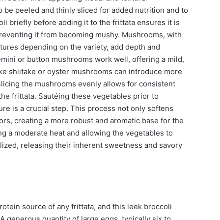
o be peeled and thinly sliced for added nutrition and to
 briefly before adding it to the frittata ensures it is
e, preventing it from becoming mushy. Mushrooms, with
tures depending on the variety, add depth and
mini or button mushrooms work well, offering a mild,
 like shiitake or oyster mushrooms can introduce more
 Slicing the mushrooms evenly allows for consistent
he frittata. Sautéing these vegetables prior to
re is a crucial step. This process not only softens
vors, creating a more robust and aromatic base for the
ing a moderate heat and allowing the vegetables to
elized, releasing their inherent sweetness and savory
tein source of any frittata, and this leek broccoli
 generous quantity of large eggs, typically six to