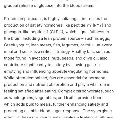
gradual release of glucose into the bloodstream.
Protein, in particular, is highly satiating. It increases the
production of satiety hormones like peptide YY (PYY) and
glucagon-like peptide-1 (GLP-1), which signal fullness to
the brain. Including a lean protein source – such as eggs,
Greek yogurt, lean meats, fish, legumes, or tofu – at every
meal and snack is a critical strategy. Healthy fats, such as
those found in avocados, nuts, seeds, and olive oil, also
contribute significantly to satiety by slowing gastric
emptying and influencing appetite-regulating hormones.
While often demonized, fats are essential for hormone
production and nutrient absorption and play a vital role in
feeling satisfied after eating. Complex carbohydrates, such
as whole grains, vegetables, and fruits, provide fiber,
which adds bulk to meals, further enhancing satiety and
promoting a stable blood sugar response. The synergistic
effect of these macronutrients creates a feeling of fullness