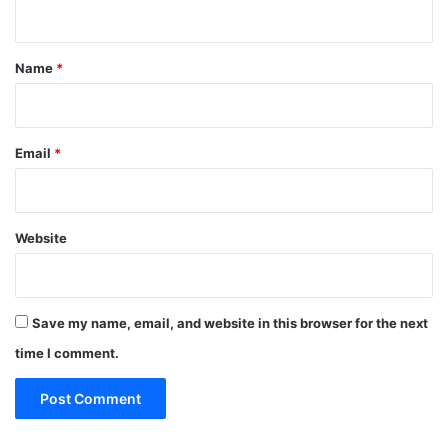
n
t
*
Name
*
Email
*
Website
Save my name, email, and website in this browser for the next
time I comment.