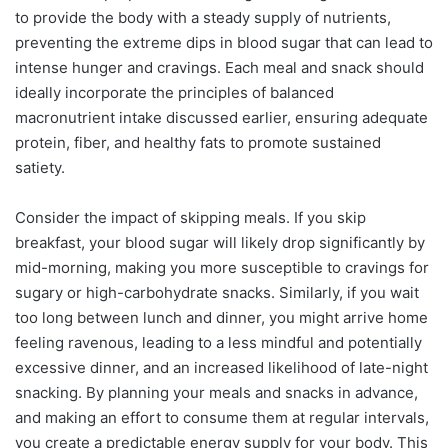
to provide the body with a steady supply of nutrients,
preventing the extreme dips in blood sugar that can lead to
intense hunger and cravings. Each meal and snack should
ideally incorporate the principles of balanced
macronutrient intake discussed earlier, ensuring adequate
protein, fiber, and healthy fats to promote sustained
satiety.
Consider the impact of skipping meals. If you skip
breakfast, your blood sugar will likely drop significantly by
mid-morning, making you more susceptible to cravings for
sugary or high-carbohydrate snacks. Similarly, if you wait
too long between lunch and dinner, you might arrive home
feeling ravenous, leading to a less mindful and potentially
excessive dinner, and an increased likelihood of late-night
snacking. By planning your meals and snacks in advance,
and making an effort to consume them at regular intervals,
you create a predictable energy supply for your body. This