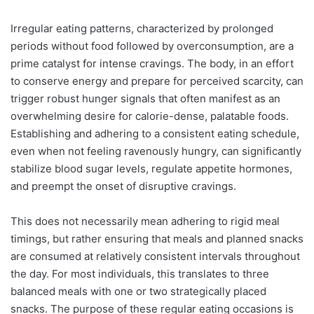
Irregular eating patterns, characterized by prolonged
periods without food followed by overconsumption, are a
prime catalyst for intense cravings. The body, in an effort
to conserve energy and prepare for perceived scarcity, can
trigger robust hunger signals that often manifest as an
overwhelming desire for calorie-dense, palatable foods.
Establishing and adhering to a consistent eating schedule,
even when not feeling ravenously hungry, can significantly
stabilize blood sugar levels, regulate appetite hormones,
and preempt the onset of disruptive cravings.
This does not necessarily mean adhering to rigid meal
timings, but rather ensuring that meals and planned snacks
are consumed at relatively consistent intervals throughout
the day. For most individuals, this translates to three
balanced meals with one or two strategically placed
snacks. The purpose of these regular eating occasions is