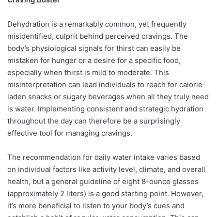
Dehydration is a remarkably common, yet frequently
misidentified, culprit behind perceived cravings. The
body’s physiological signals for thirst can easily be
mistaken for hunger or a desire for a specific food,
especially when thirst is mild to moderate. This
misinterpretation can lead individuals to reach for calorie-
laden snacks or sugary beverages when all they truly need
is water. Implementing consistent and strategic hydration
throughout the day can therefore be a surprisingly
effective tool for managing cravings.
The recommendation for daily water intake varies based
on individual factors like activity level, climate, and overall
health, but a general guideline of eight 8-ounce glasses
(approximately 2 liters) is a good starting point. However,
it’s more beneficial to listen to your body’s cues and