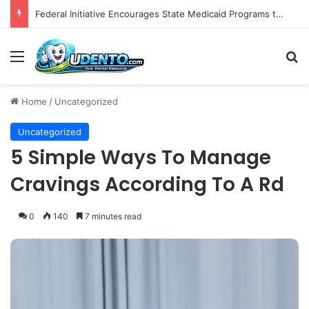
Federal Initiative Encourages State Medicaid Programs to Phase Out Dental Amalgam in Shift Toward Mercury-Free Restorative Dentistry
Menu
S
Home
/
Uncategorized
Uncategorized
5 Simple Ways To Manage
Cravings According To A Rd
0
140
7 minutes read