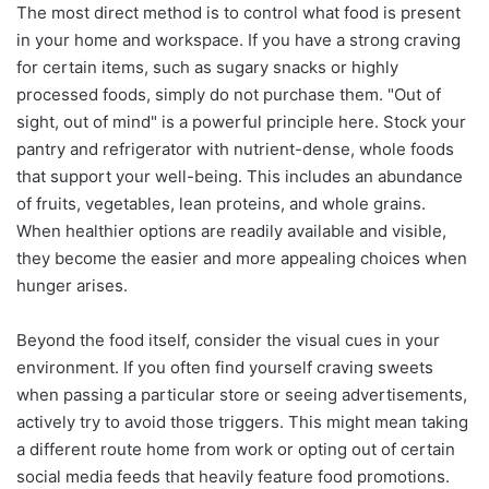
The most direct method is to control what food is present
in your home and workspace. If you have a strong craving
for certain items, such as sugary snacks or highly
processed foods, simply do not purchase them. "Out of
sight, out of mind" is a powerful principle here. Stock your
pantry and refrigerator with nutrient-dense, whole foods
that support your well-being. This includes an abundance
of fruits, vegetables, lean proteins, and whole grains.
When healthier options are readily available and visible,
they become the easier and more appealing choices when
hunger arises.
Beyond the food itself, consider the visual cues in your
environment. If you often find yourself craving sweets
when passing a particular store or seeing advertisements,
actively try to avoid those triggers. This might mean taking
a different route home from work or opting out of certain
social media feeds that heavily feature food promotions.