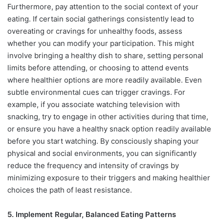
Furthermore, pay attention to the social context of your
eating. If certain social gatherings consistently lead to
overeating or cravings for unhealthy foods, assess
whether you can modify your participation. This might
involve bringing a healthy dish to share, setting personal
limits before attending, or choosing to attend events
where healthier options are more readily available. Even
subtle environmental cues can trigger cravings. For
example, if you associate watching television with
snacking, try to engage in other activities during that time,
or ensure you have a healthy snack option readily available
before you start watching. By consciously shaping your
physical and social environments, you can significantly
reduce the frequency and intensity of cravings by
minimizing exposure to their triggers and making healthier
choices the path of least resistance.
5. Implement Regular, Balanced Eating Patterns