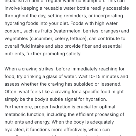
establish a habit of regular water consumption. This can
involve keeping a reusable water bottle readily accessible
throughout the day, setting reminders, or incorporating
hydrating foods into your diet. Foods with high water
content, such as fruits (watermelon, berries, oranges) and
vegetables (cucumber, celery, lettuce), can contribute to
overall fluid intake and also provide fiber and essential
nutrients, further promoting satiety.
When a craving strikes, before immediately reaching for
food, try drinking a glass of water. Wait 10-15 minutes and
assess whether the craving has subsided or lessened.
Often, what feels like a craving for a specific food might
simply be the body’s subtle signal for hydration.
Furthermore, proper hydration is crucial for optimal
metabolic function, including the efficient processing of
nutrients and energy. When the body is adequately
hydrated, it functions more effectively, which can