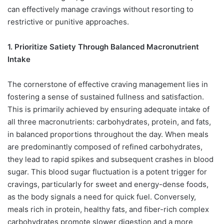
can effectively manage cravings without resorting to
restrictive or punitive approaches.
1. Prioritize Satiety Through Balanced Macronutrient
Intake
The cornerstone of effective craving management lies in
fostering a sense of sustained fullness and satisfaction.
This is primarily achieved by ensuring adequate intake of
all three macronutrients: carbohydrates, protein, and fats,
in balanced proportions throughout the day. When meals
are predominantly composed of refined carbohydrates,
they lead to rapid spikes and subsequent crashes in blood
sugar. This blood sugar fluctuation is a potent trigger for
cravings, particularly for sweet and energy-dense foods,
as the body signals a need for quick fuel. Conversely,
meals rich in protein, healthy fats, and fiber-rich complex
carbohydrates promote slower digestion and a more