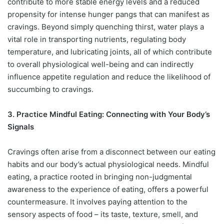
contribute to more stable energy levels and a reduced
propensity for intense hunger pangs that can manifest as
cravings. Beyond simply quenching thirst, water plays a
vital role in transporting nutrients, regulating body
temperature, and lubricating joints, all of which contribute
to overall physiological well-being and can indirectly
influence appetite regulation and reduce the likelihood of
succumbing to cravings.
3. Practice Mindful Eating: Connecting with Your Body’s
Signals
Cravings often arise from a disconnect between our eating
habits and our body’s actual physiological needs. Mindful
eating, a practice rooted in bringing non-judgmental
awareness to the experience of eating, offers a powerful
countermeasure. It involves paying attention to the
sensory aspects of food – its taste, texture, smell, and