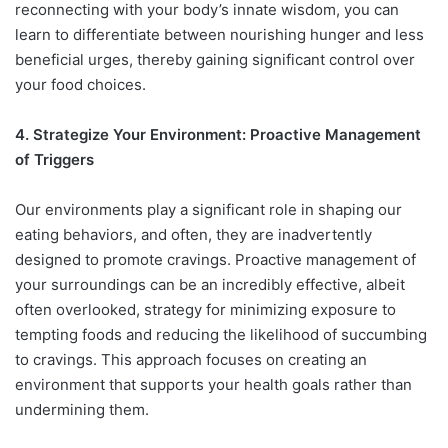
reconnecting with your body’s innate wisdom, you can
learn to differentiate between nourishing hunger and less
beneficial urges, thereby gaining significant control over
your food choices.
4. Strategize Your Environment: Proactive Management
of Triggers
Our environments play a significant role in shaping our
eating behaviors, and often, they are inadvertently
designed to promote cravings. Proactive management of
your surroundings can be an incredibly effective, albeit
often overlooked, strategy for minimizing exposure to
tempting foods and reducing the likelihood of succumbing
to cravings. This approach focuses on creating an
environment that supports your health goals rather than
undermining them.