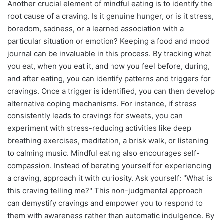
Another crucial element of mindful eating is to identify the
root cause of a craving. Is it genuine hunger, or is it stress,
boredom, sadness, or a learned association with a
particular situation or emotion? Keeping a food and mood
journal can be invaluable in this process. By tracking what
you eat, when you eat it, and how you feel before, during,
and after eating, you can identify patterns and triggers for
cravings. Once a trigger is identified, you can then develop
alternative coping mechanisms. For instance, if stress
consistently leads to cravings for sweets, you can
experiment with stress-reducing activities like deep
breathing exercises, meditation, a brisk walk, or listening
to calming music. Mindful eating also encourages self-
compassion. Instead of berating yourself for experiencing
a craving, approach it with curiosity. Ask yourself: "What is
this craving telling me?" This non-judgmental approach
can demystify cravings and empower you to respond to
them with awareness rather than automatic indulgence. By