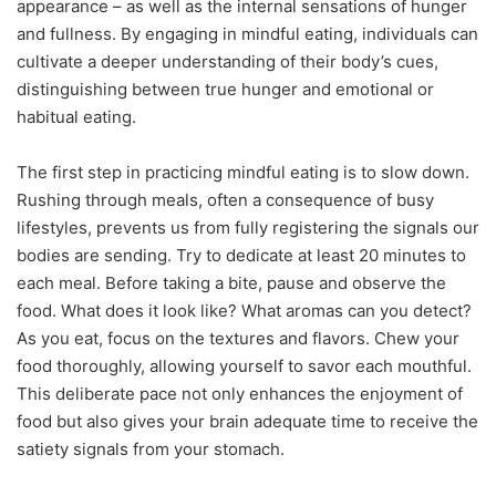
appearance – as well as the internal sensations of hunger
and fullness. By engaging in mindful eating, individuals can
cultivate a deeper understanding of their body’s cues,
distinguishing between true hunger and emotional or
habitual eating.
The first step in practicing mindful eating is to slow down.
Rushing through meals, often a consequence of busy
lifestyles, prevents us from fully registering the signals our
bodies are sending. Try to dedicate at least 20 minutes to
each meal. Before taking a bite, pause and observe the
food. What does it look like? What aromas can you detect?
As you eat, focus on the textures and flavors. Chew your
food thoroughly, allowing yourself to savor each mouthful.
This deliberate pace not only enhances the enjoyment of
food but also gives your brain adequate time to receive the
satiety signals from your stomach.