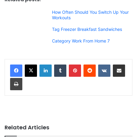
How Often Should You Switch Up Your
Workouts
Tag Freezer Breakfast Sandwiches
Category Work From Home 7
LinkedIn
Tumblr
Pinterest
Reddit
VKontakte
Share via Email
Print
Related Articles