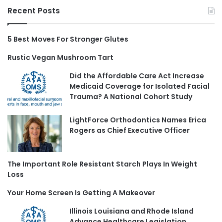
Recent Posts
5 Best Moves For Stronger Glutes
Rustic Vegan Mushroom Tart
Did the Affordable Care Act Increase
Medicaid Coverage for Isolated Facial
Trauma? A National Cohort Study
LightForce Orthodontics Names Erica
Rogers as Chief Executive Officer
The Important Role Resistant Starch Plays In Weight
Loss
Your Home Screen Is Getting A Makeover
Illinois Louisiana and Rhode Island
Advance Healthcare Legislation