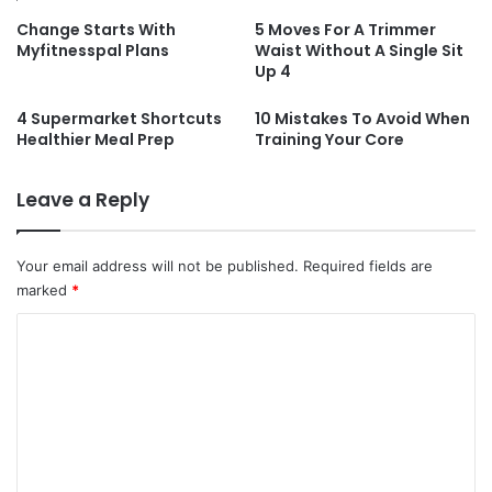
Change Starts With
5 Moves For A Trimmer
Myfitnesspal Plans
Waist Without A Single Sit
Up 4
4 Supermarket Shortcuts
10 Mistakes To Avoid When
Healthier Meal Prep
Training Your Core
Leave a Reply
Your email address will not be published.
Required fields are
marked
*
C
o
m
m
e