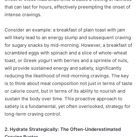
that can last for hours, effectively preempting the onset of
intense cravings.
Consider an example: a breakfast of plain toast with jam
will likely lead to an energy slump and subsequent craving
for sugary snacks by mid-morning. However, a breakfast of
scrambled eggs with spinach and a slice of whole-wheat
toast, or Greek yogurt with berries and a sprinkle of nuts,
will provide sustained energy and satiety, significantly
reducing the likelihood of mid-morning cravings. The key
is to think about meal composition not just in terms of taste
or calorie count, but in terms of its ability to nourish and
sustain the body over time. This proactive approach to
satiety is a fundamental, yet often overlooked, strategy for
long-term craving control.
2. Hydrate Strategically: The Often-Underestimated
Craving Buster