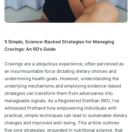
5 Simple, Science-Backed Strategies for Managing
Cravings: An RD’s Guide
Cravings are a ubiquitous experience, often perceived as
an insurmountable force dictating dietary choices and
undermining health goals. However, understanding the
underlying mechanisms and employing evidence-based
strategies can transform them from adversaries into
manageable signals. As a Registered Dietitian (RD), I’ve
witnessed firsthand how empowering individuals with
practical, simple techniques can lead to sustainable dietary
changes and improved well-being. This article outlines
five core strategies, grounded in nutritional science, that