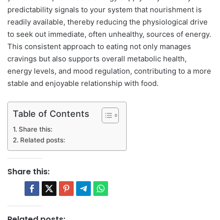
predictability signals to your system that nourishment is
readily available, thereby reducing the physiological drive
to seek out immediate, often unhealthy, sources of energy.
This consistent approach to eating not only manages
cravings but also supports overall metabolic health,
energy levels, and mood regulation, contributing to a more
stable and enjoyable relationship with food.
Table of Contents
Share this:
Related posts:
Share this:
Related posts: