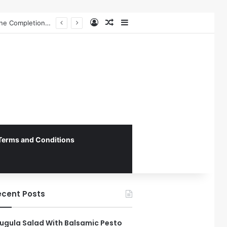
Log In
Random Article
Sidebar
Federal Initiative Encourages State Medicaid Programs to Phase Out Dental Amalgam in Shift Toward Mercury-Free Restorative Dentistry
Terms and Conditions
ecent Posts
ugula Salad With Balsamic Pesto