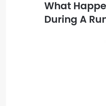
What Happen
During A Ru