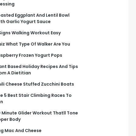
essing
asted Eggplant And Lentil Bowl
th Garlic Yogurt Sauce
Signs Walking Workout Easy
iz What Type Of Walker Are You
spberry Frozen Yogurt Pops
ant Based Holiday Recipes And Tips
om A Dietitian
ili Cheese Stuffed Zucchini Boats
e 5 Best Stair Climbing Races To
un
 Minute Glider Workout Thatll Tone
per Body
g Mac And Cheese