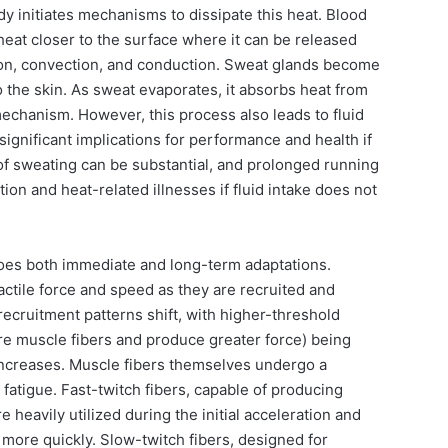
dy initiates mechanisms to dissipate this heat. Blood
 heat closer to the surface where it can be released
ion, convection, and conduction. Sweat glands become
o the skin. As sweat evaporates, it absorbs heat from
mechanism. However, this process also leads to fluid
significant implications for performance and health if
of sweating can be substantial, and prolonged running
ion and heat-related illnesses if fluid intake does not
es both immediate and long-term adaptations.
ctile force and speed as they are recruited and
recruitment patterns shift, with higher-threshold
re muscle fibers and produce greater force) being
n increases. Muscle fibers themselves undergo a
fatigue. Fast-twitch fibers, capable of producing
 heavily utilized during the initial acceleration and
 more quickly. Slow-twitch fibers, designed for