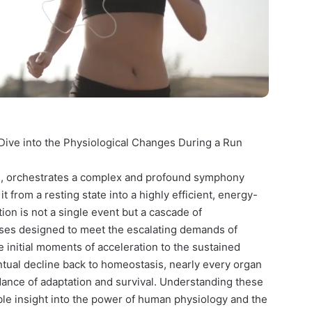
ive into the Physiological Changes During a Run
le, orchestrates a complex and profound symphony
 from a resting state into a highly efficient, energy-
on is not a single event but a cascade of
ses designed to meet the escalating demands of
 initial moments of acceleration to the sustained
ntual decline back to homeostasis, nearly every organ
dance of adaptation and survival. Understanding these
ble insight into the power of human physiology and the