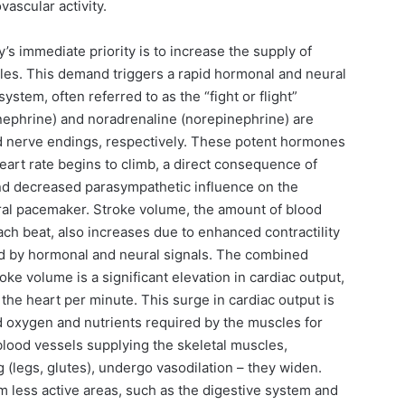
vascular activity.
y’s immediate priority is to increase the supply of
les. This demand triggers a rapid hormonal and neural
tem, often referred to as the “fight or flight”
inephrine) and noradrenaline (norepinephrine) are
d nerve endings, respectively. These potent hormones
 Heart rate begins to climb, a direct consequence of
nd decreased parasympathetic influence on the
tural pacemaker. Stroke volume, the amount of blood
each beat, also increases due to enhanced contractility
ed by hormonal and neural signals. The combined
oke volume is a significant elevation in cardiac output,
the heart per minute. This surge in cardiac output is
ed oxygen and nutrients required by the muscles for
lood vessels supplying the skeletal muscles,
 (legs, glutes), undergo vasodilation – they widen.
m less active areas, such as the digestive system and