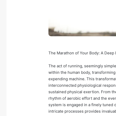
The Marathon of Your Body: A Deep D
The act of running, seemingly simp
within the human body, transforming it
expending machine. This transformati
interconnected physiological respon
sustained physical exertion. From the
rhythm of aerobic effort and the eve
system is engaged in a finely tuned 
intricate processes provides invalua