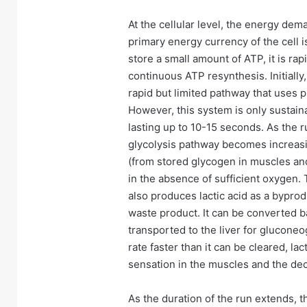
At the cellular level, the energy dem
primary energy currency of the cell 
store a small amount of ATP, it is ra
continuous ATP resynthesis. Initiall
rapid but limited pathway that uses 
However, this system is only sustainab
lasting up to 10-15 seconds. As the r
glycolysis pathway becomes increas
(from stored glycogen in muscles and 
in the absence of sufficient oxygen. 
also produces lactic acid as a byprodu
waste product. It can be converted b
transported to the liver for glucone
rate faster than it can be cleared, la
sensation in the muscles and the dec
As the duration of the run extends,