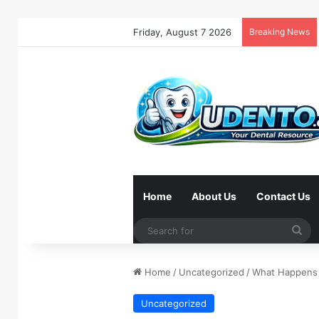
Friday, August 7 2026
Breaking News
Home
About Us
Contact Us
Se
for
Home
/
Uncategorized
/
What Happens 
Uncategorized