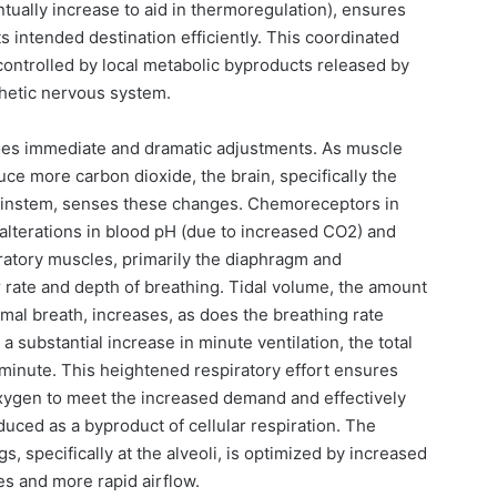
ntually increase to aid in thermoregulation), ensures
s intended destination efficiently. This coordinated
 controlled by local metabolic byproducts released by
hetic nervous system.
oes immediate and dramatic adjustments. As muscle
e more carbon dioxide, the brain, specifically the
brainstem, senses these changes. Chemoreceptors in
 alterations in blood pH (due to increased CO2) and
iratory muscles, primarily the diaphragm and
r rate and depth of breathing. Tidal volume, the amount
rmal breath, increases, as does the breathing rate
 a substantial increase in minute ventilation, the total
 minute. This heightened respiratory effort ensures
 oxygen to meet the increased demand and effectively
uced as a byproduct of cellular respiration. The
s, specifically at the alveoli, is optimized by increased
es and more rapid airflow.