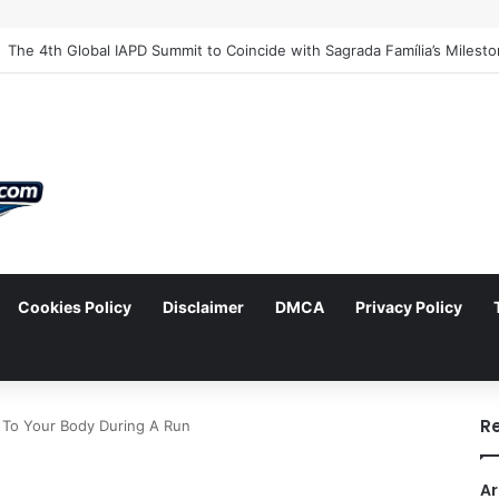
Cookies Policy
Disclaimer
DMCA
Privacy Policy
arch
R
To Your Body During A Run
Ar