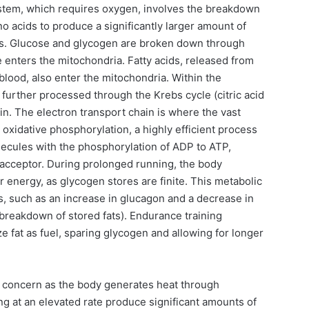
stem, which requires oxygen, involves the breakdown
no acids to produce a significantly larger amount of
s. Glucose and glycogen are broken down through
e enters the mitochondria. Fatty acids, released from
 blood, also enter the mitochondria. Within the
 further processed through the Krebs cycle (citric acid
in. The electron transport chain is where the vast
oxidative phosphorylation, a highly efficient process
olecules with the phosphorylation of ADP to ATP,
n acceptor. During prolonged running, the body
or energy, as glycogen stores are finite. This metabolic
als, such as an increase in glucagon and a decrease in
 breakdown of stored fats). Endurance training
ze fat as fuel, sparing glycogen and allowing for longer
 concern as the body generates heat through
g at an elevated rate produce significant amounts of