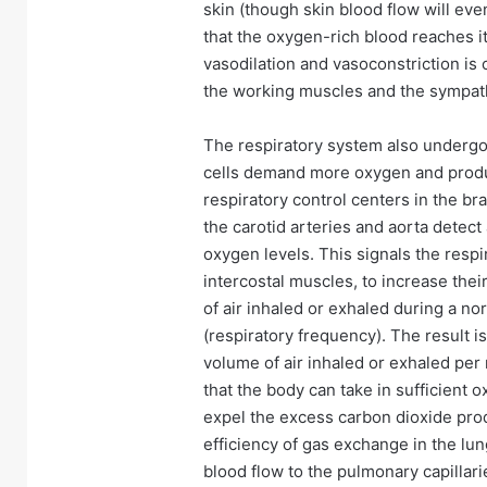
skin (though skin blood flow will eve
that the oxygen-rich blood reaches it
vasodilation and vasoconstriction is
the working muscles and the sympat
The respiratory system also underg
cells demand more oxygen and produc
respiratory control centers in the 
the carotid arteries and aorta detect
oxygen levels. This signals the resp
intercostal muscles, to increase thei
of air inhaled or exhaled during a no
(respiratory frequency). The result is
volume of air inhaled or exhaled per
that the body can take in sufficient
expel the excess carbon dioxide prod
efficiency of gas exchange in the lung
blood flow to the pulmonary capillari