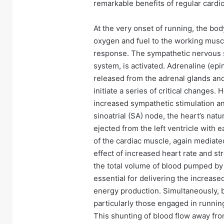
remarkable benefits of regular cardio
At the very onset of running, the bod
oxygen and fuel to the working musc
response. The sympathetic nervous sys
system, is activated. Adrenaline (ep
released from the adrenal glands an
initiate a series of critical changes.
increased sympathetic stimulation a
sinoatrial (SA) node, the heart’s na
ejected from the left ventricle with 
of the cardiac muscle, again mediat
effect of increased heart rate and str
the total volume of blood pumped by 
essential for delivering the increas
energy production. Simultaneously, b
particularly those engaged in running
This shunting of blood flow away fro