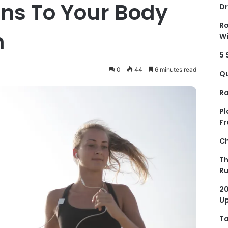
s To Your Body
Dr
Ro
n
Wi
5 
0
44
6 minutes read
Qu
Ra
Pl
Fr
Ch
Th
R
20
Up
Ta