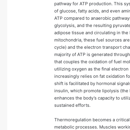
pathway for ATP production. This sy
of glucose, fatty acids, and even ami
ATP compared to anaerobic pathway
glycolysis, and the resulting pyruvat
adipose tissue and circulating in the
mitochondria, these fuel sources are
cycle) and the electron transport cha
majority of ATP is generated through 
that couples the oxidation of fuel m
utilizing oxygen as the final electro
increasingly relies on fat oxidation f
shift is facilitated by hormonal sign
insulin, which promote lipolysis (the
enhances the body’s capacity to utili
sustained efforts.
Thermoregulation becomes a critical
metabolic processes. Muscles workin