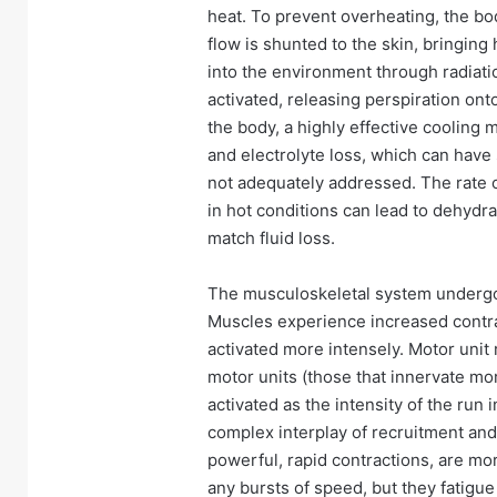
heat. To prevent overheating, the bo
flow is shunted to the skin, bringing
into the environment through radiat
activated, releasing perspiration ont
the body, a highly effective cooling 
and electrolyte loss, which can have 
not adequately addressed. The rate 
in hot conditions can lead to dehydrat
match fluid loss.
The musculoskeletal system undergo
Muscles experience increased contra
activated more intensely. Motor unit 
motor units (those that innervate mo
activated as the intensity of the ru
complex interplay of recruitment and 
powerful, rapid contractions, are more
any bursts of speed, but they fatigue