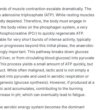
ands of muscle contraction escalate dramatically. The
is adenosine triphosphate (ATP). While resting muscles
pidly depleted. Therefore, the body must engage in
y, the body relies on the phosphagen system, a very
phosphocreatine (PCr) to quickly regenerate ATP.
le for very short bursts of intense activity, typically
un progresses beyond this initial phase, the anaerobic
ingly important. This pathway breaks down glucose
liver, or from circulating blood glucose) into pyruvate
This process yields a small amount of ATP quickly, but
ct. While often maligned, lactic acid is not simply a
ack into pyruvate and used in aerobic respiration or
ogenesis (glucose synthesis). However, if produced at a
ctic acid accumulates, contributing to the burning
rease in pH, which can eventually lead to fatigue.
 the aerobic energy system becomes the dominant