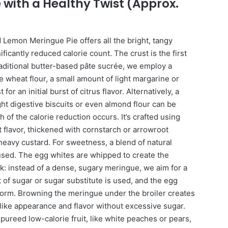
 with a Healthy Twist (Approx.
ed Lemon Meringue Pie offers all the bright, tangy
nificantly reduced calorie count. The crust is the first
raditional butter-based pâte sucrée, we employ a
e wheat flour, a small amount of light margarine or
or an initial burst of citrus flavor. Alternatively, a
ht digestive biscuits or even almond flour can be
 of the calorie reduction occurs. It’s crafted using
t flavor, thickened with cornstarch or arrowroot
eavy custard. For sweetness, a blend of natural
used. The egg whites are whipped to create the
ck: instead of a dense, sugary meringue, we aim for a
t of sugar or sugar substitute is used, and the egg
 form. Browning the meringue under the broiler creates
like appearance and flavor without excessive sugar.
pureed low-calorie fruit, like white peaches or pears,