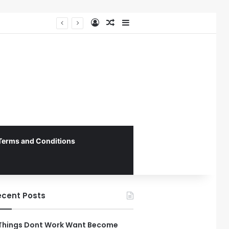
Log In
Random Article
Sidebar
Federal Initiative Encourages State Medicaid Programs to Phase Out Dental Amalgam in Shift Toward Mercury-Free Restorative Dentistry
Terms and Conditions
ecent Posts
Things Dont Work Want Become