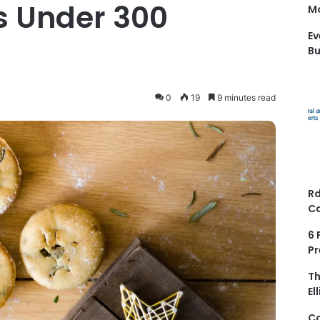
es Under 300
Mo
Ev
Bu
0
19
9 minutes read
Rd
Ca
6 
Pr
Th
El
Ca