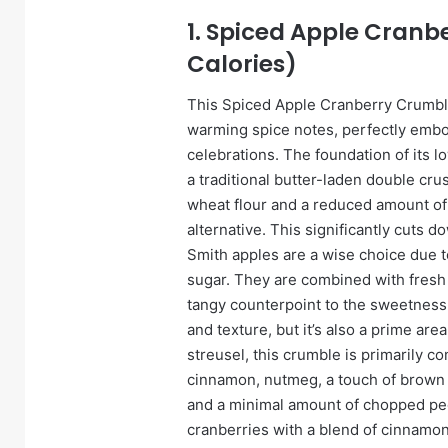
1. Spiced Apple Cranb
Calories)
This Spiced Apple Cranberry Crumble 
warming spice notes, perfectly embo
celebrations. The foundation of its low
a traditional butter-laden double cru
wheat flour and a reduced amount of h
alternative. This significantly cuts d
Smith apples are a wise choice due to
sugar. They are combined with fresh 
tangy counterpoint to the sweetness.
and texture, but it’s also a prime area
streusel, this crumble is primarily c
cinnamon, nutmeg, a touch of brown s
and a minimal amount of chopped pec
cranberries with a blend of cinnamon,