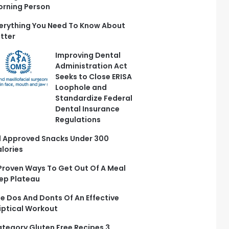
rning Person
erything You Need To Know About
tter
Improving Dental
Administration Act
Seeks to Close ERISA
Loophole and
Standardize Federal
Dental Insurance
Regulations
 Approved Snacks Under 300
lories
Proven Ways To Get Out Of A Meal
ep Plateau
e Dos And Donts Of An Effective
liptical Workout
tegory Gluten Free Recipes 3