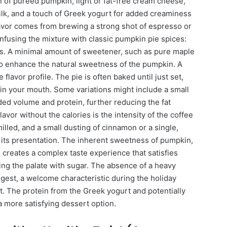
n of pureed pumpkin, light or fat-free cream cheese,
k, and a touch of Greek yogurt for added creaminess
flavor comes from brewing a strong shot of espresso or
nfusing the mixture with classic pumpkin pie spices:
s. A minimal amount of sweetener, such as pure maple
 to enhance the natural sweetness of the pumpkin. A
 flavor profile. The pie is often baked until just set,
ts in your mouth. Some variations might include a small
ded volume and protein, further reducing the fat
lavor without the calories is the intensity of the coffee
hilled, and a small dusting of cinnamon or a single,
te its presentation. The inherent sweetness of pumpkin,
 creates a complex taste experience that satisfies
ng the palate with sugar. The absence of a heavy
digest, a welcome characteristic during the holiday
. The protein from the Greek yogurt and potentially
 a more satisfying dessert option.