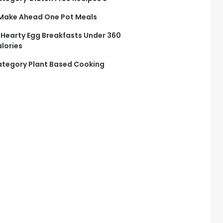
Make Ahead One Pot Meals
 Hearty Egg Breakfasts Under 360
lories
tegory Plant Based Cooking