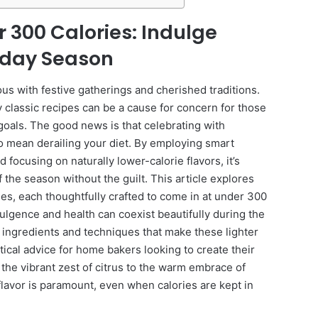
r 300 Calories: Indulge
liday Season
s with festive gatherings and cherished traditions.
y classic recipes can be a cause for concern for those
goals. The good news is that celebrating with
to mean derailing your diet. By employing smart
 focusing on naturally lower-calorie flavors, it’s
of the season without the guilt. This article explores
pies, each thoughtfully crafted to come in at under 300
dulgence and health can coexist beautifully during the
ic ingredients and techniques that make these lighter
tical advice for home bakers looking to create their
he vibrant zest of citrus to the warm embrace of
flavor is paramount, even when calories are kept in