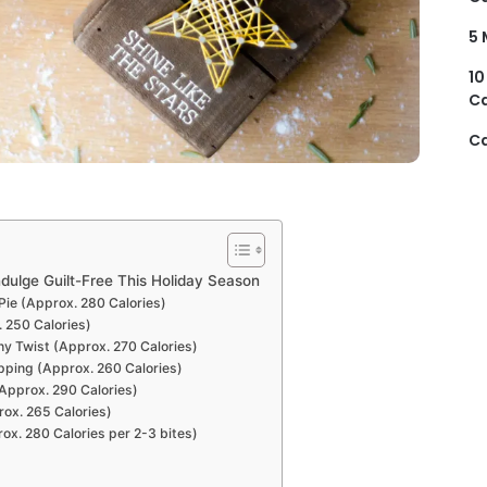
5 
10
Ca
Ca
ndulge Guilt-Free This Holiday Season
Pie (Approx. 280 Calories)
. 250 Calories)
hy Twist (Approx. 270 Calories)
pping (Approx. 260 Calories)
Approx. 290 Calories)
rox. 265 Calories)
rox. 280 Calories per 2-3 bites)