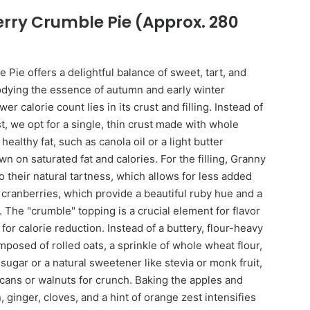
erry Crumble Pie (Approx. 280
Pie offers a delightful balance of sweet, tart, and
dying the essence of autumn and early winter
er calorie count lies in its crust and filling. Instead of
st, we opt for a single, thin crust made with whole
ealthy fat, such as canola oil or a light butter
own on saturated fat and calories. For the filling, Granny
 their natural tartness, which allows for less added
cranberries, which provide a beautiful ruby hue and a
 The "crumble" topping is a crucial element for flavor
 for calorie reduction. Instead of a buttery, flour-heavy
omposed of rolled oats, a sprinkle of whole wheat flour,
ugar or a natural sweetener like stevia or monk fruit,
ans or walnuts for crunch. Baking the apples and
 ginger, cloves, and a hint of orange zest intensifies