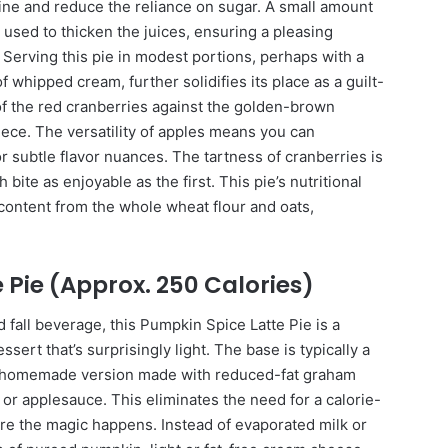
shine and reduce the reliance on sugar. A small amount
 used to thicken the juices, ensuring a pleasing
 Serving this pie in modest portions, perhaps with a
f whipped cream, further solidifies its place as a guilt-
 of the red cranberries against the golden-brown
ece. The versatility of apples means you can
or subtle flavor nuances. The tartness of cranberries is
 bite as enjoyable as the first. This pie’s nutritional
 content from the whole wheat flour and oats,
 Pie (Approx. 250 Calories)
 fall beverage, this Pumpkin Spice Latte Pie is a
ert that’s surprisingly light. The base is typically a
a homemade version made with reduced-fat graham
r or applesauce. This eliminates the need for a calorie-
here the magic happens. Instead of evaporated milk or