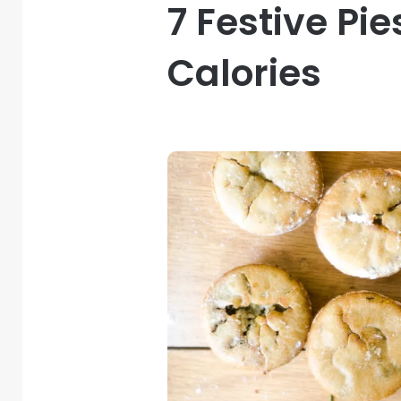
7 Festive Pi
Calories