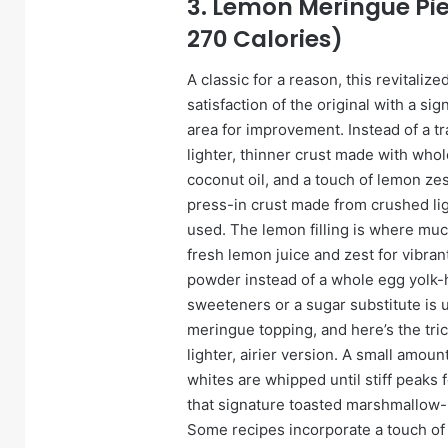
3. Lemon Meringue Pie
270 Calories)
A classic for a reason, this revitaliz
satisfaction of the original with a sig
area for improvement. Instead of a t
lighter, thinner crust made with whol
coconut oil, and a touch of lemon zest f
press-in crust made from crushed lig
used. The lemon filling is where much
fresh lemon juice and zest for vibran
powder instead of a whole egg yolk-h
sweeteners or a sugar substitute is 
meringue topping, and here’s the tri
lighter, airier version. A small amoun
whites are whipped until stiff peaks
that signature toasted marshmallow-
Some recipes incorporate a touch of 