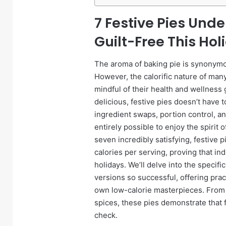
7 Festive Pies Unde
Guilt-Free This Ho
The aroma of baking pie is synonymou
However, the calorific nature of man
mindful of their health and wellness 
delicious, festive pies doesn’t have 
ingredient swaps, portion control, and
entirely possible to enjoy the spirit 
seven incredibly satisfying, festive 
calories per serving, proving that in
holidays. We’ll delve into the specif
versions so successful, offering prac
own low-calorie masterpieces. From t
spices, these pies demonstrate that 
check.