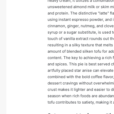
heavy cream, it utilizes a combinatio
unsweetened almond milk or skim mil
and protein. The distinctive "latte" 
using instant espresso powder, and i
cinnamon, ginger, nutmeg, and clove
syrup or a sugar substitute, is used
touch of vanilla extract rounds out the
resulting in a silky texture that mel
amount of blended silken tofu for ad
content. The key to achieving a rich f
and spices. This pie is best served c
artfully placed star anise can eleva
combined with the bold coffee flavor,
dessert cravings without overwhelmi
crust makes it lighter and easier to 
season when rich foods are abundant
tofu contributes to satiety, making it