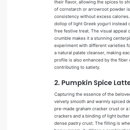
their flavor, allowing the spices to 
of cornstarch or arrowroot powder is
consistency without excess calories.
dollop of light Greek yogurt instead o
free festive treat. The visual appeal
crumble makes it a stunning centerpi
experiment with different varieties f
a natural palate cleanser, making each
profile is also enhanced by the fiber
contributing to satiety.
2. Pumpkin Spice Latte
Capturing the essence of the beloved
velvety smooth and warmly spiced dess
pre-made graham cracker crust or 
crackers and a binding of light butte
dense pastry crust. The filling is w