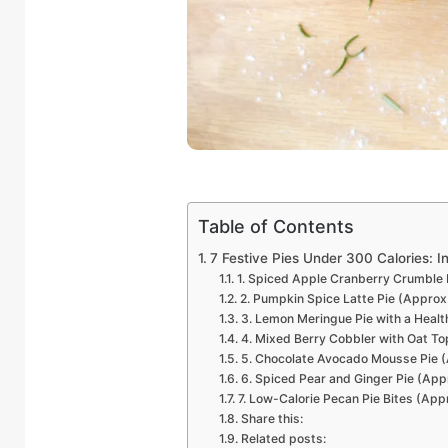
Table of Contents
7 Festive Pies Under 300 Calories: I
1. Spiced Apple Cranberry Crumble 
2. Pumpkin Spice Latte Pie (Approx
3. Lemon Meringue Pie with a Healt
4. Mixed Berry Cobbler with Oat To
5. Chocolate Avocado Mousse Pie (
6. Spiced Pear and Ginger Pie (App
7. Low-Calorie Pecan Pie Bites (App
Share this:
Related posts: