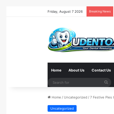
Friday, August 7 2026
Breaking News
Home
About Us
Contact Us
Se
for
Home
/
Uncategorized
/
7 Festive Pies
Uncategorized