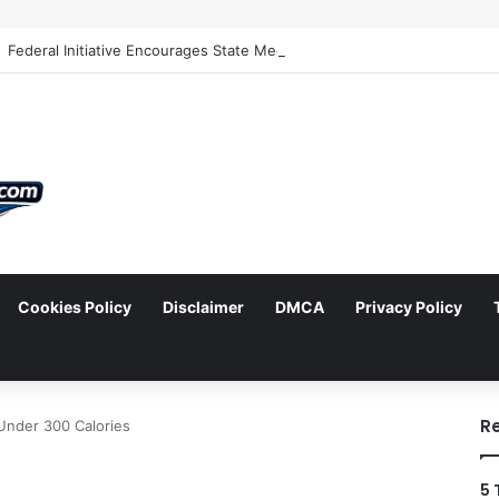
Cookies Policy
Disclaimer
DMCA
Privacy Policy
arch
R
 Under 300 Calories
5 