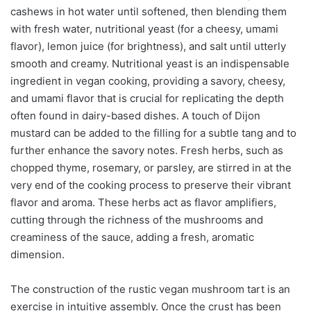
cashews in hot water until softened, then blending them
with fresh water, nutritional yeast (for a cheesy, umami
flavor), lemon juice (for brightness), and salt until utterly
smooth and creamy. Nutritional yeast is an indispensable
ingredient in vegan cooking, providing a savory, cheesy,
and umami flavor that is crucial for replicating the depth
often found in dairy-based dishes. A touch of Dijon
mustard can be added to the filling for a subtle tang and to
further enhance the savory notes. Fresh herbs, such as
chopped thyme, rosemary, or parsley, are stirred in at the
very end of the cooking process to preserve their vibrant
flavor and aroma. These herbs act as flavor amplifiers,
cutting through the richness of the mushrooms and
creaminess of the sauce, adding a fresh, aromatic
dimension.
The construction of the rustic vegan mushroom tart is an
exercise in intuitive assembly. Once the crust has been