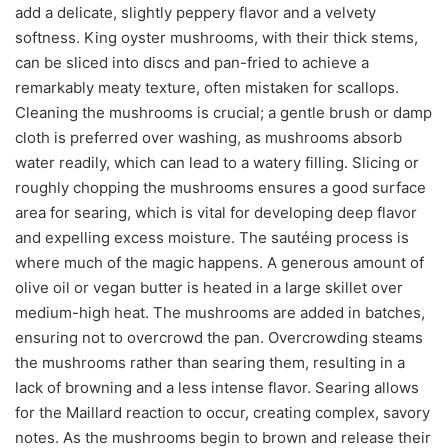
add a delicate, slightly peppery flavor and a velvety
softness. King oyster mushrooms, with their thick stems,
can be sliced into discs and pan-fried to achieve a
remarkably meaty texture, often mistaken for scallops.
Cleaning the mushrooms is crucial; a gentle brush or damp
cloth is preferred over washing, as mushrooms absorb
water readily, which can lead to a watery filling. Slicing or
roughly chopping the mushrooms ensures a good surface
area for searing, which is vital for developing deep flavor
and expelling excess moisture. The sautéing process is
where much of the magic happens. A generous amount of
olive oil or vegan butter is heated in a large skillet over
medium-high heat. The mushrooms are added in batches,
ensuring not to overcrowd the pan. Overcrowding steams
the mushrooms rather than searing them, resulting in a
lack of browning and a less intense flavor. Searing allows
for the Maillard reaction to occur, creating complex, savory
notes. As the mushrooms begin to brown and release their