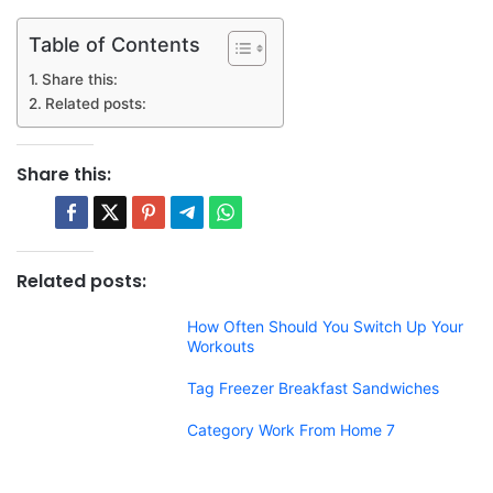
Table of Contents
Share this:
Related posts:
Share this:
Related posts:
How Often Should You Switch Up Your
Workouts
Tag Freezer Breakfast Sandwiches
Category Work From Home 7