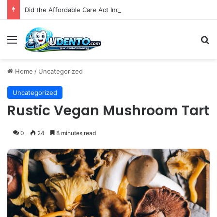
Did the Affordable Care Act Increase Medicaid Coverage for Isolated Facial Trauma? A National Cohort Study
Menu
S
Home
/
Uncategorized
Uncategorized
Rustic Vegan Mushroom Tart
0
24
8 minutes read