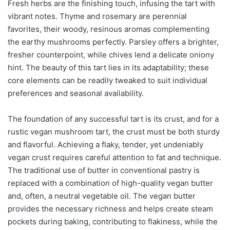
Fresh herbs are the finishing touch, infusing the tart with
vibrant notes. Thyme and rosemary are perennial
favorites, their woody, resinous aromas complementing
the earthy mushrooms perfectly. Parsley offers a brighter,
fresher counterpoint, while chives lend a delicate oniony
hint. The beauty of this tart lies in its adaptability; these
core elements can be readily tweaked to suit individual
preferences and seasonal availability.
The foundation of any successful tart is its crust, and for a
rustic vegan mushroom tart, the crust must be both sturdy
and flavorful. Achieving a flaky, tender, yet undeniably
vegan crust requires careful attention to fat and technique.
The traditional use of butter in conventional pastry is
replaced with a combination of high-quality vegan butter
and, often, a neutral vegetable oil. The vegan butter
provides the necessary richness and helps create steam
pockets during baking, contributing to flakiness, while the