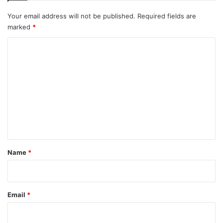
Your email address will not be published.
Required fields are
marked
*
C
o
m
m
e
n
t
*
Name
*
Email
*