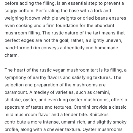
before adding the filling, is an essential step to prevent a
soggy bottom. Perforating the base with a fork and
weighing it down with pie weights or dried beans ensures
even cooking and a firm foundation for the abundant
mushroom filling. The rustic nature of the tart means that
perfect edges are not the goal; rather, a slightly uneven,
hand-formed rim conveys authenticity and homemade
charm.
The heart of the rustic vegan mushroom tart is its filling, a
symphony of earthy flavors and satisfying textures. The
selection and preparation of the mushrooms are
paramount. A medley of varieties, such as cremini,
shiitake, oyster, and even king oyster mushrooms, offers a
spectrum of tastes and textures. Cremini provide a classic,
mild mushroom flavor and a tender bite. Shiitakes
contribute a more intense, umami-rich, and slightly smoky
profile, along with a chewier texture. Oyster mushrooms