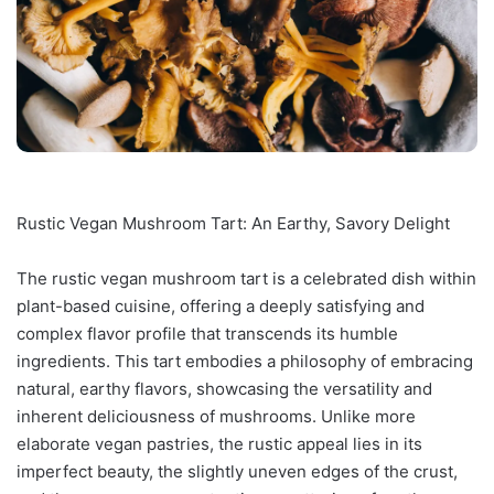
Rustic Vegan Mushroom Tart: An Earthy, Savory Delight
The rustic vegan mushroom tart is a celebrated dish within
plant-based cuisine, offering a deeply satisfying and
complex flavor profile that transcends its humble
ingredients. This tart embodies a philosophy of embracing
natural, earthy flavors, showcasing the versatility and
inherent deliciousness of mushrooms. Unlike more
elaborate vegan pastries, the rustic appeal lies in its
imperfect beauty, the slightly uneven edges of the crust,