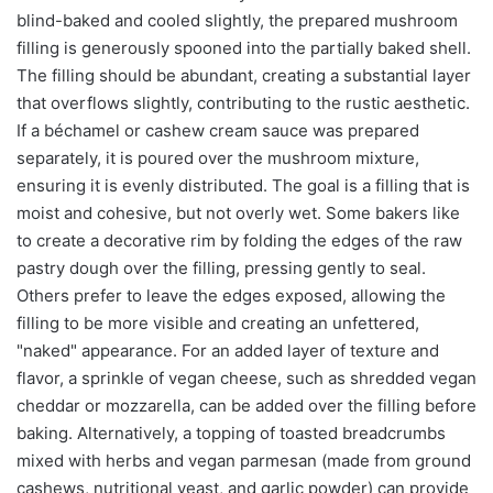
blind-baked and cooled slightly, the prepared mushroom
filling is generously spooned into the partially baked shell.
The filling should be abundant, creating a substantial layer
that overflows slightly, contributing to the rustic aesthetic.
If a béchamel or cashew cream sauce was prepared
separately, it is poured over the mushroom mixture,
ensuring it is evenly distributed. The goal is a filling that is
moist and cohesive, but not overly wet. Some bakers like
to create a decorative rim by folding the edges of the raw
pastry dough over the filling, pressing gently to seal.
Others prefer to leave the edges exposed, allowing the
filling to be more visible and creating an unfettered,
"naked" appearance. For an added layer of texture and
flavor, a sprinkle of vegan cheese, such as shredded vegan
cheddar or mozzarella, can be added over the filling before
baking. Alternatively, a topping of toasted breadcrumbs
mixed with herbs and vegan parmesan (made from ground
cashews, nutritional yeast, and garlic powder) can provide