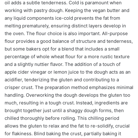
oil adds a subtle tenderness. Cold is paramount when
working with pastry dough. Keeping the vegan butter and
any liquid components ice-cold prevents the fat from
melting prematurely, ensuring distinct layers develop in
the oven. The flour choice is also important. All-purpose
flour provides a good balance of structure and tenderness,
but some bakers opt for a blend that includes a small
percentage of whole wheat flour for a more rustic texture
and a slightly nuttier flavor. The addition of a touch of
apple cider vinegar or lemon juice to the dough acts as an
acidifier, tenderizing the gluten and contributing to a
crisper crust. The preparation method emphasizes minimal
handling. Overworking the dough develops the gluten too
much, resulting in a tough crust. Instead, ingredients are
brought together just until a shaggy dough forms, then
chilled thoroughly before rolling. This chilling period
allows the gluten to relax and the fat to re-solidify, crucial
for flakiness. Blind baking the crust, partially baking it