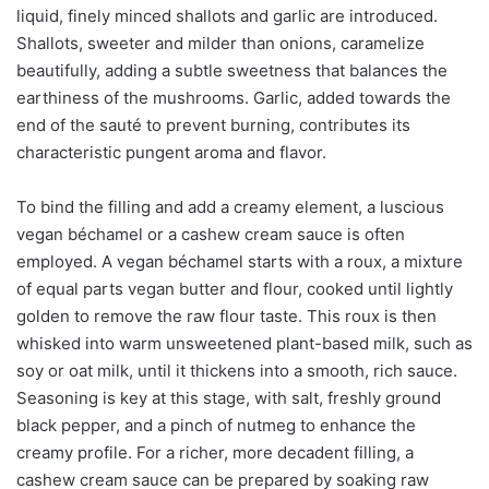
liquid, finely minced shallots and garlic are introduced.
Shallots, sweeter and milder than onions, caramelize
beautifully, adding a subtle sweetness that balances the
earthiness of the mushrooms. Garlic, added towards the
end of the sauté to prevent burning, contributes its
characteristic pungent aroma and flavor.
To bind the filling and add a creamy element, a luscious
vegan béchamel or a cashew cream sauce is often
employed. A vegan béchamel starts with a roux, a mixture
of equal parts vegan butter and flour, cooked until lightly
golden to remove the raw flour taste. This roux is then
whisked into warm unsweetened plant-based milk, such as
soy or oat milk, until it thickens into a smooth, rich sauce.
Seasoning is key at this stage, with salt, freshly ground
black pepper, and a pinch of nutmeg to enhance the
creamy profile. For a richer, more decadent filling, a
cashew cream sauce can be prepared by soaking raw