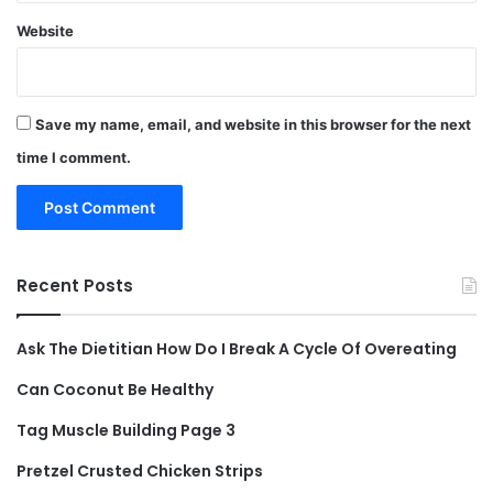
Website
Save my name, email, and website in this browser for the next
time I comment.
Recent Posts
Ask The Dietitian How Do I Break A Cycle Of Overeating
Can Coconut Be Healthy
Tag Muscle Building Page 3
Pretzel Crusted Chicken Strips