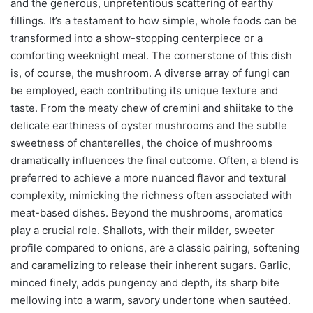
and the generous, unpretentious scattering of earthy
fillings. It’s a testament to how simple, whole foods can be
transformed into a show-stopping centerpiece or a
comforting weeknight meal. The cornerstone of this dish
is, of course, the mushroom. A diverse array of fungi can
be employed, each contributing its unique texture and
taste. From the meaty chew of cremini and shiitake to the
delicate earthiness of oyster mushrooms and the subtle
sweetness of chanterelles, the choice of mushrooms
dramatically influences the final outcome. Often, a blend is
preferred to achieve a more nuanced flavor and textural
complexity, mimicking the richness often associated with
meat-based dishes. Beyond the mushrooms, aromatics
play a crucial role. Shallots, with their milder, sweeter
profile compared to onions, are a classic pairing, softening
and caramelizing to release their inherent sugars. Garlic,
minced finely, adds pungency and depth, its sharp bite
mellowing into a warm, savory undertone when sautéed.