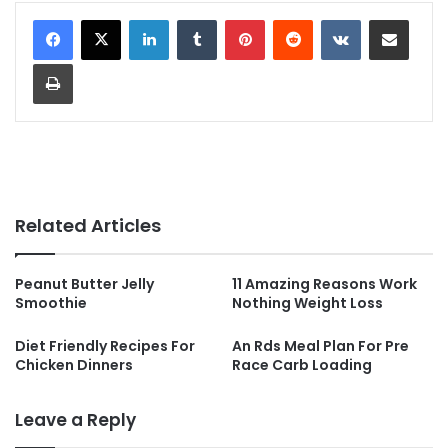
LinkedIn
Tumblr
Pinterest
Reddit
VKontakte
Share via Email
Print
Related Articles
Peanut Butter Jelly
11 Amazing Reasons Work
Smoothie
Nothing Weight Loss
Diet Friendly Recipes For
An Rds Meal Plan For Pre
Chicken Dinners
Race Carb Loading
Leave a Reply