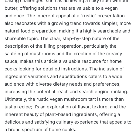
baking challenges, such as achieving a flaky crust without
butter, offering solutions that are valuable to a vegan
audience. The inherent appeal of a "rustic" presentation
also resonates with a growing trend towards simpler, more
natural food preparation, making it a highly searchable and
shareable topic. The clear, step-by-step nature of the
description of the filling preparation, particularly the
sautéing of mushrooms and the creation of the creamy
sauce, makes this article a valuable resource for home
cooks looking for detailed instructions. The inclusion of
ingredient variations and substitutions caters to a wide
audience with diverse dietary needs and preferences,
increasing the potential reach and search engine ranking.
Ultimately, the rustic vegan mushroom tart is more than
just a recipe; it’s an exploration of flavor, texture, and the
inherent beauty of plant-based ingredients, offering a
delicious and satisfying culinary experience that appeals to
a broad spectrum of home cooks.