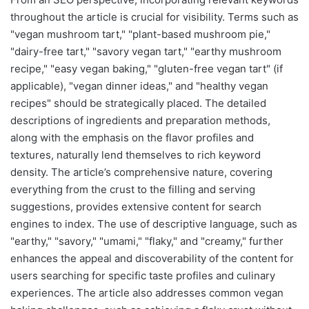
throughout the article is crucial for visibility. Terms such as
"vegan mushroom tart," "plant-based mushroom pie,"
"dairy-free tart," "savory vegan tart," "earthy mushroom
recipe," "easy vegan baking," "gluten-free vegan tart" (if
applicable), "vegan dinner ideas," and "healthy vegan
recipes" should be strategically placed. The detailed
descriptions of ingredients and preparation methods,
along with the emphasis on the flavor profiles and
textures, naturally lend themselves to rich keyword
density. The article’s comprehensive nature, covering
everything from the crust to the filling and serving
suggestions, provides extensive content for search
engines to index. The use of descriptive language, such as
"earthy," "savory," "umami," "flaky," and "creamy," further
enhances the appeal and discoverability of the content for
users searching for specific taste profiles and culinary
experiences. The article also addresses common vegan