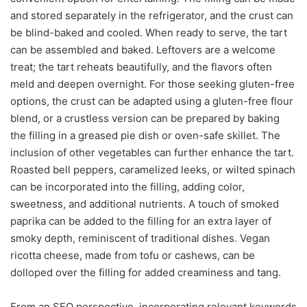
and stored separately in the refrigerator, and the crust can
be blind-baked and cooled. When ready to serve, the tart
can be assembled and baked. Leftovers are a welcome
treat; the tart reheats beautifully, and the flavors often
meld and deepen overnight. For those seeking gluten-free
options, the crust can be adapted using a gluten-free flour
blend, or a crustless version can be prepared by baking
the filling in a greased pie dish or oven-safe skillet. The
inclusion of other vegetables can further enhance the tart.
Roasted bell peppers, caramelized leeks, or wilted spinach
can be incorporated into the filling, adding color,
sweetness, and additional nutrients. A touch of smoked
paprika can be added to the filling for an extra layer of
smoky depth, reminiscent of traditional dishes. Vegan
ricotta cheese, made from tofu or cashews, can be
dolloped over the filling for added creaminess and tang.
From an SEO perspective, incorporating relevant keywords