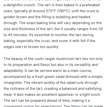
a delightful crunch. The tart is then baked in a preheated
oven, typically at around 375°F (190°C), until the crust is
golden brown and the filling is bubbling and heated
through. The exact baking time will vary depending on the
size and thickness of the tart, but it usually ranges from 30
to 45 minutes. It’s essential to monitor the tart during
baking, especially the crust, and cover it with foil if the
edges start to brown too quickly.
The beauty of the rustic vegan mushroom tart lies not only
in its preparation and flavor but also in its versatility and
adaptability. It can be served warm as a main course,
accompanied by a fresh green salad dressed with a simple
vinaigrette. The vibrant acidity of the salad cuts through
the richness of the tart, creating a balanced and satisfying
meal. It also makes an excellent appetizer or a light lunch.
The tart can be prepared ahead of time, making it a
convenient option for entertaining. The filling can be made