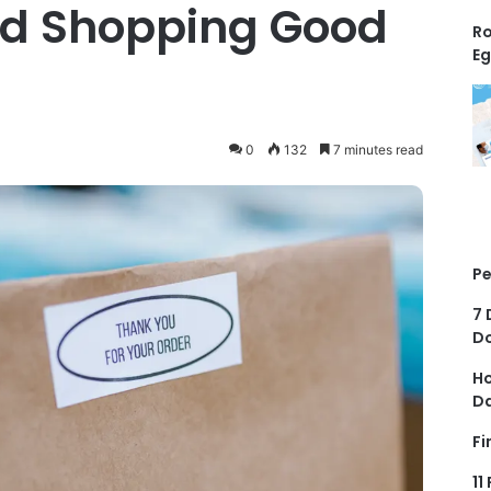
ood Shopping Good
Ro
Eg
0
132
7 minutes read
Pe
7 
D
Ho
D
Fi
11