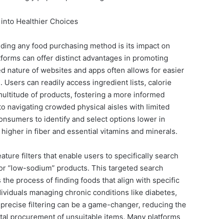
 into Healthier Choices
ding any food purchasing method is its impact on
atforms can offer distinct advantages in promoting
ed nature of websites and apps often allows for easier
. Users can readily access ingredient lists, calorie
multitude of products, fostering a more informed
 navigating crowded physical aisles with limited
nsumers to identify and select options lower in
 higher in fiber and essential vitamins and minerals.
ature filters that enable users to specifically search
” or “low-sodium” products. This targeted search
s the process of finding foods that align with specific
dividuals managing chronic conditions like diabetes,
s precise filtering can be a game-changer, reducing the
ntal procurement of unsuitable items. Many platforms