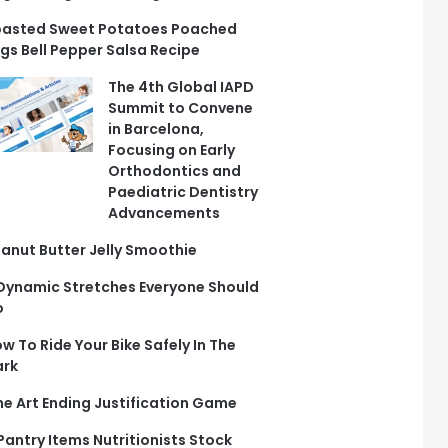
asted Sweet Potatoes Poached
gs Bell Pepper Salsa Recipe
The 4th Global IAPD
Summit to Convene
in Barcelona,
Focusing on Early
Orthodontics and
Paediatric Dentistry
Advancements
anut Butter Jelly Smoothie
Dynamic Stretches Everyone Should
o
w To Ride Your Bike Safely In The
ark
ne Art Ending Justification Game
 Pantry Items Nutritionists Stock