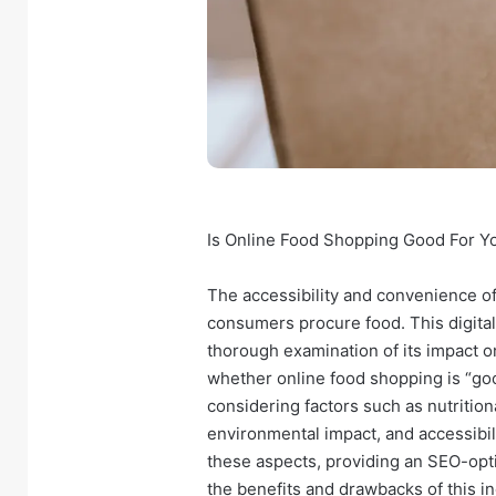
Is Online Food Shopping Good For 
The accessibility and convenience o
consumers procure food. This digital
thorough examination of its impact on
whether online food shopping is “goo
considering factors such as nutritio
environmental impact, and accessibilit
these aspects, providing an SEO-opti
the benefits and drawbacks of this i