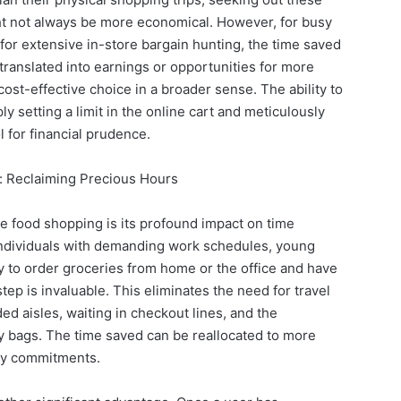
ght not always be more economical. However, for busy
 for extensive in-store bargain hunting, the time saved
translated into earnings or opportunities for more
a cost-effective choice in a broader sense. The ability to
y setting a limit in the online cart and meticulously
l for financial prudence.
 Reclaiming Precious Hours
e food shopping is its profound impact on time
dividuals with demanding work schedules, young
lity to order groceries from home or the office and have
tep is invaluable. This eliminates the need for travel
d aisles, waiting in checkout lines, and the
 bags. The time saved can be reallocated to more
mily commitments.