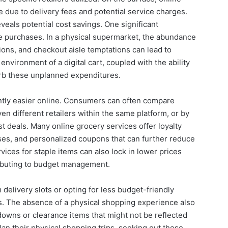
due to delivery fees and potential service charges.
veals potential cost savings. One significant
se purchases. In a physical supermarket, the abundance
ions, and checkout aisle temptations can lead to
environment of a digital cart, coupled with the ability
urb these unplanned expenditures.
tly easier online. Consumers can often compare
en different retailers within the same platform, or by
st deals. Many online grocery services offer loyalty
ses, and personalized coupons that can further reduce
vices for staple items can also lock in lower prices
tributing to budget management.
delivery slots or opting for less budget-friendly
gs. The absence of a physical shopping experience also
owns or clearance items that might not be reflected
lan their physical shopping trips, seeking out these