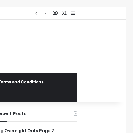
Log In
Random Article
Sidebar
Federal Initiative Encourages State Medicaid Programs to Phase Out Dental Amalgam in Shift Toward Mercury-Free Restorative Dentistry
Terms and Conditions
ecent Posts
g Overnight Oats Page 2