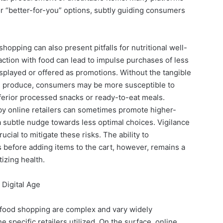
 or “better-for-you” options, subtly guiding consumers
opping can also present pitfalls for nutritional well-
action with food can lead to impulse purchases of less
isplayed or offered as promotions. Without the tangible
g produce, consumers may be more susceptible to
inferior processed snacks or ready-to-eat meals.
y online retailers can sometimes promote higher-
 a subtle nudge towards less optimal choices. Vigilance
cial to mitigate these risks. The ability to
s before adding items to the cart, however, remains a
tizing health.
 Digital Age
 food shopping are complex and vary widely
 specific retailers utilized. On the surface, online