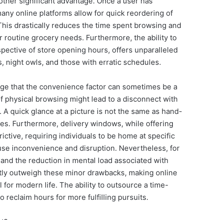
nother significant advantage. Once a user has
any online platforms allow for quick reordering of
 This drastically reduces the time spent browsing and
or routine grocery needs. Furthermore, the ability to
espective of store opening hours, offers unparalleled
ers, night owls, and those with erratic schedules.
dge that the convenience factor can sometimes be a
physical browsing might lead to a disconnect with
 A quick glance at a picture is not the same as hand-
bles. Furthermore, delivery windows, while offering
ctive, requiring individuals to be home at specific
ause inconvenience and disruption. Nevertheless, for
 and the reduction in mental load associated with
ntly outweigh these minor drawbacks, making online
 for modern life. The ability to outsource a time-
 reclaim hours for more fulfilling pursuits.