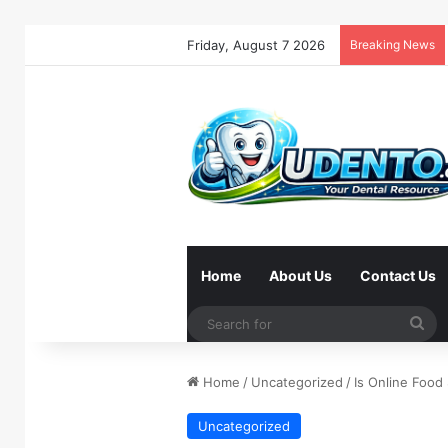
Friday, August 7 2026
Breaking News
Home
About Us
Contact Us
Se
for
Home
/
Uncategorized
/
Is Online Foo
Uncategorized