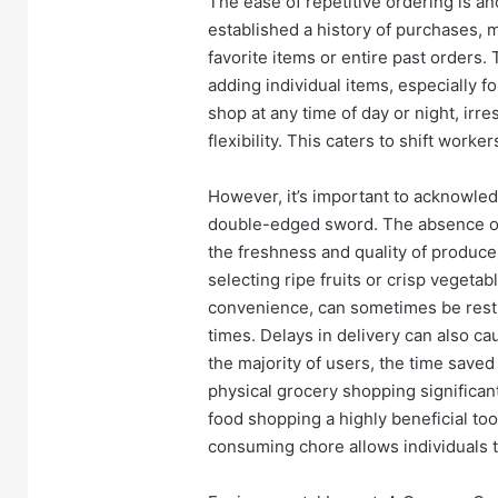
The ease of repetitive ordering is a
established a history of purchases, m
favorite items or entire past orders.
adding individual items, especially f
shop at any time of day or night, irr
flexibility. This caters to shift work
However, it’s important to acknowle
double-edged sword. The absence of 
the freshness and quality of produce.
selecting ripe fruits or crisp vegeta
convenience, can sometimes be restri
times. Delays in delivery can also c
the majority of users, the time saved
physical grocery shopping significa
food shopping a highly beneficial tool
consuming chore allows individuals to