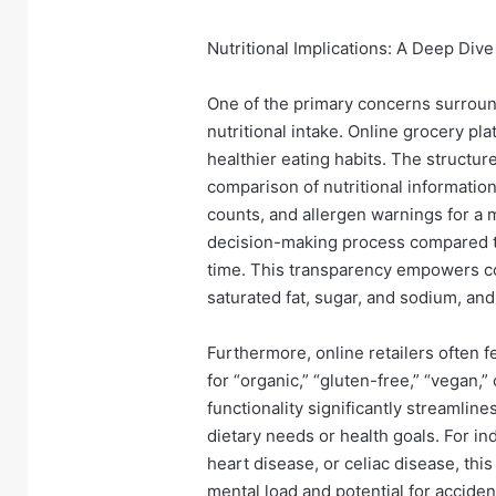
Nutritional Implications: A Deep Dive
One of the primary concerns surroun
nutritional intake. Online grocery pl
healthier eating habits. The structur
comparison of nutritional information
counts, and allergen warnings for a 
decision-making process compared to
time. This transparency empowers co
saturated fat, sugar, and sodium, and
Furthermore, online retailers often fe
for “organic,” “gluten-free,” “vegan,
functionality significantly streamline
dietary needs or health goals. For in
heart disease, or celiac disease, thi
mental load and potential for accide