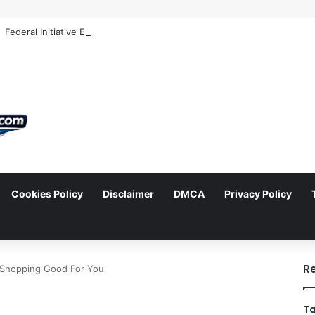
Cookies Policy
Disclaimer
DMCA
Privacy Policy
arch
R
d Shopping Good For You
Ta