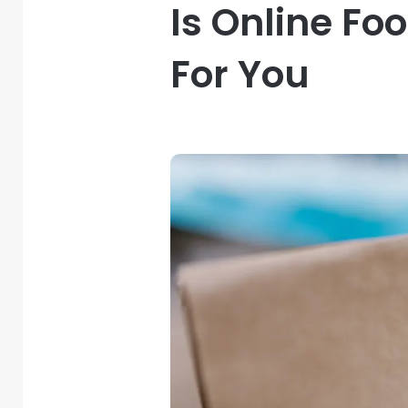
Is Online F
For You