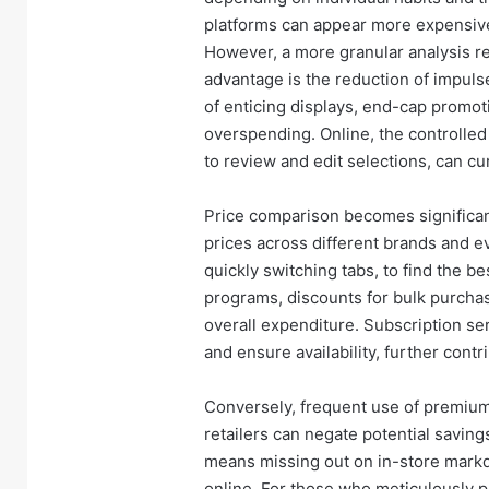
platforms can appear more expensive 
However, a more granular analysis re
advantage is the reduction of impul
of enticing displays, end-cap promot
overspending. Online, the controlled 
to review and edit selections, can c
Price comparison becomes significan
prices across different brands and ev
quickly switching tabs, to find the be
programs, discounts for bulk purcha
overall expenditure. Subscription ser
and ensure availability, further con
Conversely, frequent use of premium 
retailers can negate potential savin
means missing out on in-store markd
online. For those who meticulously p