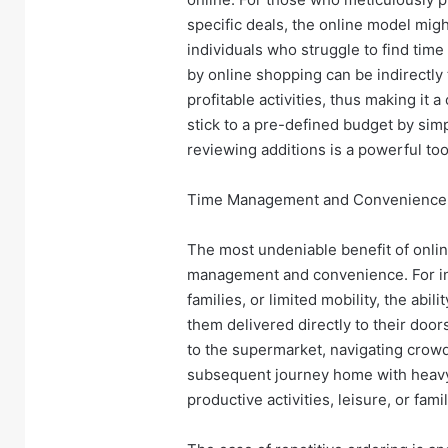
specific deals, the online model mi
individuals who struggle to find time
by online shopping can be indirectly 
profitable activities, thus making it 
stick to a pre-defined budget by simpl
reviewing additions is a powerful too
Time Management and Convenience:
The most undeniable benefit of onlin
management and convenience. For in
families, or limited mobility, the abi
them delivered directly to their doors
to the supermarket, navigating crowde
subsequent journey home with heavy
productive activities, leisure, or fa