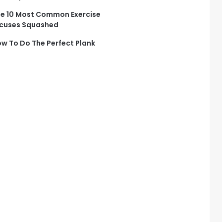
e 10 Most Common Exercise
cuses Squashed
w To Do The Perfect Plank