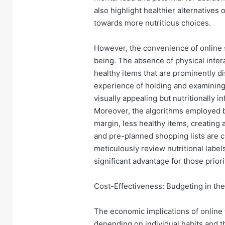
also highlight healthier alternatives
towards more nutritious choices.
However, the convenience of online sh
being. The absence of physical inter
healthy items that are prominently d
experience of holding and examinin
visually appealing but nutritionally 
Moreover, the algorithms employed b
margin, less healthy items, creating
and pre-planned shopping lists are cru
meticulously review nutritional label
significant advantage for those priori
Cost-Effectiveness: Budgeting in the
The economic implications of online
depending on individual habits and the