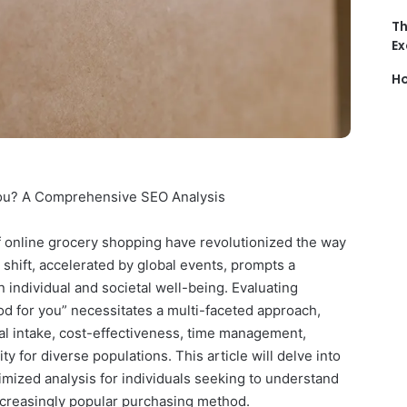
Th
Ex
Ho
You? A Comprehensive SEO Analysis
f online grocery shopping have revolutionized the way
 shift, accelerated by global events, prompts a
 individual and societal well-being. Evaluating
d for you” necessitates a multi-faceted approach,
nal intake, cost-effectiveness, time management,
y for diverse populations. This article will delve into
mized analysis for individuals seeking to understand
ncreasingly popular purchasing method.