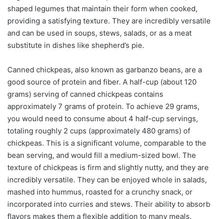
shaped legumes that maintain their form when cooked,
providing a satisfying texture. They are incredibly versatile
and can be used in soups, stews, salads, or as a meat
substitute in dishes like shepherd’s pie.
Canned chickpeas, also known as garbanzo beans, are a
good source of protein and fiber. A half-cup (about 120
grams) serving of canned chickpeas contains
approximately 7 grams of protein. To achieve 29 grams,
you would need to consume about 4 half-cup servings,
totaling roughly 2 cups (approximately 480 grams) of
chickpeas. This is a significant volume, comparable to the
bean serving, and would fill a medium-sized bowl. The
texture of chickpeas is firm and slightly nutty, and they are
incredibly versatile. They can be enjoyed whole in salads,
mashed into hummus, roasted for a crunchy snack, or
incorporated into curries and stews. Their ability to absorb
flavors makes them a flexible addition to many meals.