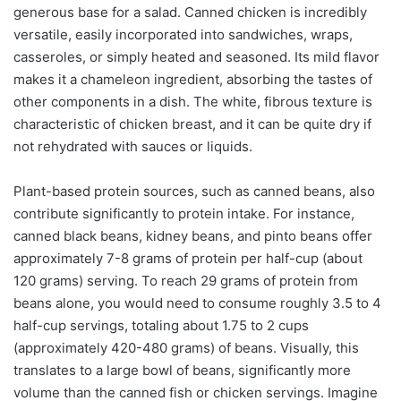
generous base for a salad. Canned chicken is incredibly
versatile, easily incorporated into sandwiches, wraps,
casseroles, or simply heated and seasoned. Its mild flavor
makes it a chameleon ingredient, absorbing the tastes of
other components in a dish. The white, fibrous texture is
characteristic of chicken breast, and it can be quite dry if
not rehydrated with sauces or liquids.
Plant-based protein sources, such as canned beans, also
contribute significantly to protein intake. For instance,
canned black beans, kidney beans, and pinto beans offer
approximately 7-8 grams of protein per half-cup (about
120 grams) serving. To reach 29 grams of protein from
beans alone, you would need to consume roughly 3.5 to 4
half-cup servings, totaling about 1.75 to 2 cups
(approximately 420-480 grams) of beans. Visually, this
translates to a large bowl of beans, significantly more
volume than the canned fish or chicken servings. Imagine