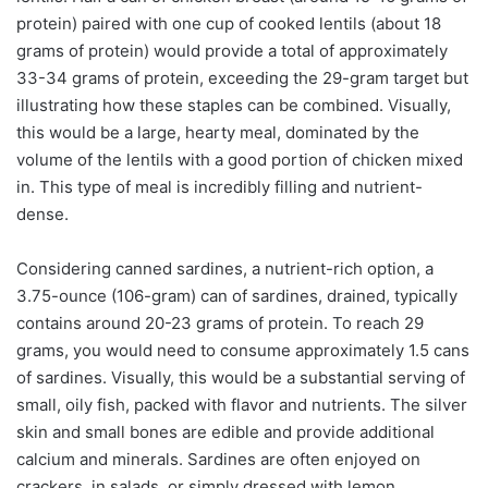
protein) paired with one cup of cooked lentils (about 18
grams of protein) would provide a total of approximately
33-34 grams of protein, exceeding the 29-gram target but
illustrating how these staples can be combined. Visually,
this would be a large, hearty meal, dominated by the
volume of the lentils with a good portion of chicken mixed
in. This type of meal is incredibly filling and nutrient-
dense.
Considering canned sardines, a nutrient-rich option, a
3.75-ounce (106-gram) can of sardines, drained, typically
contains around 20-23 grams of protein. To reach 29
grams, you would need to consume approximately 1.5 cans
of sardines. Visually, this would be a substantial serving of
small, oily fish, packed with flavor and nutrients. The silver
skin and small bones are edible and provide additional
calcium and minerals. Sardines are often enjoyed on
crackers, in salads, or simply dressed with lemon.