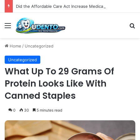
Did the Affordable Care Act Increase Medicaid Coverage for Isolated Facial Trauma? A National Cohort Study
Menu
S
Home
/
Uncategorized
Uncategorized
What Up To 29 Grams Of
Protein Looks Like With
Canned Staples
0
30
5 minutes read