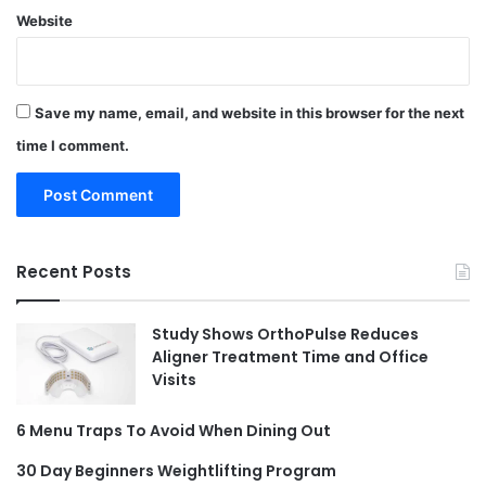
Website
Save my name, email, and website in this browser for the next
time I comment.
Recent Posts
Study Shows OrthoPulse Reduces
Aligner Treatment Time and Office
Visits
6 Menu Traps To Avoid When Dining Out
30 Day Beginners Weightlifting Program