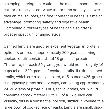
a heaping serving that could be the main component of a
chili or a hearty salad. While the protein density is lower
than animal sources, the fiber content in beans is a major
advantage, promoting satiety and digestive health.
Combining different types of beans can also offer a
broader spectrum of amino acids.
Canned lentils are another excellent vegetarian protein
option. A one-cup (approximately 200 grams) serving of
cooked lentils contains about 18 grams of protein.
Therefore, to reach 29 grams, you would need roughly 1.6
cups (about 320 grams) of cooked lentils. If using canned
lentils, which are already cooked, a 15-ounce (425-gram)
can typically yields about 2 cups, containing approximately
24-26 grams of protein. Thus, for 29 grams, you would
consume approximately 1.2 to 1.3 of a 15-ounce can.
Visually, this is a substantial portion, similar in volume to a
large bowl of cooked rice or pasta. Lentils are small, disc-