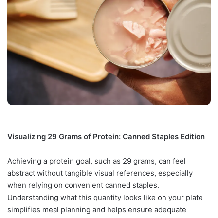
Visualizing 29 Grams of Protein: Canned Staples Edition
Achieving a protein goal, such as 29 grams, can feel
abstract without tangible visual references, especially
when relying on convenient canned staples.
Understanding what this quantity looks like on your plate
simplifies meal planning and helps ensure adequate