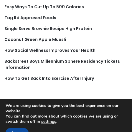
Easy Ways To Cut Up To 500 Calories
Tag Rd Approved Foods
Single Serve Brownie Recipe High Protein
Coconut Green Apple Muesli
How Social Wellness Improves Your Health
Backstreet Boys Millennium Sphere Residency Tickets
Information
How To Get Back Into Exercise After Injury
We are using cookies to give you the best experience on our
© Copyright 2026, All Rights Reserved |
Jannah News Theme
website.
You can find out more about which cookies we are using or
by TieLabs
switch them off in
settings
.