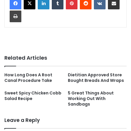
Print
Related Articles
How Long Does A Root
Dietitian Approved Store
Canal Procedure Take
Bought Breads And Wraps
Sweet Spicy Chicken Cobb
5 Great Things About
Salad Recipe
Working Out With
Sandbags
Leave a Reply