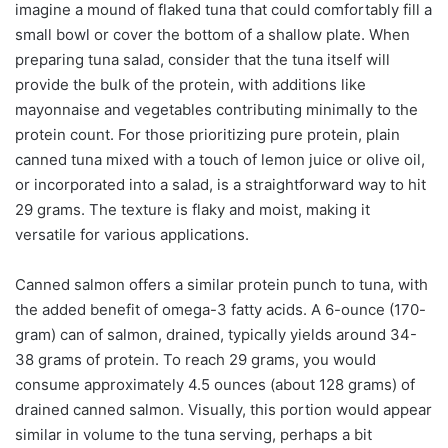
imagine a mound of flaked tuna that could comfortably fill a
small bowl or cover the bottom of a shallow plate. When
preparing tuna salad, consider that the tuna itself will
provide the bulk of the protein, with additions like
mayonnaise and vegetables contributing minimally to the
protein count. For those prioritizing pure protein, plain
canned tuna mixed with a touch of lemon juice or olive oil,
or incorporated into a salad, is a straightforward way to hit
29 grams. The texture is flaky and moist, making it
versatile for various applications.
Canned salmon offers a similar protein punch to tuna, with
the added benefit of omega-3 fatty acids. A 6-ounce (170-
gram) can of salmon, drained, typically yields around 34-
38 grams of protein. To reach 29 grams, you would
consume approximately 4.5 ounces (about 128 grams) of
drained canned salmon. Visually, this portion would appear
similar in volume to the tuna serving, perhaps a bit