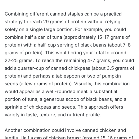
Combining different canned staples can be a practical
strategy to reach 29 grams of protein without relying
solely on a single large portion. For example, you could
combine half a can of tuna (approximately 15-17 grams of
protein) with a half-cup serving of black beans (about 7-8
grams of protein). This would bring your total to around
22-25 grams. To reach the remaining 4-7 grams, you could
add a quarter-cup of canned chickpeas (about 3.5 grams of
protein) and perhaps a tablespoon or two of pumpkin
seeds (a few grams of protein). Visually, this combination
would appear as a well-rounded meal: a substantial
portion of tuna, a generous scoop of black beans, and a
sprinkle of chickpeas and seeds. This approach offers
variety in taste, texture, and nutrient profile.
Another combination could involve canned chicken and
lentils. Half a can of chicken breast (around 15-16 grams of