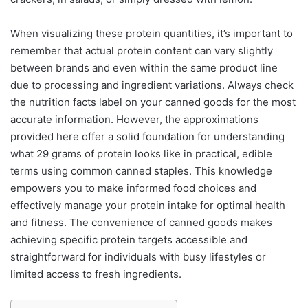
When visualizing these protein quantities, it’s important to
remember that actual protein content can vary slightly
between brands and even within the same product line
due to processing and ingredient variations. Always check
the nutrition facts label on your canned goods for the most
accurate information. However, the approximations
provided here offer a solid foundation for understanding
what 29 grams of protein looks like in practical, edible
terms using common canned staples. This knowledge
empowers you to make informed food choices and
effectively manage your protein intake for optimal health
and fitness. The convenience of canned goods makes
achieving specific protein targets accessible and
straightforward for individuals with busy lifestyles or
limited access to fresh ingredients.