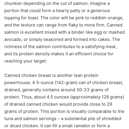
chunkier depending on the cut of salmon. Imagine a
portion that could form a hearty patty or a generous
topping for toast. The color will be pink to reddish-orange,
and the texture can range from flaky to more firm. Canned
salmon is excellent mixed with a binder like egg or mashed
avocado, or simply seasoned and formed into cakes. The
richness of the salmon contributes to a satisfying meal,
and its protein density makes it an efficient choice for
reaching your target.
Canned chicken breast is another lean protein
powerhouse. A 5-ounce (142-gram) can of chicken breast,
drained, generally contains around 30-33 grams of
protein. Thus, about 4.5 ounces (approximately 128 grams)
of drained canned chicken would provide close to 29
grams of protein. This portion is visually comparable to the
tuna and salmon servings – a substantial pile of shredded
or diced chicken. It can fill a small ramekin or form a