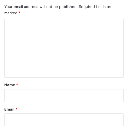
Your email address will not be published.
Required fields are
marked
*
C
o
m
m
e
n
t
*
Name
*
Email
*