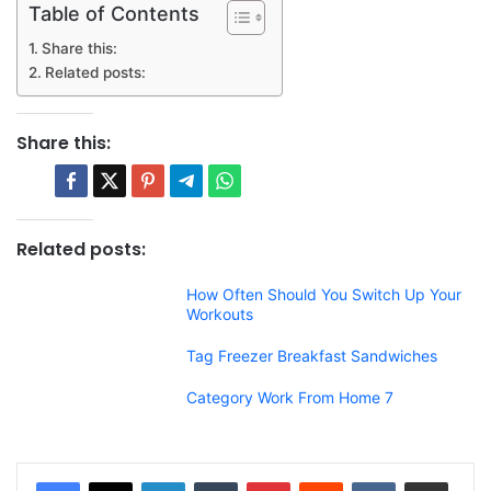
Table of Contents
Share this:
Related posts:
Share this:
Related posts:
How Often Should You Switch Up Your
Workouts
Tag Freezer Breakfast Sandwiches
Category Work From Home 7
LinkedIn
Tumblr
Pinterest
Reddit
VKontakte
Share via Email