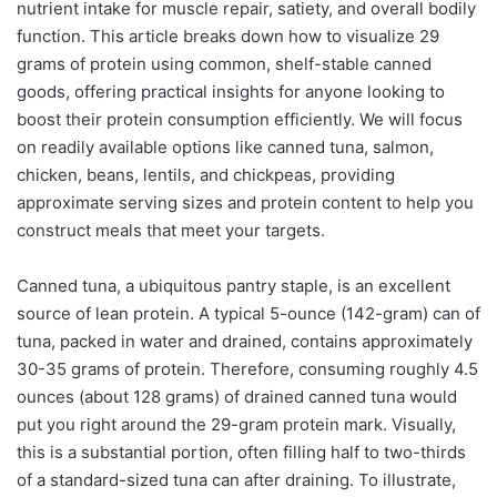
nutrient intake for muscle repair, satiety, and overall bodily
function. This article breaks down how to visualize 29
grams of protein using common, shelf-stable canned
goods, offering practical insights for anyone looking to
boost their protein consumption efficiently. We will focus
on readily available options like canned tuna, salmon,
chicken, beans, lentils, and chickpeas, providing
approximate serving sizes and protein content to help you
construct meals that meet your targets.
Canned tuna, a ubiquitous pantry staple, is an excellent
source of lean protein. A typical 5-ounce (142-gram) can of
tuna, packed in water and drained, contains approximately
30-35 grams of protein. Therefore, consuming roughly 4.5
ounces (about 128 grams) of drained canned tuna would
put you right around the 29-gram protein mark. Visually,
this is a substantial portion, often filling half to two-thirds
of a standard-sized tuna can after draining. To illustrate,