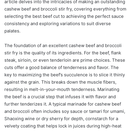
article delves into the intricacies of making an outstanding
cashew beef and broccoli stir fry, covering everything from
selecting the best beef cut to achieving the perfect sauce
consistency and exploring variations to suit diverse
palates.
The foundation of an excellent cashew beef and broccoli
stir fry is the quality of its ingredients. For the beef, flank
steak, sirloin, or even tenderloin are prime choices. These
cuts offer a good balance of tenderness and flavor. The
key to maximizing the beef’s succulence is to slice it thinly
against the grain. This breaks down the muscle fibers,
resulting in melt-in-your-mouth tenderness. Marinating
the beef is a crucial step that infuses it with flavor and
further tenderizes it. A typical marinade for cashew beef
and broccoli often includes soy sauce or tamari for umami,
Shaoxing wine or dry sherry for depth, cornstarch for a
velvety coating that helps lock in juices during high-heat