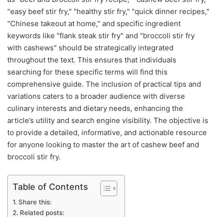
"easy beef stir fry," "healthy stir fry," "quick dinner recipes,"
"Chinese takeout at home," and specific ingredient
keywords like "flank steak stir fry" and "broccoli stir fry
with cashews" should be strategically integrated
throughout the text. This ensures that individuals
searching for these specific terms will find this
comprehensive guide. The inclusion of practical tips and
variations caters to a broader audience with diverse
culinary interests and dietary needs, enhancing the
article’s utility and search engine visibility. The objective is
to provide a detailed, informative, and actionable resource
for anyone looking to master the art of cashew beef and
broccoli stir fry.
Table of Contents
Share this:
Related posts: