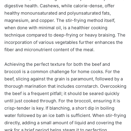
digestive health. Cashews, while calorie-dense, offer
healthy monounsaturated and polyunsaturated fats,
magnesium, and copper. The stir-frying method itself,
when done with minimal oil, is a healthier cooking
technique compared to deep-frying or heavy braising. The
incorporation of various vegetables further enhances the
fiber and micronutrient content of the meal.
Achieving the perfect texture for both the beef and
broccoli is a common challenge for home cooks. For the
beef, slicing against the grain is paramount, followed by a
thorough marination that includes cornstarch. Overcooking
the beef is a frequent pitfall; it should be seared quickly
until just cooked through. For the broccoli, ensuring it is
crisp-tender is key. If blanching, a short dip in boiling
water followed by an ice bath is sufficient. When stir-frying
directly, adding a small amount of liquid and covering the
wok for a brief period helps steam it to perfection.