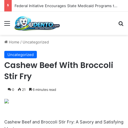
The Role of Patient-Centered Communication in Enhancing Oral Health Outcomes and Behavioral Change
Menu
S
Home
/
Uncategorized
Uncategorized
Cashew Beef With Broccoli
Stir Fry
0
21
6 minutes read
Cashew Beef and Broccoli Stir Fry: A Savory and Satisfying