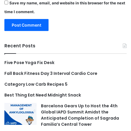
Save my name, email, and website in this browser for the next
time I comment.
Recent Posts
Five Pose Yoga Fix Desk
Fall Back Fitness Day 3 Interval Cardio Core
Category Low Carb Recipes 5
Best Thing Eat Need Midnight Snack
Barcelona Gears Up to Host the 4th
Global IAPD Summit Amidst the
Anticipated Completion of Sagrada
Familia’s Central Tower