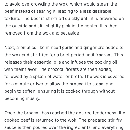
to avoid overcrowding the wok, which would steam the
beef instead of searing it, leading to a less desirable
texture. The beef is stir-fried quickly until it is browned on
the outside and still slightly pink in the center. It is then
removed from the wok and set aside.
Next, aromatics like minced garlic and ginger are added to
the wok and stir-fried for a brief period until fragrant. This
releases their essential oils and infuses the cooking oil
with their flavor. The broccoli florets are then added,
followed by a splash of water or broth. The wok is covered
for a minute or two to allow the broccoli to steam and
begin to soften, ensuring it is cooked through without
becoming mushy.
Once the broccoli has reached the desired tenderness, the
cooked beef is returned to the wok. The prepared stir-fry
sauce is then poured over the ingredients, and everything