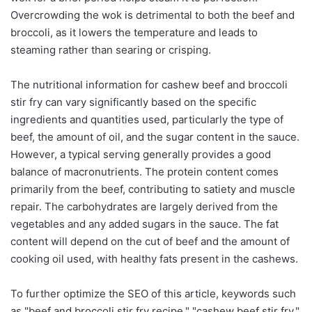
Overcrowding the wok is detrimental to both the beef and
broccoli, as it lowers the temperature and leads to
steaming rather than searing or crisping.
The nutritional information for cashew beef and broccoli
stir fry can vary significantly based on the specific
ingredients and quantities used, particularly the type of
beef, the amount of oil, and the sugar content in the sauce.
However, a typical serving generally provides a good
balance of macronutrients. The protein content comes
primarily from the beef, contributing to satiety and muscle
repair. The carbohydrates are largely derived from the
vegetables and any added sugars in the sauce. The fat
content will depend on the cut of beef and the amount of
cooking oil used, with healthy fats present in the cashews.
To further optimize the SEO of this article, keywords such
as "beef and broccoli stir fry recipe," "cashew beef stir fry,"