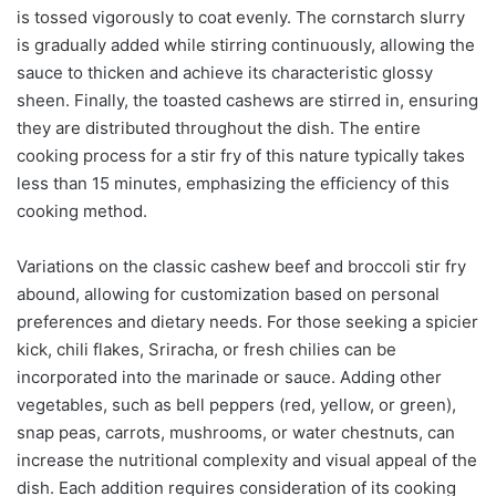
is tossed vigorously to coat evenly. The cornstarch slurry
is gradually added while stirring continuously, allowing the
sauce to thicken and achieve its characteristic glossy
sheen. Finally, the toasted cashews are stirred in, ensuring
they are distributed throughout the dish. The entire
cooking process for a stir fry of this nature typically takes
less than 15 minutes, emphasizing the efficiency of this
cooking method.
Variations on the classic cashew beef and broccoli stir fry
abound, allowing for customization based on personal
preferences and dietary needs. For those seeking a spicier
kick, chili flakes, Sriracha, or fresh chilies can be
incorporated into the marinade or sauce. Adding other
vegetables, such as bell peppers (red, yellow, or green),
snap peas, carrots, mushrooms, or water chestnuts, can
increase the nutritional complexity and visual appeal of the
dish. Each addition requires consideration of its cooking