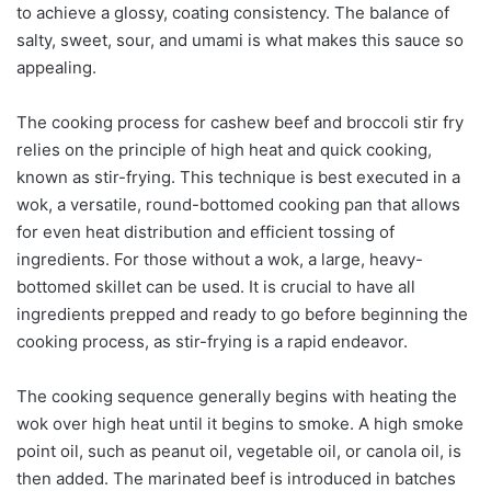
to achieve a glossy, coating consistency. The balance of
salty, sweet, sour, and umami is what makes this sauce so
appealing.
The cooking process for cashew beef and broccoli stir fry
relies on the principle of high heat and quick cooking,
known as stir-frying. This technique is best executed in a
wok, a versatile, round-bottomed cooking pan that allows
for even heat distribution and efficient tossing of
ingredients. For those without a wok, a large, heavy-
bottomed skillet can be used. It is crucial to have all
ingredients prepped and ready to go before beginning the
cooking process, as stir-frying is a rapid endeavor.
The cooking sequence generally begins with heating the
wok over high heat until it begins to smoke. A high smoke
point oil, such as peanut oil, vegetable oil, or canola oil, is
then added. The marinated beef is introduced in batches