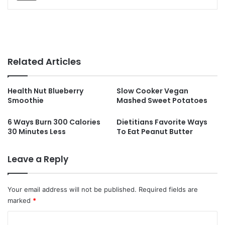
Related Articles
Health Nut Blueberry
Slow Cooker Vegan
Smoothie
Mashed Sweet Potatoes
6 Ways Burn 300 Calories
Dietitians Favorite Ways
30 Minutes Less
To Eat Peanut Butter
Leave a Reply
Your email address will not be published.
Required fields are
marked
*
C