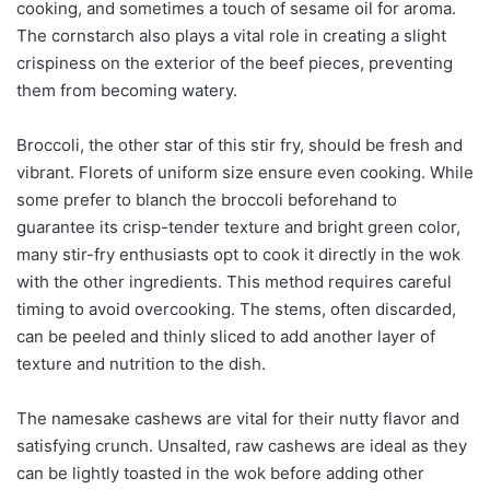
cooking, and sometimes a touch of sesame oil for aroma.
The cornstarch also plays a vital role in creating a slight
crispiness on the exterior of the beef pieces, preventing
them from becoming watery.
Broccoli, the other star of this stir fry, should be fresh and
vibrant. Florets of uniform size ensure even cooking. While
some prefer to blanch the broccoli beforehand to
guarantee its crisp-tender texture and bright green color,
many stir-fry enthusiasts opt to cook it directly in the wok
with the other ingredients. This method requires careful
timing to avoid overcooking. The stems, often discarded,
can be peeled and thinly sliced to add another layer of
texture and nutrition to the dish.
The namesake cashews are vital for their nutty flavor and
satisfying crunch. Unsalted, raw cashews are ideal as they
can be lightly toasted in the wok before adding other