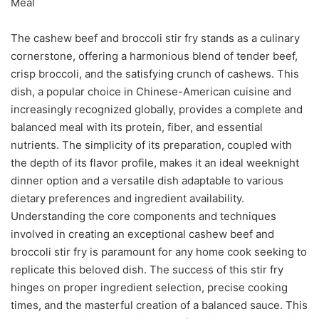
Meal
The cashew beef and broccoli stir fry stands as a culinary
cornerstone, offering a harmonious blend of tender beef,
crisp broccoli, and the satisfying crunch of cashews. This
dish, a popular choice in Chinese-American cuisine and
increasingly recognized globally, provides a complete and
balanced meal with its protein, fiber, and essential
nutrients. The simplicity of its preparation, coupled with
the depth of its flavor profile, makes it an ideal weeknight
dinner option and a versatile dish adaptable to various
dietary preferences and ingredient availability.
Understanding the core components and techniques
involved in creating an exceptional cashew beef and
broccoli stir fry is paramount for any home cook seeking to
replicate this beloved dish. The success of this stir fry
hinges on proper ingredient selection, precise cooking
times, and the masterful creation of a balanced sauce. This