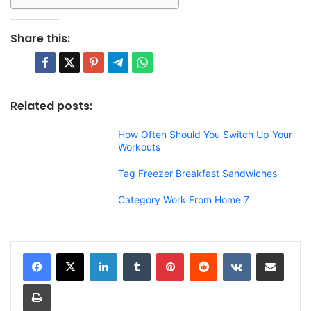
Share this:
Related posts:
How Often Should You Switch Up Your
Workouts
Tag Freezer Breakfast Sandwiches
Category Work From Home 7
LinkedIn
Tumblr
Pinterest
Reddit
VKontakte
Share via Email
Print