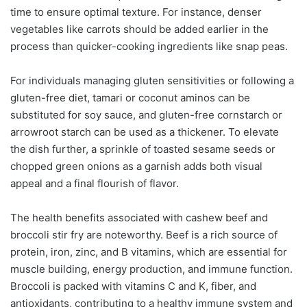
time to ensure optimal texture. For instance, denser
vegetables like carrots should be added earlier in the
process than quicker-cooking ingredients like snap peas.
For individuals managing gluten sensitivities or following a
gluten-free diet, tamari or coconut aminos can be
substituted for soy sauce, and gluten-free cornstarch or
arrowroot starch can be used as a thickener. To elevate
the dish further, a sprinkle of toasted sesame seeds or
chopped green onions as a garnish adds both visual
appeal and a final flourish of flavor.
The health benefits associated with cashew beef and
broccoli stir fry are noteworthy. Beef is a rich source of
protein, iron, zinc, and B vitamins, which are essential for
muscle building, energy production, and immune function.
Broccoli is packed with vitamins C and K, fiber, and
antioxidants, contributing to a healthy immune system and