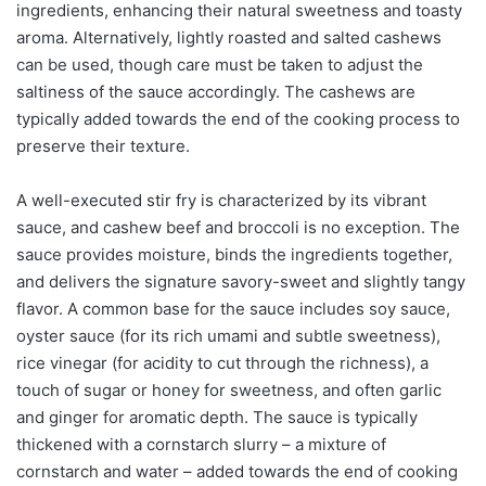
ingredients, enhancing their natural sweetness and toasty
aroma. Alternatively, lightly roasted and salted cashews
can be used, though care must be taken to adjust the
saltiness of the sauce accordingly. The cashews are
typically added towards the end of the cooking process to
preserve their texture.
A well-executed stir fry is characterized by its vibrant
sauce, and cashew beef and broccoli is no exception. The
sauce provides moisture, binds the ingredients together,
and delivers the signature savory-sweet and slightly tangy
flavor. A common base for the sauce includes soy sauce,
oyster sauce (for its rich umami and subtle sweetness),
rice vinegar (for acidity to cut through the richness), a
touch of sugar or honey for sweetness, and often garlic
and ginger for aromatic depth. The sauce is typically
thickened with a cornstarch slurry – a mixture of
cornstarch and water – added towards the end of cooking